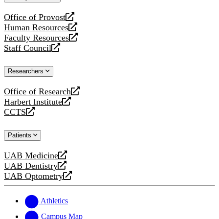
website
Office of Provost
opens
Human Resources
a
opens
Faculty Resources
new
a
opens
Staff Council
website
new
a
opens
website
new
a
Researchers
website
new
website
Office of Research
opens
Harbert Institute
a
opens
CCTS
new
a
opens
website
new
a
Patients
website
new
website
UAB Medicine
opens
UAB Dentistry
a
opens
UAB Optometry
new
a
opens
website
new
a
website
new
Athletics
website
Campus Map