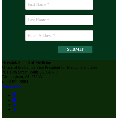
Heersink School of Medicine
Office of the Senior Vice President for Medicine and Dean
701 19th Street South, ALGEN 7
Birmingham, AL 35233
(205) 975-8884
Contact Us