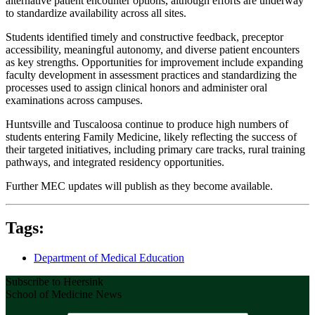
alternative patient encounter options, although efforts are underway
to standardize availability across all sites.
Students identified timely and constructive feedback, preceptor
accessibility, meaningful autonomy, and diverse patient encounters
as key strengths. Opportunities for improvement include expanding
faculty development in assessment practices and standardizing the
processes used to assign clinical honors and administer oral
examinations across campuses.
Huntsville and Tuscaloosa continue to produce high numbers of
students entering Family Medicine, likely reflecting the success of
their targeted initiatives, including primary care tracks, rural training
pathways, and integrated residency opportunities.
Further MEC updates will publish as they become available.
Tags:
Department of Medical Education
Subscribe to Heersink
School of Medicine News