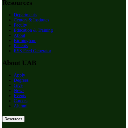
Resources
Departments
Centers & Institutes
Faculty
Education & Training
About
Birmingham
Patients
RSS Feed Generator
About UAB
Apply
Degrees
Give
News
Events
Careers
Alumni
Resources