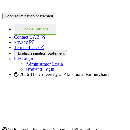
Nondiscrimination Statement
Cookie Settings
opens
Contact UAB
opens
a
Privacy
a
opens
new
Terms of Use
new
a
website
Nondiscrimination Statement
website
new
Site Login
website
Administrator Login
Frontend Login
2026 The University of Alabama at Birmingham
2026 The University of Alabama at Birmingham