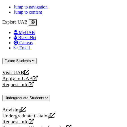
Jump to navigation
Jump to content
Explore UAB
MyUAB
BlazerNet
Canvas
Email
Future Students
Visit UAB
opens
Apply to UAB
a
opens
Request Info
new
a
opens
website
new
a
Undergraduate Students
website
new
website
Advising
opens
Undergraduate Catalog
a
opens
Request Info
new
a
opens