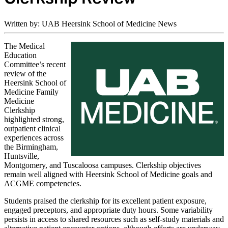
Written by: UAB Heersink School of Medicine News
The Medical
Education
Committee’s recent
review of the
Heersink School of
Medicine Family
Medicine
Clerkship
highlighted strong,
outpatient clinical
experiences across
the Birmingham,
Huntsville,
Montgomery, and Tuscaloosa campuses. Clerkship objectives
remain well aligned with Heersink School of Medicine goals and
ACGME competencies.
Students praised the clerkship for its excellent patient exposure,
engaged preceptors, and appropriate duty hours. Some variability
persists in access to shared resources such as self‑study materials and