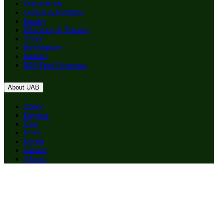
Departments
Centers & Institutes
Faculty
Education & Training
About
Birmingham
Patients
RSS Feed Generator
About UAB
Apply
Degrees
Give
News
Events
Careers
Alumni