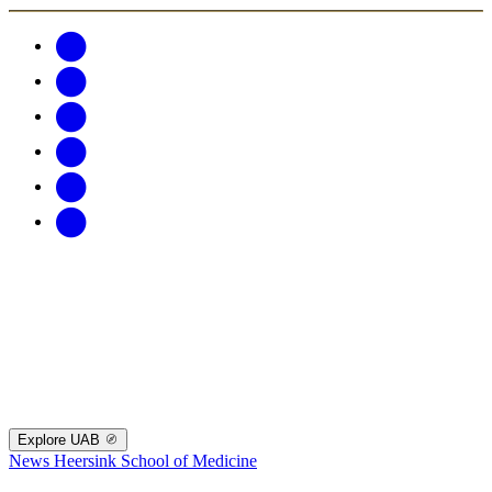
Explore UAB
News
Heersink School of Medicine