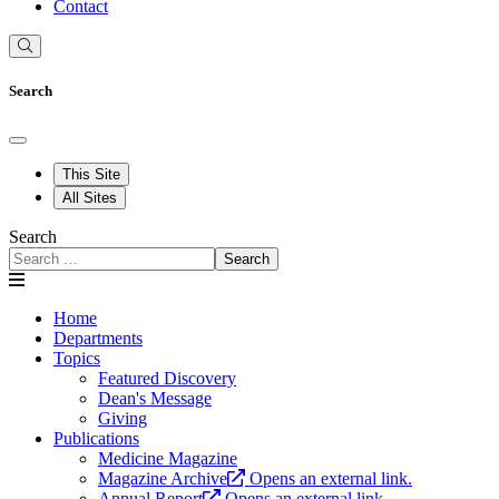
Contact
Search
This Site
All Sites
Search
Search
Home
Departments
Topics
Featured Discovery
Dean's Message
Giving
Publications
Medicine Magazine
Magazine Archive
Opens an external link.
Annual Report
Opens an external link.