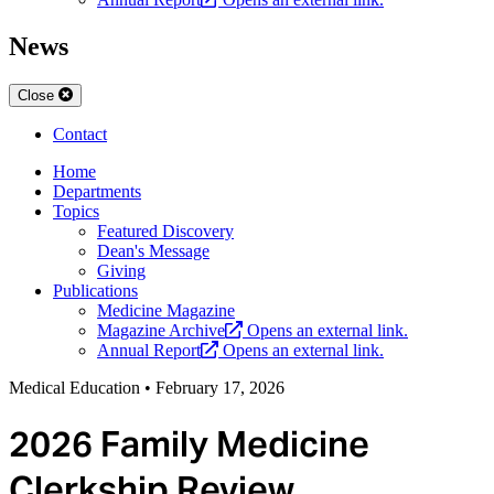
News
Close
Contact
Home
Departments
Topics
Featured Discovery
Dean's Message
Giving
Publications
Medicine Magazine
Magazine Archive
Opens an external link.
Annual Report
Opens an external link.
Medical Education
•
February 17, 2026
2026 Family Medicine
Clerkship Review