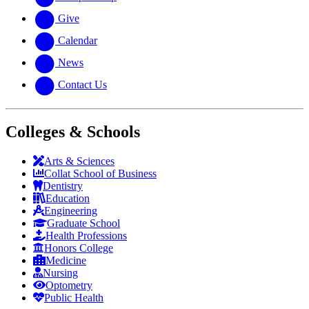
Give
Calendar
News
Contact Us
Colleges & Schools
Arts
&
Sciences
Collat School
of Business
Dentistry
Education
Engineering
Graduate School
Health Professions
Honors College
Medicine
Nursing
Optometry
Public Health