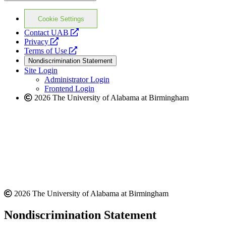
Cookie Settings
opens
Contact UAB
opens
a
Privacy
a
opens
new
Terms of Use
new
a
website
Nondiscrimination Statement
website
new
Site Login
website
Administrator Login
Frontend Login
2026 The University of Alabama at Birmingham
2026 The University of Alabama at Birmingham
Nondiscrimination Statement