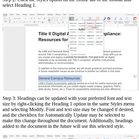
select Heading 1.
Step 3: Headings can be updated with your preferred font and text
size by right-clicking the Heading 1 option in the same Styles menu
and selecting Modify. Font and text size may be changed if desired,
and the checkbox for Automatically Update may be selected to
make this change throughout the document. Additionally, headings
added to the document in the future will use this selected style.