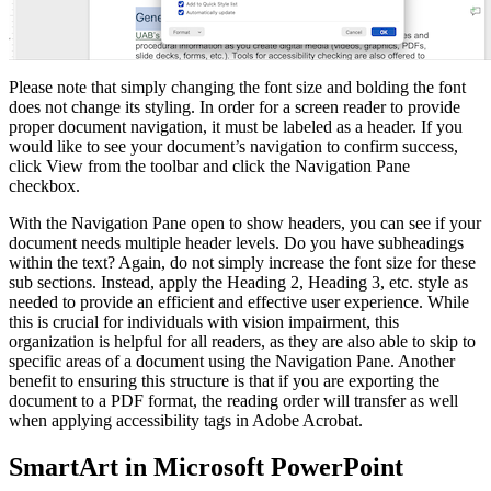
Please note that simply changing the font size and bolding the font
does not change its styling. In order for a screen reader to provide
proper document navigation, it must be labeled as a header. If you
would like to see your document’s navigation to confirm success,
click View from the toolbar and click the Navigation Pane
checkbox.
With the Navigation Pane open to show headers, you can see if your
document needs multiple header levels. Do you have subheadings
within the text? Again, do not simply increase the font size for these
sub sections. Instead, apply the Heading 2, Heading 3, etc. style as
needed to provide an efficient and effective user experience. While
this is crucial for individuals with vision impairment, this
organization is helpful for all readers, as they are also able to skip to
specific areas of a document using the Navigation Pane. Another
benefit to ensuring this structure is that if you are exporting the
document to a PDF format, the reading order will transfer as well
when applying accessibility tags in Adobe Acrobat.
SmartArt in Microsoft PowerPoint