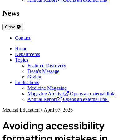
News
Close
Contact
Home
Departments
Topics
Featured Discovery
Dean's Message
Giving
Publications
Medicine Magazine
Magazine Archive
Opens an external link.
Annual Report
Opens an external link.
Medical Education
•
April 07, 2026
Avoiding accessibility
formatting mistakes in