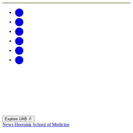
Explore UAB
News
Heersink School of Medicine