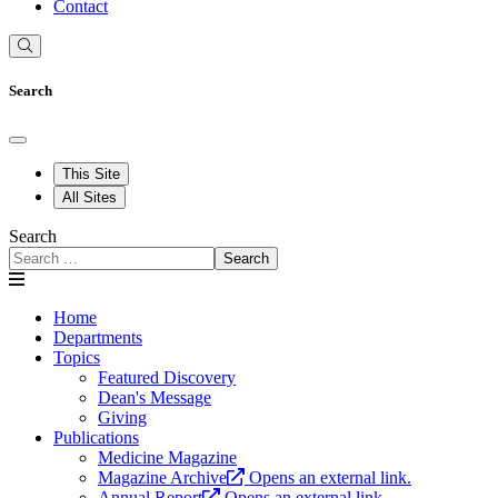
Contact
Search
This Site
All Sites
Search
Search
Home
Departments
Topics
Featured Discovery
Dean's Message
Giving
Publications
Medicine Magazine
Magazine Archive
Opens an external link.
Annual Report
Opens an external link.