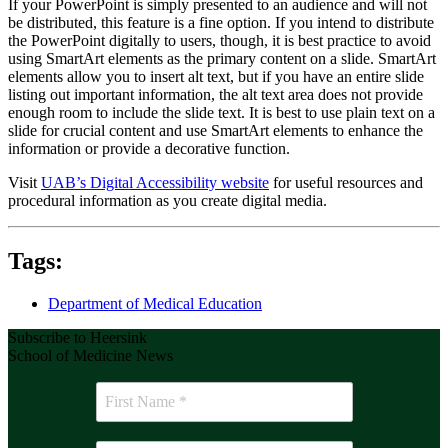
If your PowerPoint is simply presented to an audience and will not
be distributed, this feature is a fine option. If you intend to distribute
the PowerPoint digitally to users, though, it is best practice to avoid
using SmartArt elements as the primary content on a slide. SmartArt
elements allow you to insert alt text, but if you have an entire slide
listing out important information, the alt text area does not provide
enough room to include the slide text. It is best to use plain text on a
slide for crucial content and use SmartArt elements to enhance the
information or provide a decorative function.
Visit
UAB’s Digital Accessibility website
for useful resources and
procedural information as you create digital media.
Tags:
Department of Medical Education
Subscribe to Heersink
School of Medicine News