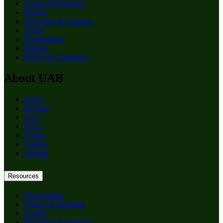
Centers & Institutes
Faculty
Education & Training
About
Birmingham
Patients
RSS Feed Generator
About UAB
Apply
Degrees
Give
News
Events
Careers
Alumni
Resources
Departments
Centers & Institutes
Faculty
Education & Training