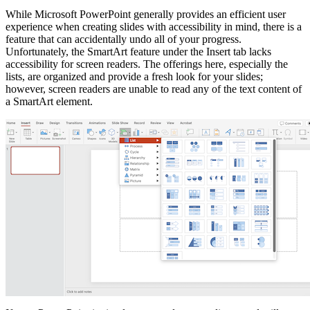
While Microsoft PowerPoint generally provides an efficient user
experience when creating slides with accessibility in mind, there is a
feature that can accidentally undo all of your progress.
Unfortunately, the SmartArt feature under the Insert tab lacks
accessibility for screen readers. The offerings here, especially the
lists, are organized and provide a fresh look for your slides;
however, screen readers are unable to read any of the text content of
a SmartArt element.