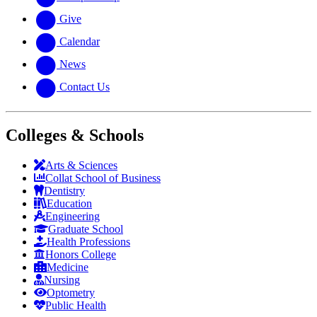
Give
Calendar
News
Contact Us
Colleges & Schools
Arts
&
Sciences
Collat School
of Business
Dentistry
Education
Engineering
Graduate School
Health Professions
Honors College
Medicine
Nursing
Optometry
Public Health