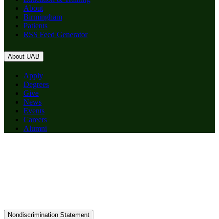
About
Birmingham
Patients
RSS Feed Generator
About UAB
Apply
Degrees
Give
News
Events
Careers
Alumni
Nondiscrimination Statement