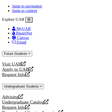
Jump to navigation
Jump to content
Explore UAB
MyUAB
BlazerNet
Canvas
Email
Future Students
Visit UAB
opens
Apply to UAB
a
opens
Request Info
new
a
opens
website
new
a
Undergraduate Students
website
new
website
Advising
opens
Undergraduate Catalog
a
opens
Request Info
new
a
opens