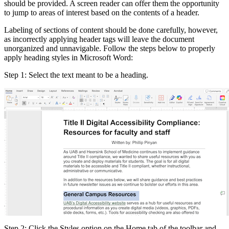
should be provided. A screen reader can offer them the opportunity
to jump to areas of interest based on the contents of a header.
Labeling of sections of content should be done carefully, however,
as incorrectly applying header tags will leave the document
unorganized and unnavigable. Follow the steps below to properly
apply heading styles in Microsoft Word:
Step 1: Select the text meant to be a heading.
Step 2: Click the Styles option on the Home tab of the toolbar and