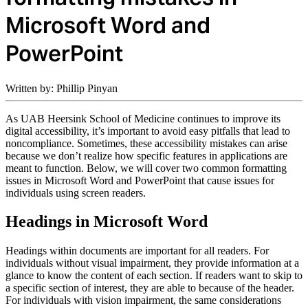
Microsoft Word and
PowerPoint
Written by: Phillip Pinyan
As UAB Heersink School of Medicine continues to improve its
digital accessibility, it’s important to avoid easy pitfalls that lead to
noncompliance. Sometimes, these accessibility mistakes can arise
because we don’t realize how specific features in applications are
meant to function. Below, we will cover two common formatting
issues in Microsoft Word and PowerPoint that cause issues for
individuals using screen readers.
Headings in Microsoft Word
Headings within documents are important for all readers. For
individuals without visual impairment, they provide information at a
glance to know the content of each section. If readers want to skip to
a specific section of interest, they are able to because of the header.
For individuals with vision impairment, the same considerations