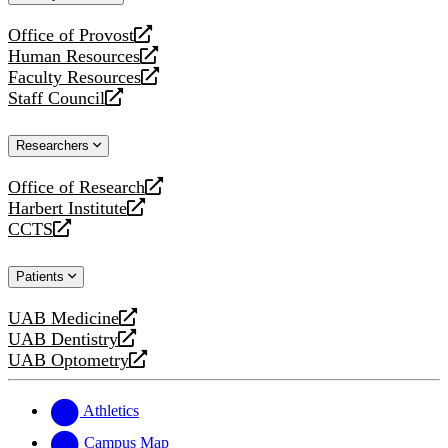
website
Office of Provost
opens
Human Resources
a
opens
Faculty Resources
new
a
opens
Staff Council
website
new
a
opens
website
new
a
Researchers
website
new
website
Office of Research
opens
Harbert Institute
a
opens
CCTS
new
a
opens
website
new
a
Patients
website
new
website
UAB Medicine
opens
UAB Dentistry
a
opens
UAB Optometry
new
a
opens
website
new
a
website
new
Athletics
website
Campus Map