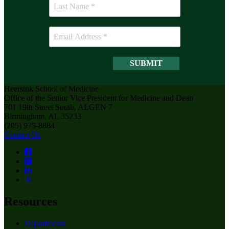
Heersink School of Medicine
Office of the Senior Vice President for Medicine and Dean
701 19th Street South, ALGEN 7
Birmingham, AL 35233
(205) 975-8884
Contact Us
Resources
Departments