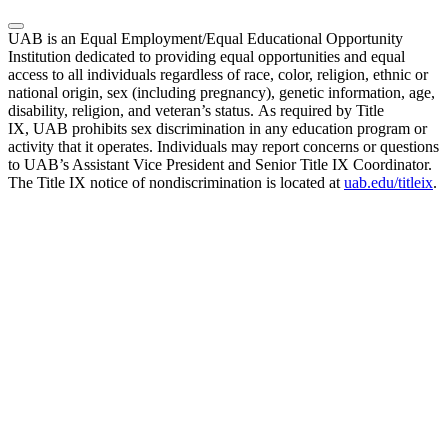
UAB is an Equal Employment/Equal Educational Opportunity
Institution dedicated to providing equal opportunities and equal
access to all individuals regardless of race, color, religion, ethnic or
national origin, sex (including pregnancy), genetic information, age,
disability, religion, and veteran’s status. As required by Title
IX, UAB prohibits sex discrimination in any education program or
activity that it operates. Individuals may report concerns or questions
to UAB’s Assistant Vice President and Senior Title IX Coordinator.
The Title IX notice of nondiscrimination is located at
uab.edu/titleix
.