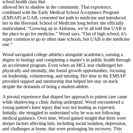
school health class that
allowed her to shadow in the community. That experience,
combined with the Early Medical School Acceptance Program
(EMSAP) at UAB, cemented her path to medicine and introduced
her to the Heersink School of Medicine long before she officially
matriculated. “Growing up in Alabama, we’re all told that UAB is
the place to go for medicine,” Wood says. “Out of high school, it’s
super common to go to other state schools, but UAB is the medicine
one.”
Wood navigated college athletics alongside academics, earning a
degree in biology and completing a master’s in public health through
an accelerated program. Even when an MCL tear challenged her
physically and mentally, she found growth opportunities, focusing
on leadership, volunteering, and tutoring. Her time in the EMSAP
provided support and mentorship that helped her stay on track
despite the demands of being a student-athlete.
A pivotal experience that shaped her approach to patient care came
while shadowing a clinic during undergrad. Wood encountered a
young patient's knee injury that was not healing as expected.
Initially, she struggled to understand why he was not following
medical guidance. Over time, Wood gained insight that there were
deeper factors affecting him, including social isolation, depression,
and challenges at home, that were prolonging his recovery. This