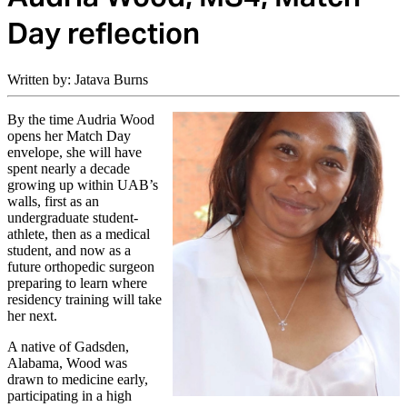
Day reflection
Written by: Jatava Burns
By the time Audria Wood
opens her Match Day
envelope, she will have
spent nearly a decade
growing up within UAB’s
walls, first as an
undergraduate student-
athlete, then as a medical
student, and now as a
future orthopedic surgeon
preparing to learn where
residency training will take
her next.
A native of Gadsden,
Alabama, Wood was
drawn to medicine early,
participating in a high