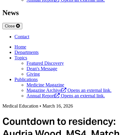
News
Close
Contact
Home
Departments
Topics
Featured Discovery
Dean's Message
Giving
Publications
Medicine Magazine
Magazine Archive
Opens an external link.
Annual Report
Opens an external link.
Medical Education
•
March 16, 2026
Countdown to residency:
Audria Wood, MS4, Match