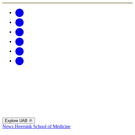
Explore UAB
News
Heersink School of Medicine