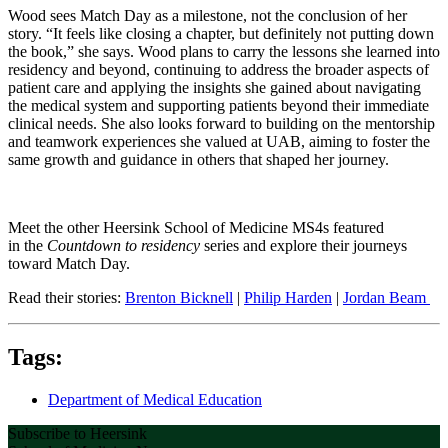
Wood sees Match Day as a milestone, not the conclusion of her
story. “It feels like closing a chapter, but definitely not putting down
the book,” she says. Wood plans to carry the lessons she learned into
residency and beyond, continuing to address the broader aspects of
patient care and applying the insights she gained about navigating
the medical system and supporting patients beyond their immediate
clinical needs. She also looks forward to building on the mentorship
and teamwork experiences she valued at UAB, aiming to foster the
same growth and guidance in others that shaped her journey.
Meet the other Heersink School of Medicine MS4s featured
in the
Countdown to residency
series and explore their journeys
toward Match Day.
Read their stories:
Brenton Bicknell
|
Philip Harden
|
Jordan Beam
Tags:
Department of Medical Education
Subscribe to Heersink