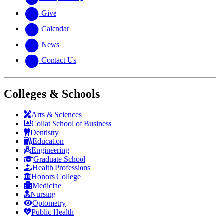
Give
Calendar
News
Contact Us
Colleges & Schools
Arts
&
Sciences
Collat School
of Business
Dentistry
Education
Engineering
Graduate School
Health Professions
Honors College
Medicine
Nursing
Optometry
Public Health