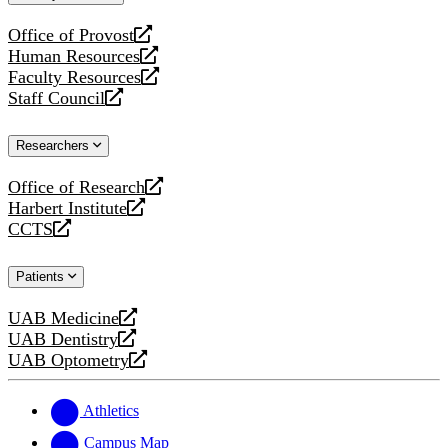
website
Office of Provost
opens
Human Resources
a
opens
Faculty Resources
new
a
opens
Staff Council
website
new
a
opens
website
new
a
Researchers
website
new
website
Office of Research
opens
Harbert Institute
a
opens
CCTS
new
a
opens
website
new
a
Patients
website
new
website
UAB Medicine
opens
UAB Dentistry
a
opens
UAB Optometry
new
a
opens
website
new
a
website
new
Athletics
website
Campus Map