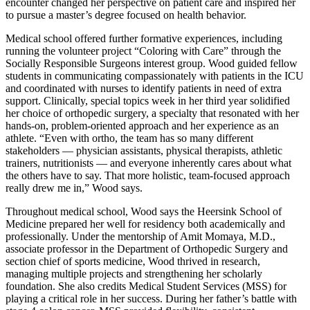
encounter changed her perspective on patient care and inspired her
to pursue a master’s degree focused on health behavior.
Medical school offered further formative experiences, including
running the volunteer project “Coloring with Care” through the
Socially Responsible Surgeons interest group. Wood guided fellow
students in communicating compassionately with patients in the ICU
and coordinated with nurses to identify patients in need of extra
support. Clinically, special topics week in her third year solidified
her choice of orthopedic surgery, a specialty that resonated with her
hands-on, problem-oriented approach and her experience as an
athlete. “Even with ortho, the team has so many different
stakeholders — physician assistants, physical therapists, athletic
trainers, nutritionists — and everyone inherently cares about what
the others have to say. That more holistic, team-focused approach
really drew me in,” Wood says.
Throughout medical school, Wood says the Heersink School of
Medicine prepared her well for residency both academically and
professionally. Under the mentorship of Amit Momaya, M.D.,
associate professor in the Department of Orthopedic Surgery and
section chief of sports medicine, Wood thrived in research,
managing multiple projects and strengthening her scholarly
foundation. She also credits Medical Student Services (MSS) for
playing a critical role in her success. During her father’s battle with