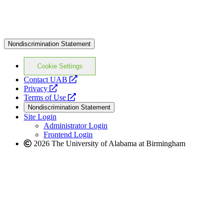
Nondiscrimination Statement
Cookie Settings
opens
Contact UAB
opens
a
Privacy
a
opens
new
Terms of Use
new
a
website
Nondiscrimination Statement
website
new
Site Login
website
Administrator Login
Frontend Login
2026 The University of Alabama at Birmingham