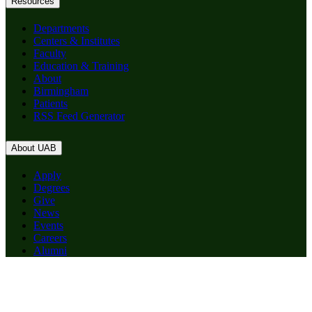
Resources
Departments
Centers & Institutes
Faculty
Education & Training
About
Birmingham
Patients
RSS Feed Generator
About UAB
Apply
Degrees
Give
News
Events
Careers
Alumni