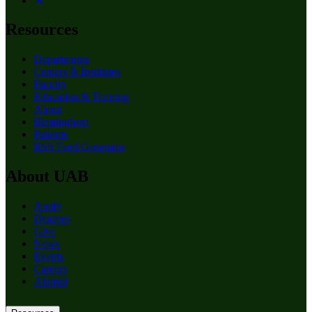
Resources
Departments
Centers & Institutes
Faculty
Education & Training
About
Birmingham
Patients
RSS Feed Generator
About UAB
Apply
Degrees
Give
News
Events
Careers
Alumni