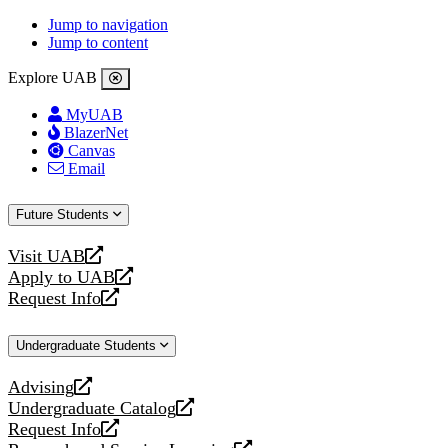
Jump to navigation
Jump to content
Explore UAB
MyUAB
BlazerNet
Canvas
Email
Future Students
Visit UAB
opens
Apply to UAB
a
opens
Request Info
new
a
opens
website
new
a
Undergraduate Students
website
new
website
Advising
opens
Undergraduate Catalog
a
opens
Request Info
new
a
opens