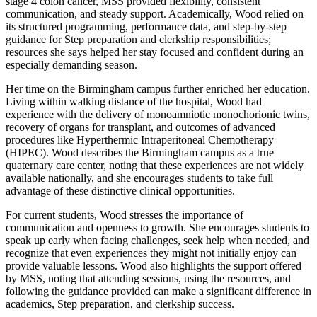
stage 4 colon cancer, MSS provided flexibility, consistent
communication, and steady support. Academically, Wood relied on
its structured programming, performance data, and step-by-step
guidance for Step preparation and clerkship responsibilities;
resources she says helped her stay focused and confident during an
especially demanding season.
Her time on the Birmingham campus further enriched her education.
Living within walking distance of the hospital, Wood had
experience with the delivery of monoamniotic monochorionic twins,
recovery of organs for transplant, and outcomes of advanced
procedures like Hyperthermic Intraperitoneal Chemotherapy
(HIPEC). Wood describes the Birmingham campus as a true
quaternary care center, noting that these experiences are not widely
available nationally, and she encourages students to take full
advantage of these distinctive clinical opportunities.
For current students, Wood stresses the importance of
communication and openness to growth. She encourages students to
speak up early when facing challenges, seek help when needed, and
recognize that even experiences they might not initially enjoy can
provide valuable lessons. Wood also highlights the support offered
by MSS, noting that attending sessions, using the resources, and
following the guidance provided can make a significant difference in
academics, Step preparation, and clerkship success.