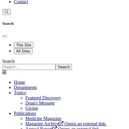
Contact
Search
This Site
All Sites
Search
Search
Home
Departments
Topics
Featured Discovery
Dean's Message
Giving
Publications
Medicine Magazine
Magazine Archive
Opens an external link.
Annual Report
Opens an external link.