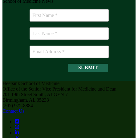
School of Medicine News
Heersink School of Medicine
Office of the Senior Vice President for Medicine and Dean
701 19th Street South, ALGEN 7
Birmingham, AL 35233
(205) 975-8884
Contact Us