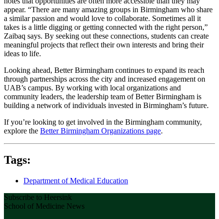
notes that opportunities are often more accessible than they may
appear. “There are many amazing groups in Birmingham who share
a similar passion and would love to collaborate. Sometimes all it
takes is a little digging or getting connected with the right person,”
Zaibaq says. By seeking out these connections, students can create
meaningful projects that reflect their own interests and bring their
ideas to life.
Looking ahead, Better Birmingham continues to expand its reach
through partnerships across the city and increased engagement on
UAB’s campus. By working with local organizations and
community leaders, the leadership team of Better Birmingham is
building a network of individuals invested in Birmingham’s future.
If you’re looking to get involved in the Birmingham community,
explore the
Better Birmingham Organizations page
.
Tags:
Department of Medical Education
Subscribe to Heersink
School of Medicine News