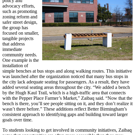
policy and
advocacy efforts,
such as promoting
zoning reform and
safer street design,
the group has
focused on smaller,
tangible projects
that address
immediate
community needs.
One example is the
installation of
simple benches at bus stops and along walking routes. This initiative
was launched after the organization noticed that many bus stops in
the city lack adequate seating for passengers. As a result, they have
added several seating areas throughout the city. “We added a bench
by the Hugh Kaul Trail, which is a high-traffic area that connects
with the Pepper Place Farmer’s Market,” Zaibaq said. “Now that the
bench is there, you’ll see people sitting on it, and they don’t realize it
wasn’t there before.” These additions reflect Better Birmingham’s
consistent approach to identifying gaps and building toward larger
goals over time.
To students looking to get involved in community initiatives, Zaibaq