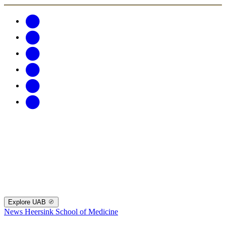
Explore UAB
News
Heersink School of Medicine