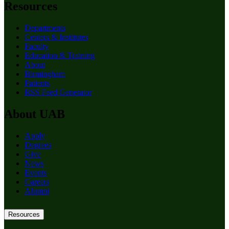
Resources
Departments
Centers & Institutes
Faculty
Education & Training
About
Birmingham
Patients
RSS Feed Generator
About UAB
Apply
Degrees
Give
News
Events
Careers
Alumni
Resources