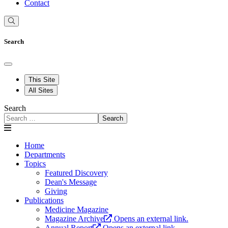
Contact
Search
This Site
All Sites
Search
Search
Home
Departments
Topics
Featured Discovery
Dean's Message
Giving
Publications
Medicine Magazine
Magazine Archive
Opens an external link.
Annual Report
Opens an external link.