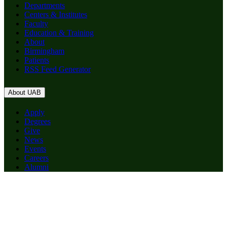
Departments
Centers & Institutes
Faculty
Education & Training
About
Birmingham
Patients
RSS Feed Generator
About UAB
Apply
Degrees
Give
News
Events
Careers
Alumni