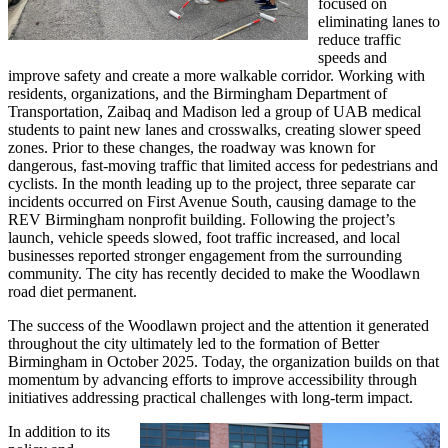
focused on
eliminating lanes to
reduce traffic
speeds and
improve safety and create a more walkable corridor. Working with
residents, organizations, and the Birmingham Department of
Transportation, Zaibaq and Madison led a group of UAB medical
students to paint new lanes and crosswalks, creating slower speed
zones. Prior to these changes, the roadway was known for
dangerous, fast-moving traffic that limited access for pedestrians and
cyclists. In the month leading up to the project, three separate car
incidents occurred on First Avenue South, causing damage to the
REV Birmingham nonprofit building. Following the project’s
launch, vehicle speeds slowed, foot traffic increased, and local
businesses reported stronger engagement from the surrounding
community. The city has recently decided to make the Woodlawn
road diet permanent.
The success of the Woodlawn project and the attention it generated
throughout the city ultimately led to the formation of Better
Birmingham in October 2025. Today, the organization builds on that
momentum by advancing efforts to improve accessibility through
initiatives addressing practical challenges with long-term impact.
In addition to its