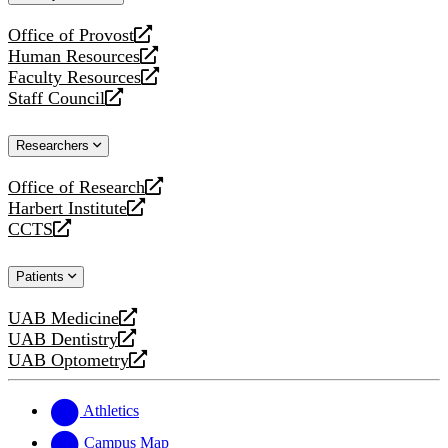
website
Office of Provost
opens
Human Resources
a
opens
Faculty Resources
new
a
opens
Staff Council
website
new
a
opens
website
new
a
Researchers
website
new
website
Office of Research
opens
Harbert Institute
a
opens
CCTS
new
a
opens
website
new
a
Patients
website
new
website
UAB Medicine
opens
UAB Dentistry
a
opens
UAB Optometry
new
a
opens
website
new
a
website
new
Athletics
website
Campus Map