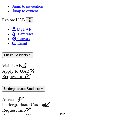
Jump to navigation
Jump to content
Explore UAB
MyUAB
BlazerNet
Canvas
Email
Future Students
Visit UAB
opens
Apply to UAB
a
opens
Request Info
new
a
opens
website
new
a
Undergraduate Students
website
new
website
Advising
opens
Undergraduate Catalog
a
opens
Request Info
new
a
opens