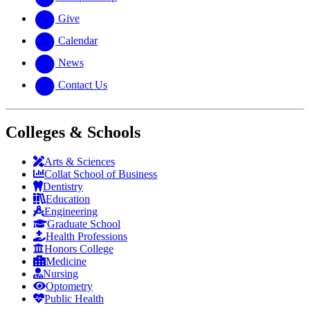
Give
Calendar
News
Contact Us
Colleges & Schools
Arts
&
Sciences
Collat School
of Business
Dentistry
Education
Engineering
Graduate School
Health Professions
Honors College
Medicine
Nursing
Optometry
Public Health