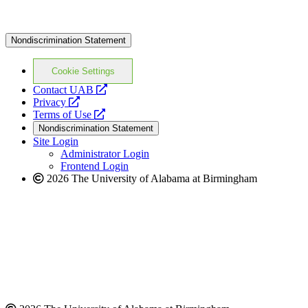
Nondiscrimination Statement
Cookie Settings
opens
Contact UAB
opens
a
Privacy
a
opens
new
Terms of Use
new
a
website
Nondiscrimination Statement
website
new
Site Login
website
Administrator Login
Frontend Login
2026 The University of Alabama at Birmingham