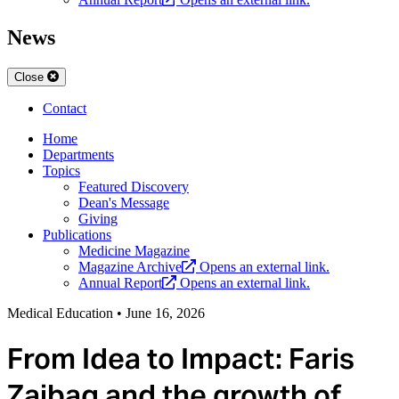
News
Close
Contact
Home
Departments
Topics
Featured Discovery
Dean's Message
Giving
Publications
Medicine Magazine
Magazine Archive
Opens an external link.
Annual Report
Opens an external link.
Medical Education
•
June 16, 2026
From Idea to Impact: Faris
Zaibaq and the growth of