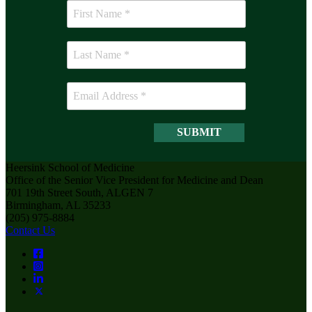
Heersink School of Medicine
Office of the Senior Vice President for Medicine and Dean
701 19th Street South, ALGEN 7
Birmingham, AL 35233
(205) 975-8884
Contact Us