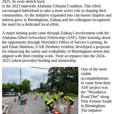
2025, its roots stretch back
to the 2023 statewide Alabama Urbanist Coalition. This effort
encouraged individuals to take a more active role in shaping their
communities. As the initiative expanded into city-based chapters and
interest grew in Birmingham, Zaibaq and his colleagues recognized
the need for a dedicated local effort.
A major turning point came through Zaibaq’s involvement with the
Alabama Albert Schweitzer Fellowship (ASF). After learning about
the opportunity through Heersink's Office of Service Learning, he
and Ethan Madison, UAB Dentistry resident, developed a proposal
for enhancing the safety and walkability of Birmingham streets that
aligned with their existing work. Their acceptance into the 2024–
2025 cohort provided funding and mentorship.
One of the most
visible
accomplishments
to come from their
ASF project was
the “Woodlawn
Road Diet” along
First Avenue South
in Birmingham.
The initiative