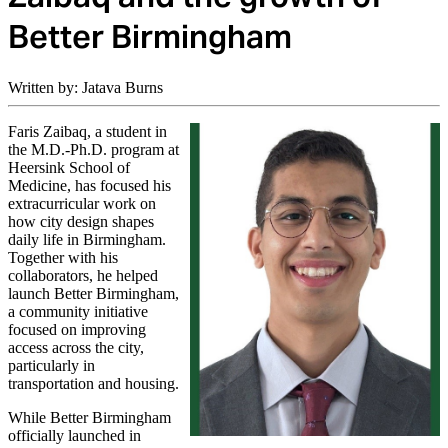
Better Birmingham
Written by: Jatava Burns
Faris Zaibaq, a student in
the M.D.-Ph.D. program at
Heersink School of
Medicine, has focused his
extracurricular work on
how city design shapes
daily life in Birmingham.
Together with his
collaborators, he helped
launch Better Birmingham,
a community initiative
focused on improving
access across the city,
particularly in
transportation and housing.
While Better Birmingham
officially launched in