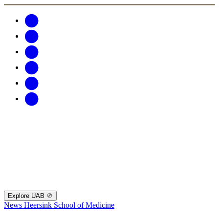
Explore UAB
News
Heersink School of Medicine