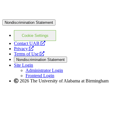
Nondiscrimination Statement
Cookie Settings
opens
Contact UAB
opens
a
Privacy
a
opens
new
Terms of Use
new
a
website
Nondiscrimination Statement
website
new
Site Login
website
Administrator Login
Frontend Login
2026 The University of Alabama at Birmingham