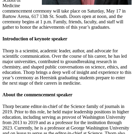
School of
Medicine
commencement ceremony will take place on Saturday, May 17 in
Bartow Arena, 617 13th St. South. Doors open at noon, and the
ceremony begins at 1 p.m. Family, friends, faculty, and staff will
gather to honor the achievements of this year’s graduates.
Introduction of keynote speaker
Thorp is a scientist, academic leader, author, and advocate for
scientific communication. Over the course of his career, he has led
major universities, contributed to groundbreaking research in
chemistry, and shaped public conversations on science, ethics, and
education. Thorp brings a deep well of insight and experience to this
year’s ceremony as Heersink graduating students prepare to enter
the next stage of their careers in medicine.
About the commencement speaker
Thorp became editor-in-chief of the Science family of journals in
2019. Prior to this role, he held major leadership positions in higher
education, including serving as provost of Washington University
from 2013 to 2019 and as a professor for the institution through
2023. Currently, he is a professor at George Washington University
and on leave to serve as the editor-in-chief at Science. Thorp also