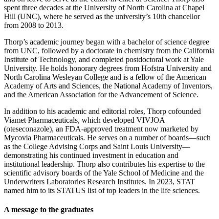
spent three decades at the University of North Carolina at Chapel
Hill (UNC), where he served as the university’s 10th chancellor
from 2008 to 2013.
Thorp’s academic journey began with a bachelor of science degree
from UNC, followed by a doctorate in chemistry from the California
Institute of Technology, and completed postdoctoral work at Yale
University. He holds honorary degrees from Hofstra University and
North Carolina Wesleyan College and is a fellow of the American
Academy of Arts and Sciences, the National Academy of Inventors,
and the American Association for the Advancement of Science.
In addition to his academic and editorial roles, Thorp cofounded
Viamet Pharmaceuticals, which developed VIVJOA
(oteseconazole), an FDA-approved treatment now marketed by
Mycovia Pharmaceuticals. He serves on a number of boards—such
as the College Advising Corps and Saint Louis University—
demonstrating his continued investment in education and
institutional leadership. Thorp also contributes his expertise to the
scientific advisory boards of the Yale School of Medicine and the
Underwriters Laboratories Research Institutes. In 2023, STAT
named him to its STATUS list of top leaders in the life sciences.
A message to the graduates