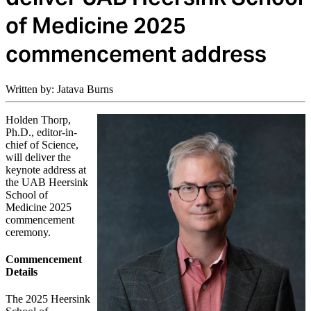
of Medicine 2025
commencement address
Written by: Jatava Burns
Holden Thorp,
Ph.D., editor-in-
chief of Science,
will deliver the
keynote address at
the UAB Heersink
School of
Medicine 2025
commencement
ceremony.
Commencement
Details
The 2025 Heersink