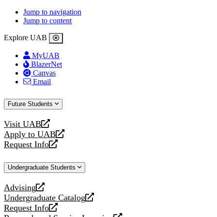
Jump to navigation
Jump to content
Explore UAB
MyUAB
BlazerNet
Canvas
Email
Future Students
Visit UAB
opens
Apply to UAB
a
opens
Request Info
new
a
opens
website
new
a
Undergraduate Students
website
new
website
Advising
opens
Undergraduate Catalog
a
opens
Request Info
new
a
opens