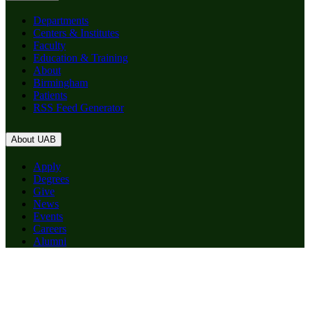
Departments
Centers & Institutes
Faculty
Education & Training
About
Birmingham
Patients
RSS Feed Generator
About UAB
Apply
Degrees
Give
News
Events
Careers
Alumni