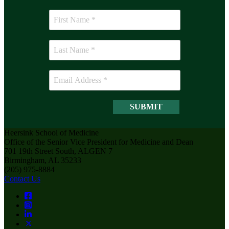
Heersink School of Medicine
Office of the Senior Vice President for Medicine and Dean
701 19th Street South, ALGEN 7
Birmingham, AL 35233
(205) 975-8884
Contact Us