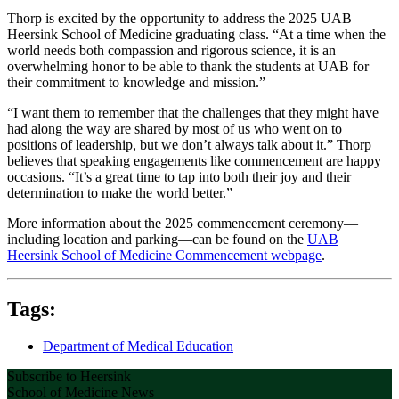
Thorp is excited by the opportunity to address the 2025 UAB
Heersink School of Medicine graduating class. “At a time when the
world needs both compassion and rigorous science, it is an
overwhelming honor to be able to thank the students at UAB for
their commitment to knowledge and mission.”
“I want them to remember that the challenges that they might have
had along the way are shared by most of us who went on to
positions of leadership, but we don’t always talk about it.” Thorp
believes that speaking engagements like commencement are happy
occasions. “It’s a great time to tap into both their joy and their
determination to make the world better.”
More information about the 2025 commencement ceremony—
including location and parking—can be found on the
UAB
Heersink School of Medicine Commencement webpage
.
Tags:
Department of Medical Education
Subscribe to Heersink
School of Medicine News