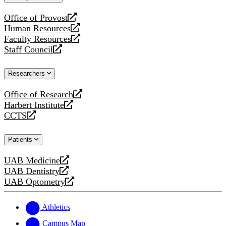
website
Office of Provost
opens
Human Resources
a
opens
Faculty Resources
new
a
opens
Staff Council
website
new
a
opens
website
new
a
Researchers
website
new
website
Office of Research
opens
Harbert Institute
a
opens
CCTS
new
a
opens
website
new
a
Patients
website
new
website
UAB Medicine
opens
UAB Dentistry
a
opens
UAB Optometry
new
a
opens
website
new
a
website
new
Athletics
website
Campus Map