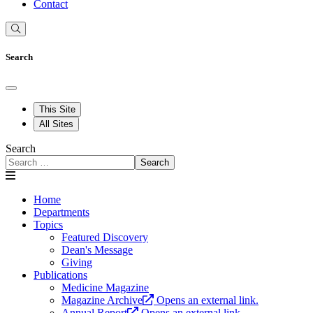
Contact
Search
This Site
All Sites
Search
Search
Home
Departments
Topics
Featured Discovery
Dean's Message
Giving
Publications
Medicine Magazine
Magazine Archive
Opens an external link.
Annual Report
Opens an external link.