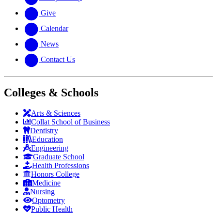
Give
Calendar
News
Contact Us
Colleges & Schools
Arts
&
Sciences
Collat School
of Business
Dentistry
Education
Engineering
Graduate School
Health Professions
Honors College
Medicine
Nursing
Optometry
Public Health