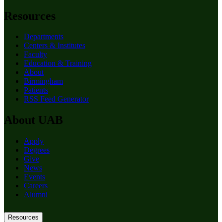
Resources
Departments
Centers & Institutes
Faculty
Education & Training
About
Birmingham
Patients
RSS Feed Generator
About UAB
Apply
Degrees
Give
News
Events
Careers
Alumni
Resources