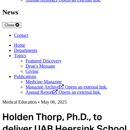
News
Close
Contact
Home
Departments
Topics
Featured Discovery
Dean's Message
Giving
Publications
Medicine Magazine
Magazine Archive
Opens an external link.
Annual Report
Opens an external link.
Medical Education
•
May 06, 2025
Holden Thorp, Ph.D., to
deliver UAB Heersink School