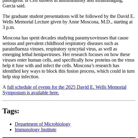
pathogenic B Cell subsets in autoimmunity and inflammaging,'”
Garcia said.
The graduate student presentations will be followed by the David E.
Wells Memorial Lecture given by Anne Moscona, M.D., starting at
3 p.m.
Moscona has spent decades studying paramyxoviruses that cause
serious and prevalent childhood respiratory diseases such as
parainfluenza viruses, respiratory syncytial virus, as well as
emerging lethal henipaviruses. Her research focuses on how these
viruses enter human cells, and specifically how proteins on the virus
help it fuse with and infect the cells. Moscona’s research has
identified key ways to block this fusion process, which could in turn
help stop infection.
A
full schedule of events for the 2025 David E. Wells Memorial
Symposium is available here.
Tags:
Department of Microbiology
Immunology Institute