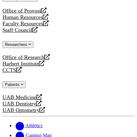
website
Office of Provost
opens
Human Resources
a
opens
Faculty Resources
new
a
opens
Staff Council
website
new
a
opens
website
new
a
Researchers
website
new
website
Office of Research
opens
Harbert Institute
a
opens
CCTS
new
a
opens
website
new
a
Patients
website
new
website
UAB Medicine
opens
UAB Dentistry
a
opens
UAB Optometry
new
a
opens
website
new
a
website
new
Athletics
website
Campus Map