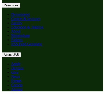
Resources
Departments
Centers & Institutes
Faculty
Education & Training
About
Birmingham
Patients
RSS Feed Generator
About UAB
Apply
Degrees
Give
News
Events
Careers
Alumni