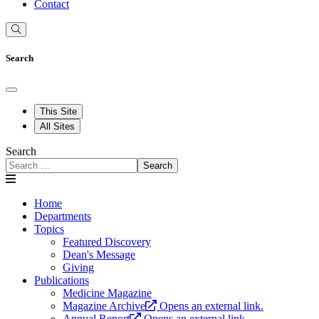
Contact
Search
This Site
All Sites
Search
Search
Home
Departments
Topics
Featured Discovery
Dean's Message
Giving
Publications
Medicine Magazine
Magazine Archive
Opens an external link.
Annual Report
Opens an external link.