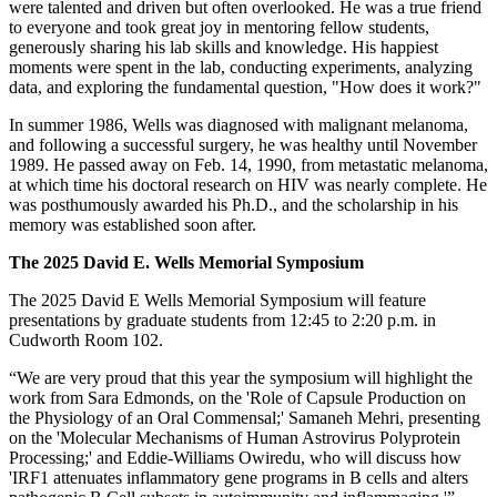
were talented and driven but often overlooked. He was a true friend
to everyone and took great joy in mentoring fellow students,
generously sharing his lab skills and knowledge. His happiest
moments were spent in the lab, conducting experiments, analyzing
data, and exploring the fundamental question, "How does it work?"
In summer 1986, Wells was diagnosed with malignant melanoma,
and following a successful surgery, he was healthy until November
1989. He passed away on Feb. 14, 1990, from metastatic melanoma,
at which time his doctoral research on HIV was nearly complete. He
was posthumously awarded his Ph.D., and the scholarship in his
memory was established soon after.
The 2025 David E. Wells Memorial Symposium
The 2025 David E Wells Memorial Symposium will feature
presentations by graduate students from 12:45 to 2:20 p.m. in
Cudworth Room 102.
“We are very proud that this year the symposium will highlight the
work from Sara Edmonds, on the 'Role of Capsule Production on
the Physiology of an Oral Commensal;' Samaneh Mehri, presenting
on the 'Molecular Mechanisms of Human Astrovirus Polyprotein
Processing;' and Eddie-Williams Owiredu, who will discuss how
'IRF1 attenuates inflammatory gene programs in B cells and alters