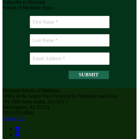
Subscribe to Heersink
School of Medicine News
Heersink School of Medicine
Office of the Senior Vice President for Medicine and Dean
701 19th Street South, ALGEN 7
Birmingham, AL 35233
(205) 975-8884
Contact Us