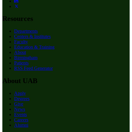
Resources
Departments
Centers & Institutes
Faculty
Education & Training
About
Birmingham
Patients
RSS Feed Generator
About UAB
Apply
Degrees
Give
News
Events
Careers
Alumni