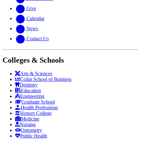
Give
Calendar
News
Contact Us
Colleges & Schools
Arts
&
Sciences
Collat School
of Business
Dentistry
Education
Engineering
Graduate School
Health Professions
Honors College
Medicine
Nursing
Optometry
Public Health