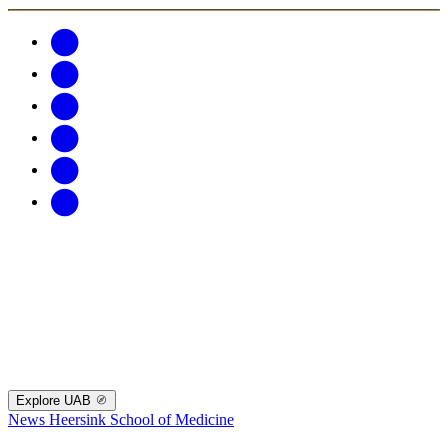
Explore UAB
News
Heersink School of Medicine