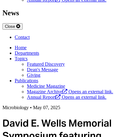
News
Close
Contact
Home
Departments
Topics
Featured Discovery
Dean's Message
Giving
Publications
Medicine Magazine
Magazine Archive
Opens an external link.
Annual Report
Opens an external link.
Microbiology
•
May 07, 2025
David E. Wells Memorial
Symposium featuring