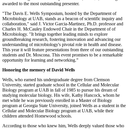
awarded to the most outstanding presenter.
"The Davis E. Wells Symposium, hosted by the Department of
Microbiology at UAB, stands as a beacon of scientific inquiry and
collaboration," said J. Victor Garcia-Martinez, Ph.D. professor and
Charles H. McCauley Endowed Chair in the Department of of
Microbiology. "It brings together leading minds to explore
groundbreaking research, fostering innovation and advancing our
understanding of microbiology's pivotal role in health and disease.
This year it will feature presentations from three of our outstanding
students and Dr. Moscona. This event promises to be a remarkable
opportunity for learning and networking.”
Honoring the memory of David Wells
Wells, who earned his undergraduate degree from Clemson
University, started graduate school in the Cellular and Molecular
Biology program at UAB in fall of 1985 to pursue his dream of
studying molecular biology. His wife, Kathy Hancock, whom he
met while he was previously enrolled in a Master of Biology
program at Georgia State University, joined Wells as a student in the
Cellular and Molecular Biology program at UAB, while their
children attended Homewood schools.
According to those who knew him, Wells deeply valued those who