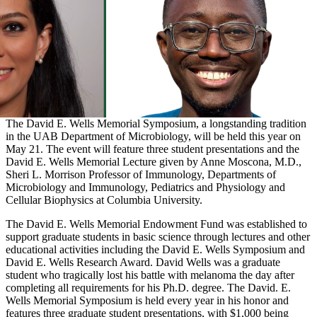
The David E. Wells Memorial Symposium, a longstanding tradition
in the UAB Department of Microbiology, will be held this year on
May 21. The event will feature three student presentations and the
David E. Wells Memorial Lecture given by Anne Moscona, M.D.,
Sheri L. Morrison Professor of Immunology, Departments of
Microbiology and Immunology, Pediatrics and Physiology and
Cellular Biophysics at Columbia University.
The David E. Wells Memorial Endowment Fund was established to
support graduate students in basic science through lectures and other
educational activities including the David E. Wells Symposium and
David E. Wells Research Award. David Wells was a graduate
student who tragically lost his battle with melanoma the day after
completing all requirements for his Ph.D. degree. The David. E.
Wells Memorial Symposium is held every year in his honor and
features three graduate student presentations, with $1,000 being