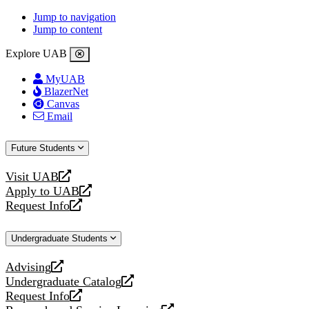
Jump to navigation
Jump to content
Explore UAB
MyUAB
BlazerNet
Canvas
Email
Future Students
Visit UAB
opens
Apply to UAB
a
opens
Request Info
new
a
opens
website
new
a
Undergraduate Students
website
new
website
Advising
opens
Undergraduate Catalog
a
opens
Request Info
new
a
opens