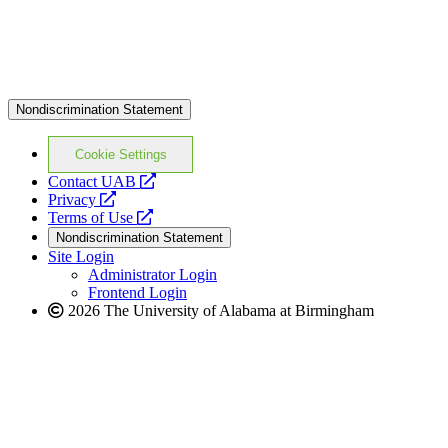
Nondiscrimination Statement
Cookie Settings
opens
Contact UAB
opens
a
Privacy
a
opens
new
Terms of Use
new
a
website
Nondiscrimination Statement
website
new
Site Login
website
Administrator Login
Frontend Login
2026 The University of Alabama at Birmingham