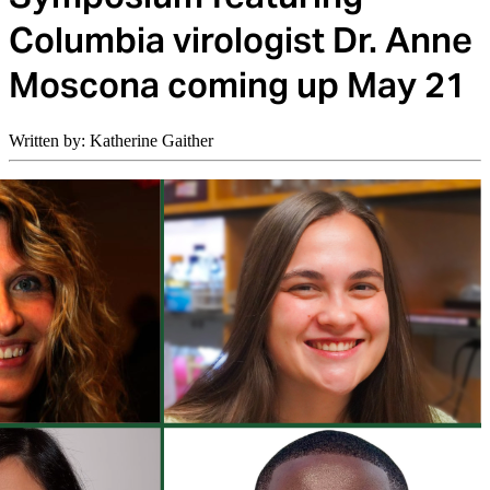
Columbia virologist Dr. Anne
Moscona coming up May 21
Written by: Katherine Gaither