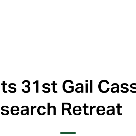
s 31st Gail Cass
search Retreat