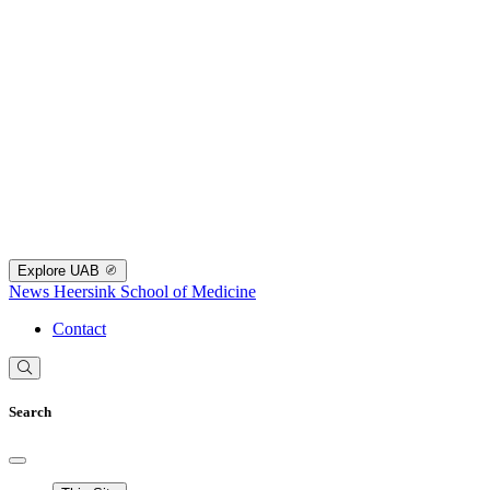
Explore UAB
News
Heersink School of Medicine
Contact
Search