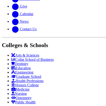
Give
Calendar
News
Contact Us
Colleges & Schools
Arts
&
Sciences
Collat School
of Business
Dentistry
Education
Engineering
Graduate School
Health Professions
Honors College
Medicine
Nursing
Optometry
Public Health