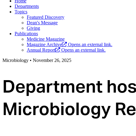
Home
Departments
Topics
Featured Discovery
Dean's Message
Giving
Publications
Medicine Magazine
Magazine Archive
Opens an external link.
Annual Report
Opens an external link.
Microbiology
•
November 26, 2025
Department host
Microbiology Re