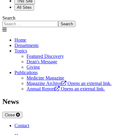
This Site
All Sites
Search
Search
Home
Departments
Topics
Featured Discovery
Dean's Message
Giving
Publications
Medicine Magazine
Magazine Archive
Opens an external link.
Annual Report
Opens an external link.
News
Close
Contact