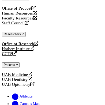
website
Office of Provost
opens
Human Resources
a
opens
Faculty Resources
new
a
opens
Staff Council
website
new
a
opens
website
new
a
Researchers
website
new
website
Office of Research
opens
Harbert Institute
a
opens
CCTS
new
a
opens
website
new
a
Patients
website
new
website
UAB Medicine
opens
UAB Dentistry
a
opens
UAB Optometry
new
a
opens
website
new
a
website
new
Athletics
website
Campus Map