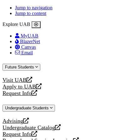
Jump to navigation
Jump to content
Explore UAB
MyUAB
BlazerNet
Canvas
Email
Future Students
Visit UAB
opens
Apply to UAB
a
opens
Request Info
new
a
opens
website
new
a
Undergraduate Students
website
new
website
Advising
opens
Undergraduate Catalog
a
opens
Request Info
new
a
opens