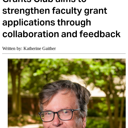
strengthen faculty grant
applications through
collaboration and feedback
Written by: Katherine Gaither