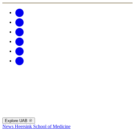
Explore UAB
News
Heersink School of Medicine