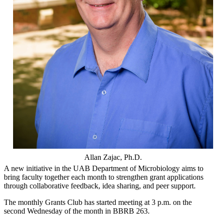
Allan Zajac, Ph.D.
A new initiative in the UAB Department of Microbiology aims to
bring faculty together each month to strengthen grant applications
through collaborative feedback, idea sharing, and peer support.
The monthly Grants Club has started meeting at 3 p.m. on the
second Wednesday of the month in BBRB 263.