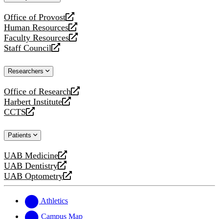
website
Office of Provost
opens
Human Resources
a
opens
Faculty Resources
new
a
opens
Staff Council
website
new
a
opens
website
new
a
Researchers
website
new
website
Office of Research
opens
Harbert Institute
a
opens
CCTS
new
a
opens
website
new
a
Patients
website
new
website
UAB Medicine
opens
UAB Dentistry
a
opens
UAB Optometry
new
a
opens
website
new
a
website
new
Athletics
website
Campus Map