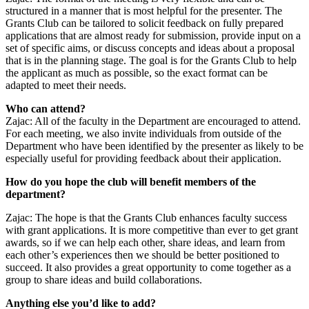
structured in a manner that is most helpful for the presenter. The
Grants Club can be tailored to solicit feedback on fully prepared
applications that are almost ready for submission, provide input on a
set of specific aims, or discuss concepts and ideas about a proposal
that is in the planning stage. The goal is for the Grants Club to help
the applicant as much as possible, so the exact format can be
adapted to meet their needs.
Who can attend?
Zajac: All of the faculty in the Department are encouraged to attend.
For each meeting, we also invite individuals from outside of the
Department who have been identified by the presenter as likely to be
especially useful for providing feedback about their application.
How do you hope the club will benefit members of the
department?
Zajac: The hope is that the Grants Club enhances faculty success
with grant applications. It is more competitive than ever to get grant
awards, so if we can help each other, share ideas, and learn from
each other’s experiences then we should be better positioned to
succeed. It also provides a great opportunity to come together as a
group to share ideas and build collaborations.
Anything else you’d like to add?