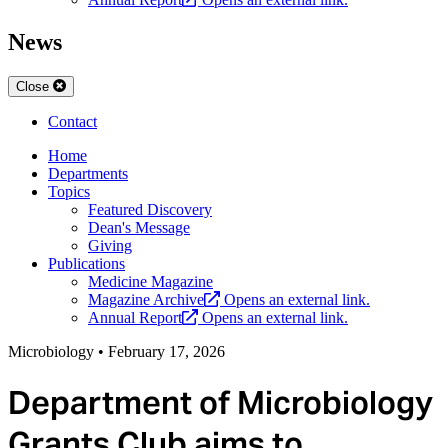
News
Close
Contact
Home
Departments
Topics
Featured Discovery
Dean's Message
Giving
Publications
Medicine Magazine
Magazine Archive
Opens an external link.
Annual Report
Opens an external link.
Microbiology
•
February 17, 2026
Department of Microbiology
Grants Club aims to