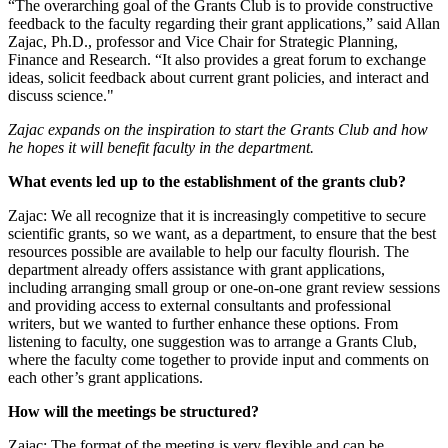
“The overarching goal of the Grants Club is to provide constructive
feedback to the faculty regarding their grant applications,” said Allan
Zajac, Ph.D., professor and Vice Chair for Strategic Planning,
Finance and Research. “It also provides a great forum to exchange
ideas, solicit feedback about current grant policies, and interact and
discuss science."
Zajac expands on the inspiration to start the Grants Club and how
he hopes it will benefit faculty in the department.
What events led up to the establishment of the grants club?
Zajac: We all recognize that it is increasingly competitive to secure
scientific grants, so we want, as a department, to ensure that the best
resources possible are available to help our faculty flourish. The
department already offers assistance with grant applications,
including arranging small group or one-on-one grant review sessions
and providing access to external consultants and professional
writers, but we wanted to further enhance these options. From
listening to faculty, one suggestion was to arrange a Grants Club,
where the faculty come together to provide input and comments on
each other’s grant applications.
How will the meetings be structured?
Zajac: The format of the meeting is very flexible and can be