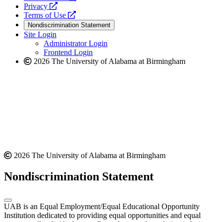
opens
a
Privacy
a
opens
new
Terms of Use
new
a
website
Nondiscrimination Statement
website
new
Site Login
website
Administrator Login
Frontend Login
2026 The University of Alabama at Birmingham
2026 The University of Alabama at Birmingham
Nondiscrimination Statement
UAB is an Equal Employment/Equal Educational Opportunity
Institution dedicated to providing equal opportunities and equal