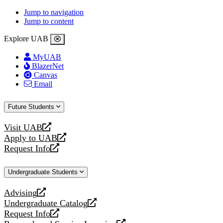
Jump to navigation
Jump to content
Explore UAB
MyUAB
BlazerNet
Canvas
Email
Future Students
Visit UAB
opens
Apply to UAB
a
opens
Request Info
new
a
opens
website
new
a
Undergraduate Students
website
new
website
Advising
opens
Undergraduate Catalog
a
opens
Request Info
new
a
opens