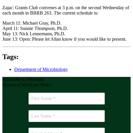
Zajac: Grants Club convenes at 3 p.m. on the second Wednesday of
each month in BBRB 263. The current schedule is:
March 11: Michael Gray, Ph.D.
April 11: Sunnie Thompson, Ph.D.
May 13: Nick Lennemann, Ph.D.
June 13: Open: Please let Allan know if you would like to present.
Tags:
Department of Microbiology
Subscribe to Heersink
School of Medicine News