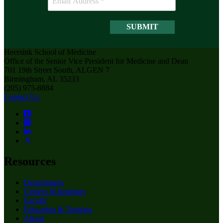
Heersink School of Medicine
Office of the Senior Vice President for Medicine and Dean
701 19th Street South, ALGEN 7
Birmingham, AL 35233
(205) 975-8884
Contact Us
Resources
Departments
Centers & Institutes
Faculty
Education & Training
About