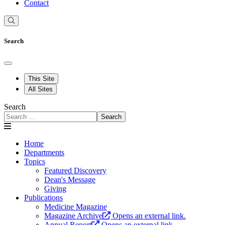
Contact
Search
This Site
All Sites
Search
Search
Home
Departments
Topics
Featured Discovery
Dean's Message
Giving
Publications
Medicine Magazine
Magazine Archive
Opens an external link.
Annual Report
Opens an external link.