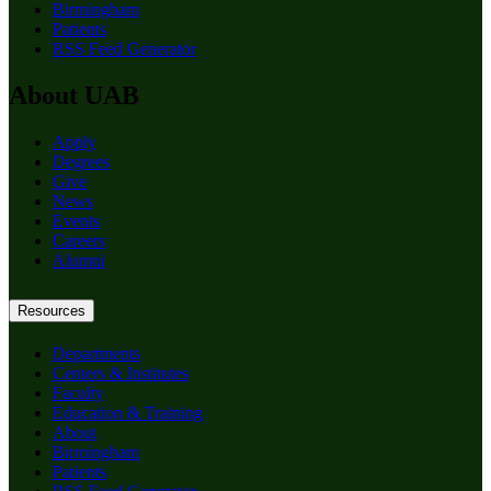
Birmingham
Patients
RSS Feed Generator
About UAB
Apply
Degrees
Give
News
Events
Careers
Alumni
Resources
Departments
Centers & Institutes
Faculty
Education & Training
About
Birmingham
Patients