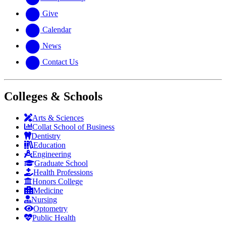
Give
Calendar
News
Contact Us
Colleges & Schools
Arts
&
Sciences
Collat School
of Business
Dentistry
Education
Engineering
Graduate School
Health Professions
Honors College
Medicine
Nursing
Optometry
Public Health