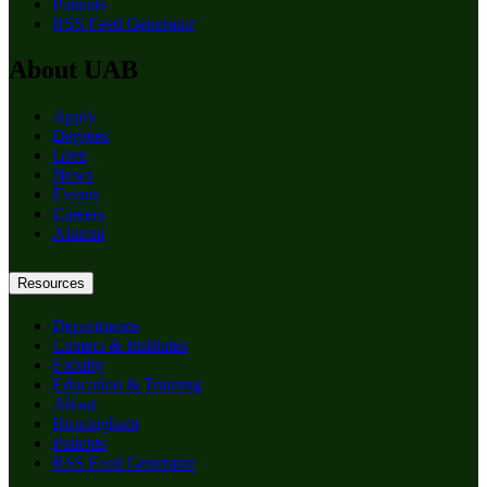
Patients
RSS Feed Generator
About UAB
Apply
Degrees
Give
News
Events
Careers
Alumni
Resources
Departments
Centers & Institutes
Faculty
Education & Training
About
Birmingham
Patients
RSS Feed Generator