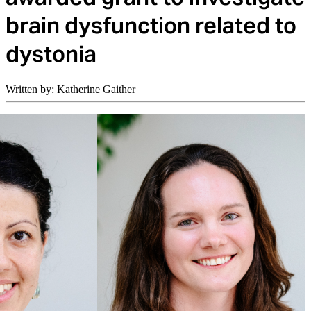
brain dysfunction related to
dystonia
Written by: Katherine Gaither