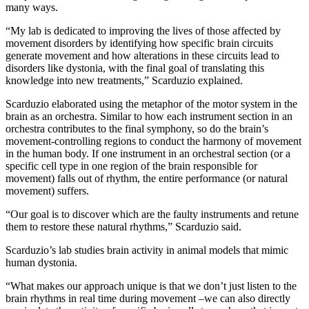
many ways.
“My lab is dedicated to improving the lives of those affected by
movement disorders by identifying how specific brain circuits
generate movement and how alterations in these circuits lead to
disorders like dystonia, with the final goal of translating this
knowledge into new treatments,” Scarduzio explained.
Scarduzio elaborated using the metaphor of the motor system in the
brain as an orchestra. Similar to how each instrument section in an
orchestra contributes to the final symphony, so do the brain’s
movement-controlling regions to conduct the harmony of movement
in the human body. If one instrument in an orchestral section (or a
specific cell type in one region of the brain responsible for
movement) falls out of rhythm, the entire performance (or natural
movement) suffers.
“Our goal is to discover which are the faulty instruments and retune
them to restore these natural rhythms,” Scarduzio said.
Scarduzio’s lab studies brain activity in animal models that mimic
human dystonia.
“What makes our approach unique is that we don’t just listen to the
brain rhythms in real time during movement –we can also directly