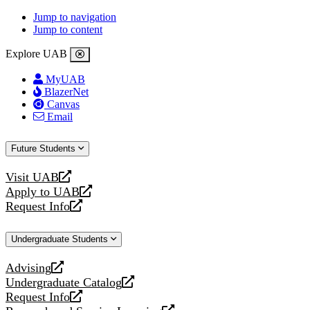
Jump to navigation
Jump to content
Explore UAB
MyUAB
BlazerNet
Canvas
Email
Future Students
Visit UAB
opens
Apply to UAB
a
opens
Request Info
new
a
opens
website
new
a
Undergraduate Students
website
new
website
Advising
opens
Undergraduate Catalog
a
opens
Request Info
new
a
opens