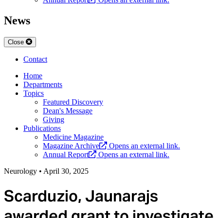
News
Close
Contact
Home
Departments
Topics
Featured Discovery
Dean's Message
Giving
Publications
Medicine Magazine
Magazine Archive
Opens an external link.
Annual Report
Opens an external link.
Neurology
•
April 30, 2025
Scarduzio, Jaunarajs
awarded grant to investigate