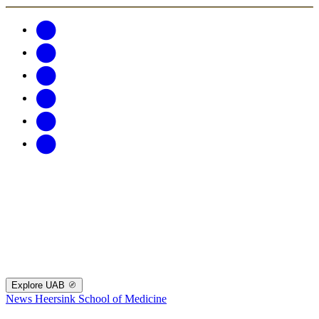
Explore UAB
News
Heersink School of Medicine