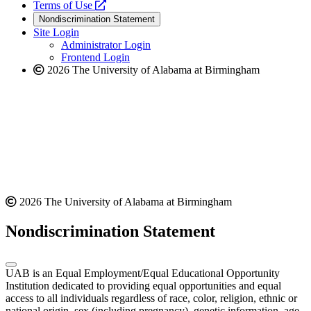
a
opens
new
Terms of Use
new
a
website
Nondiscrimination Statement
website
new
Site Login
website
Administrator Login
Frontend Login
2026 The University of Alabama at Birmingham
2026 The University of Alabama at Birmingham
Nondiscrimination Statement
UAB is an Equal Employment/Equal Educational Opportunity
Institution dedicated to providing equal opportunities and equal
access to all individuals regardless of race, color, religion, ethnic or
national origin, sex (including pregnancy), genetic information, age,