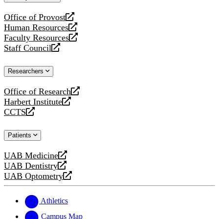
website
Office of Provost
opens
Human Resources
a
opens
Faculty Resources
new
a
opens
Staff Council
website
new
a
opens
website
new
a
Researchers
website
new
website
Office of Research
opens
Harbert Institute
a
opens
CCTS
new
a
opens
website
new
a
Patients
website
new
website
UAB Medicine
opens
UAB Dentistry
a
opens
UAB Optometry
new
a
opens
website
new
a
website
new
Athletics
website
Campus Map