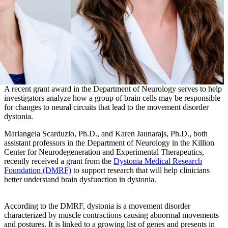
A recent grant award in the Department of Neurology serves to help
investigators analyze how a group of brain cells may be responsible
for changes to neural circuits that lead to the movement disorder
dystonia.
Mariangela Scarduzio, Ph.D., and Karen Jaunarajs, Ph.D., both
assistant professors in the Department of Neurology in the Killion
Center for Neurodegeneration and Experimental Therapeutics,
recently received a grant from the
Dystonia Medical Research
Foundation (DMRF)
to support research that will help clinicians
better understand brain dysfunction in dystonia.
According to the DMRF, dystonia is a movement disorder
characterized by muscle contractions causing abnormal movements
and postures. It is linked to a growing list of genes and presents in