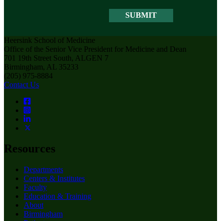
Heersink School of Medicine
Office of the Senior Vice President for Medicine and Dean
701 19th Street South, ALGEN 7
Birmingham, AL 35233
(205) 975-8884
Contact Us
Resources
Departments
Centers & Institutes
Faculty
Education & Training
About
Birmingham