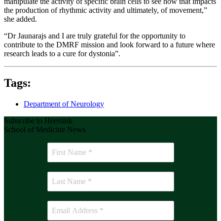
manipulate the activity of specific brain cells to see how that impacts
the production of rhythmic activity and ultimately, of movement,”
she added.
“Dr Jaunarajs and I are truly grateful for the opportunity to
contribute to the DMRF mission and look forward to a future where
research leads to a cure for dystonia”.
Tags:
Department of Neurology
Subscribe to Heersink
School of Medicine News