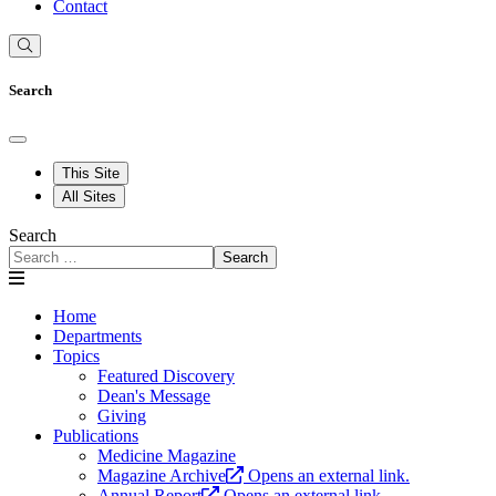
Contact
Search
This Site
All Sites
Search
Search
Home
Departments
Topics
Featured Discovery
Dean's Message
Giving
Publications
Medicine Magazine
Magazine Archive
Opens an external link.
Annual Report
Opens an external link.