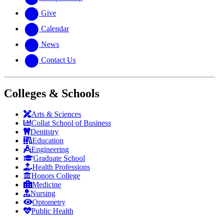
Give
Calendar
News
Contact Us
Colleges & Schools
Arts
&
Sciences
Collat School
of Business
Dentistry
Education
Engineering
Graduate School
Health Professions
Honors College
Medicine
Nursing
Optometry
Public Health