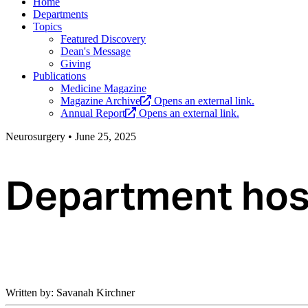
Home
Departments
Topics
Featured Discovery
Dean's Message
Giving
Publications
Medicine Magazine
Magazine Archive
Opens an external link.
Annual Report
Opens an external link.
Neurosurgery
•
June 25, 2025
Department host
Written by: Savanah Kirchner