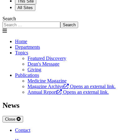
This Site
All Sites
Search
Search
Home
Departments
Topics
Featured Discovery
Dean's Message
Giving
Publications
Medicine Magazine
Magazine Archive
Opens an external link.
Annual Report
Opens an external link.
News
Close
Contact