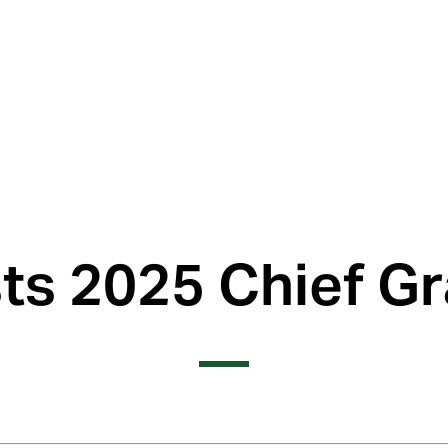
s 2025 Chief Gr