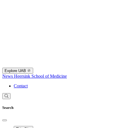
Explore UAB
News
Heersink School of Medicine
Contact
Search