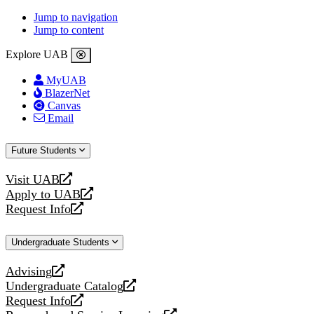
Jump to navigation
Jump to content
Explore UAB
MyUAB
BlazerNet
Canvas
Email
Future Students
Visit UAB
opens
Apply to UAB
a
opens
Request Info
new
a
opens
website
new
a
Undergraduate Students
website
new
website
Advising
opens
Undergraduate Catalog
a
opens
Request Info
new
a
opens