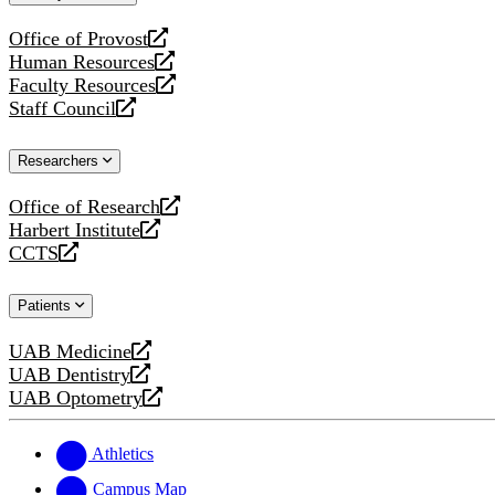
website
Office of Provost
opens
Human Resources
a
opens
Faculty Resources
new
a
opens
Staff Council
website
new
a
opens
website
new
a
Researchers
website
new
website
Office of Research
opens
Harbert Institute
a
opens
CCTS
new
a
opens
website
new
a
Patients
website
new
website
UAB Medicine
opens
UAB Dentistry
a
opens
UAB Optometry
new
a
opens
website
new
a
website
new
Athletics
website
Campus Map