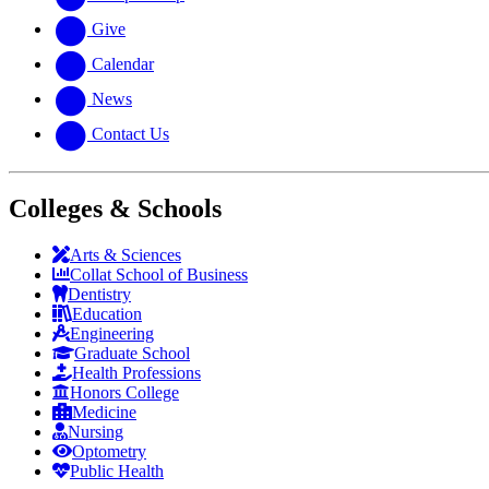
Give
Calendar
News
Contact Us
Colleges & Schools
Arts
&
Sciences
Collat School
of Business
Dentistry
Education
Engineering
Graduate School
Health Professions
Honors College
Medicine
Nursing
Optometry
Public Health