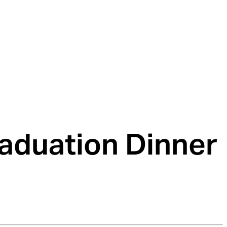
aduation Dinner