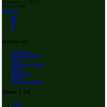
Birmingham, AL 35233
(205) 975-8884
Contact Us
Resources
Departments
Centers & Institutes
Faculty
Education & Training
About
Birmingham
Patients
RSS Feed Generator
About UAB
Apply
Degrees