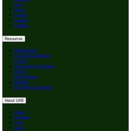
Give
News
Events
Careers
Alumni
Resources
Departments
Centers & Institutes
Faculty
Education & Training
About
Birmingham
Patients
RSS Feed Generator
About UAB
Apply
Degrees
Give
News