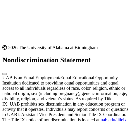
2026 The University of Alabama at Birmingham
Nondiscrimination Statement
UAB is an Equal Employment/Equal Educational Opportunity
Institution dedicated to providing equal opportunities and equal
access to all individuals regardless of race, color, religion, ethnic or
national origin, sex (including pregnancy), genetic information, age,
disability, religion, and veteran’s status. As required by Title
IX, UAB prohibits sex discrimination in any education program or
activity that it operates. Individuals may report concerns or questions
to UAB’s Assistant Vice President and Senior Title IX Coordinator.
The Title IX notice of nondiscrimination is located at
uab.edu/titleix
.