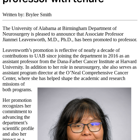
Written by: Brylee Smith
The University of Alabama at Birmingham Department of
Neurosurgery is pleased to announce that Associate Professor
Jianmei Leavenworth, M.D., Ph.D., has been promoted to professor.
Leavenworth’s promotion is reflective of nearly a decade of
contributions to UAB since joining the department in 2016 as an
assistant professor from the Dana-Farber Cancer Institute at Harvard
University. In addition to her role in neurosurgery, she also serves as
assistant program director at the O’Neal Comprehensive Cancer
Center, where she has
helped shape the academic and research
missions of
both programs.
Her promotion
recognizes her
commitment to
advancing the
department’s
scientific profile
and also her
impact as a