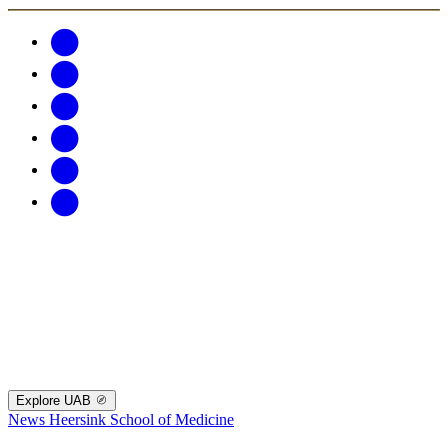
Explore UAB
News
Heersink School of Medicine