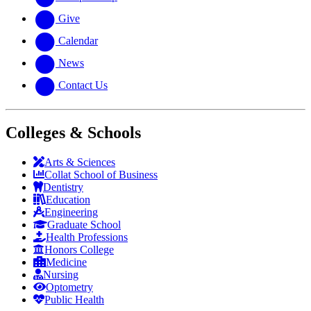
Give
Calendar
News
Contact Us
Colleges & Schools
Arts
&
Sciences
Collat School
of Business
Dentistry
Education
Engineering
Graduate School
Health Professions
Honors College
Medicine
Nursing
Optometry
Public Health