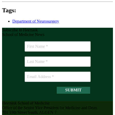
Tags:
Department of Neurosurgery
Subscribe to Heersink
School of Medicine News
Heersink School of Medicine
Office of the Senior Vice President for Medicine and Dean
701 19th Street South, ALGEN 7