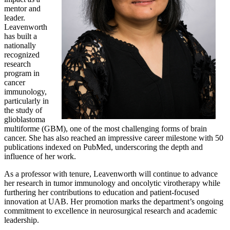
mentor and
leader.
Leavenworth
has built a
nationally
recognized
research
program in
cancer
immunology,
particularly in
the study of
glioblastoma
multiforme (GBM), one of the most challenging forms of brain
cancer. She has also reached an impressive career milestone with 50
publications indexed on PubMed, underscoring the depth and
influence of her work.
As a professor with tenure, Leavenworth will continue to advance
her research in tumor immunology and oncolytic virotherapy while
furthering her contributions to education and patient-focused
innovation at UAB. Her promotion marks the department’s ongoing
commitment to excellence in neurosurgical research and academic
leadership.