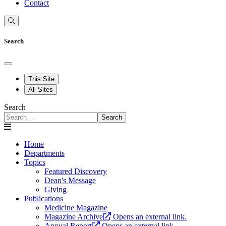
Contact
Search
This Site
All Sites
Search
Search
Home
Departments
Topics
Featured Discovery
Dean's Message
Giving
Publications
Medicine Magazine
Magazine Archive
Opens an external link.
Annual Report
Opens an external link.