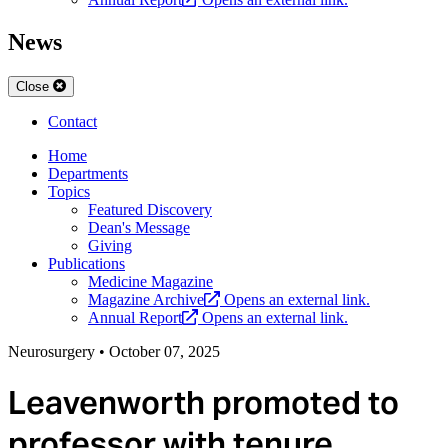
News
Close
Contact
Home
Departments
Topics
Featured Discovery
Dean's Message
Giving
Publications
Medicine Magazine
Magazine Archive
Opens an external link.
Annual Report
Opens an external link.
Neurosurgery
•
October 07, 2025
Leavenworth promoted to
professor with tenure