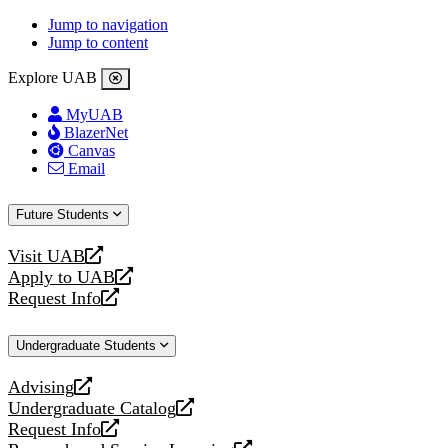
Jump to navigation
Jump to content
Explore UAB
MyUAB
BlazerNet
Canvas
Email
Future Students
Visit UAB
opens
Apply to UAB
a
opens
Request Info
new
a
opens
website
new
a
Undergraduate Students
website
new
website
Advising
opens
Undergraduate Catalog
a
opens
Request Info
new
a
opens