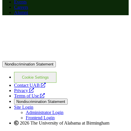
Events
Careers
Alumni
Nondiscrimination Statement
Cookie Settings
opens
Contact UAB
opens
a
Privacy
a
opens
new
Terms of Use
new
a
website
Nondiscrimination Statement
website
new
Site Login
website
Administrator Login
Frontend Login
2026 The University of Alabama at Birmingham