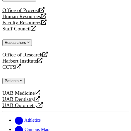
website
Office of Provost
opens
Human Resources
a
opens
Faculty Resources
new
a
opens
Staff Council
website
new
a
opens
website
new
a
Researchers
website
new
website
Office of Research
opens
Harbert Institute
a
opens
CCTS
new
a
opens
website
new
a
Patients
website
new
website
UAB Medicine
opens
UAB Dentistry
a
opens
UAB Optometry
new
a
opens
website
new
a
website
new
Athletics
website
Campus Map