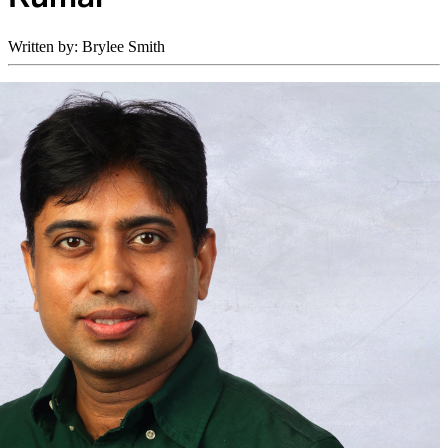
Written by: Brylee Smith