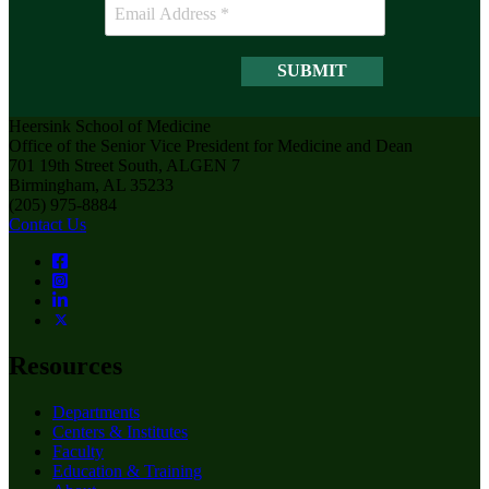
Heersink School of Medicine
Office of the Senior Vice President for Medicine and Dean
701 19th Street South, ALGEN 7
Birmingham, AL 35233
(205) 975-8884
Contact Us
Resources
Departments
Centers & Institutes
Faculty
Education & Training