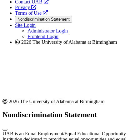
opens
Contact UAB
opens
a
Privacy
a
opens
new
Terms of Use
new
a
website
Nondiscrimination Statement
website
new
Site Login
website
Administrator Login
Frontend Login
2026 The University of Alabama at Birmingham
2026 The University of Alabama at Birmingham
Nondiscrimination Statement
UAB is an Equal Employment/Equal Educational Opportunity
Institution dedicated to providing equal opportunities and equal