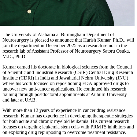
The University of Alabama at Birmingham Department of
Neurosurgery is pleased to announce that Harish Kumar, Ph.D., will
join the department in December 2025 as a research senior in the
research lab of Assistant Professor of Neurosurgery Satoru Osuka,
M.D., Ph.D.
Kumar earned his doctorate in biological sciences from the Council
of Scientific and Industrial Research (CSIR) Central Drug Research
Institute (CDRI) in India and Jawaharlal Nehru University (JNU) ,
where his work focused on repositioning FDA-approved drugs to
uncover new anti-cancer applications. He continued his research
training through postdoctoral appointments at Auburn University
and later at UAB.
With more than 12 years of experience in cancer drug resistance
research, Kumar has experience in developing therapeutic strategies
for both acute and chronic myeloid leukemia. His current research
focuses on targeting leukemia stem cells with PRMT5 inhibitors and
on exploring drug repurposing to overcome treatment resistance.