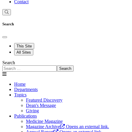
Contact
Search
This Site
All Sites
Search
Search
Home
Departments
Topics
Featured Discovery
Dean's Message
Giving
Publications
Medicine Magazine
Magazine Archive
Opens an external link.
Annual Report
Opens an external link.