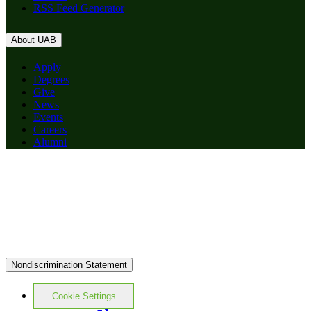
RSS Feed Generator
About UAB
Apply
Degrees
Give
News
Events
Careers
Alumni
Nondiscrimination Statement
Cookie Settings