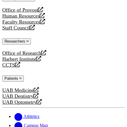
website
Office of Provost
opens
Human Resources
a
opens
Faculty Resources
new
a
opens
Staff Council
website
new
a
opens
website
new
a
Researchers
website
new
website
Office of Research
opens
Harbert Institute
a
opens
CCTS
new
a
opens
website
new
a
Patients
website
new
website
UAB Medicine
opens
UAB Dentistry
a
opens
UAB Optometry
new
a
opens
website
new
a
website
new
Athletics
website
Campus Map