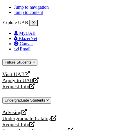
Jump to navigation
Jump to content
Explore UAB
MyUAB
BlazerNet
Canvas
Email
Future Students
Visit UAB
opens
Apply to UAB
a
opens
Request Info
new
a
opens
website
new
a
Undergraduate Students
website
new
website
Advising
opens
Undergraduate Catalog
a
opens
Request Info
new
a
opens