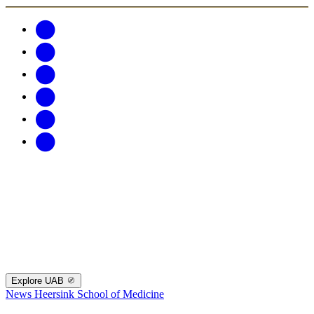
Explore UAB
News
Heersink School of Medicine