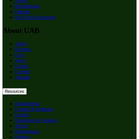
About
Birmingham
Patients
RSS Feed Generator
About UAB
Apply
Degrees
Give
News
Events
Careers
Alumni
Resources
Departments
Centers & Institutes
Faculty
Education & Training
About
Birmingham
Patients