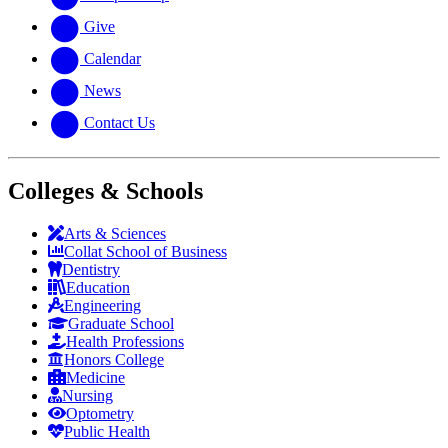
Give
Calendar
News
Contact Us
Colleges & Schools
Arts
&
Sciences
Collat School
of Business
Dentistry
Education
Engineering
Graduate School
Health Professions
Honors College
Medicine
Nursing
Optometry
Public Health