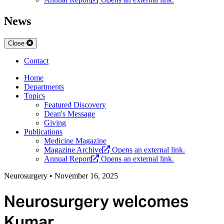
News
Close
Contact
Home
Departments
Topics
Featured Discovery
Dean's Message
Giving
Publications
Medicine Magazine
Magazine Archive
Opens an external link.
Annual Report
Opens an external link.
Neurosurgery
•
November 16, 2025
Neurosurgery welcomes
Kumar