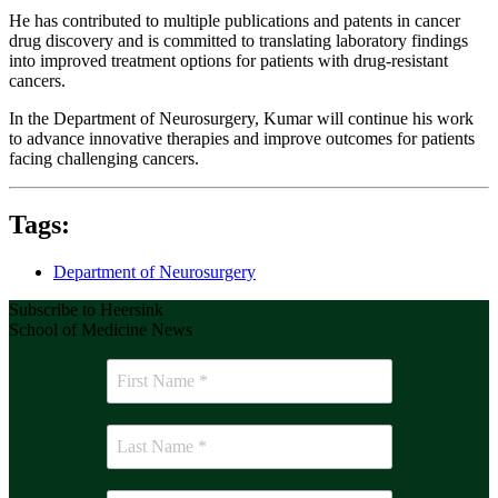
He has contributed to multiple publications and patents in cancer
drug discovery and is committed to translating laboratory findings
into improved treatment options for patients with drug-resistant
cancers.
In the Department of Neurosurgery, Kumar will continue his work
to advance innovative therapies and improve outcomes for patients
facing challenging cancers.
Tags:
Department of Neurosurgery
Subscribe to Heersink
School of Medicine News