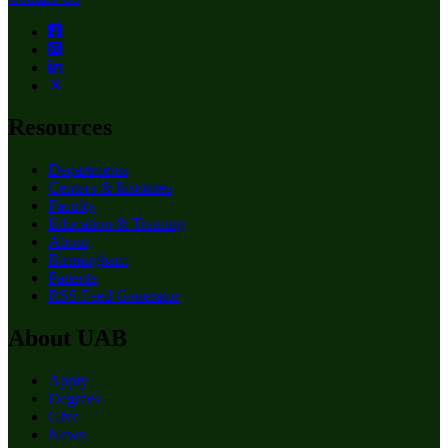
Resources
Departments
Centers & Institutes
Faculty
Education & Training
About
Birmingham
Patients
RSS Feed Generator
About UAB
Apply
Degrees
Give
News