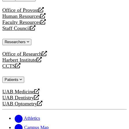
website
Office of Provost
opens
Human Resources
a
opens
Faculty Resources
new
a
opens
Staff Council
website
new
a
opens
website
new
a
Researchers
website
new
website
Office of Research
opens
Harbert Institute
a
opens
CCTS
new
a
opens
website
new
a
Patients
website
new
website
UAB Medicine
opens
UAB Dentistry
a
opens
UAB Optometry
new
a
opens
website
new
a
website
new
Athletics
website
Campus Map