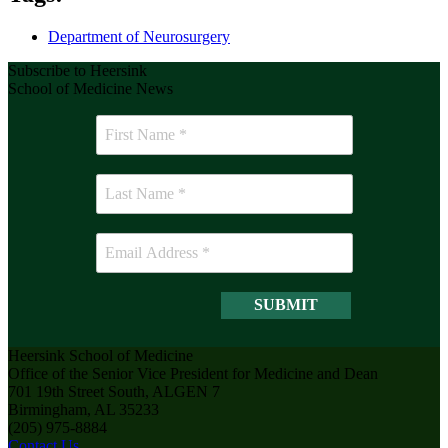
Department of Neurosurgery
Subscribe to Heersink
School of Medicine News
Heersink School of Medicine
Office of the Senior Vice President for Medicine and Dean
701 19th Street South, ALGEN 7
Birmingham, AL 35233
(205) 975-8884
Contact Us