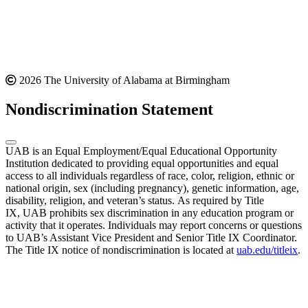
2026 The University of Alabama at Birmingham
Nondiscrimination Statement
UAB is an Equal Employment/Equal Educational Opportunity
Institution dedicated to providing equal opportunities and equal
access to all individuals regardless of race, color, religion, ethnic or
national origin, sex (including pregnancy), genetic information, age,
disability, religion, and veteran’s status. As required by Title
IX, UAB prohibits sex discrimination in any education program or
activity that it operates. Individuals may report concerns or questions
to UAB’s Assistant Vice President and Senior Title IX Coordinator.
The Title IX notice of nondiscrimination is located at
uab.edu/titleix
.