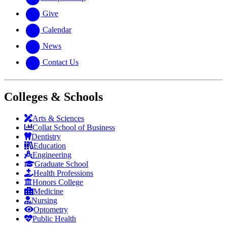
Give
Calendar
News
Contact Us
Colleges & Schools
Arts
&
Sciences
Collat School
of Business
Dentistry
Education
Engineering
Graduate School
Health Professions
Honors College
Medicine
Nursing
Optometry
Public Health