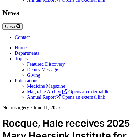
News
Close
Contact
Home
Departments
Topics
Featured Discovery
Dean's Message
Giving
Publications
Medicine Magazine
Magazine Archive
Opens an external link.
Annual Report
Opens an external link.
Neurosurgery
•
June 11, 2025
Rocque, Hale receives 2025
Mary Heersink Institute for