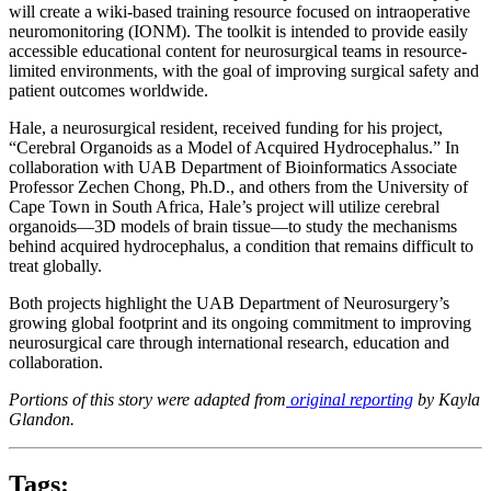
will create a wiki-based training resource focused on intraoperative
neuromonitoring (IONM). The toolkit is intended to provide easily
accessible educational content for neurosurgical teams in resource-
limited environments, with the goal of improving surgical safety and
patient outcomes worldwide.
Hale, a neurosurgical resident, received funding for his project,
“Cerebral Organoids as a Model of Acquired Hydrocephalus.” In
collaboration with UAB Department of Bioinformatics Associate
Professor Zechen Chong, Ph.D., and others from the University of
Cape Town in South Africa, Hale’s project will utilize cerebral
organoids—3D models of brain tissue—to study the mechanisms
behind acquired hydrocephalus, a condition that remains difficult to
treat globally.
Both projects highlight the UAB Department of Neurosurgery’s
growing global footprint and its ongoing commitment to improving
neurosurgical care through international research, education and
collaboration.
Portions of this story were adapted from
original reporting
by Kayla
Glandon.
Tags: