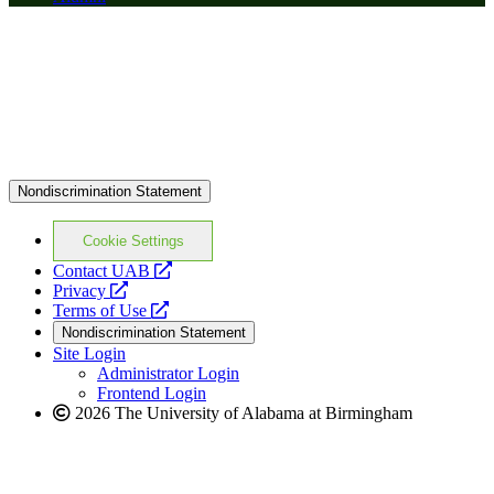
Nondiscrimination Statement
Cookie Settings
opens
Contact UAB
opens
a
Privacy
a
opens
new
Terms of Use
new
a
website
Nondiscrimination Statement
website
new
Site Login
website
Administrator Login
Frontend Login
2026 The University of Alabama at Birmingham