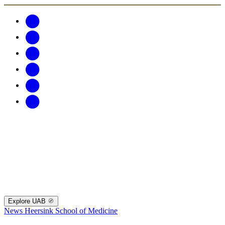
Explore UAB
News
Heersink School of Medicine