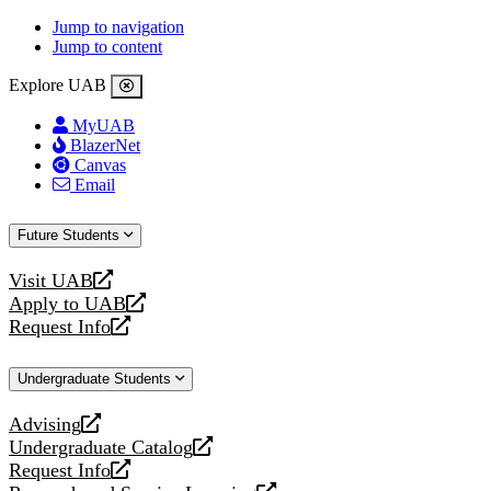
Jump to navigation
Jump to content
Explore UAB
MyUAB
BlazerNet
Canvas
Email
Future Students
Visit UAB
opens
Apply to UAB
a
opens
Request Info
new
a
opens
website
new
a
Undergraduate Students
website
new
website
Advising
opens
Undergraduate Catalog
a
opens
Request Info
new
a
opens