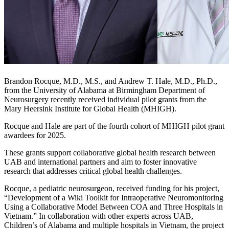
Brandon Rocque, M.D., M.S., and Andrew T. Hale, M.D., Ph.D.,
from the University of Alabama at Birmingham Department of
Neurosurgery recently received individual pilot grants from the
Mary Heersink Institute for Global Health (MHIGH).
Rocque and Hale are part of the fourth cohort of MHIGH pilot grant
awardees for 2025.
These grants support collaborative global health research between
UAB and international partners and aim to foster innovative
research that addresses critical global health challenges.
Rocque, a pediatric neurosurgeon, received funding for his project,
“Development of a Wiki Toolkit for Intraoperative Neuromonitoring
Using a Collaborative Model Between COA and Three Hospitals in
Vietnam.” In collaboration with other experts across UAB,
Children’s of Alabama and multiple hospitals in Vietnam, the project