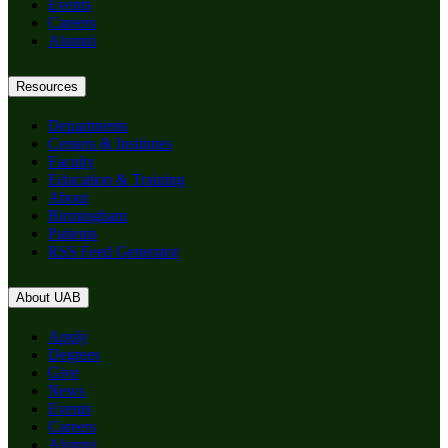
Events
Careers
Alumni
Resources
Departments
Centers & Institutes
Faculty
Education & Training
About
Birmingham
Patients
RSS Feed Generator
About UAB
Apply
Degrees
Give
News
Events
Careers
Alumni