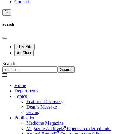
Contact
Search
This Site
All Sites
Search
Search
Home
Departments
Topics
Featured Discovery
Dean's Message
Giving
Publications
Medicine Magazine
Magazine Archive
Opens an external link.
Annual Report
Opens an external link.