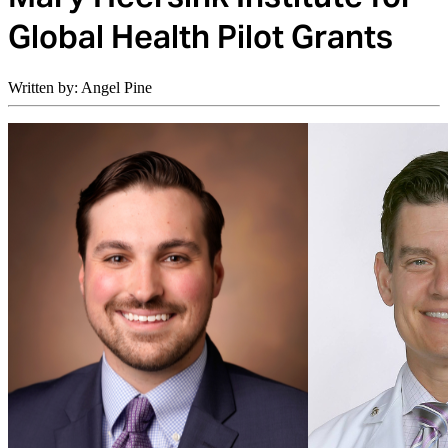
Global Health Pilot Grants
Written by: Angel Pine