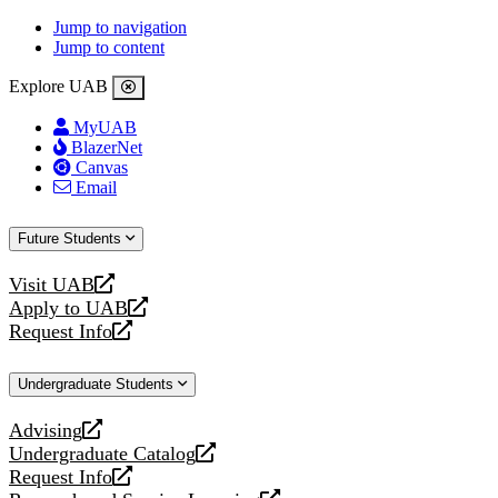
Jump to navigation
Jump to content
Explore UAB
MyUAB
BlazerNet
Canvas
Email
Future Students
Visit UAB
opens
Apply to UAB
a
opens
Request Info
new
a
opens
website
new
a
Undergraduate Students
website
new
website
Advising
opens
Undergraduate Catalog
a
opens
Request Info
new
a
opens