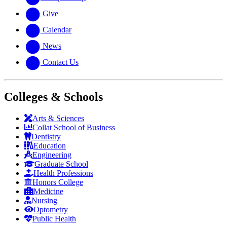
Give
Calendar
News
Contact Us
Colleges & Schools
Arts
&
Sciences
Collat School
of Business
Dentistry
Education
Engineering
Graduate School
Health Professions
Honors College
Medicine
Nursing
Optometry
Public Health