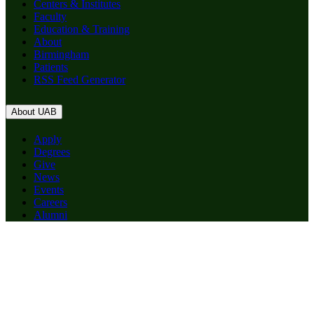
Centers & Institutes
Faculty
Education & Training
About
Birmingham
Patients
RSS Feed Generator
About UAB
Apply
Degrees
Give
News
Events
Careers
Alumni