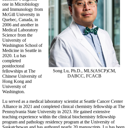
one in Microbiology
and Immunology from
McGill University in
Quebec, Canada, in
2006 and another in
Medical Laboratory
Science from the
University of
Washington School of
Medicine in Seattle in
2020. Lu has
completed
postdoctoral
Song Lu, Ph.D., MLS(ASCP)CM,
fellowships at The
DABCC, FCACB
Chinese University of
Hong Kong and
University of
Washington.
Lu served as a medical laboratory scientist at Seattle Cancer Center
Alliance in 2021 and completed clinical chemistry fellowship at The
Pennsylvania State University in 2023. He gained extensive
teaching experience within the clinical biochemistry fellowship
program and pathology residency program at the University of
Saskatchewan and has authored nearly 20 manuscripts. Lu has been