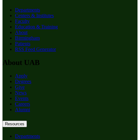
Departments
Centers & Institutes
Faculty
Education & Training
About
Birmingham
Patients
RSS Feed Generator
About UAB
Apply
Degrees
Give
News
Events
Careers
Alumni
Resources
Departments