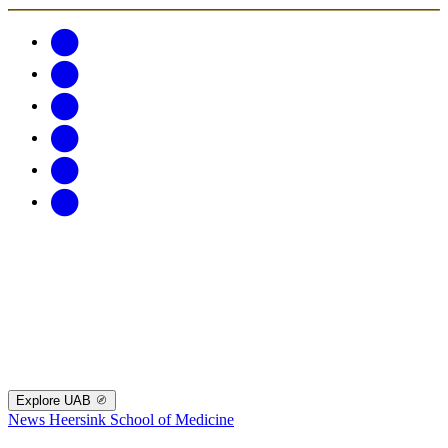
Explore UAB
News
Heersink School of Medicine