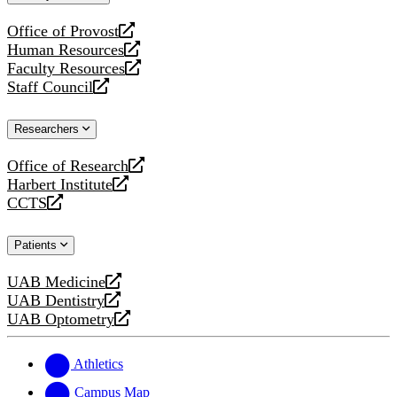
website
Office of Provost
opens
Human Resources
a
opens
Faculty Resources
new
a
opens
Staff Council
website
new
a
opens
website
new
a
Researchers
website
new
website
Office of Research
opens
Harbert Institute
a
opens
CCTS
new
a
opens
website
new
a
Patients
website
new
website
UAB Medicine
opens
UAB Dentistry
a
opens
UAB Optometry
new
a
opens
website
new
a
website
new
Athletics
website
Campus Map