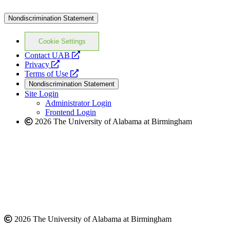
Nondiscrimination Statement
Cookie Settings
opens
Contact UAB
opens
a
Privacy
a
opens
new
Terms of Use
new
a
website
Nondiscrimination Statement
website
new
Site Login
website
Administrator Login
Frontend Login
2026 The University of Alabama at Birmingham
2026 The University of Alabama at Birmingham