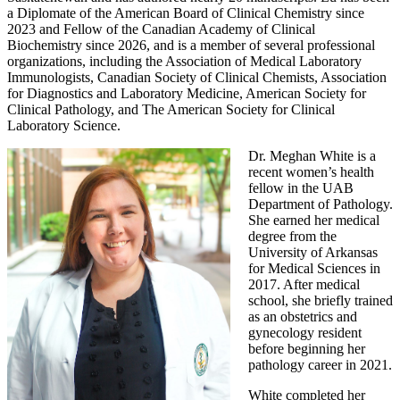
a Diplomate of the American Board of Clinical Chemistry since
2023 and Fellow of the Canadian Academy of Clinical
Biochemistry since 2026, and is a member of several professional
organizations, including the Association of Medical Laboratory
Immunologists, Canadian Society of Clinical Chemists, Association
for Diagnostics and Laboratory Medicine, American Society for
Clinical Pathology, and The American Society for Clinical
Laboratory Science.
Dr. Meghan White is a
recent women’s health
fellow in the UAB
Department of Pathology.
She earned her medical
degree from the
University of Arkansas
for Medical Sciences in
2017. After medical
school, she briefly trained
as an obstetrics and
gynecology resident
before beginning her
pathology career in 2021.
White completed her