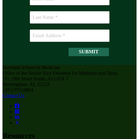
Heersink School of Medicine
Office of the Senior Vice President for Medicine and Dean
701 19th Street South, ALGEN 7
Birmingham, AL 35233
(205) 975-8884
Contact Us
Resources