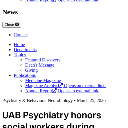
News
Close
Contact
Home
Departments
Topics
Featured Discovery
Dean's Message
Giving
Publications
Medicine Magazine
Magazine Archive
Opens an external link.
Annual Report
Opens an external link.
Psychiatry & Behavioral Neurobiology
•
March 25, 2026
UAB Psychiatry honors
social workers during