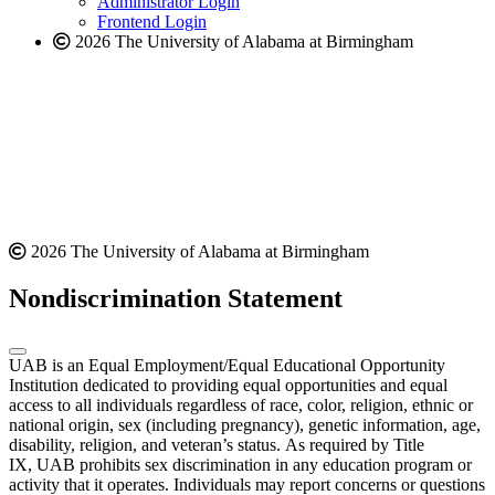
Administrator Login
Frontend Login
2026 The University of Alabama at Birmingham
2026 The University of Alabama at Birmingham
Nondiscrimination Statement
UAB is an Equal Employment/Equal Educational Opportunity
Institution dedicated to providing equal opportunities and equal
access to all individuals regardless of race, color, religion, ethnic or
national origin, sex (including pregnancy), genetic information, age,
disability, religion, and veteran’s status. As required by Title
IX, UAB prohibits sex discrimination in any education program or
activity that it operates. Individuals may report concerns or questions