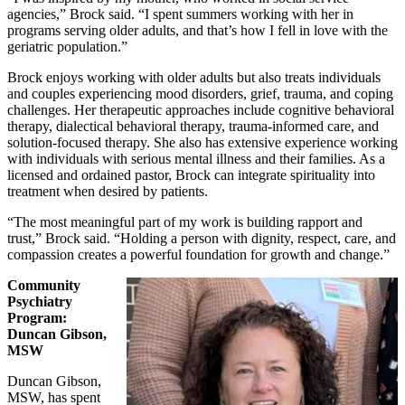
agencies,” Brock said. “I spent summers working with her in
programs serving older adults, and that’s how I fell in love with the
geriatric population.”
Brock enjoys working with older adults but also treats individuals
and couples experiencing mood disorders, grief, trauma, and coping
challenges. Her therapeutic approaches include cognitive behavioral
therapy, dialectical behavioral therapy, trauma‑informed care, and
solution‑focused therapy. She also has extensive experience working
with individuals with serious mental illness and their families. As a
licensed and ordained pastor, Brock can integrate spirituality into
treatment when desired by patients.
“The most meaningful part of my work is building rapport and
trust,” Brock said. “Holding a person with dignity, respect, care, and
compassion creates a powerful foundation for growth and change.”
Community
Psychiatry
Program:
Duncan Gibson,
MSW
Duncan Gibson,
MSW, has spent