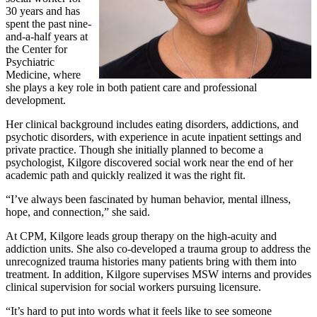
30 years and has
spent the past nine-
and-a-half years at
the Center for
Psychiatric
Medicine, where
she plays a key role in both patient care and professional
development.
Her clinical background includes eating disorders, addictions, and
psychotic disorders, with experience in acute inpatient settings and
private practice. Though she initially planned to become a
psychologist, Kilgore discovered social work near the end of her
academic path and quickly realized it was the right fit.
“I’ve always been fascinated by human behavior, mental illness,
hope, and connection,” she said.
At CPM, Kilgore leads group therapy on the high‑acuity and
addiction units. She also co‑developed a trauma group to address the
unrecognized trauma histories many patients bring with them into
treatment. In addition, Kilgore supervises MSW interns and provides
clinical supervision for social workers pursuing licensure.
“It’s hard to put into words what it feels like to see someone