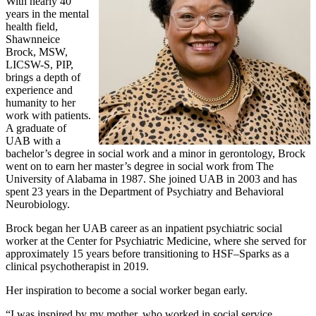
With nearly 40
years in the mental
health field,
Shawnneice
Brock, MSW,
LICSW-S, PIP,
brings a depth of
experience and
humanity to her
work with patients.
A graduate of
UAB with a
bachelor’s degree in social work and a minor in gerontology, Brock
went on to earn her master’s degree in social work from The
University of Alabama in 1987. She joined UAB in 2003 and has
spent 23 years in the Department of Psychiatry and Behavioral
Neurobiology.
Brock began her UAB career as an inpatient psychiatric social
worker at the Center for Psychiatric Medicine, where she served for
approximately 15 years before transitioning to HSF–Sparks as a
clinical psychotherapist in 2019.
Her inspiration to become a social worker began early.
“I was inspired by my mother, who worked in social service