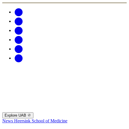
Explore UAB
News
Heersink School of Medicine