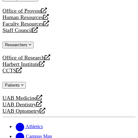
website
Office of Provost
opens
Human Resources
a
opens
Faculty Resources
new
a
opens
Staff Council
website
new
a
opens
website
new
a
Researchers
website
new
website
Office of Research
opens
Harbert Institute
a
opens
CCTS
new
a
opens
website
new
a
Patients
website
new
website
UAB Medicine
opens
UAB Dentistry
a
opens
UAB Optometry
new
a
opens
website
new
a
website
new
Athletics
website
Campus Map