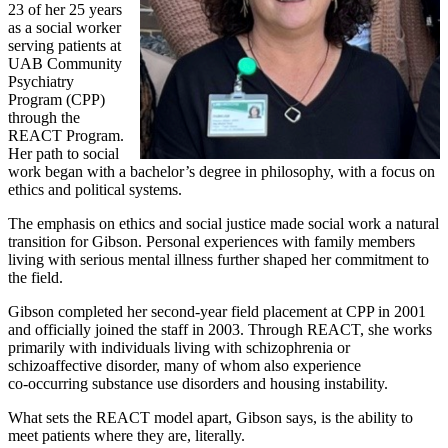
23 of her 25 years
as a social worker
serving patients at
UAB Community
Psychiatry
Program (CPP)
through the
REACT Program.
Her path to social
work began with a bachelor’s degree in philosophy, with a focus on
ethics and political systems.
The emphasis on ethics and social justice made social work a natural
transition for Gibson. Personal experiences with family members
living with serious mental illness further shaped her commitment to
the field.
Gibson completed her second‑year field placement at CPP in 2001
and officially joined the staff in 2003. Through REACT, she works
primarily with individuals living with schizophrenia or
schizoaffective disorder, many of whom also experience
co‑occurring substance use disorders and housing instability.
What sets the REACT model apart, Gibson says, is the ability to
meet patients where they are, literally.