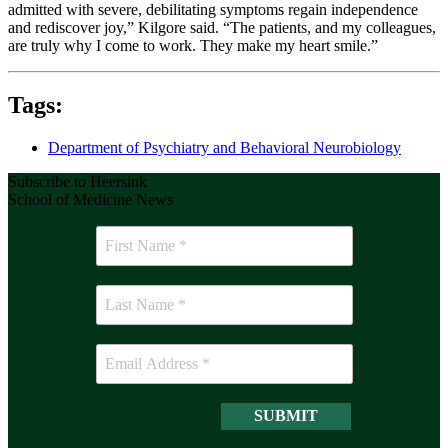
admitted with severe, debilitating symptoms regain independence
and rediscover joy,” Kilgore said. “The patients, and my colleagues,
are truly why I come to work. They make my heart smile.”
Tags:
Department of Psychiatry and Behavioral Neurobiology
Subscribe to Heersink
School of Medicine News