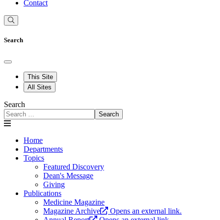
Contact
Search
This Site
All Sites
Search
Search
Home
Departments
Topics
Featured Discovery
Dean's Message
Giving
Publications
Medicine Magazine
Magazine Archive
Opens an external link.
Annual Report
Opens an external link.