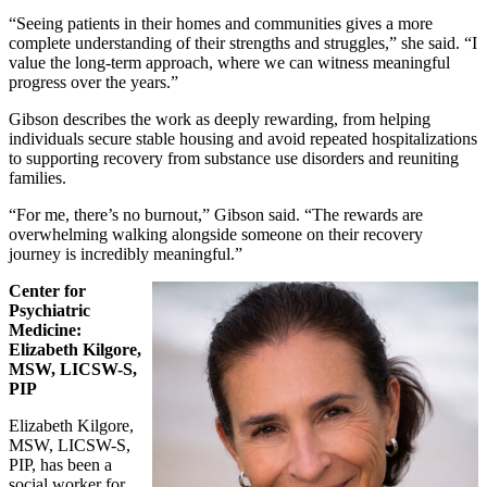
“Seeing patients in their homes and communities gives a more
complete understanding of their strengths and struggles,” she said. “I
value the long‑term approach, where we can witness meaningful
progress over the years.”
Gibson describes the work as deeply rewarding, from helping
individuals secure stable housing and avoid repeated hospitalizations
to supporting recovery from substance use disorders and reuniting
families.
“For me, there’s no burnout,” Gibson said. “The rewards are
overwhelming walking alongside someone on their recovery
journey is incredibly meaningful.”
Center for
Psychiatric
Medicine:
Elizabeth Kilgore,
MSW, LICSW-S,
PIP
Elizabeth Kilgore,
MSW, LICSW-S,
PIP, has been a
social worker for