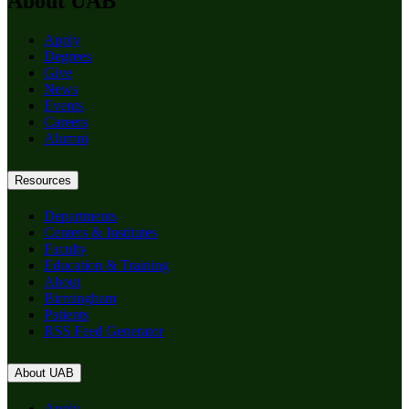
About UAB
Apply
Degrees
Give
News
Events
Careers
Alumni
Resources
Departments
Centers & Institutes
Faculty
Education & Training
About
Birmingham
Patients
RSS Feed Generator
About UAB
Apply