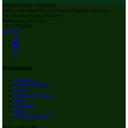
Heersink School of Medicine
Office of the Senior Vice President for Medicine and Dean
701 19th Street South, ALGEN 7
Birmingham, AL 35233
(205) 975-8884
Contact Us
Resources
Departments
Centers & Institutes
Faculty
Education & Training
About
Birmingham
Patients
RSS Feed Generator