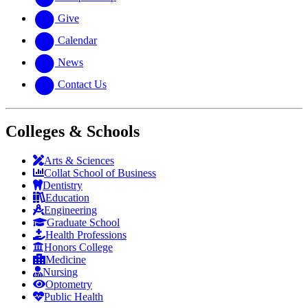
Give
Calendar
News
Contact Us
Colleges & Schools
Arts
&
Sciences
Collat School
of Business
Dentistry
Education
Engineering
Graduate School
Health Professions
Honors College
Medicine
Nursing
Optometry
Public Health