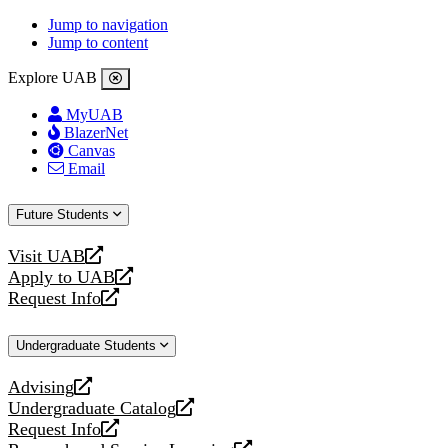
Jump to navigation
Jump to content
Explore UAB
MyUAB
BlazerNet
Canvas
Email
Future Students
Visit UAB
opens
Apply to UAB
a
opens
Request Info
new
a
opens
website
new
a
Undergraduate Students
website
new
website
Advising
opens
Undergraduate Catalog
a
opens
Request Info
new
a
opens