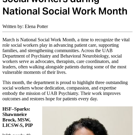
National Social Work Month
Written by: Elena Potter
March is National Social Work Month, a time to recognize the vital
role social workers play in advancing patient care, supporting
families, and strengthening communities. Across the UAB
Department of Psychiatry and Behavioral Neurobiology, social
workers serve as advocates, therapists, care coordinators, and
leaders, often walking alongside patients during some of the most
vulnerable moments of their lives.
This month, the department is proud to highlight three outstanding
social workers whose dedication, compassion, and expertise
embody the mission of UAB Psychiatry. Their work improves
outcomes and restores hope for patients every day.
HSF–Sparks:
Shawnneice
Brock, MSW,
LICSW-S, PIP