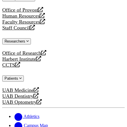
website
Office of Provost
opens
Human Resources
a
opens
Faculty Resources
new
a
opens
Staff Council
website
new
a
opens
website
new
a
Researchers
website
new
website
Office of Research
opens
Harbert Institute
a
opens
CCTS
new
a
opens
website
new
a
Patients
website
new
website
UAB Medicine
opens
UAB Dentistry
a
opens
UAB Optometry
new
a
opens
website
new
a
website
new
Athletics
website
Campus Map