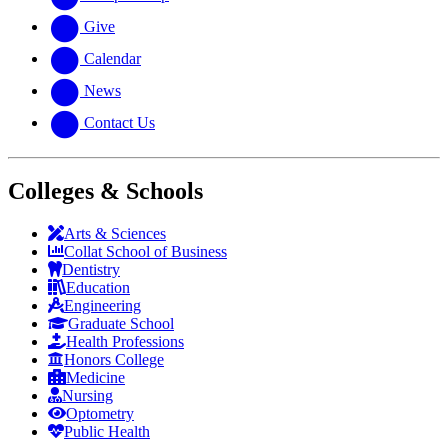
Give
Calendar
News
Contact Us
Colleges & Schools
Arts
&
Sciences
Collat School
of Business
Dentistry
Education
Engineering
Graduate School
Health Professions
Honors College
Medicine
Nursing
Optometry
Public Health