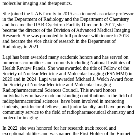
molecular imaging and therapeutics.
She joined the UAB faculty in 2015 as a tenured associate professor
in the Department of Radiology and the Department of Chemistry
and became the UAB Cyclotron Facility Director. In 2017, she
became the director of the Division of Advanced Medical Imaging
Research. She was promoted to full professor with tenure in 2018
and became the vice chair of research in the Department of
Radiology in 2021.
Lapi has been awarded many academic honors and has served on
numerous committees and councils including National Institutes of
Health Review Panels. She was awarded the title of Fellow of the
Society of Nuclear Medicine and Molecular Imaging (FSNMMI) in
2020 and in 2024, Lapi was awarded Michael J. Welch Award from
the Society of Nuclear Medicine and Molecular Imaging
Radiopharmaceutical Sciences Council. This award honors
individuals who have made outstanding contributions to the field of
radiopharmaceutical sciences, have been involved in mentoring
students, postdoctoral fellows, and junior faculty, and have provided
community service to the field of radiopharmaceutical chemistry and
molecular imaging.
In 2022, she was honored for her research track record and
exceptional abilities and was named the First Holder of the Emmet