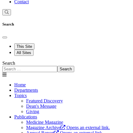
Contact
Search
This Site
All Sites
Search
Search
Home
Departments
Topics
Featured Discovery
Dean's Message
Giving
Publications
Medicine Magazine
Magazine Archive
Opens an external link.
Annual Report
Opens an external link.