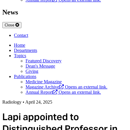
News
Close
Contact
Home
Departments
Topics
Featured Discovery
Dean's Message
Giving
Publications
Medicine Magazine
Magazine Archive
Opens an external link.
Annual Report
Opens an external link.
Radiology
•
April 24, 2025
Lapi appointed to
Distinguished Professor in