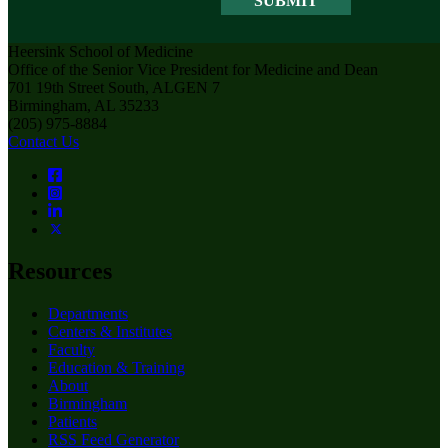
Heersink School of Medicine
Office of the Senior Vice President for Medicine and Dean
701 19th Street South, ALGEN 7
Birmingham, AL 35233
(205) 975-8884
Contact Us
Resources
Departments
Centers & Institutes
Faculty
Education & Training
About
Birmingham
Patients
RSS Feed Generator