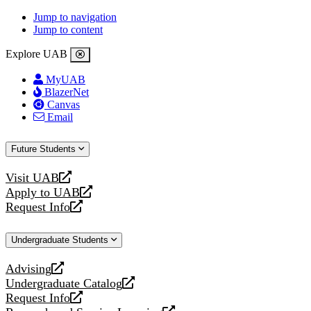
Jump to navigation
Jump to content
Explore UAB
MyUAB
BlazerNet
Canvas
Email
Future Students
Visit UAB
opens
Apply to UAB
a
opens
Request Info
new
a
opens
website
new
a
Undergraduate Students
website
new
website
Advising
opens
Undergraduate Catalog
a
opens
Request Info
new
a
opens