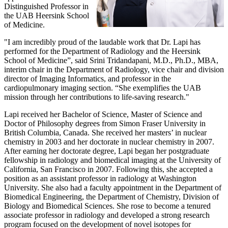
Distinguished Professor in
the UAB Heersink School
of Medicine.
"I am incredibly proud of the laudable work that Dr. Lapi has
performed for the Department of Radiology and the Heersink
School of Medicine”, said Srini Tridandapani, M.D., Ph.D., MBA,
interim chair in the Department of Radiology, vice chair and division
director of Imaging Informatics, and professor in the
cardiopulmonary imaging section. “She exemplifies the UAB
mission through her contributions to life-saving research."
Lapi received her Bachelor of Science, Master of Science and
Doctor of Philosophy degrees from Simon Fraser University in
British Columbia, Canada. She received her masters’ in nuclear
chemistry in 2003 and her doctorate in nuclear chemistry in 2007.
After earning her doctorate degree, Lapi began her postgraduate
fellowship in radiology and biomedical imaging at the University of
California, San Francisco in 2007. Following this, she accepted a
position as an assistant professor in radiology at Washington
University. She also had a faculty appointment in the Department of
Biomedical Engineering, the Department of Chemistry, Division of
Biology and Biomedical Sciences. She rose to become a tenured
associate professor in radiology and developed a strong research
program focused on the development of novel isotopes for