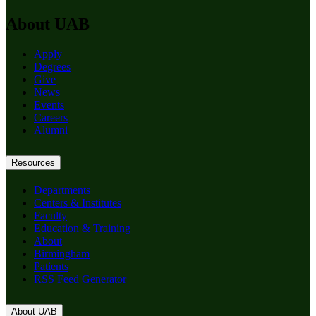
About UAB
Apply
Degrees
Give
News
Events
Careers
Alumni
Resources
Departments
Centers & Institutes
Faculty
Education & Training
About
Birmingham
Patients
RSS Feed Generator
About UAB