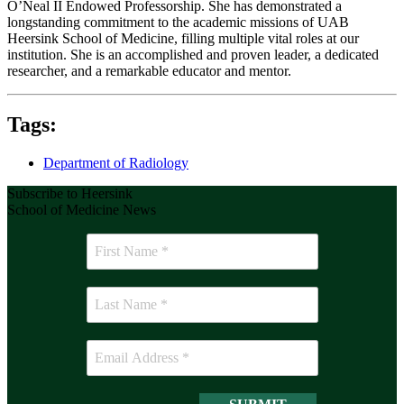
O’Neal II Endowed Professorship. She has demonstrated a
longstanding commitment to the academic missions of UAB
Heersink School of Medicine, filling multiple vital roles at our
institution. She is an accomplished and proven leader, a dedicated
researcher, and a remarkable educator and mentor.
Tags:
Department of Radiology
Subscribe to Heersink
School of Medicine News