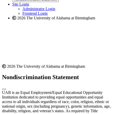
website
new
Site Login
website
Administrator Login
Frontend Login
2026 The University of Alabama at Birmingham
2026 The University of Alabama at Birmingham
Nondiscrimination Statement
UAB is an Equal Employment/Equal Educational Opportunity
Institution dedicated to providing equal opportunities and equal
access to all individuals regardless of race, color, religion, ethnic or
national origin, sex (including pregnancy), genetic information, age,
disability, religion, and veteran’s status. As required by Title