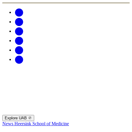
Explore UAB
News
Heersink School of Medicine