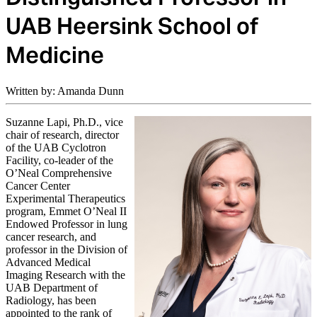
UAB Heersink School of
Medicine
Written by: Amanda Dunn
Suzanne Lapi, Ph.D., vice
chair of research, director
of the UAB Cyclotron
Facility, co-leader of the
O’Neal Comprehensive
Cancer Center
Experimental Therapeutics
program, Emmet O’Neal II
Endowed Professor in lung
cancer research, and
professor in the Division of
Advanced Medical
Imaging Research with the
UAB Department of
Radiology, has been
appointed to the rank of