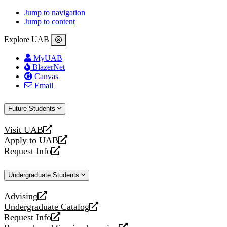
Jump to navigation
Jump to content
Explore UAB
MyUAB
BlazerNet
Canvas
Email
Future Students
Visit UAB
opens
Apply to UAB
a
opens
Request Info
new
a
opens
website
new
a
Undergraduate Students
website
new
website
Advising
opens
Undergraduate Catalog
a
opens
Request Info
new
a
opens