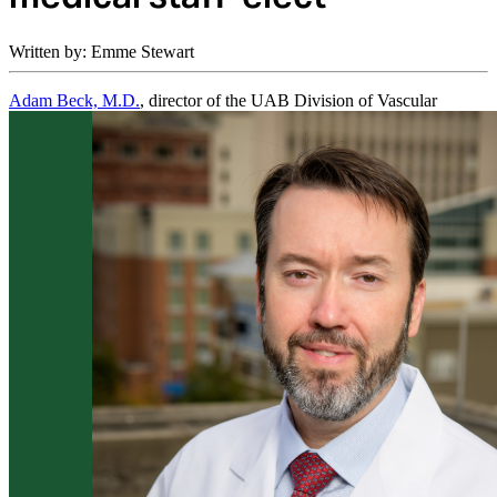
Written by: Emme Stewart
Adam Beck, M.D.
, director of the UAB Division of Vascular