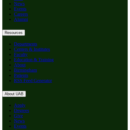
News
Events
Careers
Alumni
Resources
Departments
Centers & Institutes
Faculty
Education & Training
About
Birmingham
Patients
RSS Feed Generator
About UAB
Apply
Degrees
Give
News
Events