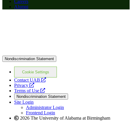
Careers
Alumni
Nondiscrimination Statement
Cookie Settings
opens
Contact UAB
opens
a
Privacy
a
opens
new
Terms of Use
new
a
website
Nondiscrimination Statement
website
new
Site Login
website
Administrator Login
Frontend Login
2026 The University of Alabama at Birmingham