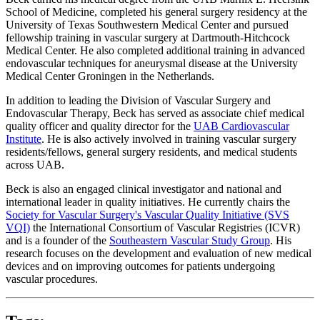
School of Medicine, completed his general surgery residency at the
University of Texas Southwestern Medical Center and pursued
fellowship training in vascular surgery at Dartmouth-Hitchcock
Medical Center. He also completed additional training in advanced
endovascular techniques for aneurysmal disease at the University
Medical Center Groningen in the Netherlands.
In addition to leading the Division of Vascular Surgery and
Endovascular Therapy, Beck has served as associate chief medical
quality officer and quality director for the
UAB Cardiovascular
Institute
. He is also actively involved in training vascular surgery
residents/fellows, general surgery residents, and medical students
across UAB.
Beck is also an engaged clinical investigator and national and
international leader in quality initiatives. He currently chairs the
Society for Vascular Surgery's Vascular Quality Initiative (SVS
VQI)
the International Consortium of Vascular Registries (ICVR)
and is a founder of the
Southeastern Vascular Study Group
. His
research focuses on the development and evaluation of new medical
devices and on improving outcomes for patients undergoing
vascular procedures.