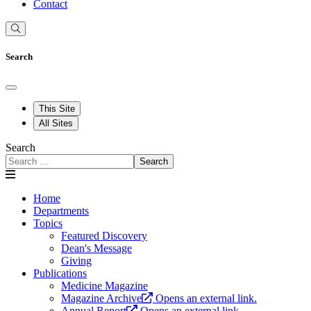
Contact
Search
This Site
All Sites
Search
Search
Home
Departments
Topics
Featured Discovery
Dean's Message
Giving
Publications
Medicine Magazine
Magazine Archive
Opens an external link.
Annual Report
Opens an external link.