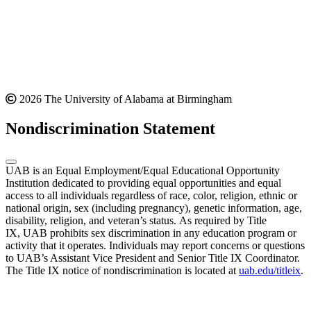
2026 The University of Alabama at Birmingham
Nondiscrimination Statement
UAB is an Equal Employment/Equal Educational Opportunity
Institution dedicated to providing equal opportunities and equal
access to all individuals regardless of race, color, religion, ethnic or
national origin, sex (including pregnancy), genetic information, age,
disability, religion, and veteran’s status. As required by Title
IX, UAB prohibits sex discrimination in any education program or
activity that it operates. Individuals may report concerns or questions
to UAB’s Assistant Vice President and Senior Title IX Coordinator.
The Title IX notice of nondiscrimination is located at
uab.edu/titleix
.