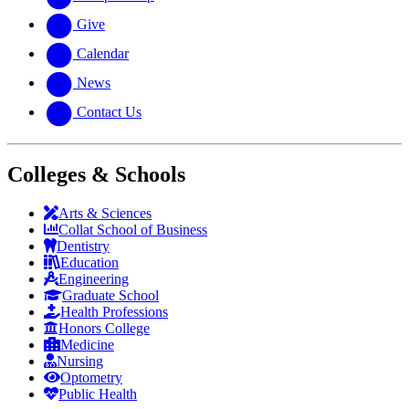
Give
Calendar
News
Contact Us
Colleges & Schools
Arts
&
Sciences
Collat School
of Business
Dentistry
Education
Engineering
Graduate School
Health Professions
Honors College
Medicine
Nursing
Optometry
Public Health