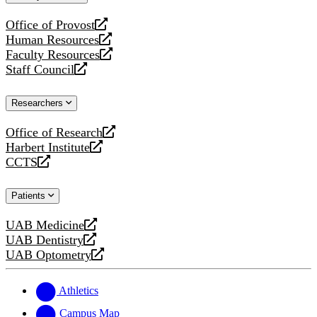
website
Office of Provost
opens
Human Resources
a
opens
Faculty Resources
new
a
opens
Staff Council
website
new
a
opens
website
new
a
Researchers
website
new
website
Office of Research
opens
Harbert Institute
a
opens
CCTS
new
a
opens
website
new
a
Patients
website
new
website
UAB Medicine
opens
UAB Dentistry
a
opens
UAB Optometry
new
a
opens
website
new
a
website
new
Athletics
website
Campus Map