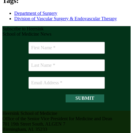
Tags:
Department of Surgery
Division of Vascular Surgery & Endovascular Therapy
Subscribe to Heersink
School of Medicine News
Heersink School of Medicine
Office of the Senior Vice President for Medicine and Dean
701 19th Street South, ALGEN 7
Birmingham, AL 35233