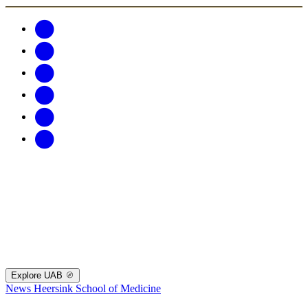
Explore UAB
News
Heersink School of Medicine