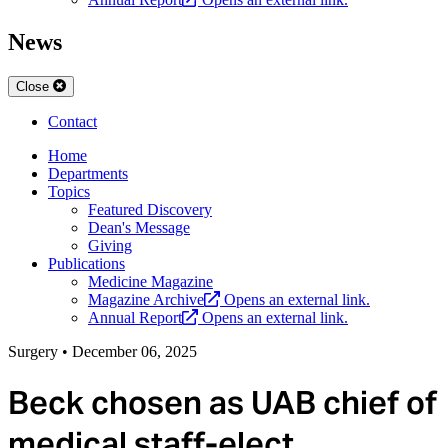
News
Close
Contact
Home
Departments
Topics
Featured Discovery
Dean's Message
Giving
Publications
Medicine Magazine
Magazine Archive
Opens an external link.
Annual Report
Opens an external link.
Surgery
•
December 06, 2025
Beck chosen as UAB chief of
medical staff-elect