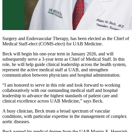
Surgery and Endovascular Therapy, has been elected as the Chief of
Medical Staff-elect (COMS-elect) for UAB Medicine.
Beck will begin his one-year term in January 2026, and will
subsequently serve a 3-year term as Chief of Medical Staff. In this
role, he will help guide clinical leadership across the health system,
represent the active medical staff at UAB, and strengthen
communication between physicians and hospital administration.
“I am honored to serve in this role and look forward to working
collaboratively with our outstanding medical staff and hospital
leadership to advance the highest standards of patient care and
clinical excellence across UAB Medicine,” says Beck.
A busy clinician, Beck treats a broad spectrum of vascular
conditions, with particular expertise in the management of complex
aortic diseases.
Beck earned his medical degree from the UAB Marnix E. Heersink