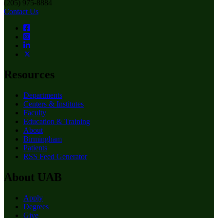
(205) 975-8884
Contact Us
Resources
Departments
Centers & Institutes
Faculty
Education & Training
About
Birmingham
Patients
RSS Feed Generator
About UAB
Apply
Degrees
Give