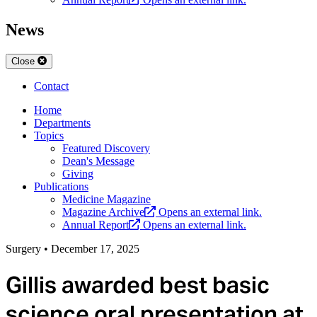
News
Close
Contact
Home
Departments
Topics
Featured Discovery
Dean's Message
Giving
Publications
Medicine Magazine
Magazine Archive
Opens an external link.
Annual Report
Opens an external link.
Surgery
•
December 17, 2025
Gillis awarded best basic
science oral presentation at