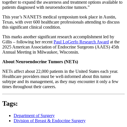
together to expand the awareness and treatment options available to
patients diagnosed with neuroendocrine tumors.”
This year’s NANETS medical symposium took place in Austin,
Texas, with over 600 healthcare professionals attending to discuss
this significant clinical condition.
This marks another significant research accomplishment led by
Gillis – following her recent
Paul LoGerfo Research Award
at the
2025 American Association of Endocrine Surgeons (AAES) 45th
Annual Meeting in Milwaukee, Wisconsin.
About Neuroendocrine Tumors (NETs)
NETs affect about 22,000 patients in the United States each year.
Healthcare providers must be well-informed about this tumor
subtype and its management, as they may encounter it only a few
times throughout their careers.
Tags:
Department of Surgery
Division of Breast & Endocrine Surgery