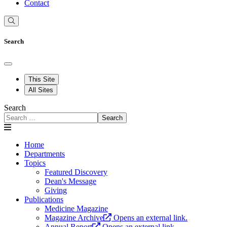
Contact
Search
This Site
All Sites
Search
Search
Home
Departments
Topics
Featured Discovery
Dean's Message
Giving
Publications
Medicine Magazine
Magazine Archive
Opens an external link.
Annual Report
Opens an external link.