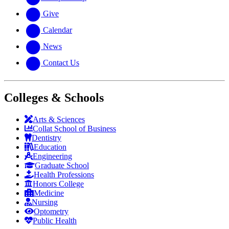
Give
Calendar
News
Contact Us
Colleges & Schools
Arts
&
Sciences
Collat School
of Business
Dentistry
Education
Engineering
Graduate School
Health Professions
Honors College
Medicine
Nursing
Optometry
Public Health