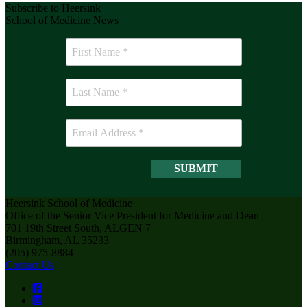
Subscribe to Heersink
School of Medicine News
Heersink School of Medicine
Office of the Senior Vice President for Medicine and Dean
701 19th Street South, ALGEN 7
Birmingham, AL 35233
(205) 975-8884
Contact Us