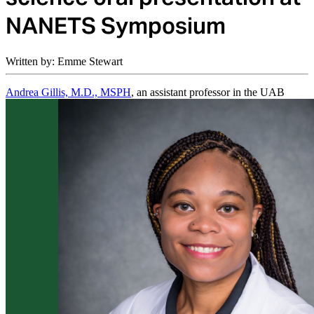
NANETS Symposium
Written by: Emme Stewart
Andrea Gillis, M.D., MSPH
, an assistant professor in the UAB