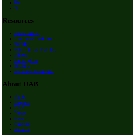
Resources
Departments
Centers & Institutes
Faculty
Education & Training
About
Birmingham
Patients
RSS Feed Generator
About UAB
Apply
Degrees
Give
News
Events
Careers
Alumni