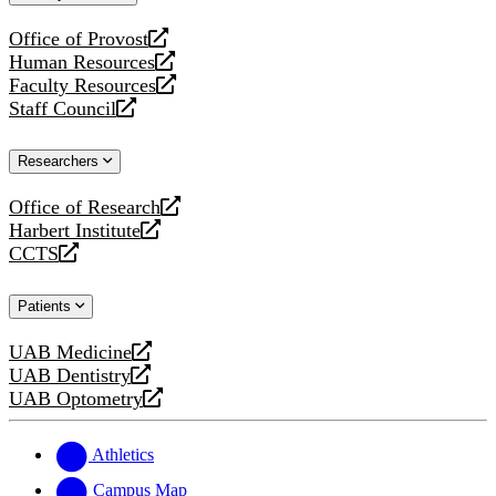
website
Office of Provost
opens
Human Resources
a
opens
Faculty Resources
new
a
opens
Staff Council
website
new
a
opens
website
new
a
Researchers
website
new
website
Office of Research
opens
Harbert Institute
a
opens
CCTS
new
a
opens
website
new
a
Patients
website
new
website
UAB Medicine
opens
UAB Dentistry
a
opens
UAB Optometry
new
a
opens
website
new
a
website
new
Athletics
website
Campus Map