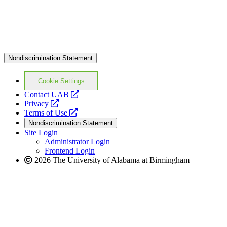
Nondiscrimination Statement
Cookie Settings
opens
Contact UAB
opens
a
Privacy
a
opens
new
Terms of Use
new
a
website
Nondiscrimination Statement
website
new
Site Login
website
Administrator Login
Frontend Login
2026 The University of Alabama at Birmingham