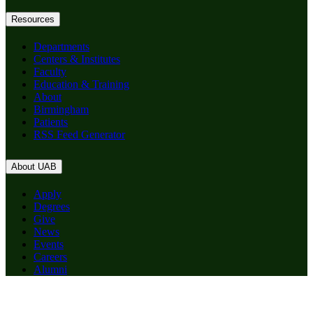
Resources
Departments
Centers & Institutes
Faculty
Education & Training
About
Birmingham
Patients
RSS Feed Generator
About UAB
Apply
Degrees
Give
News
Events
Careers
Alumni