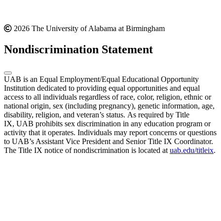
2026 The University of Alabama at Birmingham
Nondiscrimination Statement
UAB is an Equal Employment/Equal Educational Opportunity
Institution dedicated to providing equal opportunities and equal
access to all individuals regardless of race, color, religion, ethnic or
national origin, sex (including pregnancy), genetic information, age,
disability, religion, and veteran’s status. As required by Title
IX, UAB prohibits sex discrimination in any education program or
activity that it operates. Individuals may report concerns or questions
to UAB’s Assistant Vice President and Senior Title IX Coordinator.
The Title IX notice of nondiscrimination is located at
uab.edu/titleix
.