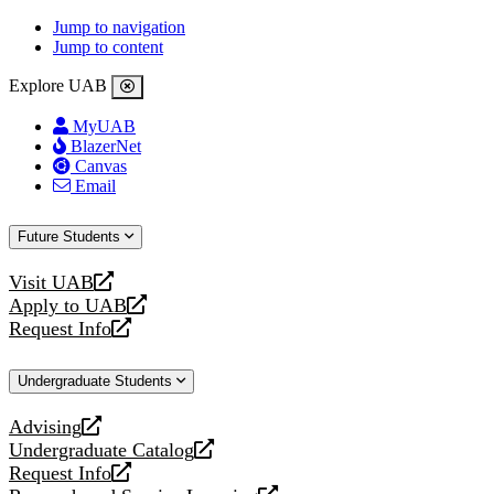
Jump to navigation
Jump to content
Explore UAB
MyUAB
BlazerNet
Canvas
Email
Future Students
Visit UAB
opens
Apply to UAB
a
opens
Request Info
new
a
opens
website
new
a
Undergraduate Students
website
new
website
Advising
opens
Undergraduate Catalog
a
opens
Request Info
new
a
opens