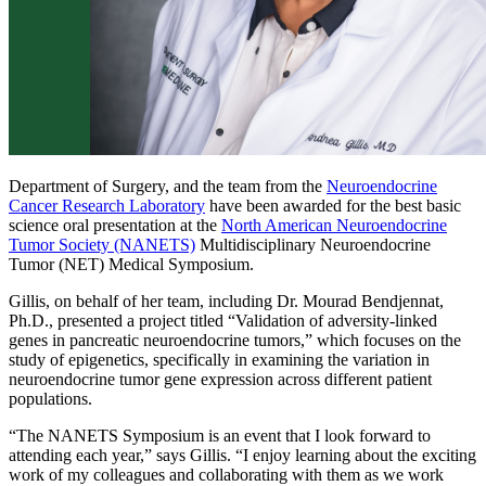
Department of Surgery, and the team from the
Neuroendocrine
Cancer Research Laboratory
have been awarded for the best basic
science oral presentation at the
North American Neuroendocrine
Tumor Society (NANETS)
Multidisciplinary Neuroendocrine
Tumor (NET) Medical Symposium.
Gillis, on behalf of her team, including Dr. Mourad Bendjennat,
Ph.D., presented a project titled “Validation of adversity-linked
genes in pancreatic neuroendocrine tumors,” which focuses on the
study of epigenetics, specifically in examining the variation in
neuroendocrine tumor gene expression across different patient
populations.
“The NANETS Symposium is an event that I look forward to
attending each year,” says Gillis. “I enjoy learning about the exciting
work of my colleagues and collaborating with them as we work