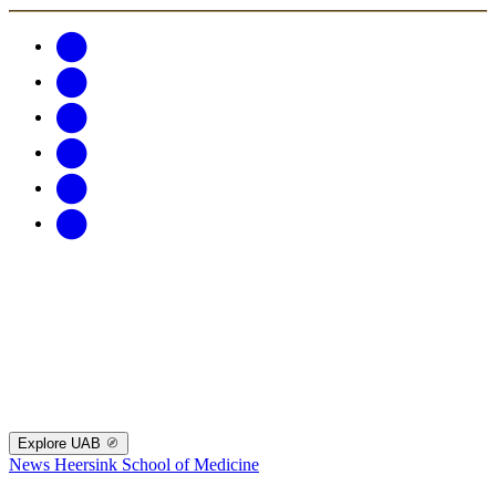
Explore UAB
News
Heersink School of Medicine