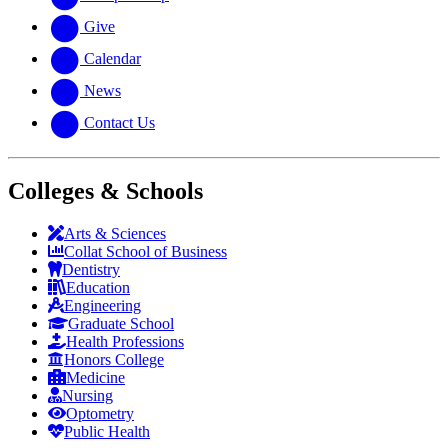
Give
Calendar
News
Contact Us
Colleges & Schools
Arts
&
Sciences
Collat School
of Business
Dentistry
Education
Engineering
Graduate School
Health Professions
Honors College
Medicine
Nursing
Optometry
Public Health