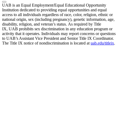
UAB is an Equal Employment/Equal Educational Opportunity
Institution dedicated to providing equal opportunities and equal
access to all individuals regardless of race, color, religion, ethnic or
national origin, sex (including pregnancy), genetic information, age,
disability, religion, and veteran’s status. As required by Title
IX, UAB prohibits sex discrimination in any education program or
activity that it operates. Individuals may report concerns or questions
to UAB’s Assistant Vice President and Senior Title IX Coordinator.
The Title IX notice of nondiscrimination is located at
uab.edu/titleix
.