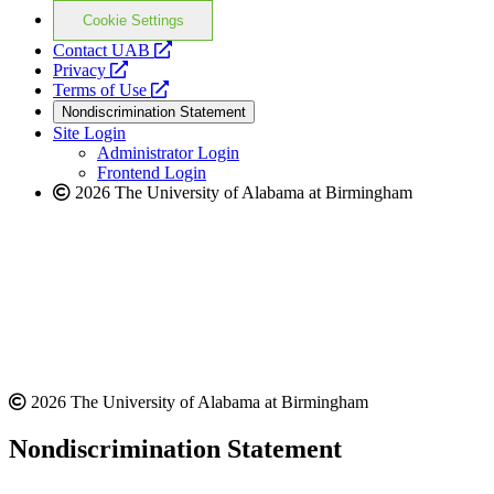
Cookie Settings
opens
Contact UAB
opens
a
Privacy
a
opens
new
Terms of Use
new
a
website
Nondiscrimination Statement
website
new
Site Login
website
Administrator Login
Frontend Login
2026 The University of Alabama at Birmingham
2026 The University of Alabama at Birmingham
Nondiscrimination Statement