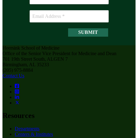
Heersink School of Medicine
Office of the Senior Vice President for Medicine and Dean
701 19th Street South, ALGEN 7
Birmingham, AL 35233
(205) 975-8884
Contact Us
Resources
Departments
Centers & Institutes