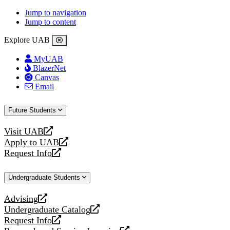
Jump to navigation
Jump to content
Explore UAB
MyUAB
BlazerNet
Canvas
Email
Future Students
Visit UAB
opens
Apply to UAB
a
opens
Request Info
new
a
opens
website
new
a
Undergraduate Students
website
new
website
Advising
opens
Undergraduate Catalog
a
opens
Request Info
new
a
opens