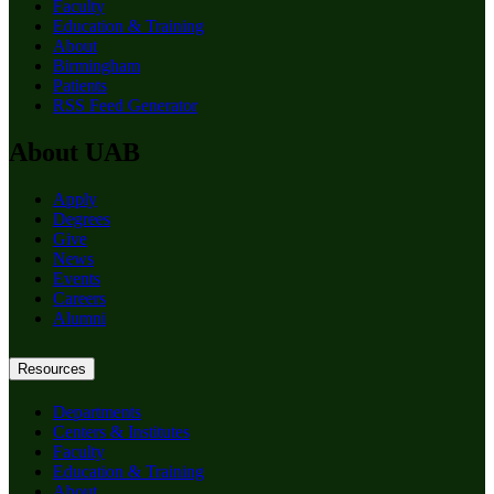
Faculty
Education & Training
About
Birmingham
Patients
RSS Feed Generator
About UAB
Apply
Degrees
Give
News
Events
Careers
Alumni
Resources
Departments
Centers & Institutes
Faculty
Education & Training
About