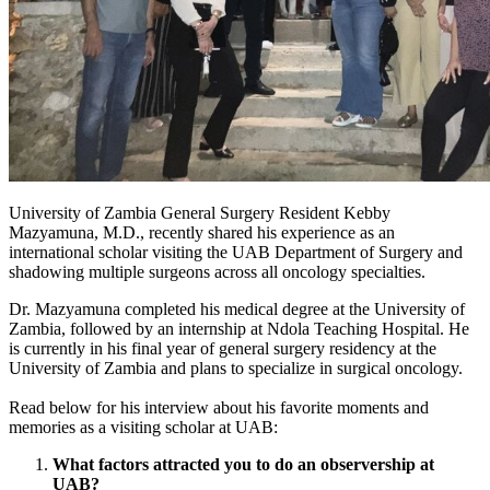
University of Zambia General Surgery Resident Kebby
Mazyamuna, M.D., recently shared his experience as an
international scholar visiting the UAB Department of Surgery and
shadowing multiple surgeons across all oncology specialties.
Dr. Mazyamuna completed his medical degree at the University of
Zambia, followed by an internship at Ndola Teaching Hospital. He
is currently in his final year of general surgery residency at the
University of Zambia and plans to specialize in surgical oncology.
Read below for his interview about his favorite moments and
memories as a visiting scholar at UAB:
What factors attracted you to do an observership at
UAB?