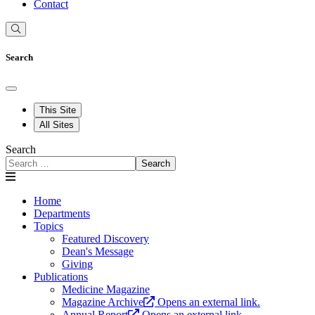
Contact
Search
This Site
All Sites
Search
Search
Home
Departments
Topics
Featured Discovery
Dean's Message
Giving
Publications
Medicine Magazine
Magazine Archive
Opens an external link.
Annual Report
Opens an external link.