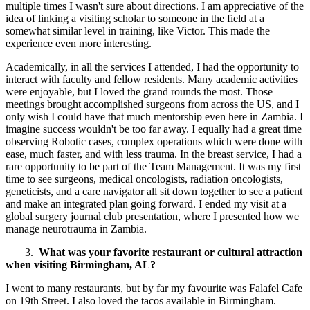
multiple times I wasn't sure about directions. I am appreciative of the
idea of linking a visiting scholar to someone in the field at a
somewhat similar level in training, like Victor. This made the
experience even more interesting.
Academically, in all the services I attended, I had the opportunity to
interact with faculty and fellow residents. Many academic activities
were enjoyable, but I loved the grand rounds the most. Those
meetings brought accomplished surgeons from across the US, and I
only wish I could have that much mentorship even here in Zambia. I
imagine success wouldn't be too far away. I equally had a great time
observing Robotic cases, complex operations which were done with
ease, much faster, and with less trauma. In the breast service, I had a
rare opportunity to be part of the Team Management. It was my first
time to see surgeons, medical oncologists, radiation oncologists,
geneticists, and a care navigator all sit down together to see a patient
and make an integrated plan going forward. I ended my visit at a
global surgery journal club presentation, where I presented how we
manage neurotrauma in Zambia.
3.
What was your favorite restaurant or cultural attraction
when visiting Birmingham, AL?
I went to many restaurants, but by far my favourite was Falafel Cafe
on 19th Street. I also loved the tacos available in Birmingham.