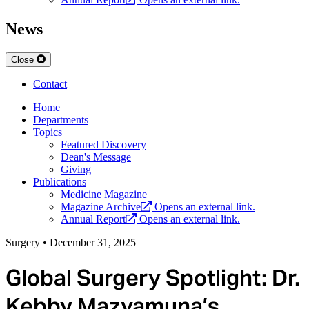
News
Close
Contact
Home
Departments
Topics
Featured Discovery
Dean's Message
Giving
Publications
Medicine Magazine
Magazine Archive
Opens an external link.
Annual Report
Opens an external link.
Surgery
•
December 31, 2025
Global Surgery Spotlight: Dr.
Kebby Mazyamuna’s