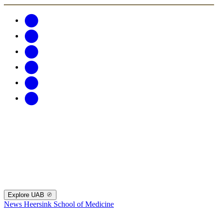
Explore UAB
News
Heersink School of Medicine