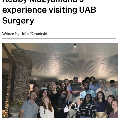
experience visiting UAB
Surgery
Written by: Julia Kasmirski