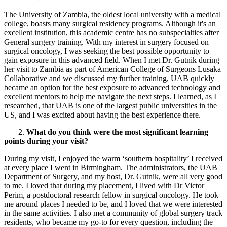
The University of Zambia, the oldest local university with a medical
college, boasts many surgical residency programs. Although it's an
excellent institution, this academic centre has no subspecialties after
General surgery training. With my interest in surgery focused on
surgical oncology, I was seeking the best possible opportunity to
gain exposure in this advanced field. When I met Dr. Gutnik during
her visit to Zambia as part of American College of Surgeons Lusaka
Collaborative and we discussed my further training, UAB quickly
became an option for the best exposure to advanced technology and
excellent mentors to help me navigate the next steps. I learned, as I
researched, that UAB is one of the largest public universities in the
US, and I was excited about having the best experience there.
2.
What do you think were the most significant learning
points during your visit?
During my visit, I enjoyed the warm ‘southern hospitality’ I received
at every place I went in Birmingham. The administrators, the UAB
Department of Surgery, and my host, Dr. Gutnik, were all very good
to me. I loved that during my placement, I lived with Dr Victor
Perim, a postdoctoral research fellow in surgical oncology. He took
me around places I needed to be, and I loved that we were interested
in the same activities. I also met a community of global surgery track
residents, who became my go-to for every question, including the