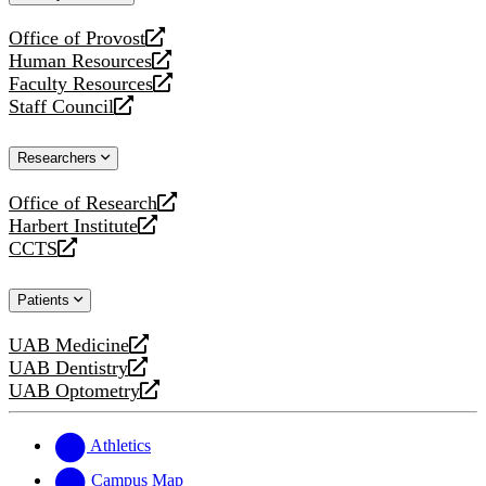
website
Office of Provost
opens
Human Resources
a
opens
Faculty Resources
new
a
opens
Staff Council
website
new
a
opens
website
new
a
Researchers
website
new
website
Office of Research
opens
Harbert Institute
a
opens
CCTS
new
a
opens
website
new
a
Patients
website
new
website
UAB Medicine
opens
UAB Dentistry
a
opens
UAB Optometry
new
a
opens
website
new
a
website
new
Athletics
website
Campus Map