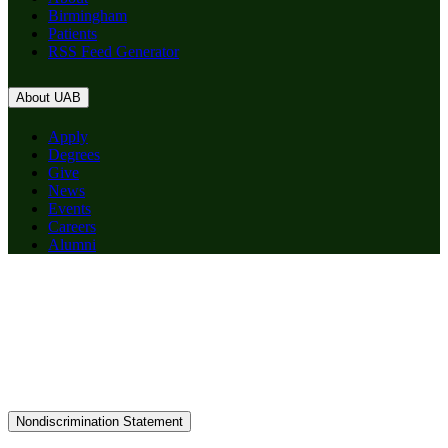
Birmingham
Patients
RSS Feed Generator
About UAB
Apply
Degrees
Give
News
Events
Careers
Alumni
Nondiscrimination Statement