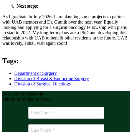
4.
Next steps:
As I graduate in July 2026, I am planning some projects to partner
with UAB mentors and Dr. Gutnik over the next year. Equally
looking and applying for a surgical oncology fellowship with plans
to start in 2027. My long-term plans are a PhD and developing this
relationship with UAB to benefit other residents in the future. UAB
was lovely, I shall visit again soon!
Tags:
Department of Surgery
Division of Breast & Endocrine Surgery
Division of Surgical Oncology
Subscribe to Heersink
School of Medicine News