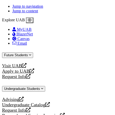
Jump to navigation
Jump to content
Explore UAB
MyUAB
BlazerNet
Canvas
Email
Future Students
Visit UAB
opens
Apply to UAB
a
opens
Request Info
new
a
opens
website
new
a
Undergraduate Students
website
new
website
Advising
opens
Undergraduate Catalog
a
opens
Request Info
new
a
opens