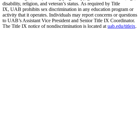
disability, religion, and veteran’s status. As required by Title
IX, UAB prohibits sex discrimination in any education program or
activity that it operates. Individuals may report concerns or questions
to UAB’s Assistant Vice President and Senior Title IX Coordinator.
The Title IX notice of nondiscrimination is located at
uab.edu/titleix
.