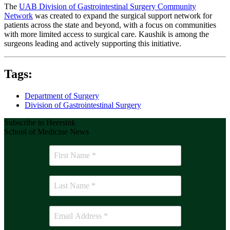
The
UAB Division of Gastrointestinal Surgery Community
Network
was created to expand the surgical support network for
patients across the state and beyond, with a focus on communities
with more limited access to surgical care. Kaushik is among the
surgeons leading and actively supporting this initiative.
Tags:
Department of Surgery
Division of Gastrointestinal Surgery
Subscribe to Heersink
School of Medicine News