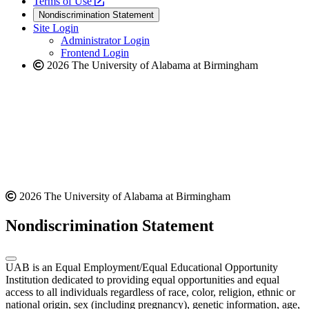
a
opens
new
Terms of Use
new
a
website
Nondiscrimination Statement
website
new
Site Login
website
Administrator Login
Frontend Login
2026 The University of Alabama at Birmingham
2026 The University of Alabama at Birmingham
Nondiscrimination Statement
UAB is an Equal Employment/Equal Educational Opportunity
Institution dedicated to providing equal opportunities and equal
access to all individuals regardless of race, color, religion, ethnic or
national origin, sex (including pregnancy), genetic information, age,