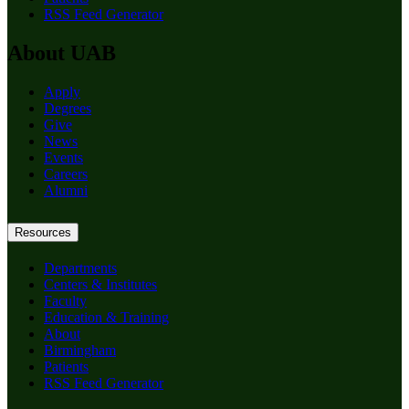
RSS Feed Generator
About UAB
Apply
Degrees
Give
News
Events
Careers
Alumni
Resources
Departments
Centers & Institutes
Faculty
Education & Training
About
Birmingham
Patients
RSS Feed Generator