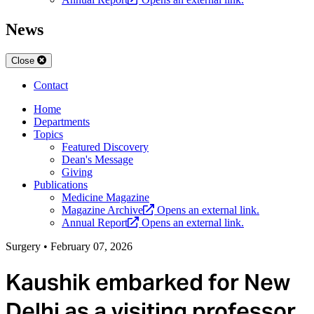
News
Close
Contact
Home
Departments
Topics
Featured Discovery
Dean's Message
Giving
Publications
Medicine Magazine
Magazine Archive
Opens an external link.
Annual Report
Opens an external link.
Surgery
•
February 07, 2026
Kaushik embarked for New
Delhi as a visiting professor