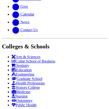
Give
Calendar
News
Contact Us
Colleges & Schools
Arts
&
Sciences
Collat School
of Business
Dentistry
Education
Engineering
Graduate School
Health Professions
Honors College
Medicine
Nursing
Optometry
Public Health