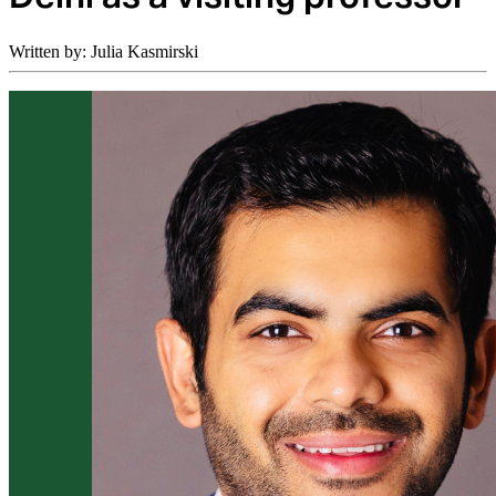
Written by: Julia Kasmirski