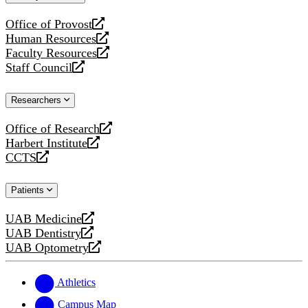
website
Office of Provost
opens
Human Resources
a
opens
Faculty Resources
new
a
opens
Staff Council
website
new
a
opens
website
new
a
Researchers
website
new
website
Office of Research
opens
Harbert Institute
a
opens
CCTS
new
a
opens
website
new
a
Patients
website
new
website
UAB Medicine
opens
UAB Dentistry
a
opens
UAB Optometry
new
a
opens
website
new
a
website
new
Athletics
website
Campus Map