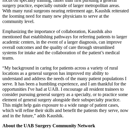
focus on specialty training, rather than first pursuing a general
surgery practice, especially outside of larger metropolitan areas.
With many rural surgeons nearing retirement age, Kaushik reiterated
the looming need for many new physicians to serve at the
community level.
Emphasizing the importance of collaboration, Kaushik also
mentioned that establishing pathways for referring patients to larger
academic centers, in the event of a larger diagnosis, can improve
overall outcomes and the quality of care through streamlined
systems for intake and the collaboration of the patient’s medical
teams.
“My background in caring for patients across a variety of rural
locations as a general surgeon has improved my ability to
understand and address the needs of the many patient populations I
serve. It has been a humbling experience, and I am thankful for the
opportunities I've had at UAB. I encourage all resident trainees to
consider pursuing general surgery as a specialty, or to practice some
element of general surgery alongside their subspecialty practice.
This might help gain exposure to a wide range of patient cases,
which will refine their skills and benefit the patients they serve, now
and in the future,” adds Kaushik.
About the UAB Surgery Community Network