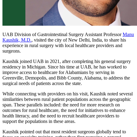
UAB Division of Gastrointestinal Surgery Assistant Professor
Manu
Kaushik, M.D.
, visited the city of New Delhi, India, to share his
experience in rural surgery with local healthcare providers and
surgeons.
Kaushik joined UAB in 2021, after completing his general surgery
residency in Michigan. Since his time at UAB, he has worked to
improve access to healthcare for Alabamians by serving in
Greenville, Demopolis, and Bibb County, Alabama, to address the
surgical needs of patients across the state.
While connecting with providers on his visit, Kaushik noted several
similarities between rural patient populations across the geographic
span. These parallels included: the need for more research on
outcomes for rural healthcare, the need for initiatives to enhance
health literacy, and the need to recruit healthcare providers to
support the populations in these areas.
Kaushik pointed out that most resident surgeons globally tend to