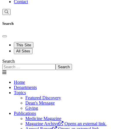
Contact
Search
This Site
All Sites
Search
Search
Home
Departments
Topics
Featured Discovery
Dean's Message
Giving
Publications
Medicine Magazine
Magazine Archive
Opens an external link.
Annual Report
Opens an external link.