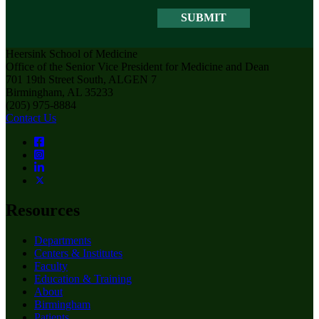
Heersink School of Medicine
Office of the Senior Vice President for Medicine and Dean
701 19th Street South, ALGEN 7
Birmingham, AL 35233
(205) 975-8884
Contact Us
Resources
Departments
Centers & Institutes
Faculty
Education & Training
About
Birmingham
Patients