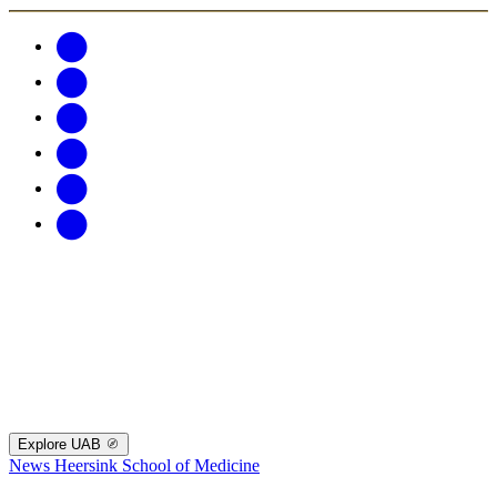
Explore UAB
News
Heersink School of Medicine