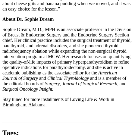
about cheese grits and banana pudding when we moved, and it was
an easy choice for the lesson.”
About Dr. Sophie Dream
Sophie Dream, M.D., MPH is an associate professor in the Division
of Breast & Endocrine Surgery and the Endocrine Surgery Section
chief. Her clinical practice includes the surgical treatment of thyroid,
parathyroid, and adrenal disorders, and she pioneered thyroid
radiofrequency ablation while expanding the non-surgical thyroid
intervention program at MCW. Her research focuses on quantifying
the quality-of-life impacts of primary hyperparathyroidism to refine
operative indications for parathyroidectomy, and she is active in
academic publishing as the associate editor for the
American
Journal of Surgery
and
Clinical Thyroidology
and is a member of
the editorial boards of
Surgery
,
Journal of Surgical Research
, and
Surgical Oncology Insight.
Stay tuned for more installments of Loving Life & Work in
Birmingham, Alabama.
Tags: