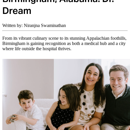
Dream
Written by: Niranjna Swaminathan
From its vibrant culinary scene to its stunning Appalachian foothills,
Birmingham is gaining recognition as both a medical hub and a city
where life outside the hospital thrives.