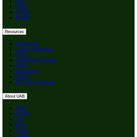
News
Events
Careers
Alumni
Resources
Departments
Centers & Institutes
Faculty
Education & Training
About
Birmingham
Patients
RSS Feed Generator
About UAB
Apply
Degrees
Give
News
Events
Careers