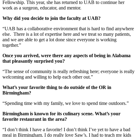
Fellowship. This year, she has returned to UAB to continue her
work as a surgeon, educator, and mentor.
Why did you decide to join the faculty at UAB?
“UAB has a collaborative environment that is hard to find anywhere
else. There is a lot of expertise here and we treat so many patients,
and we are able to get a lot done since everyone is working
together.”
Once you arrived, were there any aspects of being in Alabama
that pleasantly surprised you?
“The sense of community is really refreshing here; everyone is really
welcoming and willing to help each other out.”
What’s your favorite thing to do outside of the OR in
Birmingham?
“Spending time with my family, we love to spend time outdoors.”
Birmingham is known for its culinary scene. What’s your
favorite restaurant in the area?
“I don’t think I have a favorite! I don’t think I’ve yet to have a bad
meal in Birmingham. I do really love Saw’s. I had to teach my kids