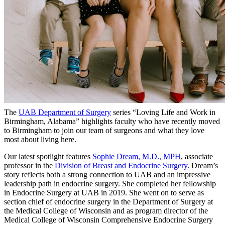
The
UAB Department of Surgery
series “Loving Life and Work in
Birmingham, Alabama” highlights faculty who have recently moved
to Birmingham to join our team of surgeons and what they love
most about living here.
Our latest spotlight features
Sophie Dream, M.D., MPH
, associate
professor in the
Division of Breast and Endocrine Surgery
. Dream’s
story reflects both a strong connection to UAB and an impressive
leadership path in endocrine surgery. She completed her fellowship
in Endocrine Surgery at UAB in 2019. She went on to serve as
section chief of endocrine surgery in the Department of Surgery at
the Medical College of Wisconsin and as program director of the
Medical College of Wisconsin Comprehensive Endocrine Surgery