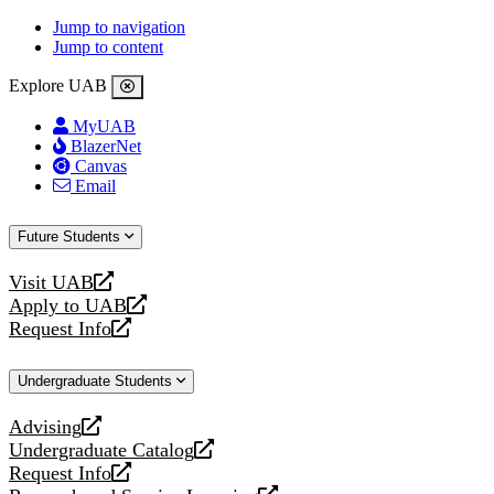
Jump to navigation
Jump to content
Explore UAB
MyUAB
BlazerNet
Canvas
Email
Future Students
Visit UAB
opens
Apply to UAB
a
opens
Request Info
new
a
opens
website
new
a
Undergraduate Students
website
new
website
Advising
opens
Undergraduate Catalog
a
opens
Request Info
new
a
opens