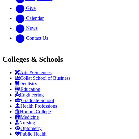
Give
Calendar
News
Contact Us
Colleges & Schools
Arts
&
Sciences
Collat School
of Business
Dentistry
Education
Engineering
Graduate School
Health Professions
Honors College
Medicine
Nursing
Optometry
Public Health