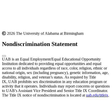
2026 The University of Alabama at Birmingham
Nondiscrimination Statement
UAB is an Equal Employment/Equal Educational Opportunity
Institution dedicated to providing equal opportunities and equal
access to all individuals regardless of race, color, religion, ethnic or
national origin, sex (including pregnancy), genetic information, age,
disability, religion, and veteran’s status. As required by Title
IX, UAB prohibits sex discrimination in any education program or
activity that it operates. Individuals may report concerns or questions
to UAB’s Assistant Vice President and Senior Title IX Coordinator.
The Title IX notice of nondiscrimination is located at
uab.edu/titleix
.