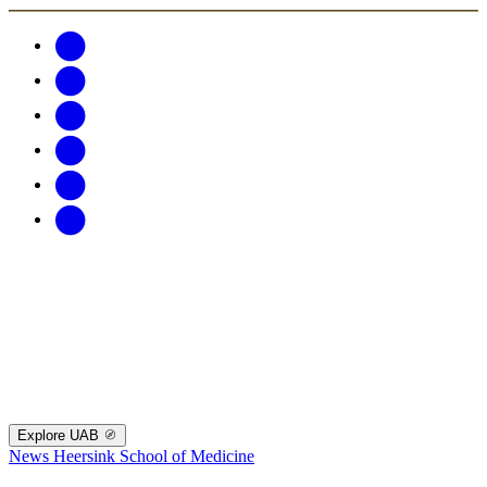
Explore UAB
News
Heersink School of Medicine