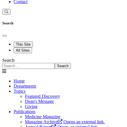
Contact
Search
This Site
All Sites
Search
Search
Home
Departments
Topics
Featured Discovery
Dean's Message
Giving
Publications
Medicine Magazine
Magazine Archive
Opens an external link.
Annual Report
Opens an external link.