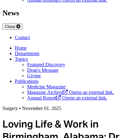
News
Close
Contact
Home
Departments
Topics
Featured Discovery
Dean's Message
Giving
Publications
Medicine Magazine
Magazine Archive
Opens an external link.
Annual Report
Opens an external link.
Surgery
•
November 01, 2025
Loving Life & Work in
Birmingham, Alabama: Dr.