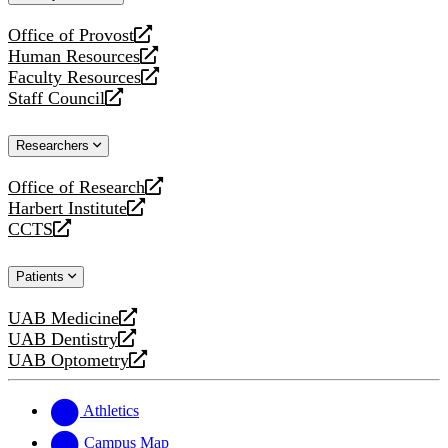
website
Office of Provost
opens
Human Resources
a
opens
Faculty Resources
new
a
opens
Staff Council
website
new
a
opens
website
new
a
Researchers
website
new
website
Office of Research
opens
Harbert Institute
a
opens
CCTS
new
a
opens
website
new
a
Patients
website
new
website
UAB Medicine
opens
UAB Dentistry
a
opens
UAB Optometry
new
a
opens
website
new
a
website
new
Athletics
website
Campus Map