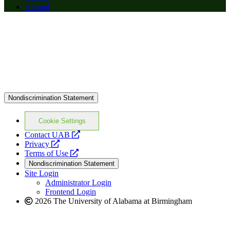
Alumni
Nondiscrimination Statement
Cookie Settings
opens
Contact UAB
opens
a
Privacy
a
opens
new
Terms of Use
new
a
website
Nondiscrimination Statement
website
new
Site Login
website
Administrator Login
Frontend Login
2026 The University of Alabama at Birmingham