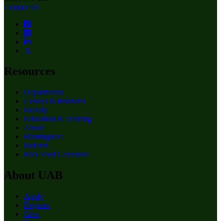
Contact Us
Resources
Departments
Centers & Institutes
Faculty
Education & Training
About
Birmingham
Patients
RSS Feed Generator
About UAB
Apply
Degrees
Give