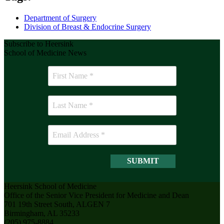
Department of Surgery
Division of Breast & Endocrine Surgery
Subscribe to Heersink
School of Medicine News
Heersink School of Medicine
Office of the Senior Vice President for Medicine and Dean
701 19th Street South, ALGEN 7
Birmingham, AL 35233
(205) 975-8884