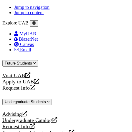
Jump to navigation
Jump to content
Explore UAB
MyUAB
BlazerNet
Canvas
Email
Future Students
Visit UAB
opens
Apply to UAB
a
opens
Request Info
new
a
opens
website
new
a
Undergraduate Students
website
new
website
Advising
opens
Undergraduate Catalog
a
opens
Request Info
new
a
opens