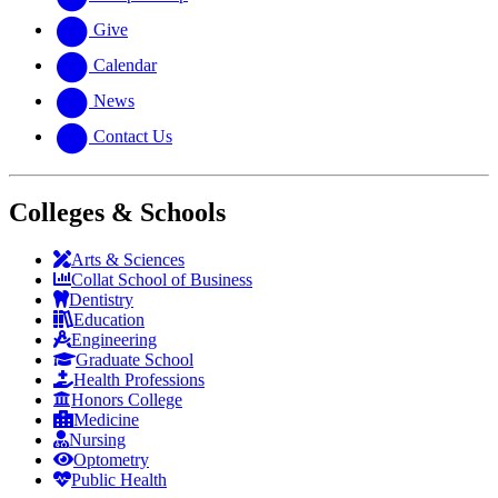
Give
Calendar
News
Contact Us
Colleges & Schools
Arts
&
Sciences
Collat School
of Business
Dentistry
Education
Engineering
Graduate School
Health Professions
Honors College
Medicine
Nursing
Optometry
Public Health