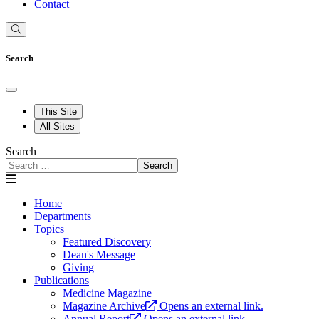
Contact
Search
This Site
All Sites
Search
Search
Home
Departments
Topics
Featured Discovery
Dean's Message
Giving
Publications
Medicine Magazine
Magazine Archive
Opens an external link.
Annual Report
Opens an external link.