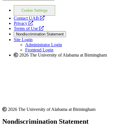
Cookie Settings
opens
Contact UAB
opens
a
Privacy
a
opens
new
Terms of Use
new
a
website
Nondiscrimination Statement
website
new
Site Login
website
Administrator Login
Frontend Login
2026 The University of Alabama at Birmingham
2026 The University of Alabama at Birmingham
Nondiscrimination Statement