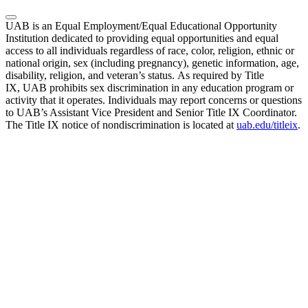
UAB is an Equal Employment/Equal Educational Opportunity
Institution dedicated to providing equal opportunities and equal
access to all individuals regardless of race, color, religion, ethnic or
national origin, sex (including pregnancy), genetic information, age,
disability, religion, and veteran’s status. As required by Title
IX, UAB prohibits sex discrimination in any education program or
activity that it operates. Individuals may report concerns or questions
to UAB’s Assistant Vice President and Senior Title IX Coordinator.
The Title IX notice of nondiscrimination is located at
uab.edu/titleix
.