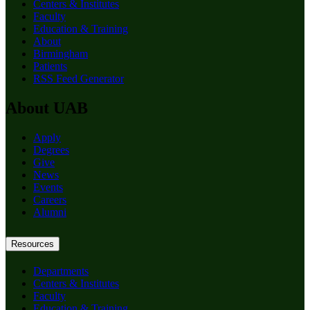
Centers & Institutes
Faculty
Education & Training
About
Birmingham
Patients
RSS Feed Generator
About UAB
Apply
Degrees
Give
News
Events
Careers
Alumni
Resources
Departments
Centers & Institutes
Faculty
Education & Training