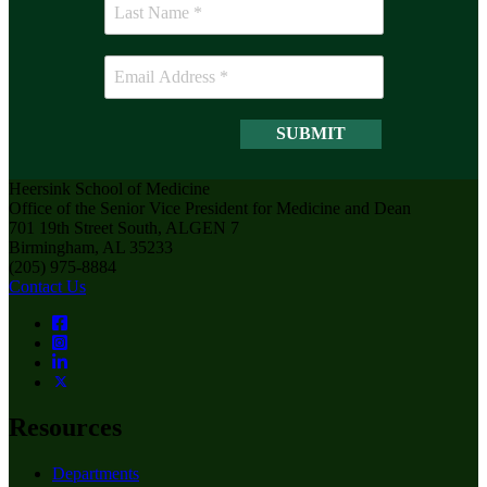
Heersink School of Medicine
Office of the Senior Vice President for Medicine and Dean
701 19th Street South, ALGEN 7
Birmingham, AL 35233
(205) 975-8884
Contact Us
Resources
Departments