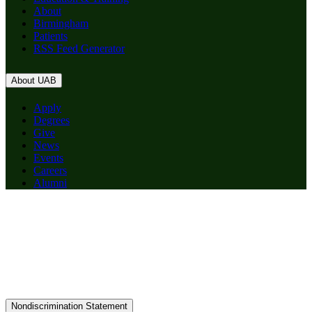
About
Birmingham
Patients
RSS Feed Generator
About UAB
Apply
Degrees
Give
News
Events
Careers
Alumni
Nondiscrimination Statement