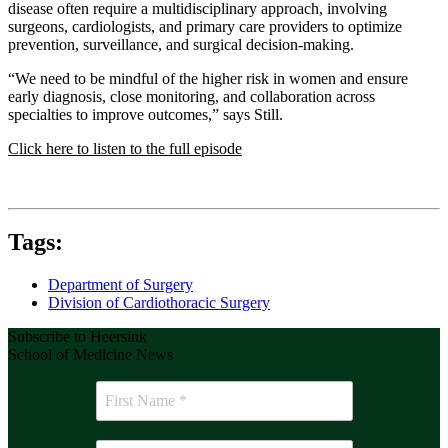
disease often require a multidisciplinary approach, involving
surgeons, cardiologists, and primary care providers to optimize
prevention, surveillance, and surgical decision-making.
“We need to be mindful of the higher risk in women and ensure
early diagnosis, close monitoring, and collaboration across
specialties to improve outcomes,” says Still.
Click here to listen to the full episode
Tags:
Department of Surgery
Division of Cardiothoracic Surgery
Subscribe to Heersink
School of Medicine News