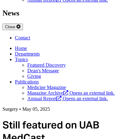
News
Close
Contact
Home
Departments
Topics
Featured Discovery
Dean's Message
Giving
Publications
Medicine Magazine
Magazine Archive
Opens an external link.
Annual Report
Opens an external link.
Surgery
•
May 05, 2025
Still featured on UAB
MedCast