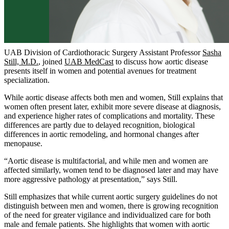
UAB Division of Cardiothoracic Surgery Assistant Professor
Sasha
Still, M.D.
, joined
UAB MedCast
to discuss how aortic disease
presents itself in women and potential avenues for treatment
specialization.
While aortic disease affects both men and women, Still explains that
women often present later, exhibit more severe disease at diagnosis,
and experience higher rates of complications and mortality. These
differences are partly due to delayed recognition, biological
differences in aortic remodeling, and hormonal changes after
menopause.
“Aortic disease is multifactorial, and while men and women are
affected similarly, women tend to be diagnosed later and may have
more aggressive pathology at presentation,” says Still.
Still emphasizes that while current aortic surgery guidelines do not
distinguish between men and women, there is growing recognition
of the need for greater vigilance and individualized care for both
male and female patients. She highlights that women with aortic