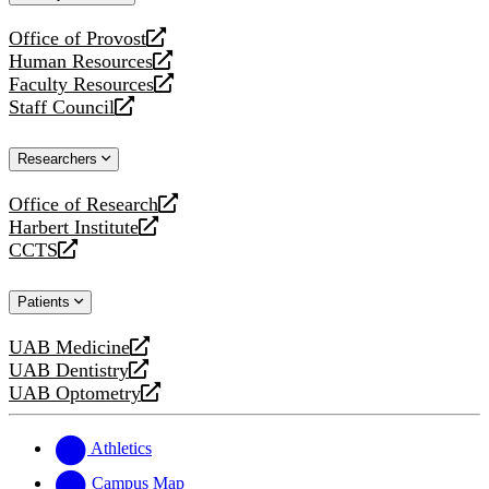
website
Office of Provost
opens
Human Resources
a
opens
Faculty Resources
new
a
opens
Staff Council
website
new
a
opens
website
new
a
Researchers
website
new
website
Office of Research
opens
Harbert Institute
a
opens
CCTS
new
a
opens
website
new
a
Patients
website
new
website
UAB Medicine
opens
UAB Dentistry
a
opens
UAB Optometry
new
a
opens
website
new
a
website
new
Athletics
website
Campus Map