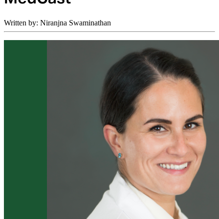
Written by: Niranjna Swaminathan