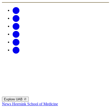
Explore UAB
News
Heersink School of Medicine