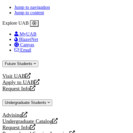
Jump to navigation
Jump to content
Explore UAB
MyUAB
BlazerNet
Canvas
Email
Future Students
Visit UAB
opens
Apply to UAB
a
opens
Request Info
new
a
opens
website
new
a
Undergraduate Students
website
new
website
Advising
opens
Undergraduate Catalog
a
opens
Request Info
new
a
opens