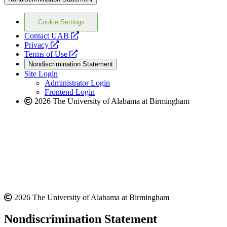
Cookie Settings
opens
Contact UAB
opens
a
Privacy
a
opens
new
Terms of Use
new
a
website
Nondiscrimination Statement
website
new
Site Login
website
Administrator Login
Frontend Login
2026 The University of Alabama at Birmingham
2026 The University of Alabama at Birmingham
Nondiscrimination Statement