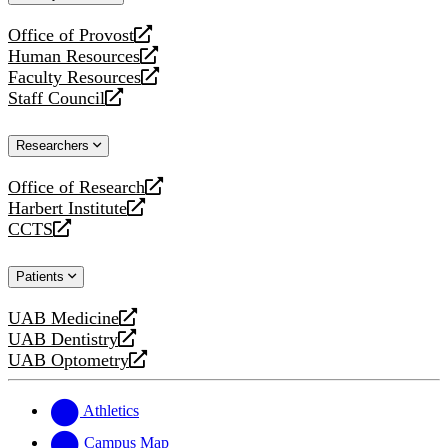
website
Office of Provost
opens
Human Resources
a
opens
Faculty Resources
new
a
opens
Staff Council
website
new
a
opens
website
new
a
Researchers
website
new
website
Office of Research
opens
Harbert Institute
a
opens
CCTS
new
a
opens
website
new
a
Patients
website
new
website
UAB Medicine
opens
UAB Dentistry
a
opens
UAB Optometry
new
a
opens
website
new
a
website
new
Athletics
website
Campus Map