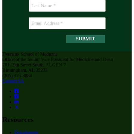
Heersink School of Medicine
Office of the Senior Vice President for Medicine and Dean
701 19th Street South, ALGEN 7
Birmingham, AL 35233
(205) 975-8884
Contact Us
Resources
Departments