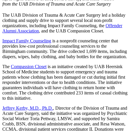
from the UAB Division of Trauma and Acute Care Surgery
The UAB Division of Trauma & Acute Care Surgery led a holiday
clothing and supply drive to support several local non-profit
organizations, including Impact Family Counseling, the
Offender
Alumni Association
, and the UAB Compassion Closet.
Impact Family Counseling
is a nonprofit counseling center that
provides low-cost professional counseling services to the
Birmingham community. The drive collected 1,699 items, including
diapers, wipes, baby clothing, and baby bottles for the organization.
The
Compassion Closet
is an initiative created by UAB Heersink
School of Medicine students to support emergency and trauma
patients whose clothing has been damaged or cut during initial first
responder interventions or due to health conditions. The initiative
guarantees individuals will have clothing to return home with
comfort. The clothing drive contributed 233 items of casual clothing
to this initiative.
Jeffrey Kerby, M.D., Ph.D.
, Director of the Division of Trauma and
Acute Care Surgery, said the initiative was organized by Psychiatric
Social Worker Toria Pettway, LMSW, and supported by Samira
Crabb, BSN, divisional administrative associate, and Resa Watson,
CCMA, divisional patient services coordinator II. Donations were