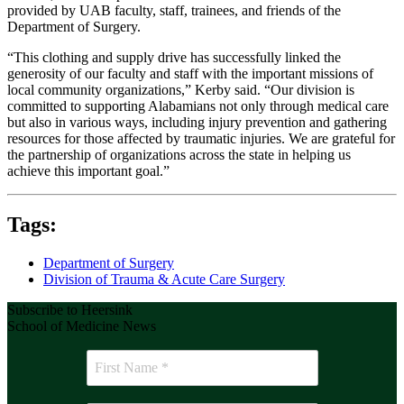
provided by UAB faculty, staff, trainees, and friends of the
Department of Surgery.
“This clothing and supply drive has successfully linked the
generosity of our faculty and staff with the important missions of
local community organizations,” Kerby said. “Our division is
committed to supporting Alabamians not only through medical care
but also in various ways, including injury prevention and gathering
resources for those affected by traumatic injuries. We are grateful for
the partnership of organizations across the state in helping us
achieve this important goal.”
Tags:
Department of Surgery
Division of Trauma & Acute Care Surgery
Subscribe to Heersink
School of Medicine News