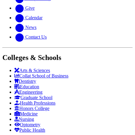
Give
Calendar
News
Contact Us
Colleges & Schools
Arts
&
Sciences
Collat School
of Business
Dentistry
Education
Engineering
Graduate School
Health Professions
Honors College
Medicine
Nursing
Optometry
Public Health