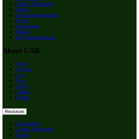
Centers & Institutes
Faculty
Education & Training
About
Birmingham
Patients
RSS Feed Generator
About UAB
Apply
Degrees
Give
News
Events
Careers
Alumni
Resources
Departments
Centers & Institutes
Faculty