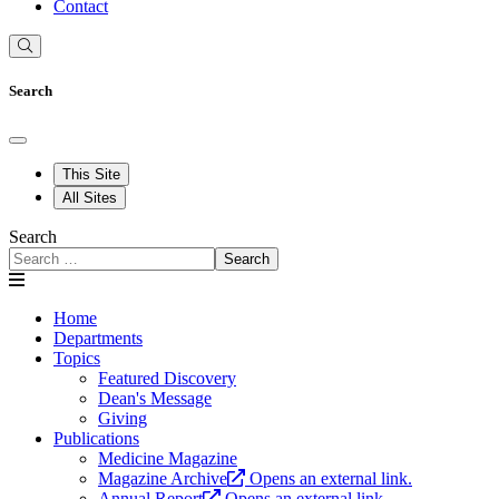
Contact
Search
This Site
All Sites
Search
Search
Home
Departments
Topics
Featured Discovery
Dean's Message
Giving
Publications
Medicine Magazine
Magazine Archive
Opens an external link.
Annual Report
Opens an external link.