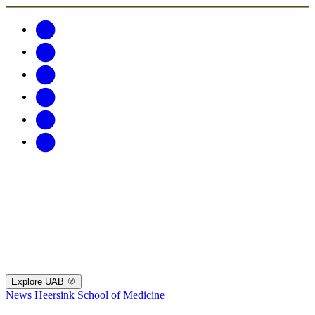
Explore UAB
News
Heersink School of Medicine