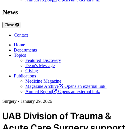
News
Close
Contact
Home
Departments
Topics
Featured Discovery
Dean's Message
Giving
Publications
Medicine Magazine
Magazine Archive
Opens an external link.
Annual Report
Opens an external link.
Surgery
•
January 29, 2026
UAB Division of Trauma &
Acute Care Surgery support