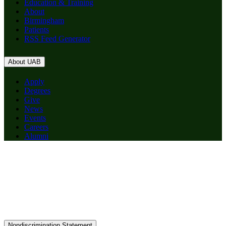
Education & Training
About
Birmingham
Patients
RSS Feed Generator
About UAB
Apply
Degrees
Give
News
Events
Careers
Alumni
Nondiscrimination Statement