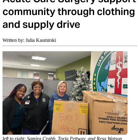
community through clothing
and supply drive
Written by: Julia Kasmirski
left to right: Samira Crabb, Toria Pettway, and Resa Watson