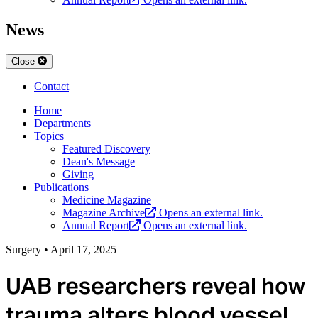
News
Close
Contact
Home
Departments
Topics
Featured Discovery
Dean's Message
Giving
Publications
Medicine Magazine
Magazine Archive
Opens an external link.
Annual Report
Opens an external link.
Surgery
•
April 17, 2025
UAB researchers reveal how
trauma alters blood vessel