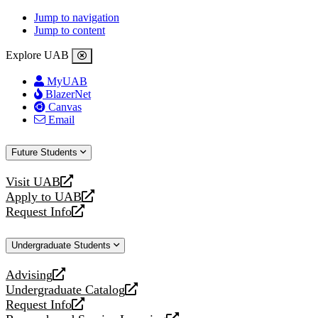
Jump to navigation
Jump to content
Explore UAB
MyUAB
BlazerNet
Canvas
Email
Future Students
Visit UAB
opens
Apply to UAB
a
opens
Request Info
new
a
opens
website
new
a
Undergraduate Students
website
new
website
Advising
opens
Undergraduate Catalog
a
opens
Request Info
new
a
opens