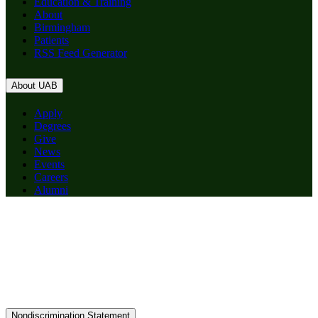
Education & Training
About
Birmingham
Patients
RSS Feed Generator
About UAB
Apply
Degrees
Give
News
Events
Careers
Alumni
Nondiscrimination Statement