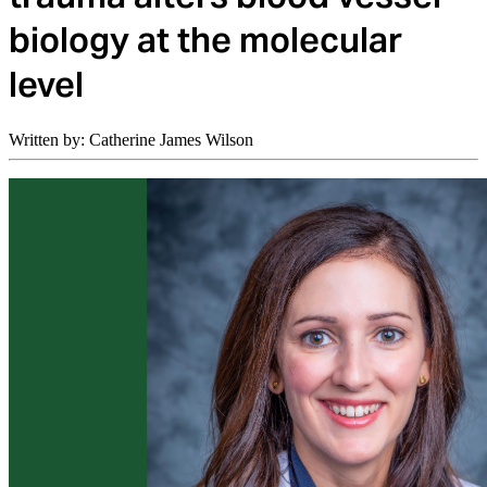
biology at the molecular
level
Written by: Catherine James Wilson