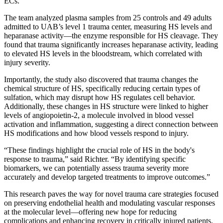
ECs.
The team analyzed plasma samples from 25 controls and 49 adults
admitted to UAB’s level 1 trauma center, measuring HS levels and
heparanase activity—the enzyme responsible for HS cleavage. They
found that trauma significantly increases heparanase activity, leading
to elevated HS levels in the bloodstream, which correlated with
injury severity.
Importantly, the study also discovered that trauma changes the
chemical structure of HS, specifically reducing certain types of
sulfation, which may disrupt how HS regulates cell behavior.
Additionally, these changes in HS structure were linked to higher
levels of angiopoietin-2, a molecule involved in blood vessel
activation and inflammation, suggesting a direct connection between
HS modifications and how blood vessels respond to injury.
“These findings highlight the crucial role of HS in the body's
response to trauma,” said Richter. “By identifying specific
biomarkers, we can potentially assess trauma severity more
accurately and develop targeted treatments to improve outcomes.”
This research paves the way for novel trauma care strategies focused
on preserving endothelial health and modulating vascular responses
at the molecular level—offering new hope for reducing
complications and enhancing recovery in critically injured patients.