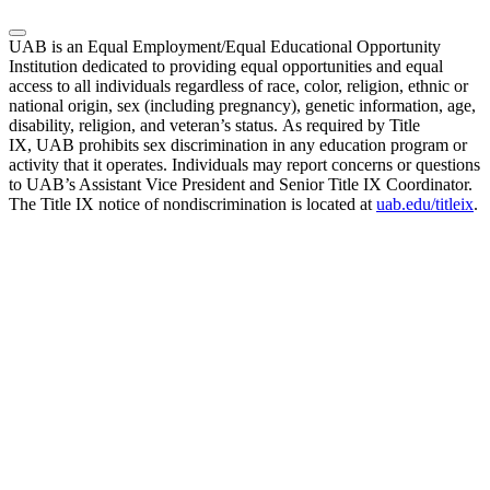
UAB is an Equal Employment/Equal Educational Opportunity
Institution dedicated to providing equal opportunities and equal
access to all individuals regardless of race, color, religion, ethnic or
national origin, sex (including pregnancy), genetic information, age,
disability, religion, and veteran’s status. As required by Title
IX, UAB prohibits sex discrimination in any education program or
activity that it operates. Individuals may report concerns or questions
to UAB’s Assistant Vice President and Senior Title IX Coordinator.
The Title IX notice of nondiscrimination is located at
uab.edu/titleix
.