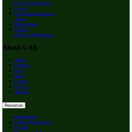
Centers & Institutes
Faculty
Education & Training
About
Birmingham
Patients
RSS Feed Generator
About UAB
Apply
Degrees
Give
News
Events
Careers
Alumni
Resources
Departments
Centers & Institutes
Faculty