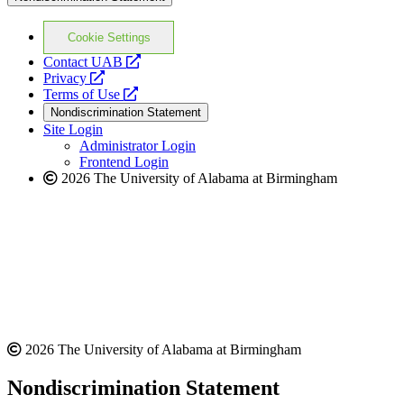
Cookie Settings
opens
Contact UAB
opens
a
Privacy
a
opens
new
Terms of Use
new
a
website
Nondiscrimination Statement
website
new
Site Login
website
Administrator Login
Frontend Login
2026 The University of Alabama at Birmingham
2026 The University of Alabama at Birmingham
Nondiscrimination Statement