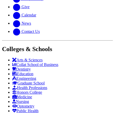
Give
Calendar
News
Contact Us
Colleges & Schools
Arts
&
Sciences
Collat School
of Business
Dentistry
Education
Engineering
Graduate School
Health Professions
Honors College
Medicine
Nursing
Optometry
Public Health