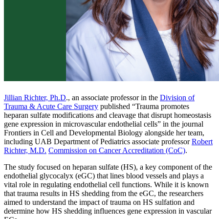
Jillian Richter, Ph.D
., an associate professor in the
Division of
Trauma & Acute Care Surgery
published “Trauma promotes
heparan sulfate modifications and cleavage that disrupt homeostasis
gene expression in microvascular endothelial cells” in the journal
Frontiers in Cell and Developmental Biology alongside her team,
including UAB Department of Pediatrics associate professor
Robert
Richter, M.D.
Commission on Cancer Accreditation (CoC)
.
The study focused on heparan sulfate (HS), a key component of the
endothelial glycocalyx (eGC) that lines blood vessels and plays a
vital role in regulating endothelial cell functions. While it is known
that trauma results in HS shedding from the eGC, the researchers
aimed to understand the impact of trauma on HS sulfation and
determine how HS shedding influences gene expression in vascular