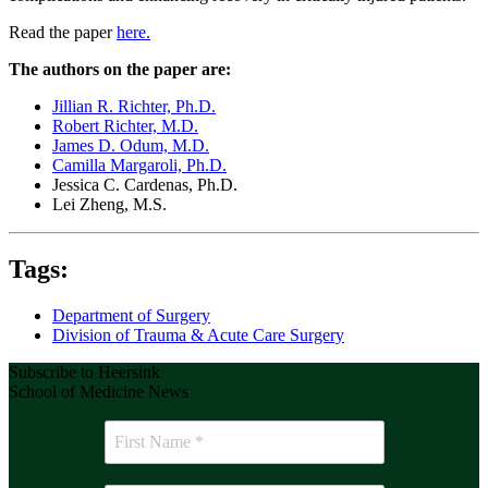
Read the paper
here.
The authors on the paper are:
Jillian R. Richter, Ph.D.
Robert Richter, M.D.
James D. Odum, M.D.
Camilla Margaroli, Ph.D.
Jessica C. Cardenas, Ph.D.
Lei Zheng, M.S.
Tags:
Department of Surgery
Division of Trauma & Acute Care Surgery
Subscribe to Heersink
School of Medicine News