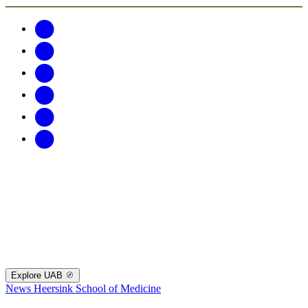
Explore UAB
News
Heersink School of Medicine