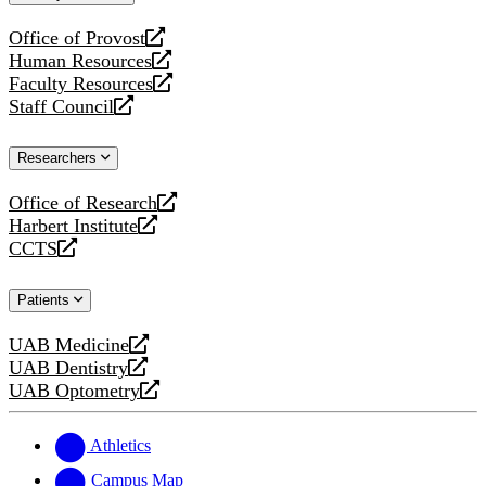
website
Office of Provost
opens
Human Resources
a
opens
Faculty Resources
new
a
opens
Staff Council
website
new
a
opens
website
new
a
Researchers
website
new
website
Office of Research
opens
Harbert Institute
a
opens
CCTS
new
a
opens
website
new
a
Patients
website
new
website
UAB Medicine
opens
UAB Dentistry
a
opens
UAB Optometry
new
a
opens
website
new
a
website
new
Athletics
website
Campus Map