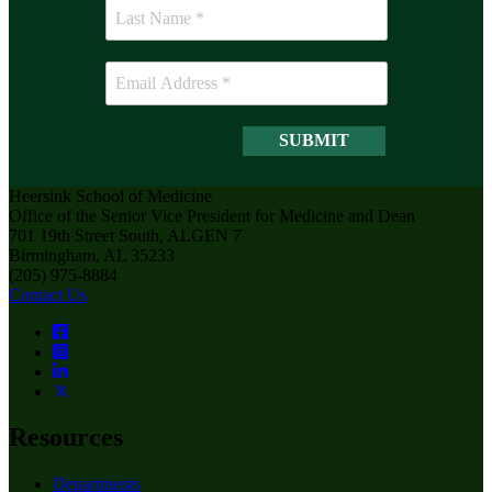
Heersink School of Medicine
Office of the Senior Vice President for Medicine and Dean
701 19th Street South, ALGEN 7
Birmingham, AL 35233
(205) 975-8884
Contact Us
Resources
Departments