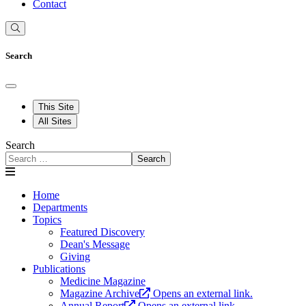
Contact
Search
This Site
All Sites
Search
Search
Home
Departments
Topics
Featured Discovery
Dean's Message
Giving
Publications
Medicine Magazine
Magazine Archive
Opens an external link.
Annual Report
Opens an external link.