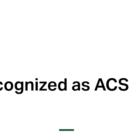
ognized as ACS 