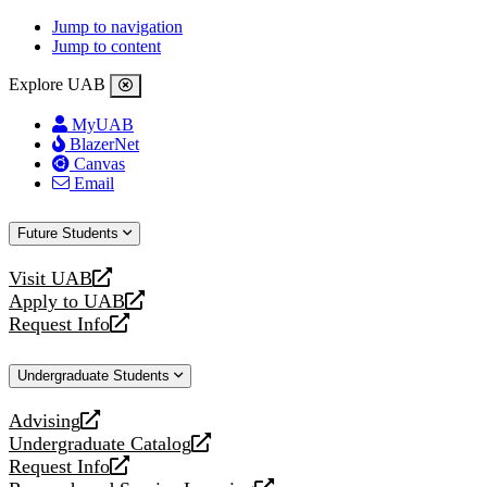
Jump to navigation
Jump to content
Explore UAB
MyUAB
BlazerNet
Canvas
Email
Future Students
Visit UAB
opens
Apply to UAB
a
opens
Request Info
new
a
opens
website
new
a
Undergraduate Students
website
new
website
Advising
opens
Undergraduate Catalog
a
opens
Request Info
new
a
opens