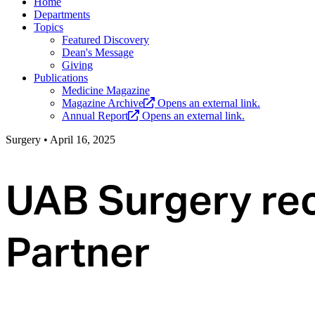
Home
Departments
Topics
Featured Discovery
Dean's Message
Giving
Publications
Medicine Magazine
Magazine Archive
Opens an external link.
Annual Report
Opens an external link.
Surgery
•
April 16, 2025
UAB Surgery rec
Partner