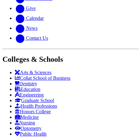
Give
Calendar
News
Contact Us
Colleges & Schools
Arts
&
Sciences
Collat School
of Business
Dentistry
Education
Engineering
Graduate School
Health Professions
Honors College
Medicine
Nursing
Optometry
Public Health