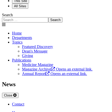
This Site
All Sites
Search
Search
Home
Departments
Topics
Featured Discovery
Dean's Message
Giving
Publications
Medicine Magazine
Magazine Archive
Opens an external link.
Annual Report
Opens an external link.
News
Close
Contact