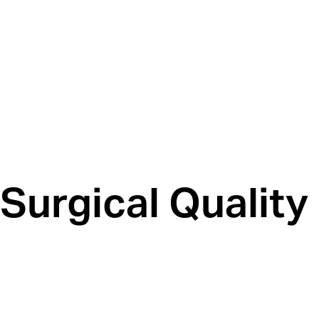
Surgical Quality