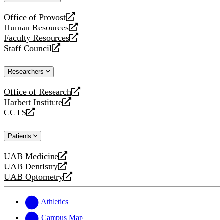
website
Office of Provost
opens
Human Resources
a
opens
Faculty Resources
new
a
opens
Staff Council
website
new
a
opens
website
new
a
Researchers
website
new
website
Office of Research
opens
Harbert Institute
a
opens
CCTS
new
a
opens
website
new
a
Patients
website
new
website
UAB Medicine
opens
UAB Dentistry
a
opens
UAB Optometry
new
a
opens
website
new
a
website
new
Athletics
website
Campus Map