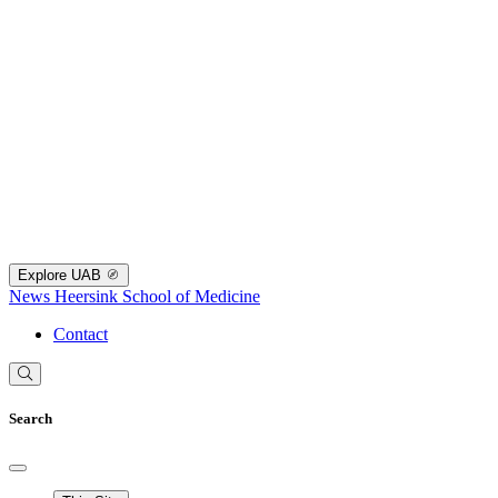
Explore UAB
News
Heersink School of Medicine
Contact
Search