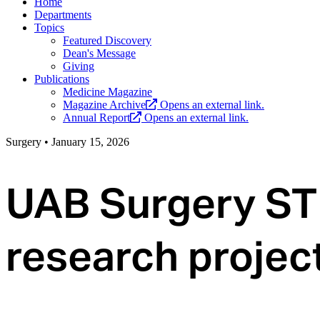
Home
Departments
Topics
Featured Discovery
Dean's Message
Giving
Publications
Medicine Magazine
Magazine Archive
Opens an external link.
Annual Report
Opens an external link.
Surgery
•
January 15, 2026
UAB Surgery ST
research projec