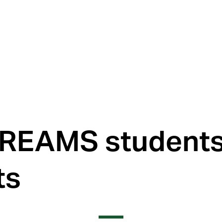
REAMS students 
ts