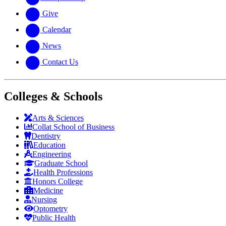
Give
Calendar
News
Contact Us
Colleges & Schools
Arts
&
Sciences
Collat School
of Business
Dentistry
Education
Engineering
Graduate School
Health Professions
Honors College
Medicine
Nursing
Optometry
Public Health