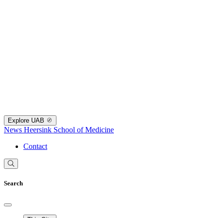
Explore UAB
News
Heersink School of Medicine
Contact
Search