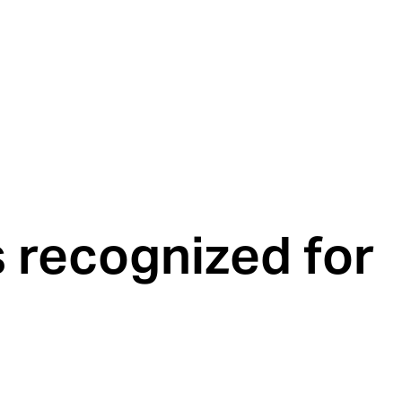
recognized for