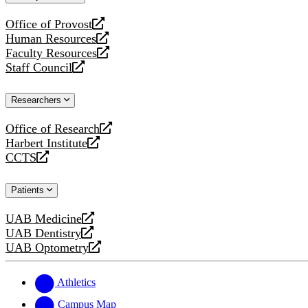
website
Office of Provost
opens
Human Resources
a
opens
Faculty Resources
new
a
opens
Staff Council
website
new
a
opens
website
new
a
Researchers
website
new
website
Office of Research
opens
Harbert Institute
a
opens
CCTS
new
a
opens
website
new
a
Patients
website
new
website
UAB Medicine
opens
UAB Dentistry
a
opens
UAB Optometry
new
a
opens
website
new
a
website
new
Athletics
website
Campus Map