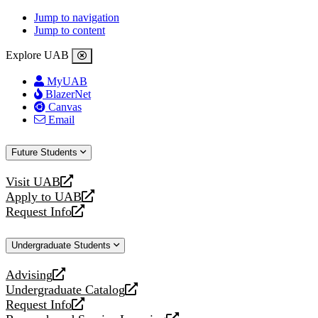
Jump to navigation
Jump to content
Explore UAB
MyUAB
BlazerNet
Canvas
Email
Future Students
Visit UAB
opens
Apply to UAB
a
opens
Request Info
new
a
opens
website
new
a
Undergraduate Students
website
new
website
Advising
opens
Undergraduate Catalog
a
opens
Request Info
new
a
opens