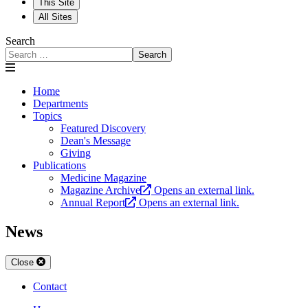
This Site
All Sites
Search
Search
Home
Departments
Topics
Featured Discovery
Dean's Message
Giving
Publications
Medicine Magazine
Magazine Archive
Opens an external link.
Annual Report
Opens an external link.
News
Close
Contact