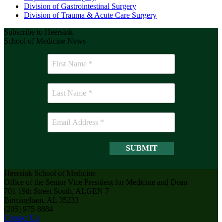
Division of Gastrointestinal Surgery
Division of Trauma & Acute Care Surgery
Subscribe to Heersink
School of Medicine News
Heersink School of Medicine
Office of the Senior Vice President for Medicine and Dean
701 19th Street South, ALGEN 7
Birmingham, AL 35233
(205) 975-8884
Contact Us