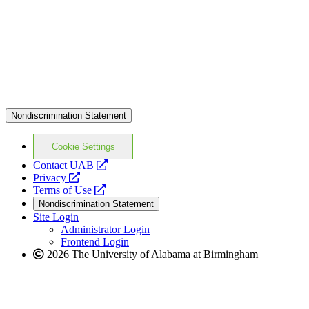
Nondiscrimination Statement
Cookie Settings
opens
Contact UAB
opens
a
Privacy
a
opens
new
Terms of Use
new
a
website
Nondiscrimination Statement
website
new
Site Login
website
Administrator Login
Frontend Login
2026 The University of Alabama at Birmingham