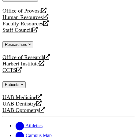
website
Office of Provost
opens
Human Resources
a
opens
Faculty Resources
new
a
opens
Staff Council
website
new
a
opens
website
new
a
Researchers
website
new
website
Office of Research
opens
Harbert Institute
a
opens
CCTS
new
a
opens
website
new
a
Patients
website
new
website
UAB Medicine
opens
UAB Dentistry
a
opens
UAB Optometry
new
a
opens
website
new
a
website
new
Athletics
website
Campus Map