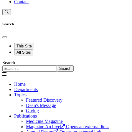
Contact
Search
This Site
All Sites
Search
Search
Home
Departments
Topics
Featured Discovery
Dean's Message
Giving
Publications
Medicine Magazine
Magazine Archive
Opens an external link.
Annual Report
Opens an external link.