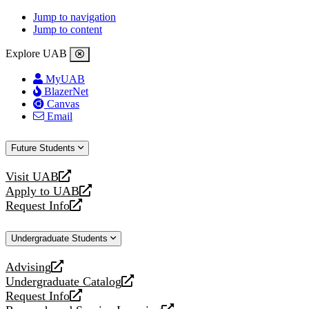
Jump to navigation
Jump to content
Explore UAB
MyUAB
BlazerNet
Canvas
Email
Future Students
Visit UAB
opens
Apply to UAB
a
opens
Request Info
new
a
opens
website
new
a
Undergraduate Students
website
new
website
Advising
opens
Undergraduate Catalog
a
opens
Request Info
new
a
opens