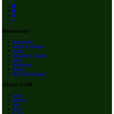
Resources
Departments
Centers & Institutes
Faculty
Education & Training
About
Birmingham
Patients
RSS Feed Generator
About UAB
Apply
Degrees
Give
News
Events