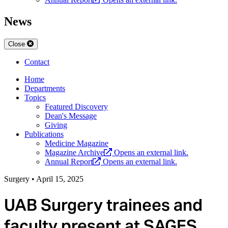
News
Close
Contact
Home
Departments
Topics
Featured Discovery
Dean's Message
Giving
Publications
Medicine Magazine
Magazine Archive
Opens an external link.
Annual Report
Opens an external link.
Surgery
•
April 15, 2025
UAB Surgery trainees and
faculty present at SAGES