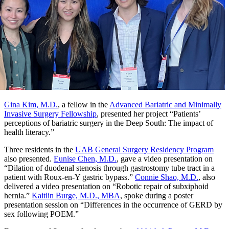
Gina Kim, M.D.
, a fellow in the
Advanced Bariatric and Minimally
Invasive Surgery Fellowship
, presented her project “Patients’
perceptions of bariatric surgery in the Deep South: The impact of
health literacy.”
Three residents in the
UAB General Surgery Residency Program
also presented.
Eunise Chen, M.D.
, gave a video presentation on
“Dilation of duodenal stenosis through gastrostomy tube tract in a
patient with Roux-en-Y gastric bypass.”
Connie Shao, M.D.
, also
delivered a video presentation on “Robotic repair of subxiphoid
hernia.”
Kaitlin Burge, M.D., MBA
, spoke during a poster
presentation session on “Differences in the occurrence of GERD by
sex following POEM.”