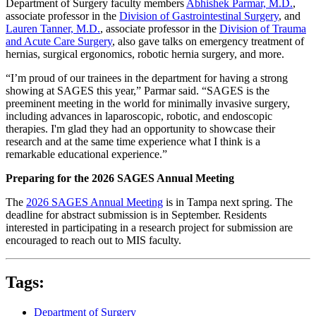
Department of Surgery faculty members
Abhishek Parmar, M.D.
,
associate professor in the
Division of Gastrointestinal Surgery
, and
Lauren Tanner, M.D.
, associate professor in the
Division of Trauma
and Acute Care Surgery
, also gave talks on emergency treatment of
hernias, surgical ergonomics, robotic hernia surgery, and more.
“I’m proud of our trainees in the department for having a strong
showing at SAGES this year,” Parmar said. “SAGES is the
preeminent meeting in the world for minimally invasive surgery,
including advances in laparoscopic, robotic, and endoscopic
therapies. I'm glad they had an opportunity to showcase their
research and at the same time experience what I think is a
remarkable educational experience.”
Preparing for the 2026 SAGES Annual Meeting
The
2026 SAGES Annual Meeting
is in Tampa next spring. The
deadline for abstract submission is in September. Residents
interested in participating in a research project for submission are
encouraged to reach out to MIS faculty.
Tags:
Department of Surgery