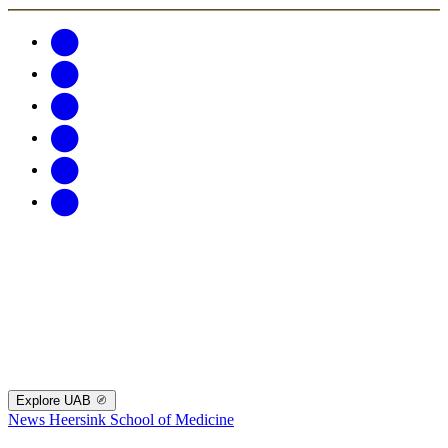
Explore UAB
News
Heersink School of Medicine