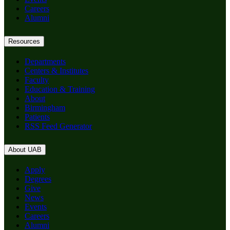
Careers
Alumni
Resources
Departments
Centers & Institutes
Faculty
Education & Training
About
Birmingham
Patients
RSS Feed Generator
About UAB
Apply
Degrees
Give
News
Events
Careers
Alumni