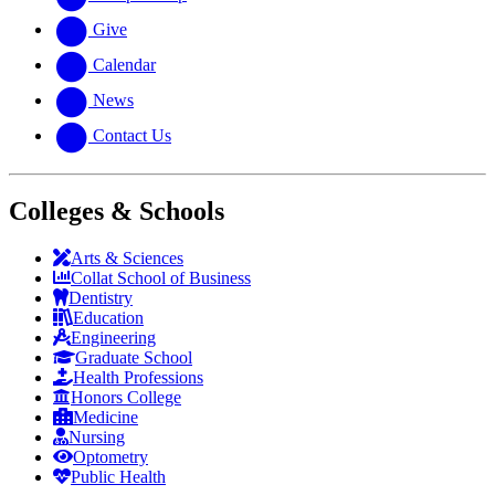
Give
Calendar
News
Contact Us
Colleges & Schools
Arts
&
Sciences
Collat School
of Business
Dentistry
Education
Engineering
Graduate School
Health Professions
Honors College
Medicine
Nursing
Optometry
Public Health