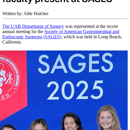
Written by: Allie Hulcher
The UAB Department of Surgery
was represented at the recent
annual meeting for the
Society of American Gastrointestinal and
Endoscopic Surgeons (SAGES)
, which was held in Long Beach,
California.