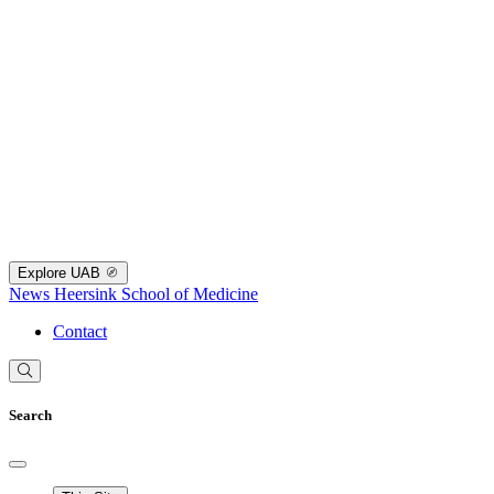
Explore UAB
News
Heersink School of Medicine
Contact
Search