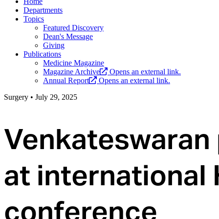
Home
Departments
Topics
Featured Discovery
Dean's Message
Giving
Publications
Medicine Magazine
Magazine Archive
Opens an external link.
Annual Report
Opens an external link.
Surgery
•
July 29, 2025
Venkateswaran 
at international
conference