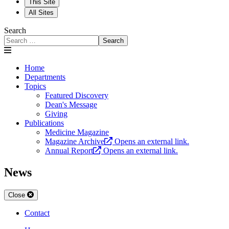
This Site
All Sites
Search
Search
Home
Departments
Topics
Featured Discovery
Dean's Message
Giving
Publications
Medicine Magazine
Magazine Archive
Opens an external link.
Annual Report
Opens an external link.
News
Close
Contact