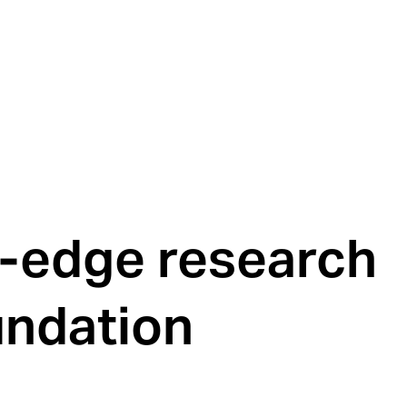
g-edge research
undation