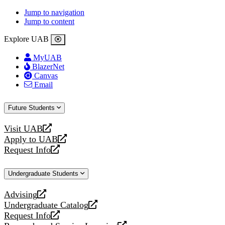
Jump to navigation
Jump to content
Explore UAB
MyUAB
BlazerNet
Canvas
Email
Future Students
Visit UAB
opens
Apply to UAB
a
opens
Request Info
new
a
opens
website
new
a
Undergraduate Students
website
new
website
Advising
opens
Undergraduate Catalog
a
opens
Request Info
new
a
opens