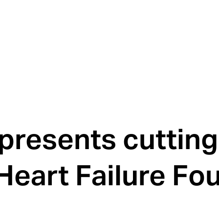
presents cuttin
 Heart Failure Fo