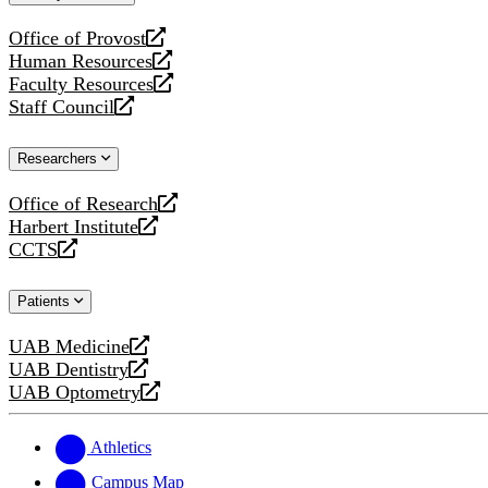
website
Office of Provost
opens
Human Resources
a
opens
Faculty Resources
new
a
opens
Staff Council
website
new
a
opens
website
new
a
Researchers
website
new
website
Office of Research
opens
Harbert Institute
a
opens
CCTS
new
a
opens
website
new
a
Patients
website
new
website
UAB Medicine
opens
UAB Dentistry
a
opens
UAB Optometry
new
a
opens
website
new
a
website
new
Athletics
website
Campus Map