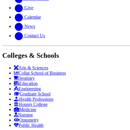
Give
Calendar
News
Contact Us
Colleges & Schools
Arts
&
Sciences
Collat School
of Business
Dentistry
Education
Engineering
Graduate School
Health Professions
Honors College
Medicine
Nursing
Optometry
Public Health