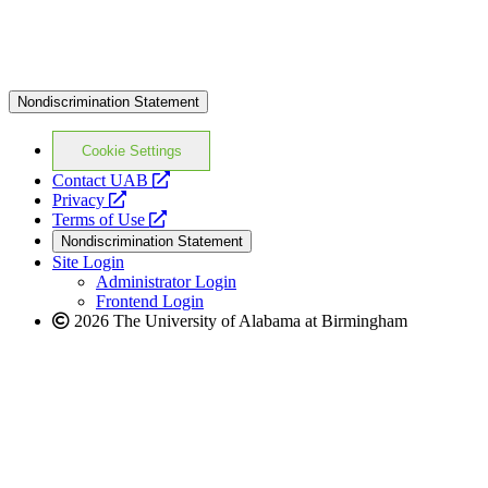
Nondiscrimination Statement
Cookie Settings
opens
Contact UAB
opens
a
Privacy
a
opens
new
Terms of Use
new
a
website
Nondiscrimination Statement
website
new
Site Login
website
Administrator Login
Frontend Login
2026 The University of Alabama at Birmingham