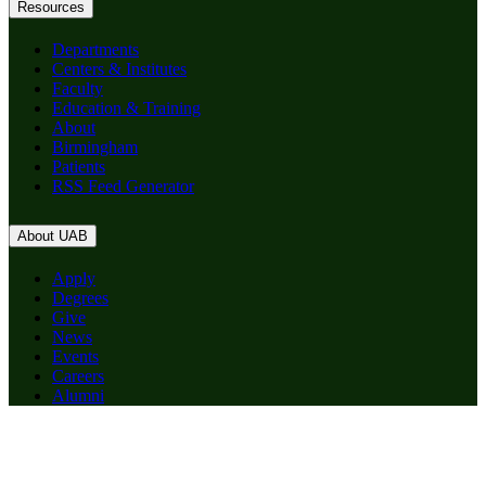
Resources
Departments
Centers & Institutes
Faculty
Education & Training
About
Birmingham
Patients
RSS Feed Generator
About UAB
Apply
Degrees
Give
News
Events
Careers
Alumni