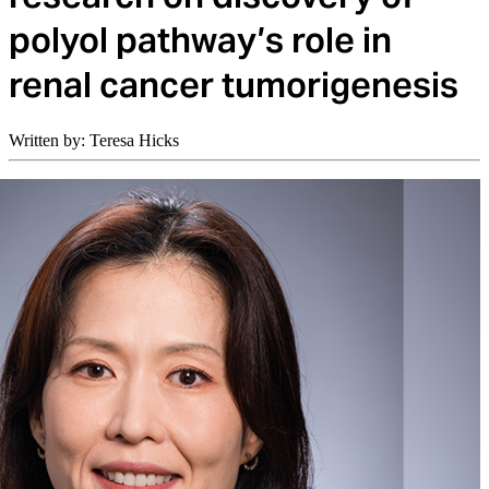
polyol pathway’s role in
renal cancer tumorigenesis
Written by: Teresa Hicks