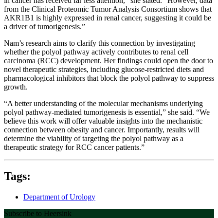
in cancer has received far less attention,” she stated. “However, data
from the Clinical Proteomic Tumor Analysis Consortium shows that
AKR1B1 is highly expressed in renal cancer, suggesting it could be
a driver of tumorigenesis.”
Nam’s research aims to clarify this connection by investigating
whether the polyol pathway actively contributes to renal cell
carcinoma (RCC) development. Her findings could open the door to
novel therapeutic strategies, including glucose-restricted diets and
pharmacological inhibitors that block the polyol pathway to suppress
growth.
“A better understanding of the molecular mechanisms underlying
polyol pathway-mediated tumorigenesis is essential,” she said. “We
believe this work will offer valuable insights into the mechanistic
connection between obesity and cancer. Importantly, results will
determine the viability of targeting the polyol pathway as a
therapeutic strategy for RCC cancer patients.”
Tags:
Department of Urology
Subscribe to Heersink