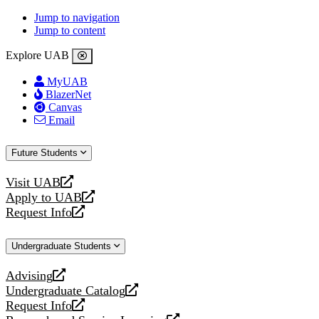
Jump to navigation
Jump to content
Explore UAB
MyUAB
BlazerNet
Canvas
Email
Future Students
Visit UAB
opens
Apply to UAB
a
opens
Request Info
new
a
opens
website
new
a
Undergraduate Students
website
new
website
Advising
opens
Undergraduate Catalog
a
opens
Request Info
new
a
opens