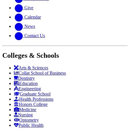
Give
Calendar
News
Contact Us
Colleges & Schools
Arts
&
Sciences
Collat School
of Business
Dentistry
Education
Engineering
Graduate School
Health Professions
Honors College
Medicine
Nursing
Optometry
Public Health