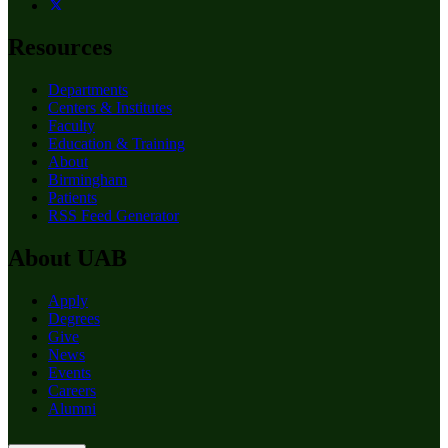
Resources
Departments
Centers & Institutes
Faculty
Education & Training
About
Birmingham
Patients
RSS Feed Generator
About UAB
Apply
Degrees
Give
News
Events
Careers
Alumni