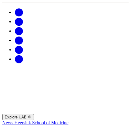
Explore UAB
News
Heersink School of Medicine