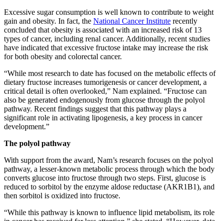
Excessive sugar consumption is well known to contribute to weight
gain and obesity. In fact, the
National Cancer Institute
recently
concluded that obesity is associated with an increased risk of 13
types of cancer, including renal cancer. Additionally, recent studies
have indicated that excessive fructose intake may increase the risk
for both obesity and colorectal cancer.
“While most research to date has focused on the metabolic effects of
dietary fructose increases tumorigenesis or cancer development, a
critical detail is often overlooked,” Nam explained. “Fructose can
also be generated endogenously from glucose through the polyol
pathway. Recent findings suggest that this pathway plays a
significant role in activating lipogenesis, a key process in cancer
development.”
The polyol pathway
With support from the award, Nam’s research focuses on the polyol
pathway, a lesser-known metabolic process through which the body
converts glucose into fructose through two steps. First, glucose is
reduced to sorbitol by the enzyme aldose reductase (AKR1B1), and
then sorbitol is oxidized into fructose.
“While this pathway is known to influence lipid metabolism, its role