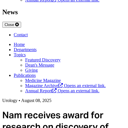
News
Close
Contact
Home
Departments
Topics
Featured Discovery
Dean's Message
Giving
Publications
Medicine Magazine
Magazine Archive
Opens an external link.
Annual Report
Opens an external link.
Urology
•
August 08, 2025
Nam receives award for
research on discovery of