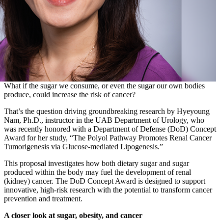
What if the sugar we consume, or even the sugar our own bodies
produce, could increase the risk of cancer?
That’s the question driving groundbreaking research by Hyeyoung
Nam, Ph.D., instructor in the UAB Department of Urology, who
was recently honored with a Department of Defense (DoD) Concept
Award for her study, “The Polyol Pathway Promotes Renal Cancer
Tumorigenesis via Glucose-mediated Lipogenesis.”
This proposal investigates how both dietary sugar and sugar
produced within the body may fuel the development of renal
(kidney) cancer. The DoD Concept Award is designed to support
innovative, high-risk research with the potential to transform cancer
prevention and treatment.
A closer look at sugar, obesity, and cancer