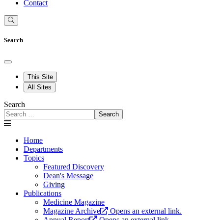
Contact
Search
This Site
All Sites
Search
Search
Home
Departments
Topics
Featured Discovery
Dean's Message
Giving
Publications
Medicine Magazine
Magazine Archive
Opens an external link.
Annual Report
Opens an external link.