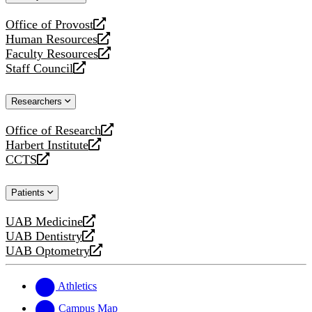
website
Office of Provost
opens
Human Resources
a
opens
Faculty Resources
new
a
opens
Staff Council
website
new
a
opens
website
new
a
Researchers
website
new
website
Office of Research
opens
Harbert Institute
a
opens
CCTS
new
a
opens
website
new
a
Patients
website
new
website
UAB Medicine
opens
UAB Dentistry
a
opens
UAB Optometry
new
a
opens
website
new
a
website
new
Athletics
website
Campus Map