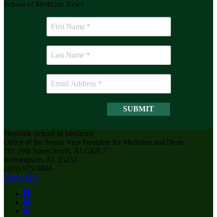
School of Medicine News
Heersink School of Medicine
Office of the Senior Vice President for Medicine and Dean
701 19th Street South, ALGEN 7
Birmingham, AL 35233
(205) 975-8884
Contact Us