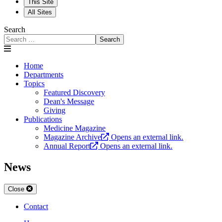
This Site
All Sites
Search
Search
Home
Departments
Topics
Featured Discovery
Dean's Message
Giving
Publications
Medicine Magazine
Magazine Archive
Opens an external link.
Annual Report
Opens an external link.
News
Close
Contact