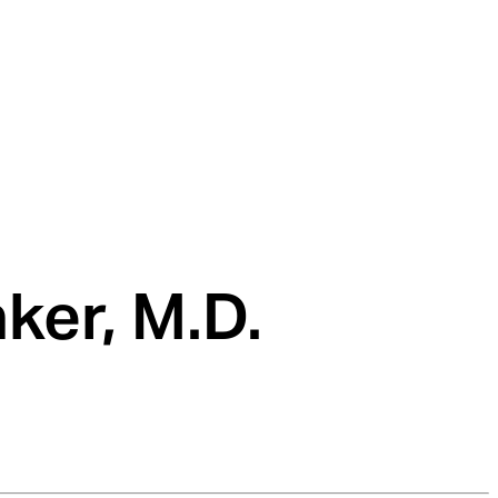
ker, M.D.