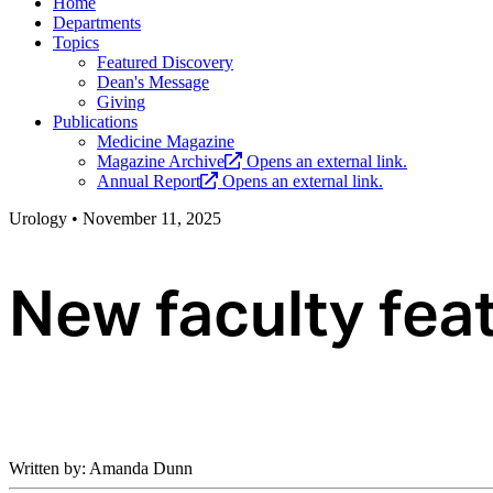
Home
Departments
Topics
Featured Discovery
Dean's Message
Giving
Publications
Medicine Magazine
Magazine Archive
Opens an external link.
Annual Report
Opens an external link.
Urology
•
November 11, 2025
New faculty fea
Written by: Amanda Dunn