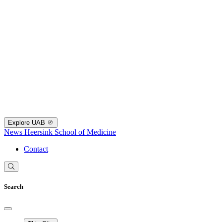
Explore UAB
News
Heersink School of Medicine
Contact
Search