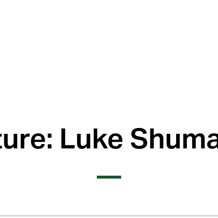
ture: Luke Shuma