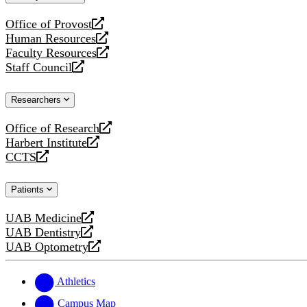
website
Office of Provost
opens
Human Resources
a
opens
Faculty Resources
new
a
opens
Staff Council
website
new
a
opens
website
new
a
Researchers
website
new
website
Office of Research
opens
Harbert Institute
a
opens
CCTS
new
a
opens
website
new
a
Patients
website
new
website
UAB Medicine
opens
UAB Dentistry
a
opens
UAB Optometry
new
a
opens
website
new
a
website
new
Athletics
website
Campus Map