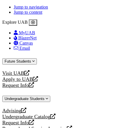
Jump to navigation
Jump to content
Explore UAB
MyUAB
BlazerNet
Canvas
Email
Future Students
Visit UAB
opens
Apply to UAB
a
opens
Request Info
new
a
opens
website
new
a
Undergraduate Students
website
new
website
Advising
opens
Undergraduate Catalog
a
opens
Request Info
new
a
opens