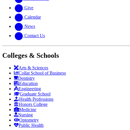
Give
Calendar
News
Contact Us
Colleges & Schools
Arts
&
Sciences
Collat School
of Business
Dentistry
Education
Engineering
Graduate School
Health Professions
Honors College
Medicine
Nursing
Optometry
Public Health