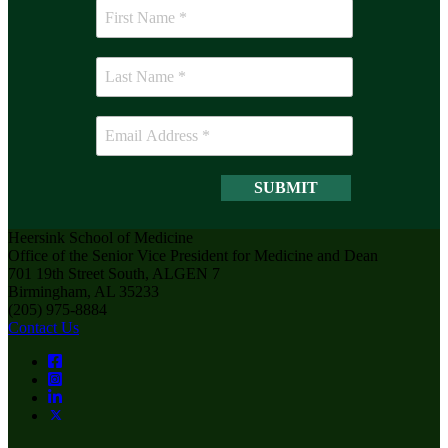
Heersink School of Medicine
Office of the Senior Vice President for Medicine and Dean
701 19th Street South, ALGEN 7
Birmingham, AL 35233
(205) 975-8884
Contact Us