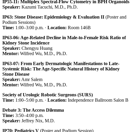
IP55-11: Multiplex Spectral-Flow Cytometry in BPH Organoids
Speaker:
Kazumi Tacuchi, M.D., Ph.D.
IP63: Stone Disease: Epidemiology & Evaluation II
(Poster and
Podium Sessions)
Time:
1:00–3:00 p.m. ·
Location:
Room 146B
IP63-06: Age-Related Decline in Male-to-Female Risk Ratio of
Kidney Stone Incidence
Speaker:
Chengyu Huang
Mentor:
Wilfred Wu, M.D., Ph.D.
IP63-07: From Early Dermatologic Manifestations to Late-
Systemic Risk: The Age-Specific Natural History of Kidney
Stone Disease
Speaker:
Amr Salem
Mentor:
Wilfred Wu, M.D., Ph.D.
Society of Urologic Robotic Surgeons (SURS)
Time:
1:00–5:00 p.m. ·
Location:
Independence Ballroom Salon B
Debate 3: The Access Dilemma
Time:
3:50–4:00 p.m.
Speaker:
Jeffrey Nix, M.D.
IP70: Pediatrics V
(Poster and Podium Session)