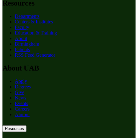
Resources
Departments
Centers & Institutes
Faculty
Education & Training
About
Birmingham
Patients
RSS Feed Generator
About UAB
Apply
Degrees
Give
News
Events
Careers
Alumni
Resources