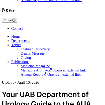
News
Close
Contact
Home
Departments
Topics
Featured Discovery
Dean's Message
Giving
Publications
Medicine Magazine
Magazine Archive
Opens an external link.
Annual Report
Opens an external link.
Urology
•
April 10, 2026
Your UAB Department of
Urology Guide to the AUA