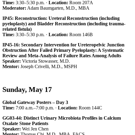
Time:
3:30–5:30 p.m. ·
Location:
Room 207A
Moderator:
Adam Baumgarten, M.D., MBA
IP45: Reconstruction: Ureteral Reconstruction (including
pyeloplasty) and Bladder Reconstruction (including trauma-
related fistula)
Time:
3:30–5:30 p.m. ·
Location:
Room 146B
IP45-16: Secondary Intervention for Ureteropelvic Junction
Obstruction After Failed Primary Pyeloplasty: A Systematic
Review and Meta-Analysis of Failure Rates Among Adults
Speaker:
Victoria Stowasser, M.D.
Mentor:
Joseph Crivelli, M.D., MSPH
Sunday, May 17
Global Gateway Posters – Day 3
Time:
7:00 a.m.–7:00 p.m. ·
Location:
Room 144C
GG03-44: Distinct Urinary Microbiota Profiles in Calcium
Oxalate Stone Patients
Speaker:
Wei Jen Chen
Mentor:
Thomas Chi, M.D., MBA, FACS