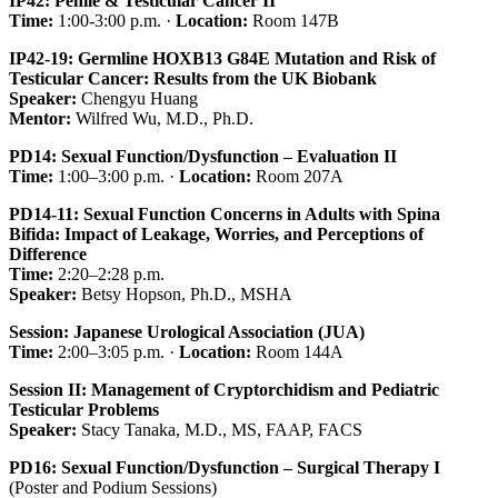
IP42: Penile & Testicular Cancer II
Time:
1:00-3:00 p.m. ·
Location:
Room 147B
IP42-19: Germline HOXB13 G84E Mutation and Risk of
Testicular Cancer: Results from the UK Biobank
Speaker:
Chengyu Huang
Mentor:
Wilfred Wu, M.D., Ph.D.
PD14: Sexual Function/Dysfunction – Evaluation II
Time:
1:00–3:00 p.m. ·
Location:
Room 207A
PD14-11: Sexual Function Concerns in Adults with Spina
Bifida: Impact of Leakage, Worries, and Perceptions of
Difference
Time:
2:20–2:28 p.m.
Speaker:
Betsy Hopson, Ph.D., MSHA
Session: Japanese Urological Association (JUA)
Time:
2:00–3:05 p.m. ·
Location:
Room 144A
Session II: Management of Cryptorchidism and Pediatric
Testicular Problems
Speaker:
Stacy Tanaka, M.D., MS, FAAP, FACS
PD16: Sexual Function/Dysfunction – Surgical Therapy I
(Poster and Podium Sessions)