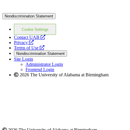
Nondiscrimination Statement
Cookie Settings
opens
Contact UAB
opens
a
Privacy
a
opens
new
Terms of Use
new
a
website
Nondiscrimination Statement
website
new
Site Login
website
Administrator Login
Frontend Login
2026 The University of Alabama at Birmingham
2026 The University of Alabama at Birmingham