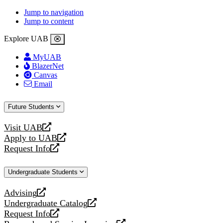
Jump to navigation
Jump to content
Explore UAB
MyUAB
BlazerNet
Canvas
Email
Future Students
Visit UAB
opens
Apply to UAB
a
opens
Request Info
new
a
opens
website
new
a
Undergraduate Students
website
new
website
Advising
opens
Undergraduate Catalog
a
opens
Request Info
new
a
opens