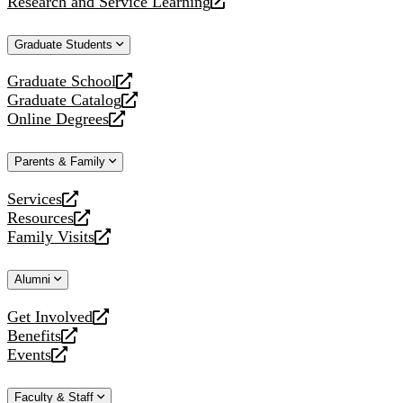
Research and Service Learning
website
new
a
opens
website
new
a
Graduate Students
website
new
website
Graduate School
opens
Graduate Catalog
a
opens
Online Degrees
new
a
opens
website
new
a
Parents & Family
website
new
website
Services
opens
Resources
a
opens
Family Visits
new
a
opens
website
new
a
Alumni
website
new
website
Get Involved
opens
Benefits
a
opens
Events
new
a
opens
website
new
a
Faculty & Staff
website
new