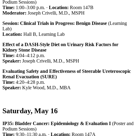
Podium Sessions)
Time:
1:00–3:00 p.m. ·
Location:
Room 147B
Moderator:
Joseph Crivelli, M.D., MSPH
Session: Clinical Trials in Progress: Benign Disease
(Learning
Lab)
Location:
Hall B, Learning Lab
Effect of a DASH-Style Diet on Urinary Risk Factors for
Kidney Stone Disease
Time:
4:04–4:12 p.m.
Speaker:
Joseph Crivelli, M.D., MSPH
Evaluating Safety and Effectiveness of Steerable Ureteroscopic
Renal Evacuation (SURE)
Time:
4:20–4:28 p.m.
Speaker:
Kyle Wood, M.D., MBA
Saturday, May 16
IP35: Bladder Cancer: Epidemiology & Evaluation I
(Poster and
Podium Sessions)
Time:
9:30–11:30 a.m. ·
Location:
Room 147A