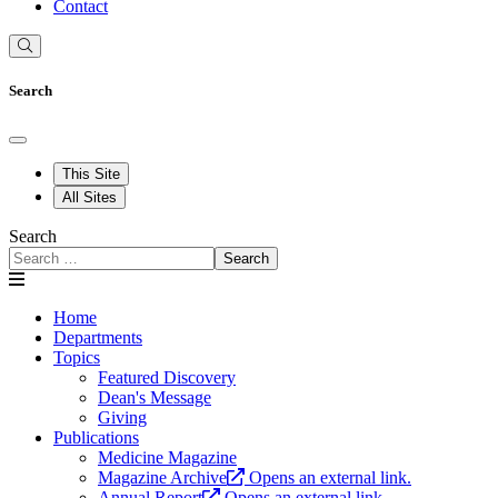
Contact
Search
This Site
All Sites
Search
Search
Home
Departments
Topics
Featured Discovery
Dean's Message
Giving
Publications
Medicine Magazine
Magazine Archive
Opens an external link.
Annual Report
Opens an external link.