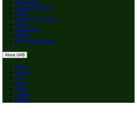
Departments
Centers & Institutes
Faculty
Education & Training
About
Birmingham
Patients
RSS Feed Generator
About UAB
Apply
Degrees
Give
News
Events
Careers
Alumni