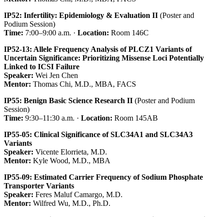
IP52: Infertility: Epidemiology & Evaluation II
(Poster and
Podium Session)
Time:
7:00–9:00 a.m. ·
Location:
Room 146C
IP52-13: Allele Frequency Analysis of PLCZ1 Variants of
Uncertain Significance: Prioritizing Missense Loci Potentially
Linked to ICSI Failure
Speaker:
Wei Jen Chen
Mentor:
Thomas Chi, M.D., MBA, FACS
IP55: Benign Basic Science Research II
(Poster and Podium
Session)
Time:
9:30–11:30 a.m. ·
Location:
Room 145AB
IP55-05: Clinical Significance of SLC34A1 and SLC34A3
Variants
Speaker:
Vicente Elorrieta, M.D.
Mentor:
Kyle Wood, M.D., MBA
IP55-09: Estimated Carrier Frequency of Sodium Phosphate
Transporter Variants
Speaker:
Feres Maluf Camargo, M.D.
Mentor:
Wilfred Wu, M.D., Ph.D.