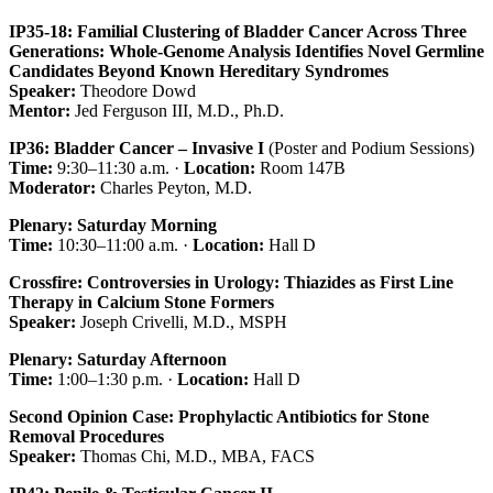
IP35-18: Familial Clustering of Bladder Cancer Across Three
Generations: Whole-Genome Analysis Identifies Novel Germline
Candidates Beyond Known Hereditary Syndromes
Speaker:
Theodore Dowd
Mentor:
Jed Ferguson III, M.D., Ph.D.
IP36: Bladder Cancer – Invasive I
(Poster and Podium Sessions)
Time:
9:30–11:30 a.m. ·
Location:
Room 147B
Moderator:
Charles Peyton, M.D.
Plenary: Saturday Morning
Time:
10:30–11:00 a.m. ·
Location:
Hall D
Crossfire: Controversies in Urology: Thiazides as First Line
Therapy in Calcium Stone Formers
Speaker:
Joseph Crivelli, M.D., MSPH
Plenary: Saturday Afternoon
Time:
1:00–1:30 p.m. ·
Location:
Hall D
Second Opinion Case: Prophylactic Antibiotics for Stone
Removal Procedures
Speaker:
Thomas Chi, M.D., MBA, FACS