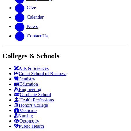
Give
Calendar
News
Contact Us
Colleges & Schools
Arts
&
Sciences
Collat School
of Business
Dentistry
Education
Engineering
Graduate School
Health Professions
Honors College
Medicine
Nursing
Optometry
Public Health