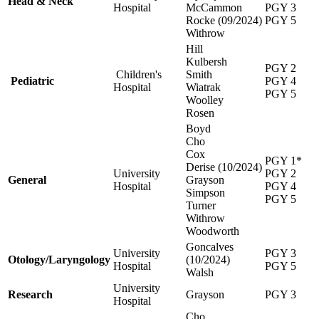
Head & Neck
Hospital
McCammon
PGY 3
Rocke (09/2024)
PGY 5
Withrow
Hill
Kulbersh
PGY 2
Children's
Smith
Pediatric
PGY 4
Hospital
Wiatrak
PGY 5
Woolley
Rosen
Boyd
Cho
Cox
PGY 1*
Derise (10/2024)
University
PGY 2
General
Grayson
Hospital
PGY 4
Simpson
PGY 5
Turner
Withrow
Woodworth
Goncalves
University
PGY 3
Otology/Laryngology
(10/2024)
Hospital
PGY 5
Walsh
University
Research
Grayson
PGY 3
Hospital
Cho