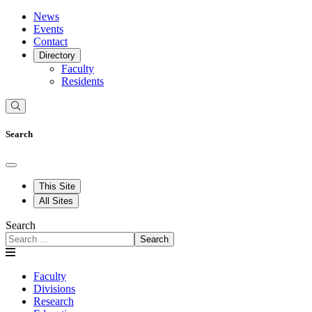
News
Events
Contact
Directory
Faculty
Residents
Search
This Site
All Sites
Search
Search
Faculty
Divisions
Research