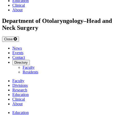
Education
Clinical
About
Department of Otolaryngology–Head and
Neck Surgery
Close
News
Events
Contact
Directory
Faculty
Residents
Faculty
Divisions
Research
Education
Clinical
About
Education