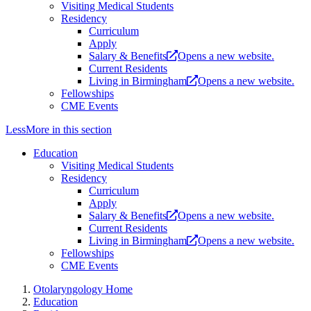
Visiting Medical Students
Residency
Curriculum
Apply
Salary & Benefits
Opens a new website.
Current Residents
Living in Birmingham
Opens a new website.
Fellowships
CME Events
Less
More
in this section
Education
Visiting Medical Students
Residency
Curriculum
Apply
Salary & Benefits
Opens a new website.
Current Residents
Living in Birmingham
Opens a new website.
Fellowships
CME Events
Otolaryngology Home
Education