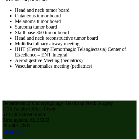
Head and neck tumor board
Cutaneous tumor board
Melanoma tumor board
Sarcoma tumor board
Skull base 360 tumor board
Head and neck reconstructive tumor board
Multidisciplinary airway meeting
HHT (Hereditary Hemorrhagic Telangiectasia) Center of
Excellence – ENT Integral
Aerodigestive Meeting (pediatrics)
Vascular anomalies meeting (pediatrics)
Department of Otolaryngology–Head and Neck Surgery
1155 Faculty Office Tower
510 20th Street South
Birmingham, AL 35233
205-801-7801
Contact Us