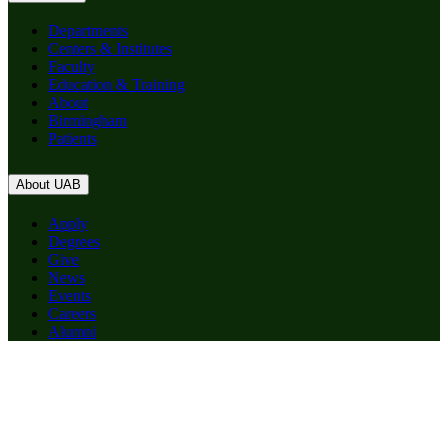
Departments
Centers & Institutes
Faculty
Education & Training
About
Birmingham
Patients
About UAB
Apply
Degrees
Give
News
Events
Careers
Alumni