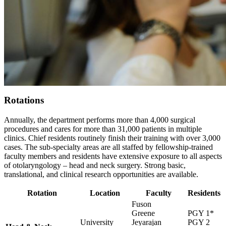
Rotations
Annually, the department performs more than 4,000 surgical
procedures and cares for more than 31,000 patients in multiple
clinics. Chief residents routinely finish their training with over 3,000
cases. The sub-specialty areas are all staffed by fellowship-trained
faculty members and residents have extensive exposure to all aspects
of otolaryngology – head and neck surgery. Strong basic,
translational, and clinical research opportunities are available.
Rotation
Location
Faculty
Residents
Fuson
Greene
PGY 1*
University
Jeyarajan
PGY 2