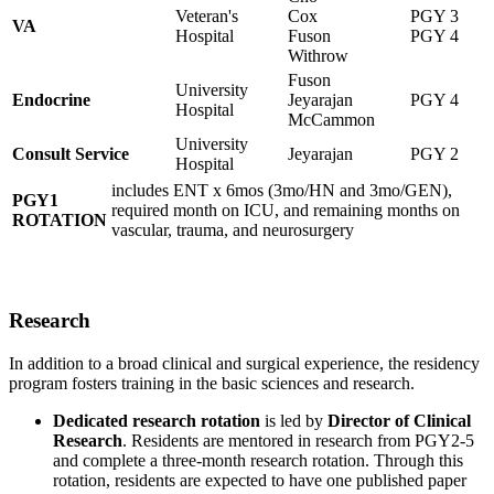
Veteran's
Cox
PGY 3
VA
Hospital
Fuson
PGY 4
Withrow
Fuson
University
Endocrine
Jeyarajan
PGY 4
Hospital
McCammon
University
Consult Service
Jeyarajan
PGY 2
Hospital
includes ENT x 6mos (3mo/HN and 3mo/GEN),
PGY1
required month on ICU, and remaining months on
ROTATION
vascular, trauma, and neurosurgery
Research
In addition to a broad clinical and surgical experience, the residency
program fosters training in the basic sciences and research.
Dedicated research rotation
is led by
Director of Clinical
Research
. Residents are mentored in research from PGY2-5
and complete a three-month research rotation. Through this
rotation, residents are expected to have one published paper