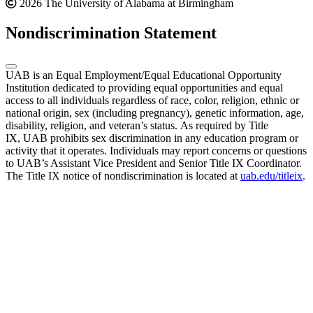
2026 The University of Alabama at Birmingham
Nondiscrimination Statement
UAB is an Equal Employment/Equal Educational Opportunity
Institution dedicated to providing equal opportunities and equal
access to all individuals regardless of race, color, religion, ethnic or
national origin, sex (including pregnancy), genetic information, age,
disability, religion, and veteran’s status. As required by Title
IX, UAB prohibits sex discrimination in any education program or
activity that it operates. Individuals may report concerns or questions
to UAB’s Assistant Vice President and Senior Title IX Coordinator.
The Title IX notice of nondiscrimination is located at
uab.edu/titleix
.