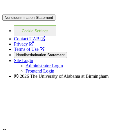
Nondiscrimination Statement
Cookie Settings
opens
Contact UAB
opens
a
Privacy
a
opens
new
Terms of Use
new
a
website
Nondiscrimination Statement
website
new
Site Login
website
Administrator Login
Frontend Login
2026 The University of Alabama at Birmingham