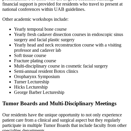
financial support is provided for residents who travel to present at
national conferences within UAB guidelines.
Other academic workshops include:
Yearly temporal bone course
Yearly fresh cadaver dissection courses in endoscopic sinus
surgery and facial plastic surgery
Yearly head and neck reconstruction course with a visiting
professor and cadaver lab
Soft tissue course
Fracture plating course
Multi-disciplinary course in cosmetic facial surgery
Semi-annual resident Botox clinics
Oropharynx Symposium
Turner Lectureship
Hicks Lectureship
George Barber Lectureship
Tumor Boards and Multi-Disciplinary Meetings
Our residents have the unique opportunity to not only experience
patient care from a clinical and surgical aspect but they regularly
participate in multiple Tumor Boards that include faculty from other
specialties departments.