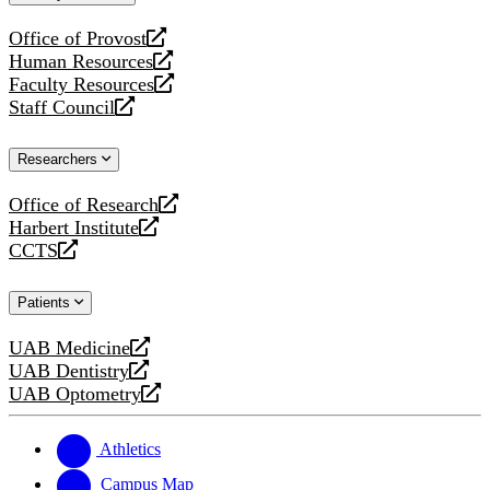
website
Office of Provost
opens
Human Resources
a
opens
Faculty Resources
new
a
opens
Staff Council
website
new
a
opens
website
new
a
Researchers
website
new
website
Office of Research
opens
Harbert Institute
a
opens
CCTS
new
a
opens
website
new
a
Patients
website
new
website
UAB Medicine
opens
UAB Dentistry
a
opens
UAB Optometry
new
a
opens
website
new
a
website
new
Athletics
website
Campus Map