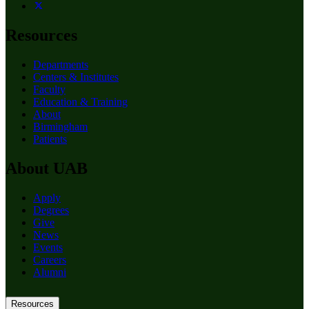
Resources
Departments
Centers & Institutes
Faculty
Education & Training
About
Birmingham
Patients
About UAB
Apply
Degrees
Give
News
Events
Careers
Alumni
Resources