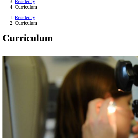
Residency
Curriculum
Residency
Curriculum
Curriculum