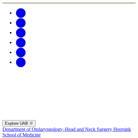
Explore UAB
Department of Otolaryngology–Head and Neck Surgery
Heersink
School of Medicine