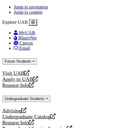
Jump to navigation
Jump to content
Explore UAB
MyUAB
BlazerNet
Canvas
Email
Future Students
Visit UAB
opens
Apply to UAB
a
opens
Request Info
new
a
opens
website
new
a
Undergraduate Students
website
new
website
Advising
opens
Undergraduate Catalog
a
opens
Request Info
new
a
opens