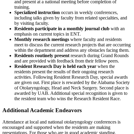
and present at a national meeting before completion of
training.
Specialized instruction
occurs in weekly conferences,
including talks given by faculty from related specialties, and
by visiting faculty.
Residents participate in a monthly journal club
with an
emphasis on current topics in ENT.
Monthly research meetings
where faculty and residents
meet to discuss the current research projects that are occurring
within the department and address any obstacles facing them.
Residents routinely present
research during Grand Rounds
and are provided with feedback from their fellow peers.
Resident Research Day is held each year
when the
residents present the results of their ongoing research
activities. Following Resident Research Day, special awards
are given out. First place is rewarded by the Alabama Society
of Otolaryngology, Head and Neck Surgery. Second place is
awarded by UAB. Additional special recognition is given to
the resident team who wins the Research Resident Race.
Additional Academic Endeavors
Attendance at local and national otolaryngology conferences is
encouraged and supported when the residents are making
presentations. For those who are in good academic standing,