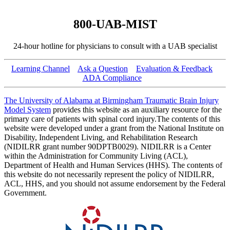
800-UAB-MIST
24-hour hotline for physicians to consult with a UAB specialist
Learning Channel
Ask a Question
Evaluation & Feedback
ADA Compliance
The University of Alabama at Birmingham Traumatic Brain Injury
Model System
provides this website as an auxiliary resource for the
primary care of patients with spinal cord injury.The contents of this
website were developed under a grant from the National Institute on
Disability, Independent Living, and Rehabilitation Research
(NIDILRR grant number 90DPTB0029). NIDILRR is a Center
within the Administration for Community Living (ACL),
Department of Health and Human Services (HHS). The contents of
this website do not necessarily represent the policy of NIDILRR,
ACL, HHS, and you should not assume endorsement by the Federal
Government.