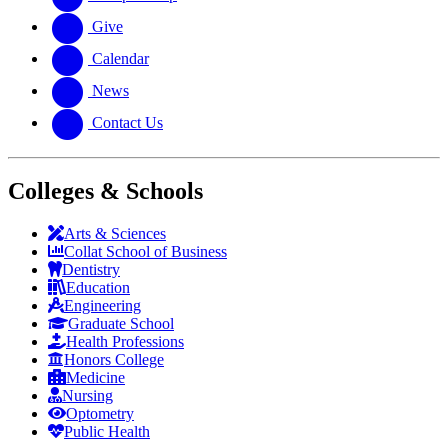
Give
Calendar
News
Contact Us
Colleges & Schools
Arts
&
Sciences
Collat School
of Business
Dentistry
Education
Engineering
Graduate School
Health Professions
Honors College
Medicine
Nursing
Optometry
Public Health