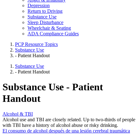
Depression
Return to Driving
Substance Use
Sleep Disturbance
Wheelchair & Seating
ADA Compliance Guides
PCP Resource Topics
Substance Use
- Patient Handout
Substance Use
- Patient Handout
Substance Use - Patient
Handout
Alcohol & TBI
Alcohol use and TBI are closely related. Up to two-thirds of people
with TBI have a history of alcohol abuse or risky drinking.
El consumo de alcohol después de una lesión cerebral traumática