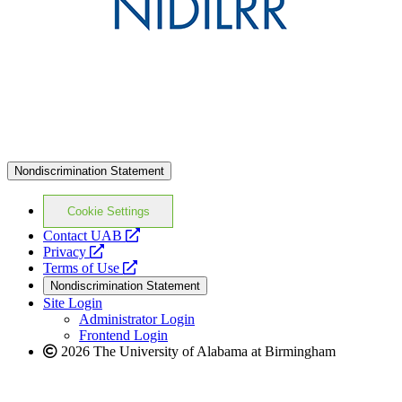
Nondiscrimination Statement
Cookie Settings
opens
Contact UAB
opens
a
Privacy
a
opens
new
Terms of Use
new
a
website
Nondiscrimination Statement
website
new
Site Login
website
Administrator Login
Frontend Login
2026 The University of Alabama at Birmingham