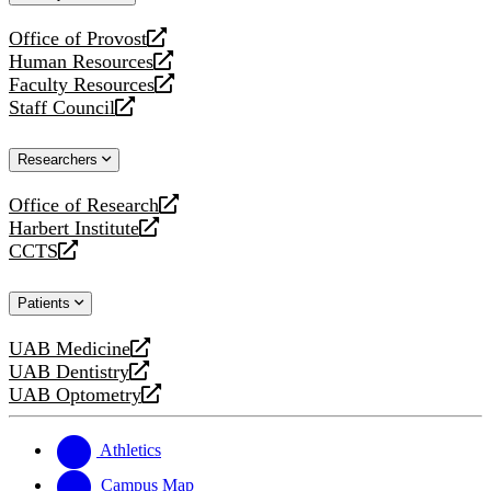
website
Office of Provost
opens
Human Resources
a
opens
Faculty Resources
new
a
opens
Staff Council
website
new
a
opens
website
new
a
Researchers
website
new
website
Office of Research
opens
Harbert Institute
a
opens
CCTS
new
a
opens
website
new
a
Patients
website
new
website
UAB Medicine
opens
UAB Dentistry
a
opens
UAB Optometry
new
a
opens
website
new
a
website
new
Athletics
website
Campus Map