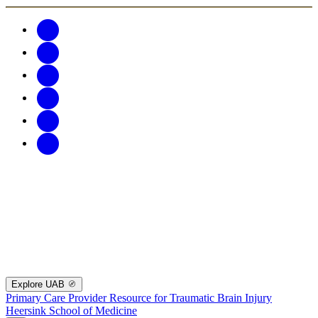
Explore UAB
Primary Care Provider Resource for Traumatic Brain Injury
Heersink School of Medicine