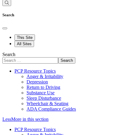
Search
This Site
All Sites
Search
Search
PCP Resource Topics
Anger & Irritability
Depression
Return to Driving
Substance Use
Sleep Disturbance
Wheelchair & Seating
ADA Compliance Guides
Less
More
in this section
PCP Resource Topics
Anger & Irritability