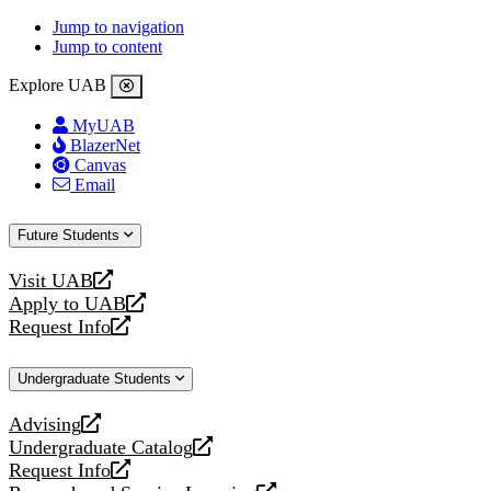
Jump to navigation
Jump to content
Explore UAB
MyUAB
BlazerNet
Canvas
Email
Future Students
Visit UAB
opens
Apply to UAB
a
opens
Request Info
new
a
opens
website
new
a
Undergraduate Students
website
new
website
Advising
opens
Undergraduate Catalog
a
opens
Request Info
new
a
opens