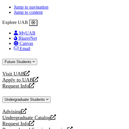
Jump to navigation
Jump to content
Explore UAB
MyUAB
BlazerNet
Canvas
Email
Future Students
Visit UAB
opens
Apply to UAB
a
opens
Request Info
new
a
opens
website
new
a
Undergraduate Students
website
new
website
Advising
opens
Undergraduate Catalog
a
opens
Request Info
new
a
opens