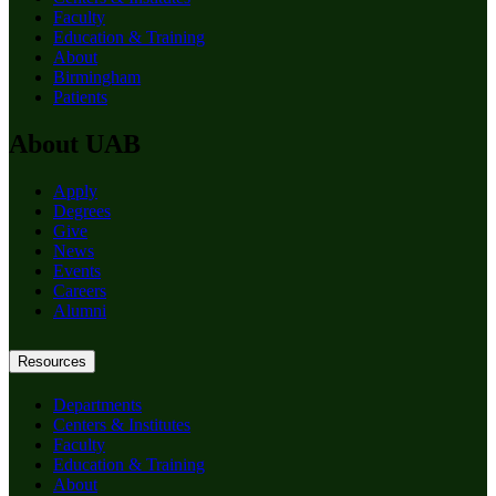
Faculty
Education & Training
About
Birmingham
Patients
About UAB
Apply
Degrees
Give
News
Events
Careers
Alumni
Resources
Departments
Centers & Institutes
Faculty
Education & Training
About