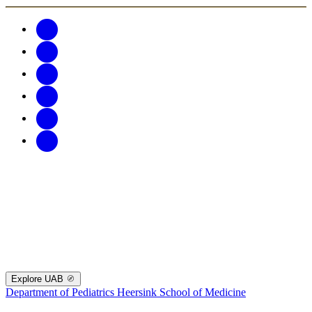
Explore UAB
Department of Pediatrics
Heersink School of Medicine