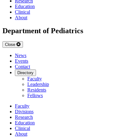
Research
Education
Clinical
About
Department of Pediatrics
Close
News
Events
Contact
Directory
Faculty
Leadership
Residents
Fellows
Faculty
Divisions
Research
Education
Clinical
About