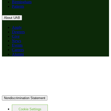
Birmingham
Patients
About UAB
Apply
Degrees
Give
News
Events
Careers
Alumni
Nondiscrimination Statement
Cookie Settings