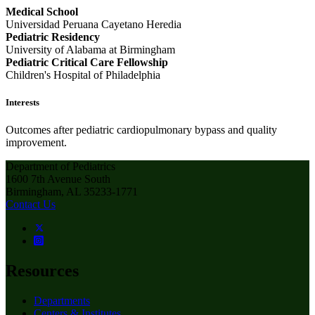
Medical School
Universidad Peruana Cayetano Heredia
Pediatric Residency
University of Alabama at Birmingham
Pediatric Critical Care Fellowship
Children's Hospital of Philadelphia
Interests
Outcomes after pediatric cardiopulmonary bypass and quality
improvement.
Department of Pediatrics
1600 7th Avenue South
Birmingham, AL 35233-1771
Contact Us
Resources
Departments
Centers & Institutes