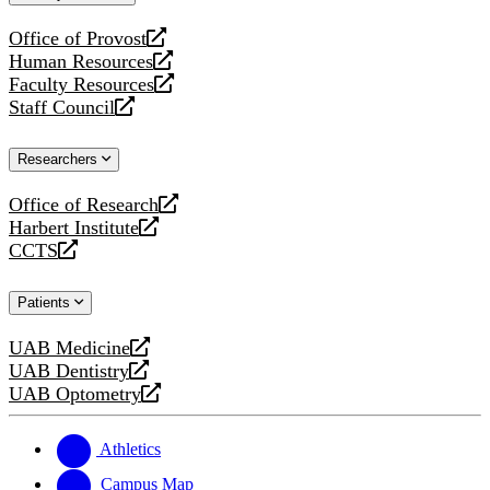
website
Office of Provost
opens
Human Resources
a
opens
Faculty Resources
new
a
opens
Staff Council
website
new
a
opens
website
new
a
Researchers
website
new
website
Office of Research
opens
Harbert Institute
a
opens
CCTS
new
a
opens
website
new
a
Patients
website
new
website
UAB Medicine
opens
UAB Dentistry
a
opens
UAB Optometry
new
a
opens
website
new
a
website
new
Athletics
website
Campus Map