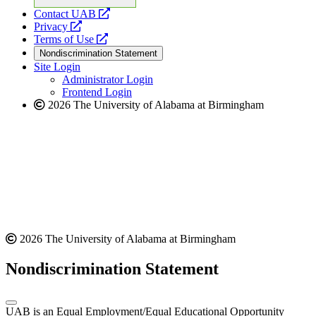
opens
Contact UAB
opens
a
Privacy
a
opens
new
Terms of Use
new
a
website
Nondiscrimination Statement
website
new
Site Login
website
Administrator Login
Frontend Login
2026 The University of Alabama at Birmingham
2026 The University of Alabama at Birmingham
Nondiscrimination Statement
UAB is an Equal Employment/Equal Educational Opportunity