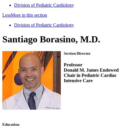
Division of Pediatric Cardiology
Less
More
in this section
Division of Pediatric Cardiology
Santiago Borasino, M.D.
Section Director
Professor
Donald M. James Endowed
Chair in Pediatric Cardiac
Intensive Care
Education