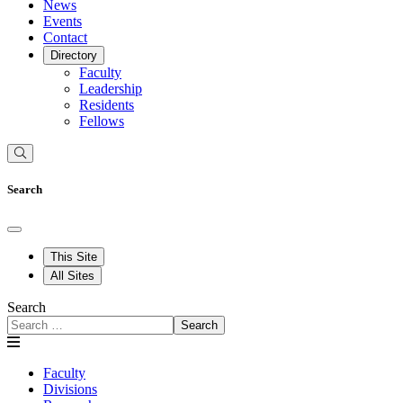
News
Events
Contact
Directory
Faculty
Leadership
Residents
Fellows
Search
This Site
All Sites
Search
Search
Faculty
Divisions