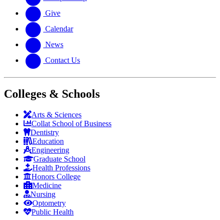
Give
Calendar
News
Contact Us
Colleges & Schools
Arts
&
Sciences
Collat School
of Business
Dentistry
Education
Engineering
Graduate School
Health Professions
Honors College
Medicine
Nursing
Optometry
Public Health