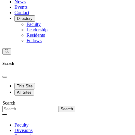
News
Events
Contact
Directory
Faculty
Leadership
Residents
Fellows
Search
This Site
All Sites
Search
Search
Faculty
Divisions