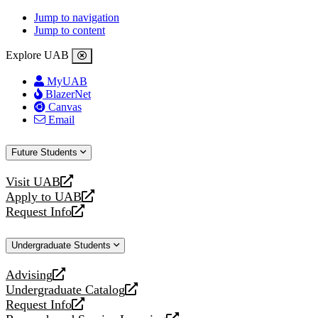
Jump to navigation
Jump to content
Explore UAB
MyUAB
BlazerNet
Canvas
Email
Future Students
Visit UAB
opens
Apply to UAB
a
opens
Request Info
new
a
opens
website
new
a
Undergraduate Students
website
new
website
Advising
opens
Undergraduate Catalog
a
opens
Request Info
new
a
opens