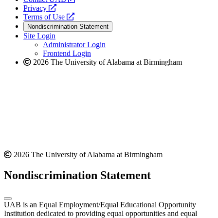
opens
a
Privacy
a
opens
new
Terms of Use
new
a
website
Nondiscrimination Statement
website
new
Site Login
website
Administrator Login
Frontend Login
2026 The University of Alabama at Birmingham
2026 The University of Alabama at Birmingham
Nondiscrimination Statement
UAB is an Equal Employment/Equal Educational Opportunity
Institution dedicated to providing equal opportunities and equal