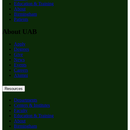
Education & Training
About
Birmingham
Patients
About UAB
Apply
Degrees
Give
News
Events
Careers
Alumni
Resources
Departments
Centers & Institutes
Faculty
Education & Training
About
Birmingham