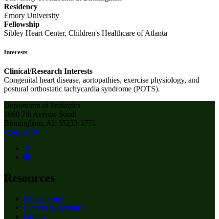
Residency
Emory University
Fellowship
Sibley Heart Center, Children's Healthcare of Atlanta
Interests
Clinical/Research Interests
Congenital heart disease, aortopathies, exercise physiology, and
postural orthostatic tachycardia syndrome (POTS).
Department of Pediatrics
1600 7th Avenue South
Birmingham, AL 35233-1771
Contact Us
Resources
Departments
Centers & Institutes
Faculty