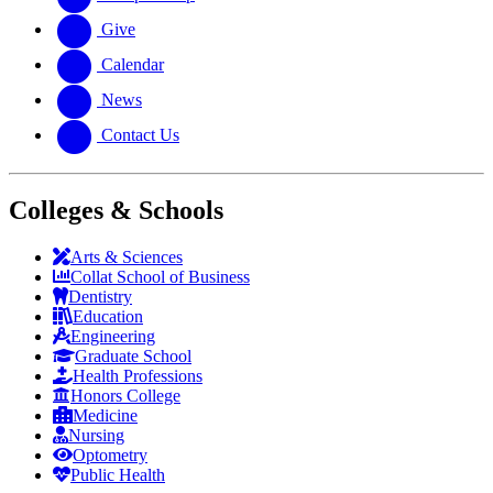
Give
Calendar
News
Contact Us
Colleges & Schools
Arts
&
Sciences
Collat School
of Business
Dentistry
Education
Engineering
Graduate School
Health Professions
Honors College
Medicine
Nursing
Optometry
Public Health