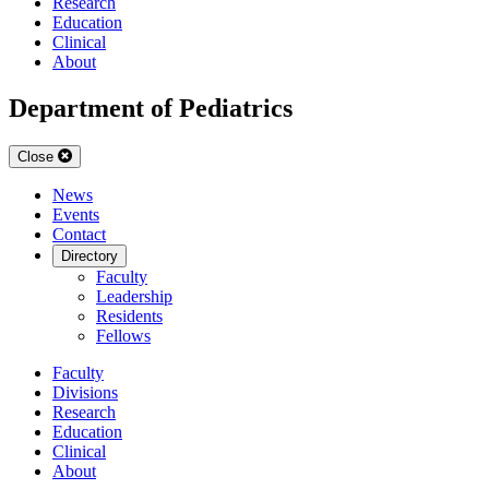
Research
Education
Clinical
About
Department of Pediatrics
Close
News
Events
Contact
Directory
Faculty
Leadership
Residents
Fellows
Faculty
Divisions
Research
Education
Clinical
About