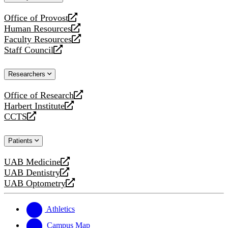
website
Office of Provost
opens
Human Resources
a
opens
Faculty Resources
new
a
opens
Staff Council
website
new
a
opens
website
new
a
Researchers
website
new
website
Office of Research
opens
Harbert Institute
a
opens
CCTS
new
a
opens
website
new
a
Patients
website
new
website
UAB Medicine
opens
UAB Dentistry
a
opens
UAB Optometry
new
a
opens
website
new
a
website
new
Athletics
website
Campus Map