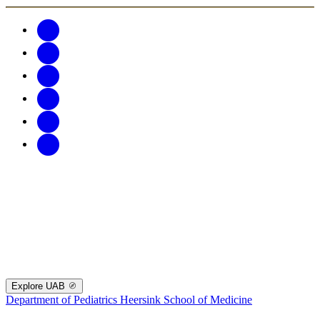
Explore UAB
Department of Pediatrics
Heersink School of Medicine