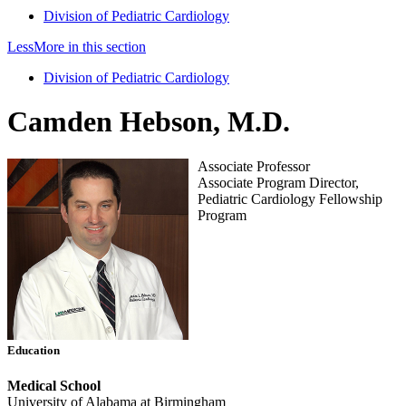
Division of Pediatric Cardiology
Less
More
in this section
Division of Pediatric Cardiology
Camden Hebson, M.D.
Associate Professor
Associate Program Director,
Pediatric Cardiology Fellowship
Program
Education
Medical School
University of Alabama at Birmingham