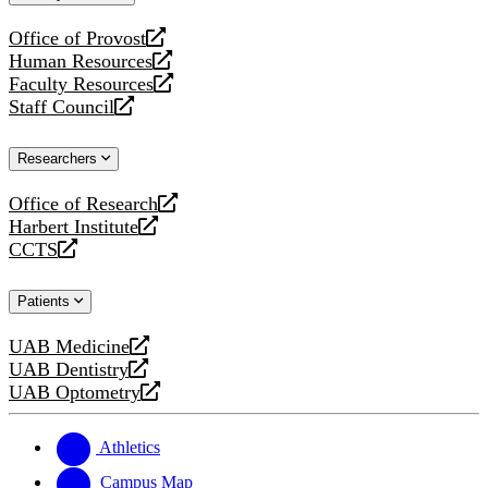
website
Office of Provost
opens
Human Resources
a
opens
Faculty Resources
new
a
opens
Staff Council
website
new
a
opens
website
new
a
Researchers
website
new
website
Office of Research
opens
Harbert Institute
a
opens
CCTS
new
a
opens
website
new
a
Patients
website
new
website
UAB Medicine
opens
UAB Dentistry
a
opens
UAB Optometry
new
a
opens
website
new
a
website
new
Athletics
website
Campus Map