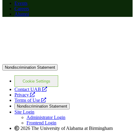
Events
Careers
Alumni
Nondiscrimination Statement
Cookie Settings
opens
Contact UAB
opens
a
Privacy
a
opens
new
Terms of Use
new
a
website
Nondiscrimination Statement
website
new
Site Login
website
Administrator Login
Frontend Login
2026 The University of Alabama at Birmingham