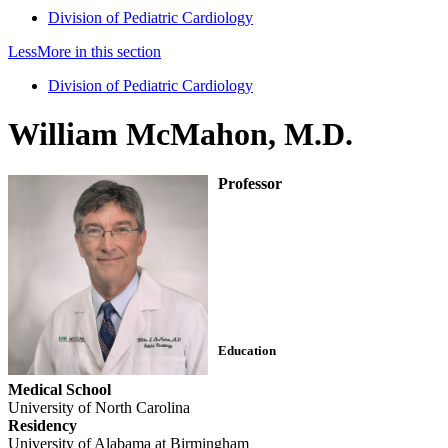
Division of Pediatric Cardiology
Less
More
in this section
Division of Pediatric Cardiology
William McMahon, M.D.
Professor
Education
Medical School
University of North Carolina
Residency
University of Alabama at Birmingham