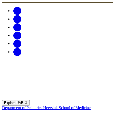
Explore UAB
Department of Pediatrics
Heersink School of Medicine