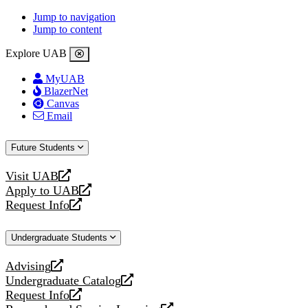
Jump to navigation
Jump to content
Explore UAB
MyUAB
BlazerNet
Canvas
Email
Future Students
Visit UAB
opens
Apply to UAB
a
opens
Request Info
new
a
opens
website
new
a
Undergraduate Students
website
new
website
Advising
opens
Undergraduate Catalog
a
opens
Request Info
new
a
opens