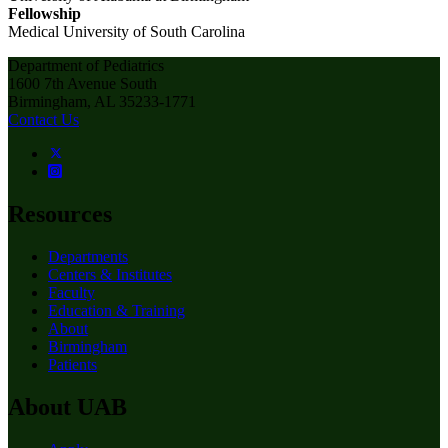
Fellowship
Medical University of South Carolina
Department of Pediatrics
1600 7th Avenue South
Birmingham, AL 35233-1771
Contact Us
Resources
Departments
Centers & Institutes
Faculty
Education & Training
About
Birmingham
Patients
About UAB