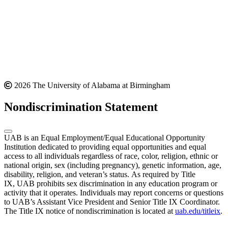
2026 The University of Alabama at Birmingham
Nondiscrimination Statement
UAB is an Equal Employment/Equal Educational Opportunity
Institution dedicated to providing equal opportunities and equal
access to all individuals regardless of race, color, religion, ethnic or
national origin, sex (including pregnancy), genetic information, age,
disability, religion, and veteran’s status. As required by Title
IX, UAB prohibits sex discrimination in any education program or
activity that it operates. Individuals may report concerns or questions
to UAB’s Assistant Vice President and Senior Title IX Coordinator.
The Title IX notice of nondiscrimination is located at
uab.edu/titleix
.