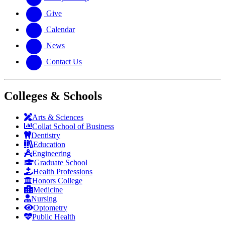
Give
Calendar
News
Contact Us
Colleges & Schools
Arts
&
Sciences
Collat School
of Business
Dentistry
Education
Engineering
Graduate School
Health Professions
Honors College
Medicine
Nursing
Optometry
Public Health