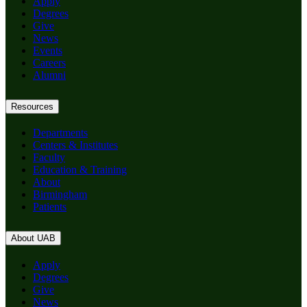
Apply
Degrees
Give
News
Events
Careers
Alumni
Resources
Departments
Centers & Institutes
Faculty
Education & Training
About
Birmingham
Patients
About UAB
Apply
Degrees
Give
News