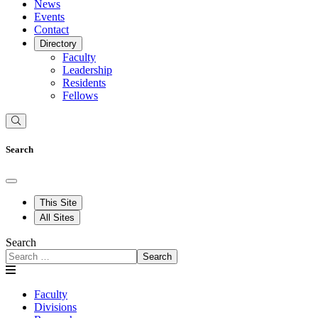
News
Events
Contact
Directory
Faculty
Leadership
Residents
Fellows
Search
This Site
All Sites
Search
Search
Faculty
Divisions