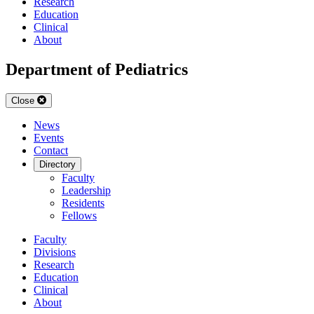
Research
Education
Clinical
About
Department of Pediatrics
Close
News
Events
Contact
Directory
Faculty
Leadership
Residents
Fellows
Faculty
Divisions
Research
Education
Clinical
About