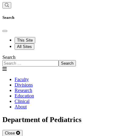
Search
This Site
All Sites
Search
Search
Faculty
Divisions
Research
Education
Clinical
About
Department of Pediatrics
Close