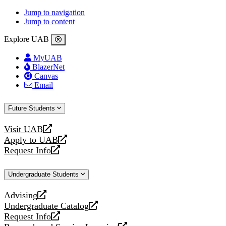
Jump to navigation
Jump to content
Explore UAB
MyUAB
BlazerNet
Canvas
Email
Future Students
Visit UAB
opens
Apply to UAB
a
opens
Request Info
new
a
opens
website
new
a
Undergraduate Students
website
new
website
Advising
opens
Undergraduate Catalog
a
opens
Request Info
new
a
opens