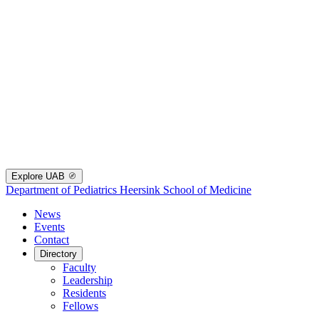
Explore UAB
Department of Pediatrics
Heersink School of Medicine
News
Events
Contact
Directory
Faculty
Leadership
Residents
Fellows