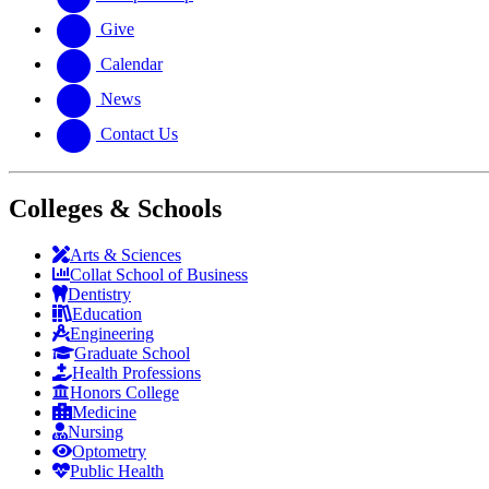
Give
Calendar
News
Contact Us
Colleges & Schools
Arts
&
Sciences
Collat School
of Business
Dentistry
Education
Engineering
Graduate School
Health Professions
Honors College
Medicine
Nursing
Optometry
Public Health