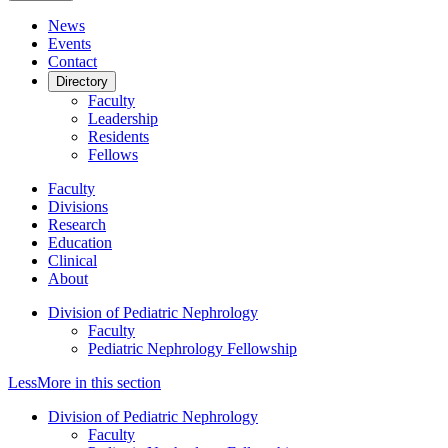
News
Events
Contact
Directory
Faculty
Leadership
Residents
Fellows
Faculty
Divisions
Research
Education
Clinical
About
Division of Pediatric Nephrology
Faculty
Pediatric Nephrology Fellowship
Less
More
in this section
Division of Pediatric Nephrology
Faculty