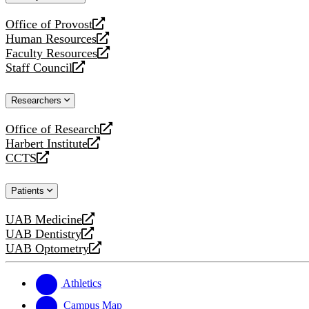
website
Office of Provost
opens
Human Resources
a
opens
Faculty Resources
new
a
opens
Staff Council
website
new
a
opens
website
new
a
Researchers
website
new
website
Office of Research
opens
Harbert Institute
a
opens
CCTS
new
a
opens
website
new
a
Patients
website
new
website
UAB Medicine
opens
UAB Dentistry
a
opens
UAB Optometry
new
a
opens
website
new
a
website
new
Athletics
website
Campus Map