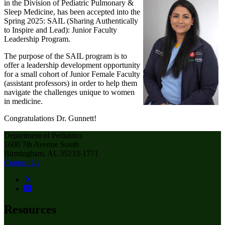
in the Division of Pediatric Pulmonary &
Sleep Medicine, has been accepted into the
Spring 2025: SAIL (Sharing Authentically
to Inspire and Lead): Junior Faculty
Leadership Program.
The purpose of the SAIL program is to
offer a leadership development opportunity
for a small cohort of Junior Female Faculty
(assistant professors) in order to help them
navigate the challenges unique to women
in medicine.
Congratulations Dr. Gunnett!
Department of Pediatrics
1600 7th Avenue South
Birmingham, AL 35233-1771
Contact Us
Resources