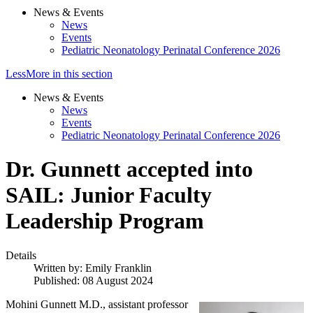
News & Events
News
Events
Pediatric Neonatology Perinatal Conference 2026
Less
More
in this section
News & Events
News
Events
Pediatric Neonatology Perinatal Conference 2026
Dr. Gunnett accepted into
SAIL: Junior Faculty
Leadership Program
Details
Written by:
Emily Franklin
Published: 08 August 2024
Mohini Gunnett M.D., assistant professor