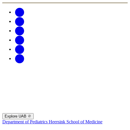
Explore UAB
Department of Pediatrics
Heersink School of Medicine