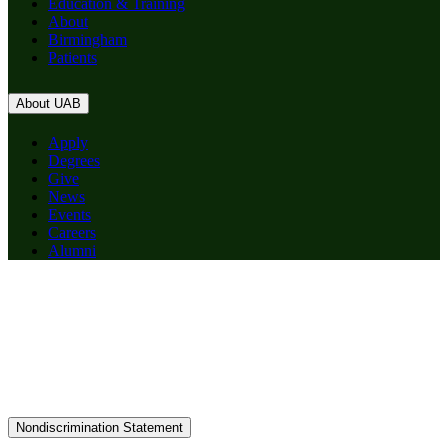
Education & Training
About
Birmingham
Patients
About UAB
Apply
Degrees
Give
News
Events
Careers
Alumni
Nondiscrimination Statement