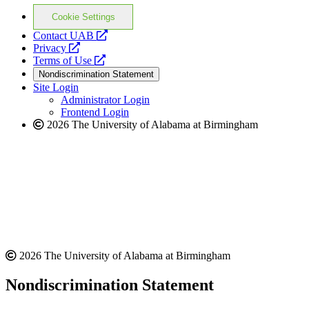
Cookie Settings
opens
Contact UAB
opens
a
Privacy
a
opens
new
Terms of Use
new
a
website
Nondiscrimination Statement
website
new
Site Login
website
Administrator Login
Frontend Login
2026 The University of Alabama at Birmingham
2026 The University of Alabama at Birmingham
Nondiscrimination Statement