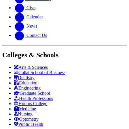
Give
Calendar
News
Contact Us
Colleges & Schools
Arts
&
Sciences
Collat School
of Business
Dentistry
Education
Engineering
Graduate School
Health Professions
Honors College
Medicine
Nursing
Optometry
Public Health