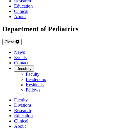
Research
Education
Clinical
About
Department of Pediatrics
Close
News
Events
Contact
Directory
Faculty
Leadership
Residents
Fellows
Faculty
Divisions
Research
Education
Clinical
About