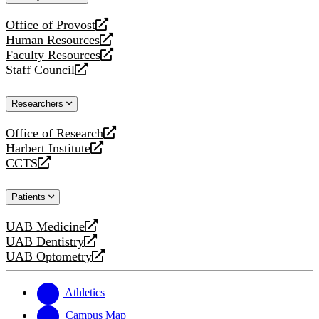
website
Office of Provost
opens
Human Resources
a
opens
Faculty Resources
new
a
opens
Staff Council
website
new
a
opens
website
new
a
Researchers
website
new
website
Office of Research
opens
Harbert Institute
a
opens
CCTS
new
a
opens
website
new
a
Patients
website
new
website
UAB Medicine
opens
UAB Dentistry
a
opens
UAB Optometry
new
a
opens
website
new
a
website
new
Athletics
website
Campus Map