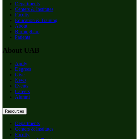
Departments
Centers & Institutes
Faculty
Education & Training
About
Birmingham
Patients
About UAB
Apply
Degrees
Give
News
Events
Careers
Alumni
Resources
Departments
Centers & Institutes
Faculty