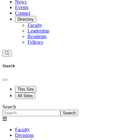
News
Events
Contact
Directory
Faculty
Leadership
Residents
Fellows
Search
This Site
All Sites
Search
Search
Faculty
Divisions