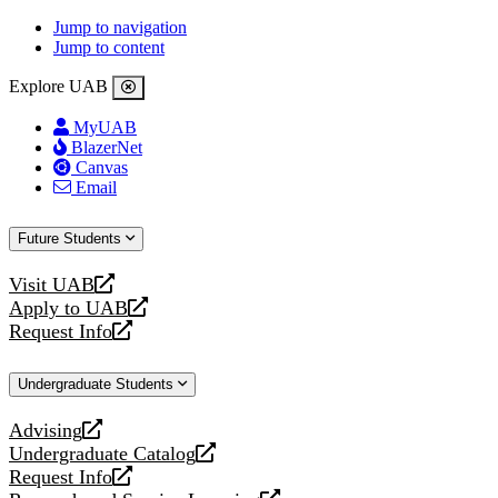
Jump to navigation
Jump to content
Explore UAB
MyUAB
BlazerNet
Canvas
Email
Future Students
Visit UAB
opens
Apply to UAB
a
opens
Request Info
new
a
opens
website
new
a
Undergraduate Students
website
new
website
Advising
opens
Undergraduate Catalog
a
opens
Request Info
new
a
opens