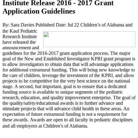
Institute Release 2016 - 2017 Grant
Application Guidelines
By: Sara Davies
Published Date: Jul 22
Children’s of Alabama and
the Kaul Pediatric
Research Institute
have released the
announcement and
guidelines for the 2016-2017 grant application process. The major
goal of the New and Established Investigator KPRI grant program is
to allow investigators to obtain data that will advantage applications
for additional extramural funding. This will bring new knowledge to
the care of children, leverage the investment of the KPRI, and allow
projects to be competitive for the very best science on the national
stage. A second, but important, goal is to ensure that a dedicated
funding source is available to unique segments of the pediatric
research, education, and quality improvement enterprise. The goal of
the quality/safety/educational awards is to further advance and
stimulate projects that will advance child health in these areas. An
expectation of future extramural funding is not a requirement for
these awards. Awards are open to all faculty in pediatric disciplines
and all employees at Children’s of Alabama.