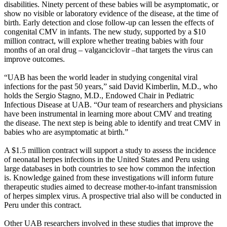
disabilities. Ninety percent of these babies will be asymptomatic, or
show no visible or laboratory evidence of the disease, at the time of
birth. Early detection and close follow-up can lessen the effects of
congenital CMV in infants. The new study, supported by a $10
million contract, will explore whether treating babies with four
months of an oral drug – valganciclovir –that targets the virus can
improve outcomes.
“UAB has been the world leader in studying congenital viral
infections for the past 50 years,” said David Kimberlin, M.D., who
holds the Sergio Stagno, M.D., Endowed Chair in Pediatric
Infectious Disease at UAB. “Our team of researchers and physicians
have been instrumental in learning more about CMV and treating
the disease. The next step is being able to identify and treat CMV in
babies who are asymptomatic at birth.”
A $1.5 million contract will support a study to assess the incidence
of neonatal herpes infections in the United States and Peru using
large databases in both countries to see how common the infection
is. Knowledge gained from these investigations will inform future
therapeutic studies aimed to decrease mother-to-infant transmission
of herpes simplex virus. A prospective trial also will be conducted in
Peru under this contract.
Other UAB researchers involved in these studies that improve the