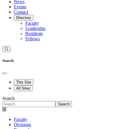
News
Events
Contact
Directory
Faculty
Leadership
Residents
Fellows
Search
This Site
All Sites
Search
Search
Faculty
Divisions