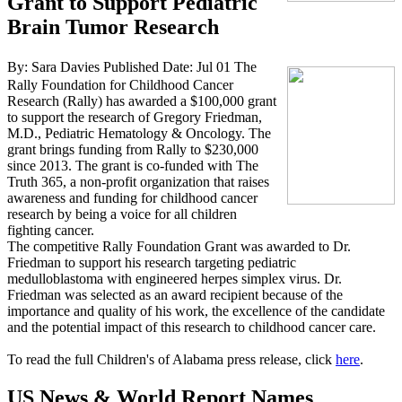
Grant to Support Pediatric
Brain Tumor Research
By: Sara Davies
Published Date: Jul 01
The
Rally Foundation for Childhood Cancer
Research (Rally) has awarded a $100,000 grant
to support the research of Gregory Friedman,
M.D., Pediatric Hematology & Oncology. The
grant brings funding from Rally to $230,000
since 2013. The grant is co-funded with The
Truth 365, a non-profit organization that raises
awareness and funding for childhood cancer
research by being a voice for all children
fighting cancer.
The competitive Rally Foundation Grant was awarded to Dr.
Friedman to support his research targeting pediatric
medulloblastoma with engineered herpes simplex virus. Dr.
Friedman was selected as an award recipient because of the
importance and quality of his work, the excellence of the candidate
and the potential impact of this research to childhood cancer care.
To read the full Children's of Alabama press release, click
here
.
US News & World Report Names