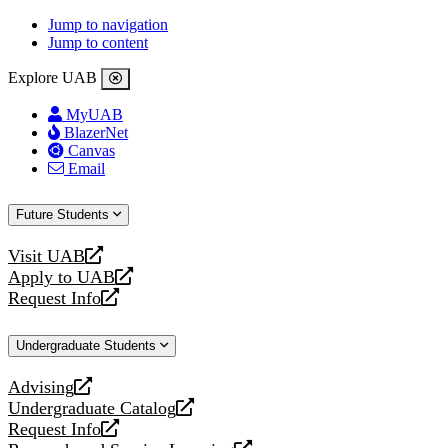
Jump to navigation
Jump to content
Explore UAB
MyUAB
BlazerNet
Canvas
Email
Future Students
Visit UAB
opens
Apply to UAB
a
opens
Request Info
new
a
opens
website
new
a
Undergraduate Students
website
new
website
Advising
opens
Undergraduate Catalog
a
opens
Request Info
new
a
opens