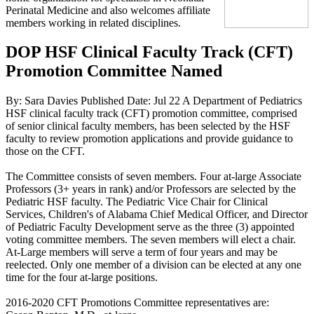
Perinatal Medicine and also welcomes affiliate
members working in related disciplines.
DOP HSF Clinical Faculty Track (CFT)
Promotion Committee Named
By: Sara Davies
Published Date: Jul 22
A Department of Pediatrics
HSF clinical faculty track (CFT) promotion committee, comprised
of senior clinical faculty members, has been selected by the HSF
faculty to review promotion applications and provide guidance to
those on the CFT.
The Committee consists of seven members. Four at-large Associate
Professors (3+ years in rank) and/or Professors are selected by the
Pediatric HSF faculty. The Pediatric Vice Chair for Clinical
Services, Children's of Alabama Chief Medical Officer, and Director
of Pediatric Faculty Development serve as the three (3) appointed
voting committee members. The seven members will elect a chair.
At-Large members will serve a term of four years and may be
reelected. Only one member of a division can be elected at any one
time for the four at-large positions.
2016-2020 CFT Promotions Committee representatives are: