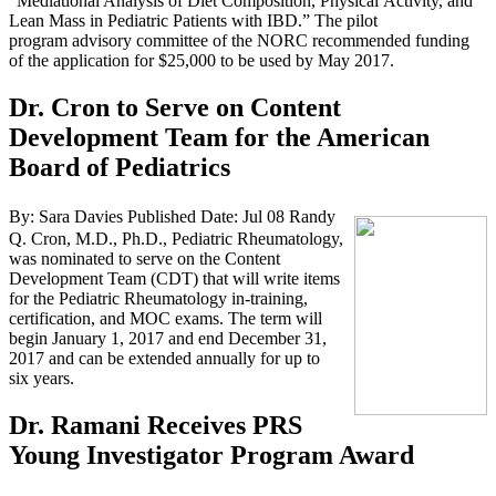
“Mediational Analysis of Diet Composition, Physical Activity, and
Lean Mass in Pediatric Patients with IBD.” The pilot
program advisory committee of the NORC recommended funding
of the application for $25,000 to be used by May 2017.
Dr. Cron to Serve on Content
Development Team for the American
Board of Pediatrics
By: Sara Davies
Published Date: Jul 08
Randy
Q. Cron, M.D., Ph.D., Pediatric Rheumatology,
was nominated to serve on the Content
Development Team (CDT) that will write items
for the Pediatric Rheumatology in-training,
certification, and MOC exams. The term will
begin January 1, 2017 and end December 31,
2017 and can be extended annually for up to
six years.
Dr. Ramani Receives PRS
Young Investigator Program Award