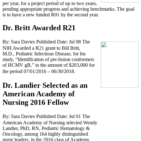
per year, for a project period of up to two years,
pending appropriate progress and achieving benchmarks. The goal
is to have a new funded R01 by the second year.
Dr. Britt Awarded R21
By: Sara Davies
Published Date: Jul 08
The
NIH Awarded a R21 grant to Bill Britt,
M.D., Pediatric Infectious Disease, for his
study, “Identification of pre-fusion conformers
of HCMV gB,” in the amount of $203,000 for
the period 07/01/2016 – 06/30/2018.
Dr. Landier Selected as an
American Academy of
Nursing 2016 Fellow
By: Sara Davies
Published Date: Jul 01
The
American Academy of Nursing selected Wendy
Landier, PhD, RN, Pediatric Hematology &
Oncology, among 164 highly distinguished
nurse leaders, in the 2016 class of Academy