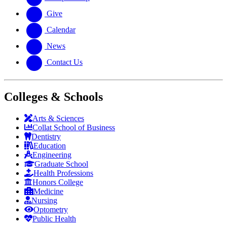
Give
Calendar
News
Contact Us
Colleges & Schools
Arts
&
Sciences
Collat School
of Business
Dentistry
Education
Engineering
Graduate School
Health Professions
Honors College
Medicine
Nursing
Optometry
Public Health