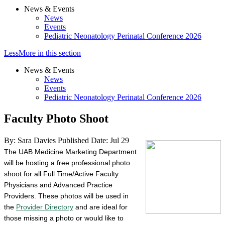
News & Events
News
Events
Pediatric Neonatology Perinatal Conference 2026
Less
More
in this section
News & Events
News
Events
Pediatric Neonatology Perinatal Conference 2026
Faculty Photo Shoot
By: Sara Davies
Published Date: Jul 29
The UAB Medicine Marketing Department
will be hosting a free professional photo
shoot for all Full Time/Active Faculty
Physicians and Advanced Practice
Providers. These photos will be used in
the
Provider Directory
and are ideal for
those missing a photo or would like to