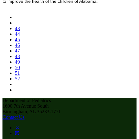
to improve the health of the children of Alabama.
43
44
45
46
47
48
49
50
51
52
Department of Pediatrics
1600 7th Avenue South
Birmingham, AL 35233-1771
Contact Us