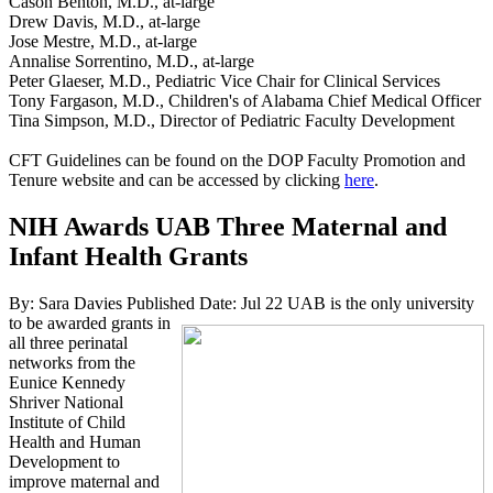
Cason Benton, M.D., at-large
Drew Davis, M.D., at-large
Jose Mestre, M.D., at-large
Annalise Sorrentino, M.D., at-large
Peter Glaeser, M.D., Pediatric Vice Chair for Clinical Services
Tony Fargason, M.D., Children's of Alabama Chief Medical Officer
Tina Simpson, M.D., Director of Pediatric Faculty Development
CFT Guidelines can be found on the DOP Faculty Promotion and
Tenure website and can be accessed by clicking
here
.
NIH Awards UAB Three Maternal and
Infant Health Grants
By: Sara Davies
Published Date: Jul 22
UAB is the only university
to be awarded grants in
all three perinatal
networks from the
Eunice Kennedy
Shriver National
Institute of Child
Health and Human
Development to
improve maternal and