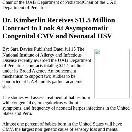
Chair of the UAB Department of PediatricsChair of the UAB
Department of Pediatrics
Dr. Kimberlin Receives $11.5 Million
Contract to Look At Asymptomatic
Congenital CMV and Neonatal HSV
By: Sara Davies
Published Date: Jul 15
The
National Institute of Allergy and Infectious
Disease recently awarded the UAB Department
of Pediatrics contracts totaling $11.5 million
under its Broad Agency Announcement
mechanism to support two studies to be
conducted at UAB and its partner academic
sites.
The studies will assess treatment of babies born
with congenital cytomegalovirus without
symptoms, and frequency of neonatal herpes infections in the United
States and Peru.
Almost one percent of babies born in the United States will have
CMV, the largest non-genetic cause of sensory loss and mental