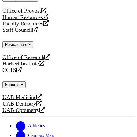
website
Office of Provost
opens
Human Resources
a
opens
Faculty Resources
new
a
opens
Staff Council
website
new
a
opens
website
new
a
Researchers
website
new
website
Office of Research
opens
Harbert Institute
a
opens
CCTS
new
a
opens
website
new
a
Patients
website
new
website
UAB Medicine
opens
UAB Dentistry
a
opens
UAB Optometry
new
a
opens
website
new
a
website
new
Athletics
website
Campus Map