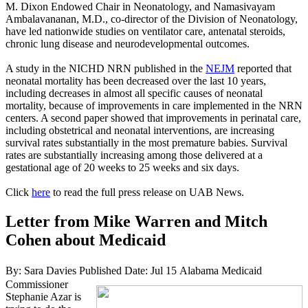
M. Dixon Endowed Chair in Neonatology, and Namasivayam
Ambalavananan, M.D., co-director of the Division of Neonatology,
have led nationwide studies on ventilator care, antenatal steroids,
chronic lung disease and neurodevelopmental outcomes.
A study in the NICHD NRN published in the
NEJM
reported that
neonatal mortality has been decreased over the last 10 years,
including decreases in almost all specific causes of neonatal
mortality, because of improvements in care implemented in the NRN
centers. A second paper showed that improvements in perinatal care,
including obstetrical and neonatal interventions, are increasing
survival rates substantially in the most premature babies. Survival
rates are substantially increasing among those delivered at a
gestational age of 20 weeks to 25 weeks and six days.
Click
here
to read the full press release on UAB News.
Letter from Mike Warren and Mitch
Cohen about Medicaid
By: Sara Davies
Published Date: Jul 15
Alabama Medicaid
Commissioner
Stephanie Azar is