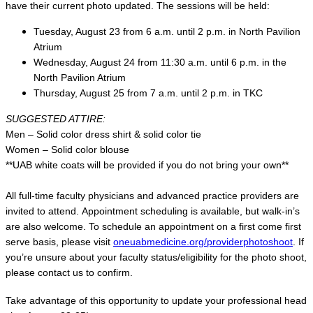
have their current photo updated. The sessions will be held:
Tuesday, August 23 from 6 a.m. until 2 p.m. in North Pavilion
Atrium
Wednesday, August 24 from 11:30 a.m. until 6 p.m. in the
North Pavilion Atrium
Thursday, August 25 from 7 a.m. until 2 p.m. in TKC
SUGGESTED ATTIRE:
Men – Solid color dress shirt & solid color tie
Women – Solid color blouse
**UAB white coats will be provided if you do not bring your own**
All full-time faculty physicians and advanced practice providers are
invited to attend. Appointment scheduling is available, but walk-in’s
are also welcome. To schedule an appointment on a first come first
serve basis, please visit
oneuabmedicine.org/providerphotoshoot
. If
you’re unsure about your faculty status/eligibility for the photo shoot,
please contact us to confirm.
Take advantage of this opportunity to update your professional head