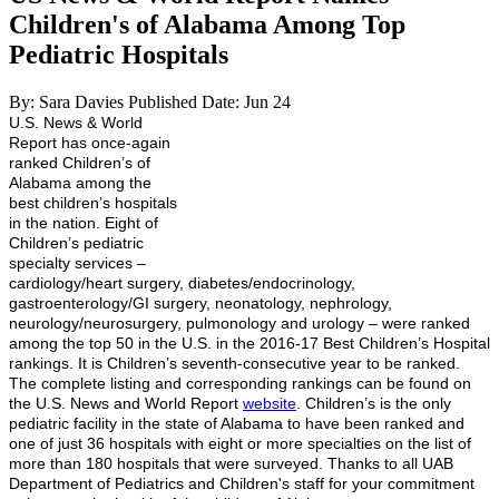
Children's of Alabama Among Top
Pediatric Hospitals
By: Sara Davies
Published Date: Jun 24
U.S. News & World
Report has once-again
ranked Children’s of
Alabama among the
best children’s hospitals
in the nation. Eight of
Children’s pediatric
specialty services –
cardiology/heart surgery, diabetes/endocrinology,
gastroenterology/GI surgery, neonatology, nephrology,
neurology/neurosurgery, pulmonology and urology – were ranked
among the top 50 in the U.S. in the 2016-17 Best Children’s Hospital
rankings. It is Children’s seventh-consecutive year to be ranked.
The complete listing and corresponding rankings can be found on
the U.S. News and World Report
website
. Children’s is the only
pediatric facility in the state of Alabama to have been ranked and
one of just 36 hospitals with eight or more specialties on the list of
more than 180 hospitals that were surveyed. Thanks to all UAB
Department of Pediatrics and Children's staff for your commitment