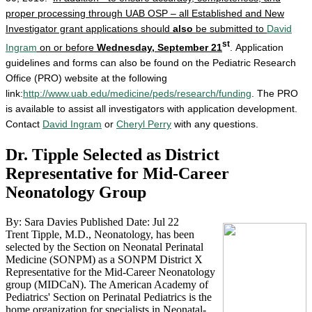
proper processing through UAB OSP – all Established and New
Investigator grant applications should
also
be submitted to
David
st
Ingram
on or before
Wednesday, September 21
. Application
guidelines and forms can also be found on the Pediatric Research
Office (PRO) website at the following
link:
http://www.uab.edu/medicine/peds/research/funding
. The PRO
is available to assist all investigators with application development.
Contact
David Ingram
or
Cheryl Perry
with any questions.
Dr. Tipple Selected as District
Representative for Mid-Career
Neonatology Group
By: Sara Davies
Published Date: Jul 22
Trent Tipple, M.D., Neonatology, has been
selected by the Section on Neonatal Perinatal
Medicine (SONPM) as a SONPM District X
Representative for the Mid-Career Neonatology
group (MIDCaN). The American Academy of
Pediatrics' Section on Perinatal Pediatrics is the
home organization for specialists in Neonatal-