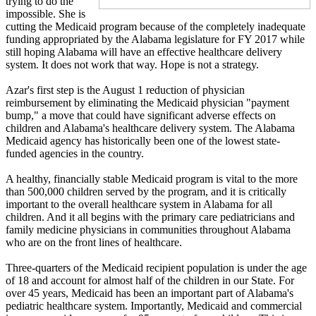
trying to do the
impossible. She is
cutting the Medicaid program because of the completely inadequate
funding appropriated by the Alabama legislature for FY 2017 while
still hoping Alabama will have an effective healthcare delivery
system. It does not work that way. Hope is not a strategy.
Azar's first step is the August 1 reduction of physician
reimbursement by eliminating the Medicaid physician "payment
bump," a move that could have significant adverse effects on
children and Alabama's healthcare delivery system. The Alabama
Medicaid agency has historically been one of the lowest state-
funded agencies in the country.
A healthy, financially stable Medicaid program is vital to the more
than 500,000 children served by the program, and it is critically
important to the overall healthcare system in Alabama for all
children. And it all begins with the primary care pediatricians and
family medicine physicians in communities throughout Alabama
who are on the front lines of healthcare.
Three-quarters of the Medicaid recipient population is under the age
of 18 and account for almost half of the children in our State. For
over 45 years, Medicaid has been an important part of Alabama's
pediatric healthcare system. Importantly, Medicaid and commercial