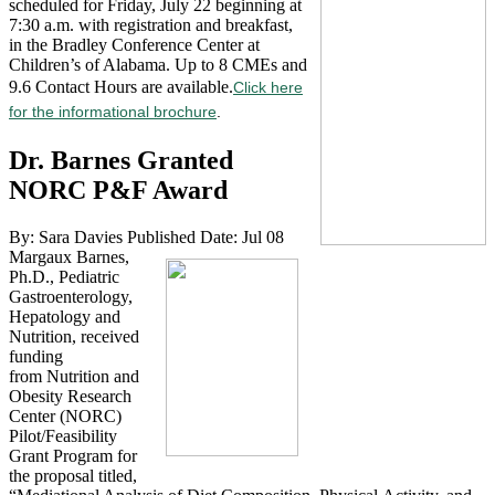
scheduled for Friday, July 22 beginning at
7:30 a.m. with registration and breakfast,
in the Bradley Conference Center at
Children’s of Alabama. Up to 8 CMEs and
9.6 Contact Hours are available.
Click here
for the informational brochure
.
Dr. Barnes Granted
NORC P&F Award
By: Sara Davies
Published Date: Jul 08
Margaux Barnes,
Ph.D., Pediatric
Gastroenterology,
Hepatology and
Nutrition, received
funding
from Nutrition and
Obesity Research
Center (NORC)
Pilot/Feasibility
Grant Program for
the proposal titled,