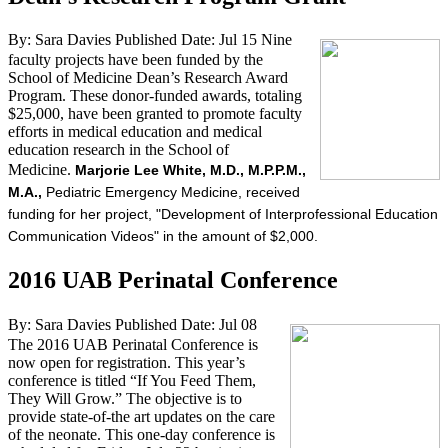
By: Sara Davies
Published Date: Jul 15
Nine
faculty projects have been funded by the
School of Medicine Dean’s Research Award
Program. These donor-funded awards, totaling
$25,000, have been granted to promote faculty
efforts in medical education and medical
education research in the School of
Medicine.
Marjorie Lee White, M.D., M.P.P.M.,
M.A.,
Pediatric Emergency Medicine, received
funding for her project, "Development of Interprofessional Education
Communication Videos" in the amount of $2,000.
2016 UAB Perinatal Conference
By: Sara Davies
Published Date: Jul 08
The 2016 UAB Perinatal Conference is
now open for registration. This year’s
conference is titled “If You Feed Them,
They Will Grow.” The objective is to
provide state-of-the art updates on the care
of the neonate. This one-day conference is