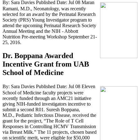
By: Sara Davies
Published Date: Jul 08
Maran
Ramani, M.D., Neonatology, was recently
selected for an award by the Perinatal Research
Society (PRS) Young Investigator program to
attend the upcoming Perinatal Research Society
Annual Meeting and the NIH - Abbott
Nutrition Pre-meeting Workshop September 21-
25, 2016.
Dr. Boppana Awarded
Incentive Grant from UAB
School of Medicine
By: Sara Davies
Published Date: Jul 08
Eleven
School of Medicine faculty projects were
recently funded through an AMC21 initiative
giving NIH-funded investigators incentive to
submit a second R01. Suresh Boppana,
M.D., Pediatric Infectious Disease, received the
grant for the project, “The Role of T Cell
Responses in Controlling HCMV Transmission
via Breast Milk.” The 11 projects, chosen based
on scientific merit, were eligible for $50,000