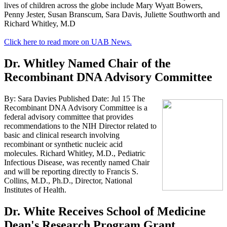
lives of children across the globe include Mary Wyatt Bowers,
Penny Jester, Susan Branscum, Sara Davis, Juliette Southworth and
Richard Whitley, M.D
Click here to read more on UAB News.
Dr. Whitley Named Chair of the
Recombinant DNA Advisory Committee
By: Sara Davies
Published Date: Jul 15
The
Recombinant DNA Advisory Committee is a
federal advisory committee that provides
recommendations to the NIH Director related to
basic and clinical research involving
recombinant or synthetic nucleic acid
molecules. Richard Whitley, M.D., Pediatric
Infectious Disease, was recently named Chair
and will be reporting directly to Francis S.
Collins, M.D., Ph.D., Director, National
Institutes of Health.
Dr. White Receives School of Medicine
Dean's Research Program Grant