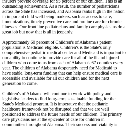
insurers provide coverage for 95 percent of our children. This is an
outstanding achievement. As a result, the number of pediatricians
across the State has increased, and Alabama ranks high in the nation
in important child well-being markers, such as access to care,
immunizations, timely preventive care and routine care for chronic
illnesses. Our front line pediatricians and family care physicians do a
great job but now that is all in jeopardy.
Approximately 60 percent of Children's of Alabama's patient
population is Medicaid-eligible. Children's is the State's only
comprehensive pediatric medical center and Medicaid is important to
our ability to continue to provide care for all of the ill and injured
children who come to us from each of Alabama's 67 counties every
year. The children of Alabama desperately need for Medicaid to
have stable, long-term funding that can help ensure medical care is
accessible and available for all our children and for the next
generation to come.
Children's of Alabama will continue to work with policy and
legislative leaders to find long-term, sustainable funding for the
State's Medicaid program. It is imperative that the pediatric
healthcare framework not be disrupted and that we are well
positioned to address the future needs of our children. The primary
care physicians are at the epicenter of care for children in
communities throughout Alabama. Their success and viability is