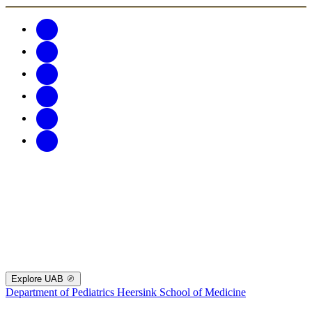
Explore UAB
Department of Pediatrics
Heersink School of Medicine