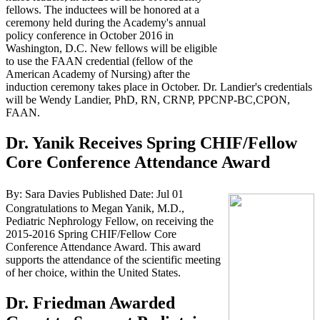
fellows. The inductees will be honored at a
ceremony held during the Academy's annual
policy conference in October 2016 in
Washington, D.C. New fellows will be eligible
to use the FAAN credential (fellow of the
American Academy of Nursing) after the
induction ceremony takes place in October. Dr. Landier's credentials
will be Wendy Landier, PhD, RN, CRNP, PPCNP-BC,CPON,
FAAN.
Dr. Yanik Receives Spring CHIF/Fellow
Core Conference Attendance Award
By: Sara Davies
Published Date: Jul 01
Congratulations to Megan Yanik, M.D.,
Pediatric Nephrology Fellow, on receiving the
2015-2016 Spring CHIF/Fellow Core
Conference Attendance Award. This award
supports the attendance of the scientific meeting
of her choice, within the United States.
Dr. Friedman Awarded