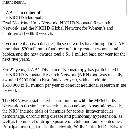
infant health.
UAB is a member of
the NICHD Maternal-
Fetal Medicine Units Network, NICHD Neonatal Research
Network, and the NICHD Global Network for Women’s and
Children’s Health Research.
Over more than two decades, these networks have brought to UAB
more than $20 million to fund research for pregnant women and
babies, and the new awards total a $1.1 million base per year for the
next five years.
For 25 years, UAB’s Division of Neonatology has participated in
the NICHD Neonatal Research Network (NRN) and was recently
awarded $200,000 in base funds per year, with an additional
$500,000 to $1 million per year to conduct additional research in the
network.
The NRN was established in conjunction with the MFM Units
Network to do similar research in neonatology. Areas addressed by
the NRN include trials of therapies for sepsis, intraventricular
hemorrhage, chronic lung disease and pulmonary hypertension, as
well as the impact of drug exposure on child and family outcomes.
Principal investigators for the network, Wally Carlo, M.D., Edwin