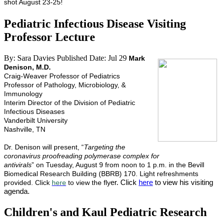
shot August 23-25!
Pediatric Infectious Disease Visiting
Professor Lecture
By: Sara Davies
Published Date: Jul 29
Mark
Denison, M.D.
Craig-Weaver Professor of Pediatrics
Professor of Pathology, Microbiology, &
Immunology
Interim Director of the Division of Pediatric
Infectious Diseases
Vanderbilt University
Nashville, TN
Dr. Denison will present, “
Targeting the
coronavirus proofreading polymerase complex for
antivirals
” on Tuesday, August 9 from noon to 1 p.m. in the Bevill
Biomedical Research Building (BBRB) 170. Light refreshments
er. Click
here
to view his visiting
provided. Click
here
to view the fly
agenda.
Children's and Kaul Pediatric Research