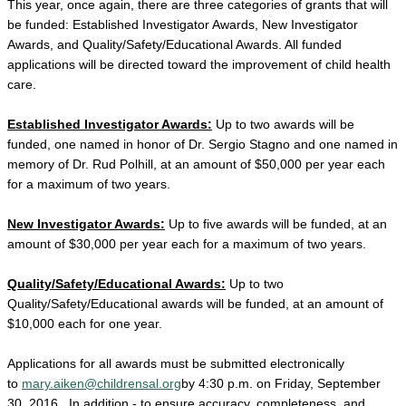
This year, once again, there are three categories of grants that will
be funded: Established Investigator Awards, New Investigator
Awards, and Quality/Safety/Educational Awards. All funded
applications will be directed toward the improvement of child health
care.
Established Investigator Awards:
Up to two awards will be
funded, one named in honor of Dr. Sergio Stagno and one named in
memory of Dr. Rud Polhill, at an amount of $50,000 per year each
for a maximum of two years.
New Investigator Awards:
Up to five awards will be funded, at an
amount of $30,000 per year each for a maximum of two years.
Quality/Safety/Educational Awards:
Up to two
Quality/Safety/Educational awards will be funded, at an amount of
$10,000 each for one year.
Applications for all awards must be submitted electronically
to
mary.aiken@childrensal.org
by 4:30 p.m. on Friday, September
30, 2016.
In addition - to ensure accuracy, completeness, and