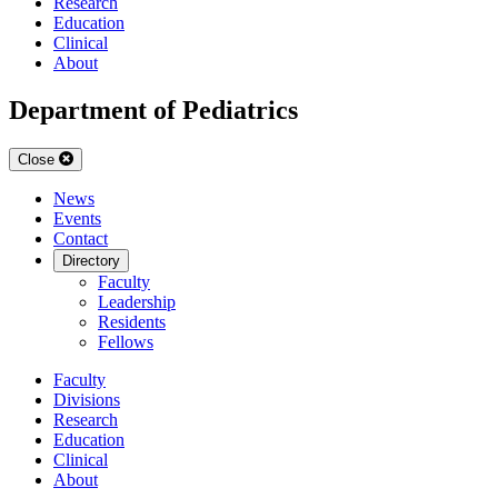
Research
Education
Clinical
About
Department of Pediatrics
Close
News
Events
Contact
Directory
Faculty
Leadership
Residents
Fellows
Faculty
Divisions
Research
Education
Clinical
About