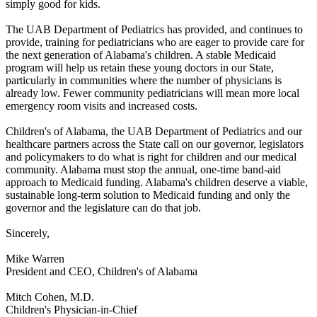
simply good for kids.
The UAB Department of Pediatrics has provided, and continues to
provide, training for pediatricians who are eager to provide care for
the next generation of Alabama's children. A stable Medicaid
program will help us retain these young doctors in our State,
particularly in communities where the number of physicians is
already low. Fewer community pediatricians will mean more local
emergency room visits and increased costs.
Children's of Alabama, the UAB Department of Pediatrics and our
healthcare partners across the State call on our governor, legislators
and policymakers to do what is right for children and our medical
community. Alabama must stop the annual, one-time band-aid
approach to Medicaid funding. Alabama's children deserve a viable,
sustainable long-term solution to Medicaid funding and only the
governor and the legislature can do that job.
Sincerely,
Mike Warren
President and CEO, Children's of Alabama
Mitch Cohen, M.D.
Children's Physician-in-Chief