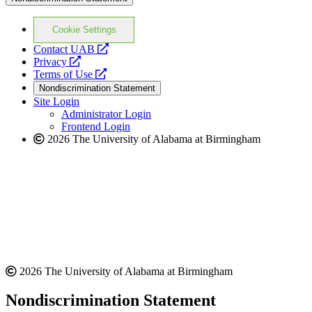
Cookie Settings
opens
Contact UAB
opens
a
Privacy
a
opens
new
Terms of Use
new
a
website
Nondiscrimination Statement
website
new
Site Login
website
Administrator Login
Frontend Login
2026 The University of Alabama at Birmingham
2026 The University of Alabama at Birmingham
Nondiscrimination Statement