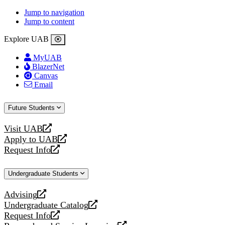
Jump to navigation
Jump to content
Explore UAB
MyUAB
BlazerNet
Canvas
Email
Future Students
Visit UAB
opens
Apply to UAB
a
opens
Request Info
new
a
opens
website
new
a
Undergraduate Students
website
new
website
Advising
opens
Undergraduate Catalog
a
opens
Request Info
new
a
opens