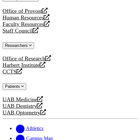
website
Office of Provost
opens
Human Resources
a
opens
Faculty Resources
new
a
opens
Staff Council
website
new
a
opens
website
new
a
Researchers
website
new
website
Office of Research
opens
Harbert Institute
a
opens
CCTS
new
a
opens
website
new
a
Patients
website
new
website
UAB Medicine
opens
UAB Dentistry
a
opens
UAB Optometry
new
a
opens
website
new
a
website
new
Athletics
website
Campus Map