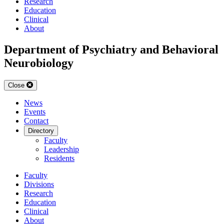
Research
Education
Clinical
About
Department of Psychiatry and Behavioral
Neurobiology
Close
News
Events
Contact
Directory
Faculty
Leadership
Residents
Faculty
Divisions
Research
Education
Clinical
About