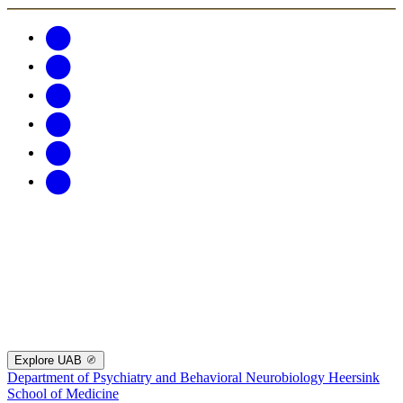
Explore UAB
Department of Psychiatry and Behavioral Neurobiology
Heersink
School of Medicine