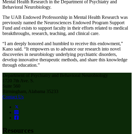
Mental Health Research in the Department of Psychiatry and
Behavioral Neurobiology.
The UAB Endowed Professorship in Mental Health Research was
previously named the Neurosciences Endowed Program Support
Fund and exists to support faculty in their efforts related to medical
breakthroughs, research, teaching, and clinical care.
“I am deeply honored and humbled to receive this endowment,”
Kano said. “It empowers us to advance our research into novel
discoveries in neurobiology underlying psychiatric disorders,
develop innovative therapeutic methods, and share this knowledge
through education.”
Department of Psychiatry and Behavioral Neurobiology
1720 7th Ave. S.
Suite 560
Birmingham, Alabama 35233
Contact Us
Resources