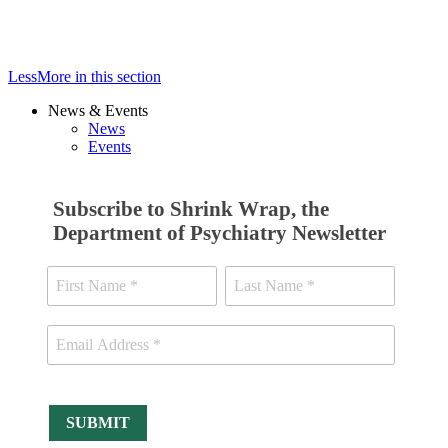
Less
More
in this section
News & Events
News
Events
Subscribe to Shrink Wrap, the
Department of Psychiatry Newsletter