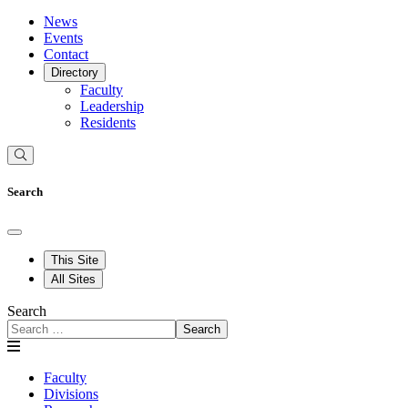
News
Events
Contact
Directory
Faculty
Leadership
Residents
Search
This Site
All Sites
Search
Search
Faculty
Divisions