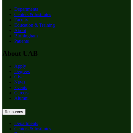
Departments
Centers & Institutes
Faculty
Education & Training
About
Birmingham
Patients
About UAB
Apply
Degrees
Give
News
Events
Careers
Alumni
Resources
Departments
Centers & Institutes