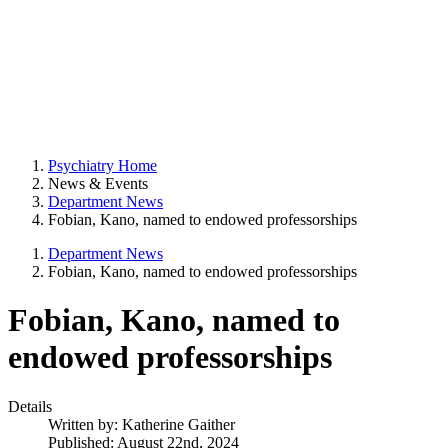
Psychiatry Home
News & Events
Department News
Fobian, Kano, named to endowed professorships
Department News
Fobian, Kano, named to endowed professorships
Fobian, Kano, named to
endowed professorships
Details
Written by:
Katherine Gaither
Published: August 22nd, 2024