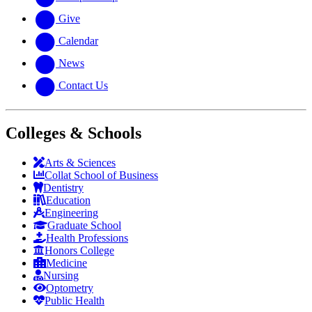
Give
Calendar
News
Contact Us
Colleges & Schools
Arts
&
Sciences
Collat School
of Business
Dentistry
Education
Engineering
Graduate School
Health Professions
Honors College
Medicine
Nursing
Optometry
Public Health