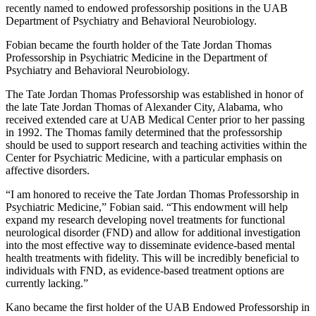
recently named to endowed professorship positions in the UAB
Department of Psychiatry and Behavioral Neurobiology.
Fobian became the fourth holder of the Tate Jordan Thomas
Professorship in Psychiatric Medicine in the Department of
Psychiatry and Behavioral Neurobiology.
The Tate Jordan Thomas Professorship was established in honor of
the late Tate Jordan Thomas of Alexander City, Alabama, who
received extended care at UAB Medical Center prior to her passing
in 1992. The Thomas family determined that the professorship
should be used to support research and teaching activities within the
Center for Psychiatric Medicine, with a particular emphasis on
affective disorders.
“I am honored to receive the Tate Jordan Thomas Professorship in
Psychiatric Medicine,” Fobian said. “This endowment will help
expand my research developing novel treatments for functional
neurological disorder (FND) and allow for additional investigation
into the most effective way to disseminate evidence-based mental
health treatments with fidelity. This will be incredibly beneficial to
individuals with FND, as evidence-based treatment options are
currently lacking.”
Kano became the first holder of the UAB Endowed Professorship in