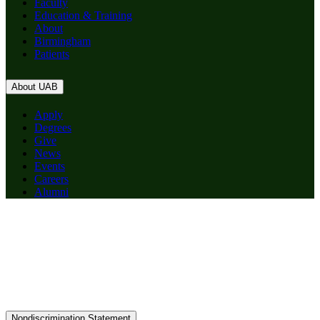
Faculty
Education & Training
About
Birmingham
Patients
About UAB
Apply
Degrees
Give
News
Events
Careers
Alumni
Nondiscrimination Statement