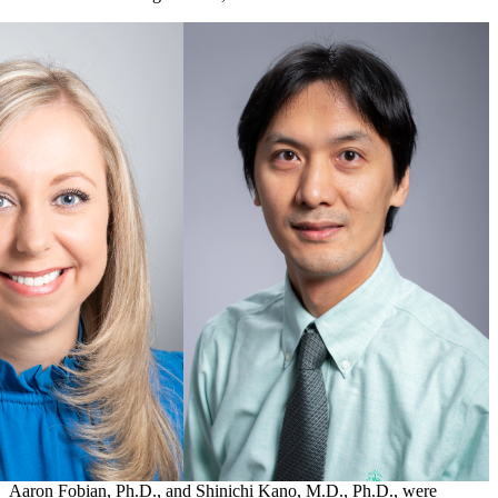
Aaron Fobian, Ph.D., and Shinichi Kano, M.D., Ph.D., were