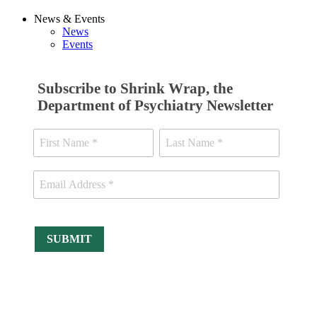
News & Events
News
Events
Subscribe to Shrink Wrap, the
Department of Psychiatry Newsletter