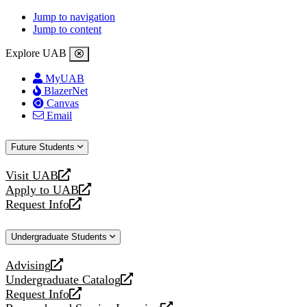
Jump to navigation
Jump to content
Explore UAB
MyUAB
BlazerNet
Canvas
Email
Future Students
Visit UAB
opens
Apply to UAB
a
opens
Request Info
new
a
opens
website
new
a
Undergraduate Students
website
new
website
Advising
opens
Undergraduate Catalog
a
opens
Request Info
new
a
opens