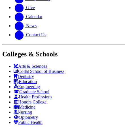
Give
Calendar
News
Contact Us
Colleges & Schools
Arts
&
Sciences
Collat School
of Business
Dentistry
Education
Engineering
Graduate School
Health Professions
Honors College
Medicine
Nursing
Optometry
Public Health