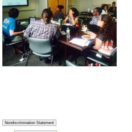
Nondiscrimination Statement