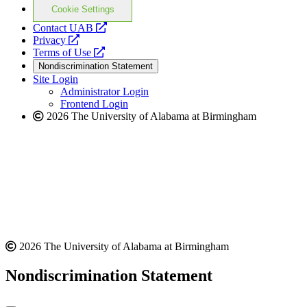
Cookie Settings
opens
Contact UAB
opens
a
Privacy
a
opens
new
Terms of Use
new
a
website
Nondiscrimination Statement
website
new
Site Login
website
Administrator Login
Frontend Login
2026 The University of Alabama at Birmingham
2026 The University of Alabama at Birmingham
Nondiscrimination Statement