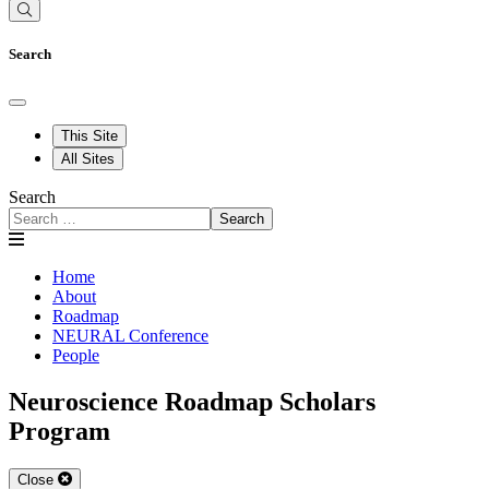
Search
This Site
All Sites
Search
Search
Home
About
Roadmap
NEURAL Conference
People
Neuroscience Roadmap Scholars
Program
Close