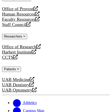
website
Office of Provost
opens
Human Resources
a
opens
Faculty Resources
new
a
opens
Staff Council
website
new
a
opens
website
new
a
Researchers
website
new
website
Office of Research
opens
Harbert Institute
a
opens
CCTS
new
a
opens
website
new
a
Patients
website
new
website
UAB Medicine
opens
UAB Dentistry
a
opens
UAB Optometry
new
a
opens
website
new
a
website
new
Athletics
website
Campus Map