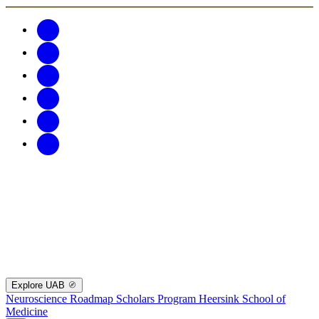
Explore UAB
Neuroscience Roadmap Scholars Program
Heersink School of
Medicine