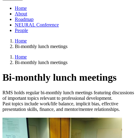
Home
About
Roadmap
NEURAL Conference
People
Home
Bi-monthly lunch meetings
Home
Bi-monthly lunch meetings
Bi-monthly lunch meetings
RMS holds regular bi-monthly lunch meetings featuring discussions
of important topics relevant to professional development.
Past topics include work/life balance, implicit bias, effective
presentation skills, finance, and mentor/mentee relationships.