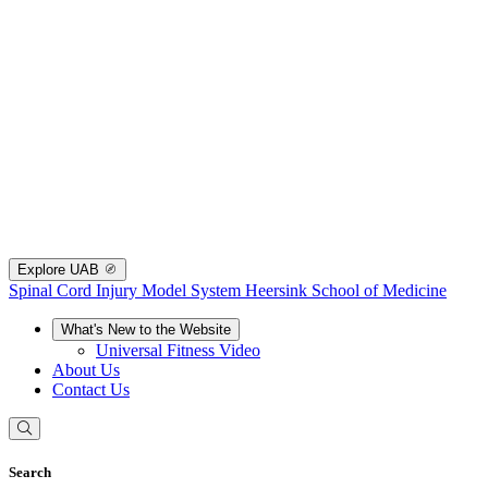
Explore UAB
Spinal Cord Injury Model System
Heersink School of Medicine
What's New to the Website
Universal Fitness Video
About Us
Contact Us
Search