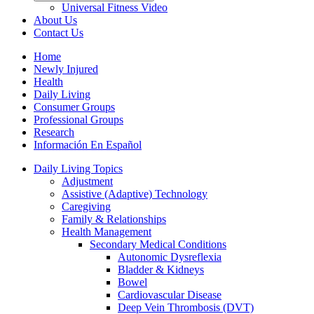
Universal Fitness Video
About Us
Contact Us
Home
Newly Injured
Health
Daily Living
Consumer Groups
Professional Groups
Research
Información En Español
Daily Living Topics
Adjustment
Assistive (Adaptive) Technology
Caregiving
Family & Relationships
Health Management
Secondary Medical Conditions
Autonomic Dysreflexia
Bladder & Kidneys
Bowel
Cardiovascular Disease
Deep Vein Thrombosis (DVT)