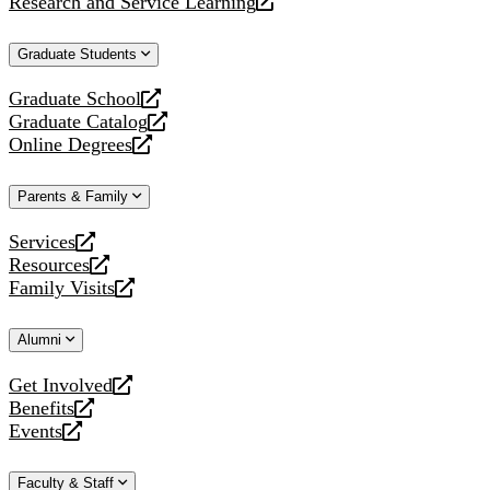
Research and Service Learning
website
new
a
opens
website
new
a
Graduate Students
website
new
website
Graduate School
opens
Graduate Catalog
a
opens
Online Degrees
new
a
opens
website
new
a
Parents & Family
website
new
website
Services
opens
Resources
a
opens
Family Visits
new
a
opens
website
new
a
Alumni
website
new
website
Get Involved
opens
Benefits
a
opens
Events
new
a
opens
website
new
a
Faculty & Staff
website
new