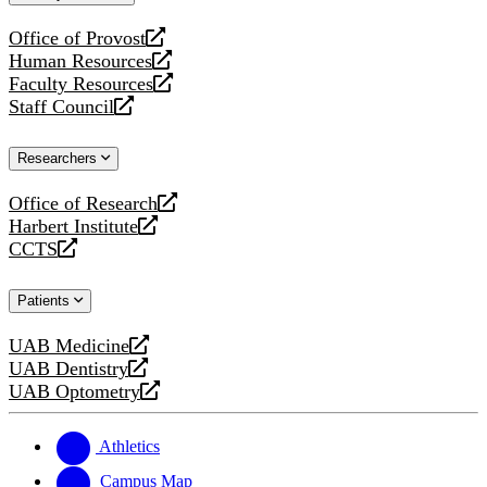
website
Office of Provost
opens
Human Resources
a
opens
Faculty Resources
new
a
opens
Staff Council
website
new
a
opens
website
new
a
Researchers
website
new
website
Office of Research
opens
Harbert Institute
a
opens
CCTS
new
a
opens
website
new
a
Patients
website
new
website
UAB Medicine
opens
UAB Dentistry
a
opens
UAB Optometry
new
a
opens
website
new
a
website
new
Athletics
website
Campus Map