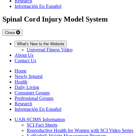
Research
Información En Español
Spinal Cord Injury Model System
Close
What's New to the Website
Universal Fitness Video
About Us
Contact Us
Home
Newly Injured
Health
Daily Living
Consumer Groups
Professional Groups
Research
Información En Español
UAB-SCIMS Information
SCI Fact Sheets
Reproductive Health for Women with SCI Video Series
EatRight® Weight Management Program