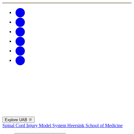
Explore UAB
Spinal Cord Injury Model System
Heersink School of Medicine