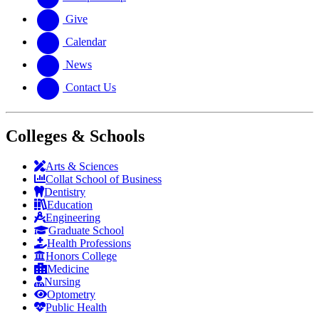
Give
Calendar
News
Contact Us
Colleges & Schools
Arts
&
Sciences
Collat School
of Business
Dentistry
Education
Engineering
Graduate School
Health Professions
Honors College
Medicine
Nursing
Optometry
Public Health