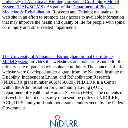
University of Alabama at Birmingham Spinal Cord Injury Model
System (UAB-SCIMS)
. As part of the
Department of Physical
Medicine & Rehabilitation
. Research and Training maintains this
web site in an effort to promote easy access to available information
that may improve the health and quality of life for people with spinal
cord injury and other related impairments.
The University of Alabama at Birmingham Spinal Cord Injury
Model System
provides this website as an auxiliary resource for the
primary care of patients with spinal cord injury.The contents of this
website were developed under a grant from the National Institute on
Disability, Independent Living, and Rehabilitation Research
(NIDILRR grant number 90SIMS0020). NIDILRR is a Center
within the Administration for Community Living (ACL),
Department of Health and Human Services (HHS). The contents of
this website do not necessarily represent the policy of NIDILRR,
ACL, HHS, and you should not assume endorsement by the Federal
Government.