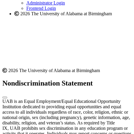
website
Administrator Login
Frontend Login
2026 The University of Alabama at Birmingham
2026 The University of Alabama at Birmingham
Nondiscrimination Statement
UAB is an Equal Employment/Equal Educational Opportunity
Institution dedicated to providing equal opportunities and equal
access to all individuals regardless of race, color, religion, ethnic or
national origin, sex (including pregnancy), genetic information, age,
disability, religion, and veteran’s status. As required by Title
IX, UAB prohibits sex discrimination in any education program or
activity that it operates. Individuals may report concerns or questions