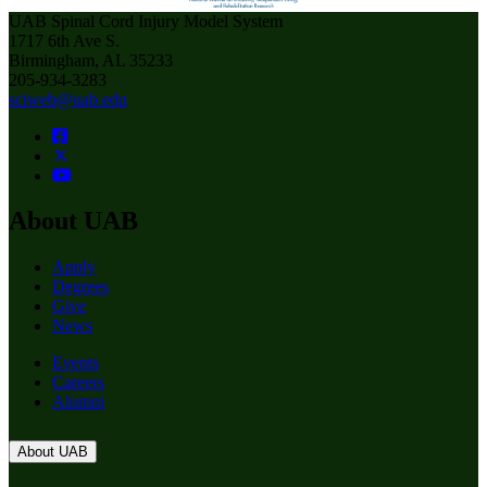
UAB Spinal Cord Injury Model System
1717 6th Ave S.
Birmingham, AL 35233
205-934-3283
sciweb@uab.edu
About UAB
Apply
Degrees
Give
News
Events
Careers
Alumni
About UAB