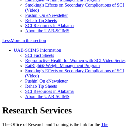
Smoking's Effects on Secondary Complications of SCI
(Video)
Pushin' On eNewsletter
Rehab Tip Sheets
SCI Resources in Alabama
About the UAB-SCIMS
Less
More
in this section
UAB-SCIMS Information
SCI Fact Sheets
Reproductive Health for Women with SCI Video Series
EatRight® Weight Management Program
Smoking's Effects on Secondary Complications of SCI
(Video)
Pushin' On eNewsletter
Rehab Tip Sheets
SCI Resources in Alabama
About the UAB-SCIMS
Research Services
The Office of Research and Training is the hub for the
The