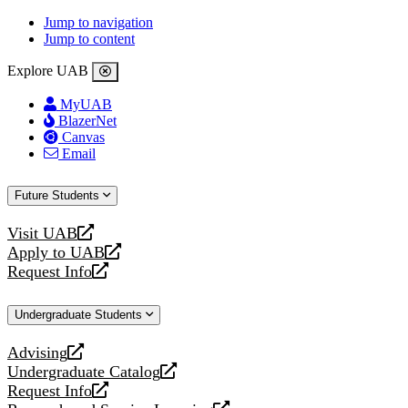
Jump to navigation
Jump to content
Explore UAB
MyUAB
BlazerNet
Canvas
Email
Future Students
Visit UAB
opens
Apply to UAB
a
opens
Request Info
new
a
opens
website
new
a
Undergraduate Students
website
new
website
Advising
opens
Undergraduate Catalog
a
opens
Request Info
new
a
opens