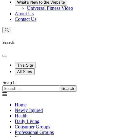
What's New to the Website
Universal Fitness Video
About Us
Contact Us
Search
This Site
All Sites
Search
Search
Home
Newly Injured
Health
Daily Living
Consumer Groups
Professional Groups