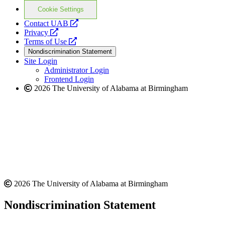
Cookie Settings
opens
Contact UAB
opens
a
Privacy
a
opens
new
Terms of Use
new
a
website
Nondiscrimination Statement
website
new
Site Login
website
Administrator Login
Frontend Login
2026 The University of Alabama at Birmingham
2026 The University of Alabama at Birmingham
Nondiscrimination Statement