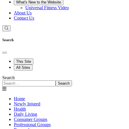
What's New to the Website
Universal Fitness Video
About Us
Contact Us
Search
This Site
All Sites
Search
Search
Home
Newly Injured
Health
Daily Living
Consumer Groups
Professional Groups