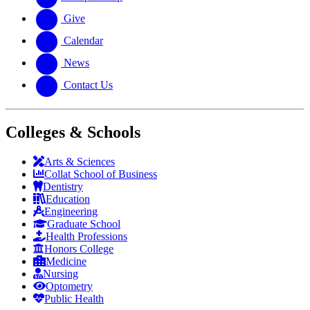
Give
Calendar
News
Contact Us
Colleges & Schools
Arts
&
Sciences
Collat School
of Business
Dentistry
Education
Engineering
Graduate School
Health Professions
Honors College
Medicine
Nursing
Optometry
Public Health