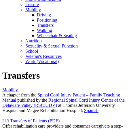
Leisure
Mobility
Driving
Positioning
Transfers
Walking
Wheelchair & Seating
Nutrition
Sexuality & Sexual Function
School
Veteran's Resources
Work (Vocational)
Transfers
Mobility
A chapter from the
Spinal Cord Injury Patient – Family Teaching
Manual
published by the
Regional Spinal Cord Injury Center of the
Delaware Valley (RSCICDV)
at Thomas Jefferson University
Hospital and Magee Rehabilitation Hospital.
Spanish
Lift Transfers of Patients (PDF)
Offer rehabilitation care providers and consumer caregivers a step-