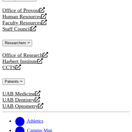
website
Office of Provost
opens
Human Resources
a
opens
Faculty Resources
new
a
opens
Staff Council
website
new
a
opens
website
new
a
Researchers
website
new
website
Office of Research
opens
Harbert Institute
a
opens
CCTS
new
a
opens
website
new
a
Patients
website
new
website
UAB Medicine
opens
UAB Dentistry
a
opens
UAB Optometry
new
a
opens
website
new
a
website
new
Athletics
website
Campus Map