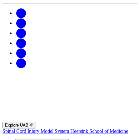
Explore UAB
Spinal Cord Injury Model System
Heersink School of Medicine