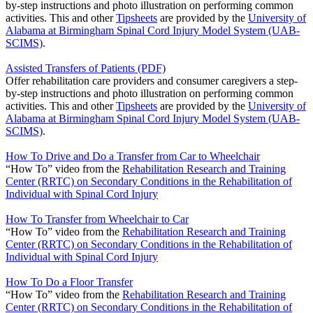
by-step instructions and photo illustration on performing common
activities. This and other
Tipsheets
are provided by the
University of
Alabama at Birmingham Spinal Cord Injury Model System (UAB-
SCIMS)
.
Assisted Transfers of Patients (PDF)
Offer rehabilitation care providers and consumer caregivers a step-
by-step instructions and photo illustration on performing common
activities. This and other
Tipsheets
are provided by the
University of
Alabama at Birmingham Spinal Cord Injury Model System (UAB-
SCIMS)
.
How To Drive and Do a Transfer from Car to Wheelchair
“How To” video from the
Rehabilitation Research and Training
Center (RRTC) on Secondary Conditions in the Rehabilitation of
Individual with Spinal Cord Injury
How To Transfer from Wheelchair to Car
“How To” video from the
Rehabilitation Research and Training
Center (RRTC) on Secondary Conditions in the Rehabilitation of
Individual with Spinal Cord Injury
How To Do a Floor Transfer
“How To” video from the
Rehabilitation Research and Training
Center (RRTC) on Secondary Conditions in the Rehabilitation of