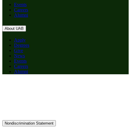
Events
Careers
Alumni
About UAB
Apply
Degrees
Give
News
Events
Careers
Alumni
Nondiscrimination Statement