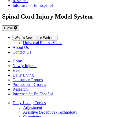
Research
Información En Español
Spinal Cord Injury Model System
Close
What's New to the Website
Universal Fitness Video
About Us
Contact Us
Home
Newly Injured
Health
Daily Living
Consumer Groups
Professional Groups
Research
Información En Español
Daily Living Topics
Adjustment
Assistive (Adaptive) Technology
Caregiving