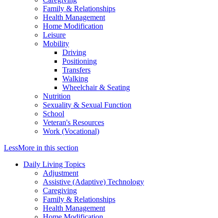
Family & Relationships
Health Management
Home Modification
Leisure
Mobility
Driving
Positioning
Transfers
Walking
Wheelchair & Seating
Nutrition
Sexuality & Sexual Function
School
Veteran's Resources
Work (Vocational)
Less
More
in this section
Daily Living Topics
Adjustment
Assistive (Adaptive) Technology
Caregiving
Family & Relationships
Health Management
Home Modification