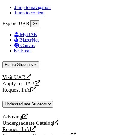
Jump to navigation
Jump to content
Explore UAB
MyUAB
BlazerNet
Canvas
Email
Future Students
Visit UAB
opens
Apply to UAB
a
opens
Request Info
new
a
opens
website
new
a
Undergraduate Students
website
new
website
Advising
opens
Undergraduate Catalog
a
opens
Request Info
new
a
opens