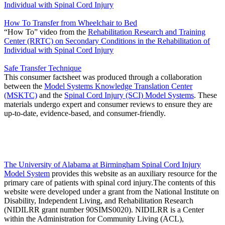
Individual with Spinal Cord Injury
How To Transfer from Wheelchair to Bed
“How To” video from the
Rehabilitation Research and Training
Center (RRTC) on Secondary Conditions in the Rehabilitation of
Individual with Spinal Cord Injury
Safe Transfer Technique
This consumer factsheet was produced through a collaboration
between the
Model Systems Knowledge Translation Center
(MSKTC)
and the
Spinal Cord Injury (SCI) Model Systems
. These
materials undergo expert and consumer reviews to ensure they are
up-to-date, evidence-based, and consumer-friendly.
The University of Alabama at Birmingham Spinal Cord Injury
Model System
provides this website as an auxiliary resource for the
primary care of patients with spinal cord injury.The contents of this
website were developed under a grant from the National Institute on
Disability, Independent Living, and Rehabilitation Research
(NIDILRR grant number 90SIMS0020). NIDILRR is a Center
within the Administration for Community Living (ACL),