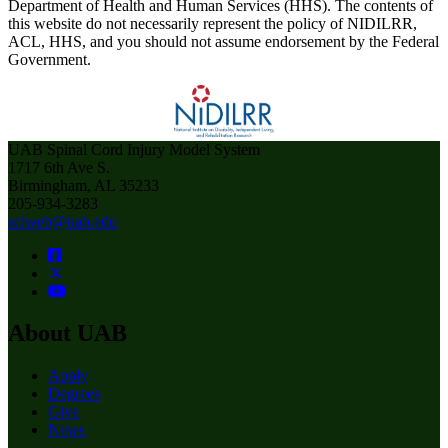
Department of Health and Human Services (HHS). The contents of
this website do not necessarily represent the policy of NIDILRR,
ACL, HHS, and you should not assume endorsement by the Federal
Government.
UAB Spinal Cord Injury Model System
1717 6th Ave S.
Birmingham, AL 35233
205-934-3283
sciweb@uab.edu
About UAB
Apply
Degrees
Give
News