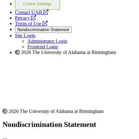
Cookie Settings
opens
Contact UAB
opens
a
Privacy
a
opens
new
Terms of Use
new
a
website
Nondiscrimination Statement
website
new
Site Login
website
Administrator Login
Frontend Login
2026 The University of Alabama at Birmingham
2026 The University of Alabama at Birmingham
Nondiscrimination Statement