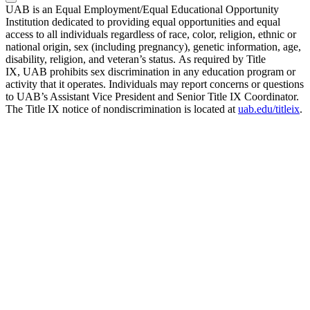
UAB is an Equal Employment/Equal Educational Opportunity
Institution dedicated to providing equal opportunities and equal
access to all individuals regardless of race, color, religion, ethnic or
national origin, sex (including pregnancy), genetic information, age,
disability, religion, and veteran’s status. As required by Title
IX, UAB prohibits sex discrimination in any education program or
activity that it operates. Individuals may report concerns or questions
to UAB’s Assistant Vice President and Senior Title IX Coordinator.
The Title IX notice of nondiscrimination is located at
uab.edu/titleix
.