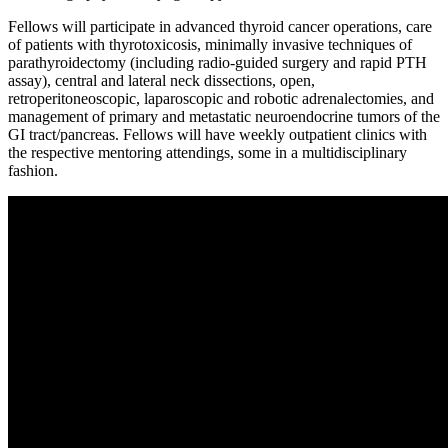
Fellows will participate in advanced thyroid cancer operations, care
of patients with thyrotoxicosis, minimally invasive techniques of
parathyroidectomy (including radio-guided surgery and rapid PTH
assay), central and lateral neck dissections, open,
retroperitoneoscopic, laparoscopic and robotic adrenalectomies, and
management of primary and metastatic neuroendocrine tumors of the
GI tract/pancreas. Fellows will have weekly outpatient clinics with
the respective mentoring attendings, some in a multidisciplinary
fashion.