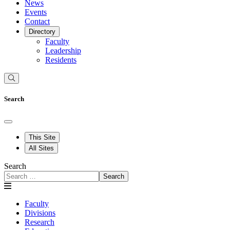
News
Events
Contact
Directory
Faculty
Leadership
Residents
Search
This Site
All Sites
Search
Search
Faculty
Divisions
Research