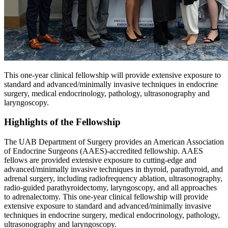
This one-year clinical fellowship will provide extensive exposure to
standard and advanced/minimally invasive techniques in endocrine
surgery, medical endocrinology, pathology, ultrasonography and
laryngoscopy.
Highlights of the Fellowship
The UAB Department of Surgery provides an American Association
of Endocrine Surgeons (AAES)-accredited fellowship. AAES
fellows are provided extensive exposure to cutting-edge and
advanced/minimally invasive techniques in thyroid, parathyroid, and
adrenal surgery, including radiofrequency ablation, ultrasonography,
radio-guided parathyroidectomy, laryngoscopy, and all approaches
to adrenalectomy. This one-year clinical fellowship will provide
extensive exposure to standard and advanced/minimally invasive
techniques in endocrine surgery, medical endocrinology, pathology,
ultrasonography and laryngoscopy.