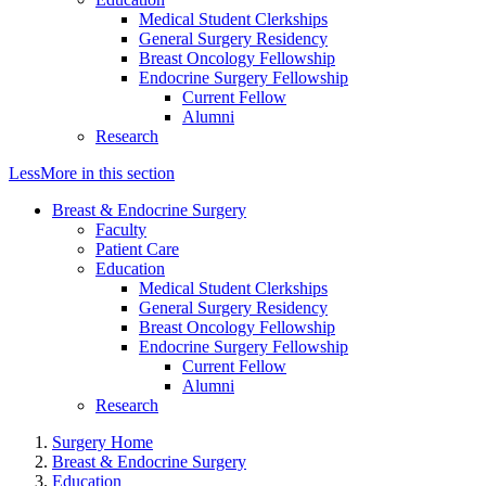
Medical Student Clerkships
General Surgery Residency
Breast Oncology Fellowship
Endocrine Surgery Fellowship
Current Fellow
Alumni
Research
Less
More
in this section
Breast & Endocrine Surgery
Faculty
Patient Care
Education
Medical Student Clerkships
General Surgery Residency
Breast Oncology Fellowship
Endocrine Surgery Fellowship
Current Fellow
Alumni
Research
Surgery Home
Breast & Endocrine Surgery
Education