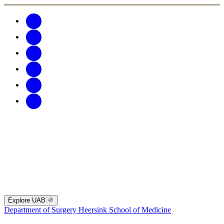
Explore UAB
Department of Surgery
Heersink School of Medicine