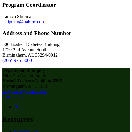
Program Coordinator
Tamica Shipman
tshipman@uabmc.edu
Address and Phone Number
506 Boshell Diabetes Building
1720 2nd Avenue South
Birmingham, AL 35294-0012
(205)-975-5000
Department of Surgery
1808 7th Avenue South
Boshell Diabetes Building #505
Birmingham, AL 35233
surgcomm@uabmc.edu
Contact Us
Resources
Departments