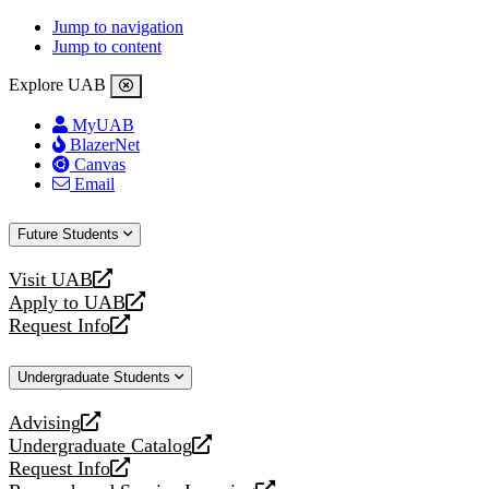
Jump to navigation
Jump to content
Explore UAB
MyUAB
BlazerNet
Canvas
Email
Future Students
Visit UAB
opens
Apply to UAB
a
opens
Request Info
new
a
opens
website
new
a
Undergraduate Students
website
new
website
Advising
opens
Undergraduate Catalog
a
opens
Request Info
new
a
opens