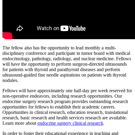
The fellow also has the opportunity to lead monthly a multi-
disciplinary conference and participate in tumor board with medical
endocrinology, pathology, radiology, and nuclear medicine. Fellows
will have the opportunity to perform surgeon-directed ultrasounds
for patients with thyroid and parathyroid diseases and perform
ultrasound-guided fine needle aspirations on patients with thyroid
nodules.
Fellows will have approximately one half-day per week reserved for
non-operative endeavors, including research opportunities. Our
endocrine surgery research program provides outstanding research
opportunities for fellows to establish their academic careers.
Opportunities in clinical research, education research, translational
research, basic research and health services research are available.
Learn more about
endocrine surgery clinical research
.
In order to foster their educational experience in teaching and