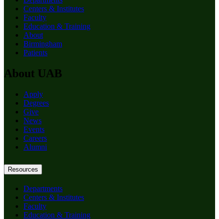
Centers & Institutes
Faculty
Education & Training
About
Birmingham
Patients
About UAB
Apply
Degrees
Give
News
Events
Careers
Alumni
Resources
Departments
Centers & Institutes
Faculty
Education & Training