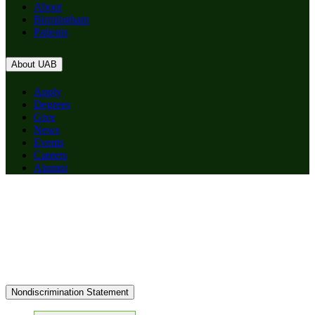
About
Birmingham
Patients
About UAB
Apply
Degrees
Give
News
Events
Careers
Alumni
Nondiscrimination Statement