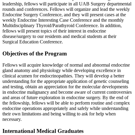
leadership, fellows will participate in all UAB Surgery departmental
rounds and conferences. Fellows will organize and lead the weekly
Endocrine Surgery Conference, and they will present cases at the
weekly Endocrine Interesting Case Conference and the monthly
Multidisciplinary Thyroid/Parathyroid Conference. In addition,
fellows will present topics of their interest in endocrine
disease/surgery to our residents and medical students at their
Surgical Education Conference.
Objectives of the Program
Fellows will acquire knowledge of normal and abnormal endocrine
gland anatomy and physiology while developing excellence in
clinical acumen for endocrinopathies. They will develop a better
understanding for the appropriate application of genetic counseling
and testing, obtain an appreciation for the molecular developments
in endocrine malignancy and become aware of current controversies
and areas of future exploration in endocrine surgery. By the end of
the fellowship, fellows will be able to perform routine and complex
endocrine operations appropriately and safely while understanding
their own limitations and being willing to ask for help when
necessary.
International Medical Graduates