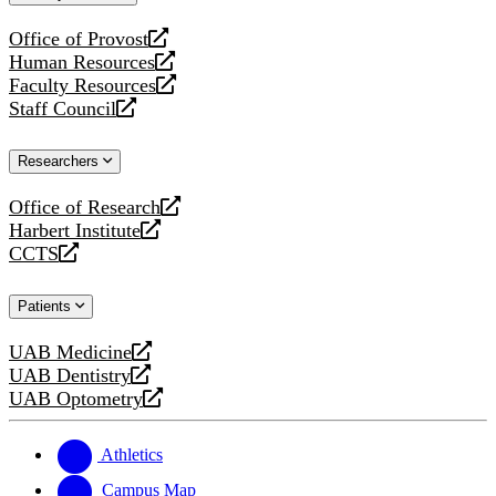
website
Office of Provost
opens
Human Resources
a
opens
Faculty Resources
new
a
opens
Staff Council
website
new
a
opens
website
new
a
Researchers
website
new
website
Office of Research
opens
Harbert Institute
a
opens
CCTS
new
a
opens
website
new
a
Patients
website
new
website
UAB Medicine
opens
UAB Dentistry
a
opens
UAB Optometry
new
a
opens
website
new
a
website
new
Athletics
website
Campus Map