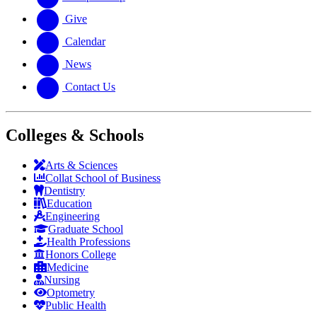
Give
Calendar
News
Contact Us
Colleges & Schools
Arts
&
Sciences
Collat School
of Business
Dentistry
Education
Engineering
Graduate School
Health Professions
Honors College
Medicine
Nursing
Optometry
Public Health