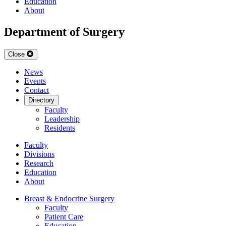
Education
About
Department of Surgery
Close
News
Events
Contact
Directory
Faculty
Leadership
Residents
Faculty
Divisions
Research
Education
About
Breast & Endocrine Surgery
Faculty
Patient Care
Education