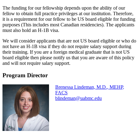
The funding for our fellowship depends upon the ability of our
fellow to obtain full practice privileges at our institution. Therefore,
it is a requirement for our fellow to be US board eligible for funding
purposes (This includes most Canadian residencies). The applicants
must also hold an H-1B visa.
We will consider applicants that are not US board eligible or who do
not have an H-1B visa if they do not require salary support during
their training. If you are a foreign medical graduate that is not US
board eligible then please notify us that you are aware of this policy
and will not require salary support.
Program Director
Brenessa Lindeman, M.D., MEHP,
FACS
blindeman@uabmc.edu