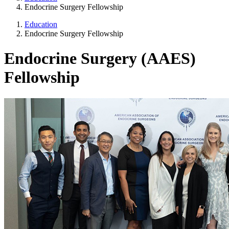
Endocrine Surgery Fellowship
Education
Endocrine Surgery Fellowship
Endocrine Surgery (AAES)
Fellowship