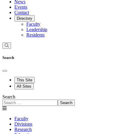
News
Events
Contact
Directory
Faculty
Leadership
Residents
Search
This Site
All Sites
Search
Search
Faculty
Divisions
Research