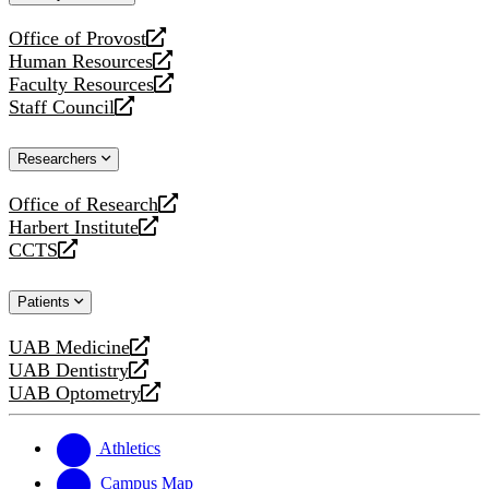
website
Office of Provost
opens
Human Resources
a
opens
Faculty Resources
new
a
opens
Staff Council
website
new
a
opens
website
new
a
Researchers
website
new
website
Office of Research
opens
Harbert Institute
a
opens
CCTS
new
a
opens
website
new
a
Patients
website
new
website
UAB Medicine
opens
UAB Dentistry
a
opens
UAB Optometry
new
a
opens
website
new
a
website
new
Athletics
website
Campus Map