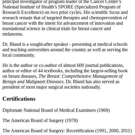
principal investigator or program leader of the Cancer Center’s
National Institute of Health’s SPORE (Specialized Program of
Research Excellence) on two prior cycles. His scientific focus and
research remain that of targeted therapies and chemoprevention of
breast cancer with the intent for advancement of innovation and
translational science in clinical trials for breast cancer and
melanoma.
Dr. Bland is a sought-after speaker - presenting at medical schools
and teaching universities around the country as well as serving the
local community.
He is the author or co-author of almost 600 journal publications,
author or editor of 44 textbooks, including the largest-selling book
on breast diseases,
The Breast: Comprehensive Management of
Benign and Malignant Diseases
. Dr. Bland has also served as
president of most major surgical societies nationally.
Certifications
Diplomate National Board of Medical Examiners (1969)
The American Board of Surgery (1978)
The American Board of Surgery: Recertification (1991, 2000, 2011)