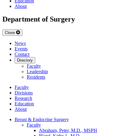
Education
About
Department of Surgery
Close
News
Events
Contact
Directory
Faculty
Leadership
Residents
Faculty
Divisions
Research
Education
About
Breast & Endocrine Surgery
Faculty
Abraham, Peter, M.D., MSPH
Bland, Kirby I., M.D.