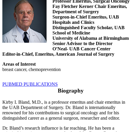
Professor Emeritus, Surgical Oncology
Fay Fletcher Kerner Chair Emeritus,
Department of Surgery
Surgeon-in-Chief Emeritus, UAB
Hospitals and Clinics
Distinguished Faculty Scholar, UAB
School of Medicine
University of Alabama at Birmingham
Senior Advisor to the Director
O’Neal- UAB Cancer Center
Editor-in-Chief, Emeritus, American Journal of Surgery
Areas of Interest
breast cancer, chemoprev
e
ntion
PUBMED PUBLICATIONS
Biography
Kirby I. Bland, M.D., is a professor emeritus and chair emeritus in
the UAB Department of Surgery. Dr. Bland is internationally
renowned for his contributions to surgical oncology and for his
distinguished career as a general surgeon, researcher and editor.
Dr. Bland’s research influence is far reaching. He has been a