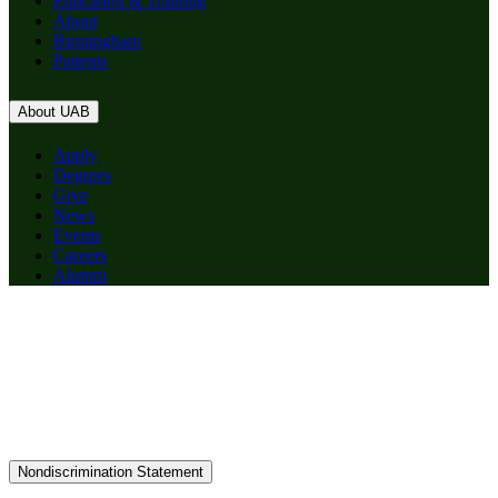
Education & Training
About
Birmingham
Patients
About UAB
Apply
Degrees
Give
News
Events
Careers
Alumni
Nondiscrimination Statement