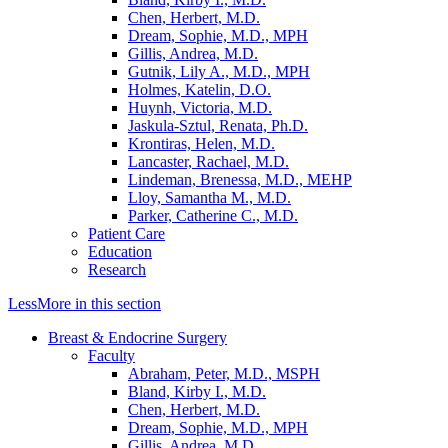
Chen, Herbert, M.D.
Dream, Sophie, M.D., MPH
Gillis, Andrea, M.D.
Gutnik, Lily A., M.D., MPH
Holmes, Katelin, D.O.
Huynh, Victoria, M.D.
Jaskula-Sztul, Renata, Ph.D.
Krontiras, Helen, M.D.
Lancaster, Rachael, M.D.
Lindeman, Brenessa, M.D., MEHP
Lloy, Samantha M., M.D.
Parker, Catherine C., M.D.
Patient Care
Education
Research
Less
More
in this section
Breast & Endocrine Surgery
Faculty
Abraham, Peter, M.D., MSPH
Bland, Kirby I., M.D.
Chen, Herbert, M.D.
Dream, Sophie, M.D., MPH
Gillis, Andrea, M.D.