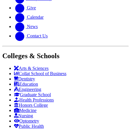
Give
Calendar
News
Contact Us
Colleges & Schools
Arts
&
Sciences
Collat School
of Business
Dentistry
Education
Engineering
Graduate School
Health Professions
Honors College
Medicine
Nursing
Optometry
Public Health