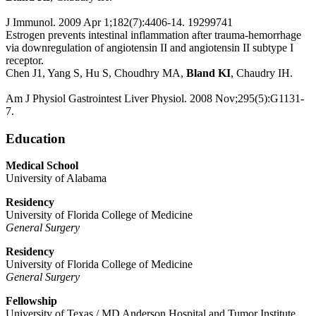
J Immunol. 2009 Apr 1;182(7):4406-14. 19299741
Estrogen prevents intestinal inflammation after trauma-hemorrhage
via downregulation of angiotensin II and angiotensin II subtype I
receptor.
Chen J1, Yang S, Hu S, Choudhry MA,
Bland KI
, Chaudry IH.
Am J Physiol Gastrointest Liver Physiol. 2008 Nov;295(5):G1131-
7.
Education
Medical School
University of Alabama
Residency
University of Florida College of Medicine
General Surgery
Residency
University of Florida College of Medicine
General Surgery
Fellowship
University of Texas / MD Anderson Hospital and Tumor Institute