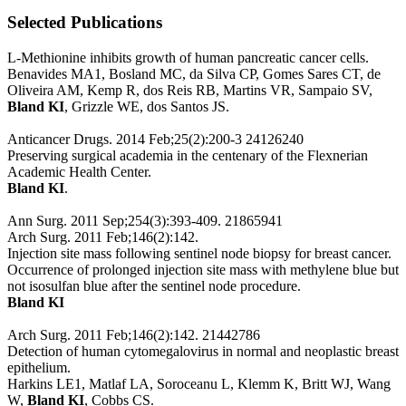
Selected Publications
L-Methionine inhibits growth of human pancreatic cancer cells.
Benavides MA1, Bosland MC, da Silva CP, Gomes Sares CT, de
Oliveira AM, Kemp R, dos Reis RB, Martins VR, Sampaio SV,
Bland KI
, Grizzle WE, dos Santos JS.
Anticancer Drugs. 2014 Feb;25(2):200-3 24126240
Preserving surgical academia in the centenary of the Flexnerian
Academic Health Center.
Bland KI
.
Ann Surg. 2011 Sep;254(3):393-409. 21865941
Arch Surg. 2011 Feb;146(2):142.
Injection site mass following sentinel node biopsy for breast cancer.
Occurrence of prolonged injection site mass with methylene blue but
not isosulfan blue after the sentinel node procedure.
Bland KI
Arch Surg. 2011 Feb;146(2):142. 21442786
Detection of human cytomegalovirus in normal and neoplastic breast
epithelium.
Harkins LE1, Matlaf LA, Soroceanu L, Klemm K, Britt WJ, Wang
W,
Bland KI
, Cobbs CS.