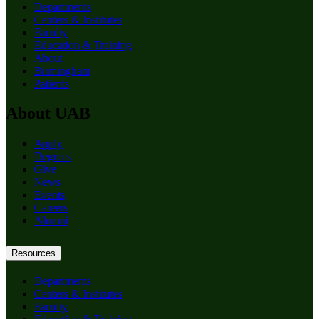
Departments
Centers & Institutes
Faculty
Education & Training
About
Birmingham
Patients
About UAB
Apply
Degrees
Give
News
Events
Careers
Alumni
Resources
Departments
Centers & Institutes
Faculty