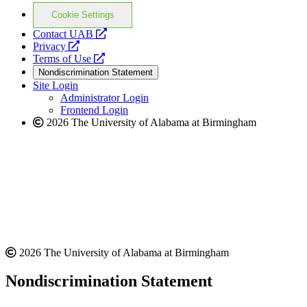
Cookie Settings
opens
Contact UAB
opens
a
Privacy
a
opens
new
Terms of Use
new
a
website
Nondiscrimination Statement
website
new
Site Login
website
Administrator Login
Frontend Login
2026 The University of Alabama at Birmingham
2026 The University of Alabama at Birmingham
Nondiscrimination Statement