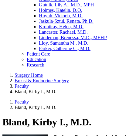
Gutnik, Lily A., M.D., MPH
Holmes, Katelin, D.O.
Huynh, Victoria, M.D.
Jaskula-Sztul, Renata, Ph.D.
Krontiras, Helen, M.D.
Lancaster, Rachael, M.D.
Lindeman, Brenessa, M.D., MEHP
Lloy, Samantha M., M.D.
Parker, Catherine C., M.D.
Patient Care
Education
Research
Surgery Home
Breast & Endocrine Surgery
Faculty
Bland, Kirby I., M.D.
Faculty
Bland, Kirby I., M.D.
Bland, Kirby I., M.D.