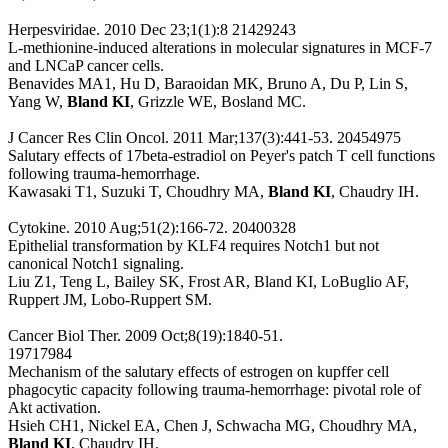
Herpesviridae. 2010 Dec 23;1(1):8 21429243
L-methionine-induced alterations in molecular signatures in MCF-7
and LNCaP cancer cells.
Benavides MA1, Hu D, Baraoidan MK, Bruno A, Du P, Lin S,
Yang W,
Bland KI
, Grizzle WE, Bosland MC.
J Cancer Res Clin Oncol. 2011 Mar;137(3):441-53. 20454975
Salutary effects of 17beta-estradiol on Peyer's patch T cell functions
following trauma-hemorrhage.
Kawasaki T1, Suzuki T, Choudhry MA,
Bland KI
, Chaudry IH.
Cytokine. 2010 Aug;51(2):166-72. 20400328
Epithelial transformation by KLF4 requires Notch1 but not
canonical Notch1 signaling.
Liu Z1, Teng L, Bailey SK, Frost AR, Bland KI, LoBuglio AF,
Ruppert JM, Lobo-Ruppert SM.
Cancer Biol Ther. 2009 Oct;8(19):1840-51.
19717984
Mechanism of the salutary effects of estrogen on kupffer cell
phagocytic capacity following trauma-hemorrhage: pivotal role of
Akt activation.
Hsieh CH1, Nickel EA, Chen J, Schwacha MG, Choudhry MA,
Bland KI
, Chaudry IH.