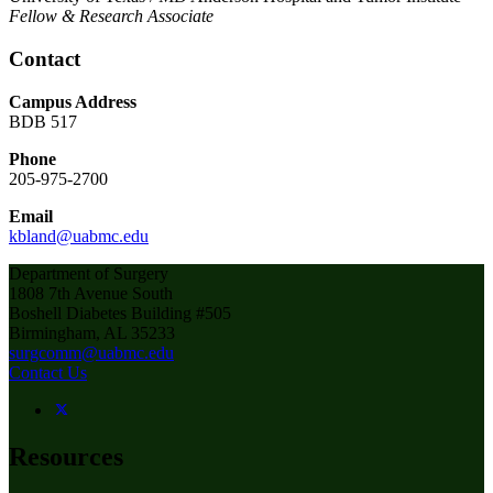
Fellow & Research Associate
Contact
Campus Address
BDB 517
Phone
205-975-2700
Email
kbland@uabmc.edu
Department of Surgery
1808 7th Avenue South
Boshell Diabetes Building #505
Birmingham, AL 35233
surgcomm@uabmc.edu
Contact Us
Resources