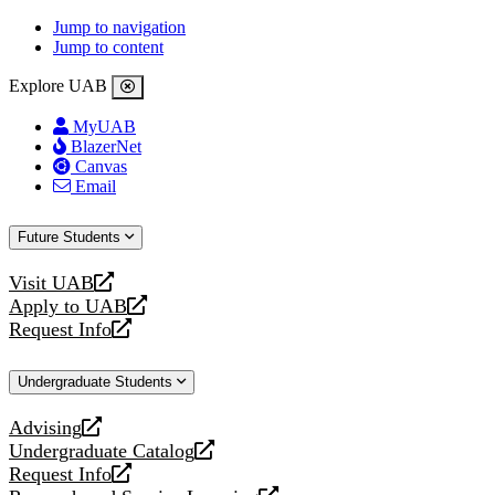
Jump to navigation
Jump to content
Explore UAB
MyUAB
BlazerNet
Canvas
Email
Future Students
Visit UAB
opens
Apply to UAB
a
opens
Request Info
new
a
opens
website
new
a
Undergraduate Students
website
new
website
Advising
opens
Undergraduate Catalog
a
opens
Request Info
new
a
opens