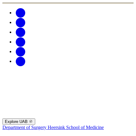
Explore UAB
Department of Surgery
Heersink School of Medicine