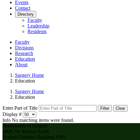
Events
Contact
Directory
Faculty
Leadership
Residents
Faculty
Divisions
Research
Education
About
Surgery Home
Education
Surgery Home
Education
Enter Part of Title
Filter
Clear
Display #
Info
No matching items were found.
Department of Surgery
1808 7th Avenue South
Boshell Diabetes Building #505