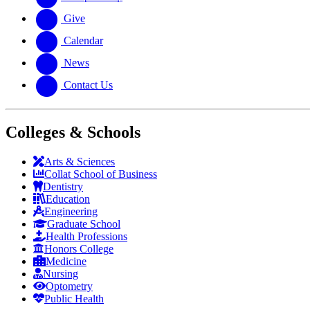
Give
Calendar
News
Contact Us
Colleges & Schools
Arts
&
Sciences
Collat School
of Business
Dentistry
Education
Engineering
Graduate School
Health Professions
Honors College
Medicine
Nursing
Optometry
Public Health