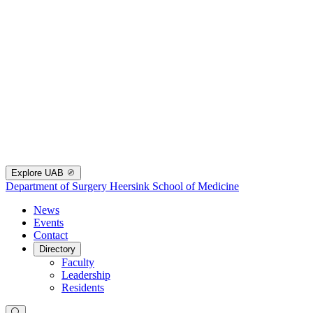
Explore UAB
Department of Surgery
Heersink School of Medicine
News
Events
Contact
Directory
Faculty
Leadership
Residents