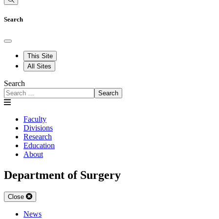
Search
This Site
All Sites
Search
Search
Faculty
Divisions
Research
Education
About
Department of Surgery
Close
News