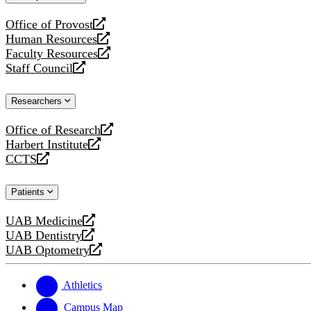
website
Office of Provost
opens
Human Resources
a
opens
Faculty Resources
new
a
opens
Staff Council
website
new
a
opens
website
new
a
Researchers
website
new
website
Office of Research
opens
Harbert Institute
a
opens
CCTS
new
a
opens
website
new
a
Patients
website
new
website
UAB Medicine
opens
UAB Dentistry
a
opens
UAB Optometry
new
a
opens
website
new
a
website
new
Athletics
website
Campus Map