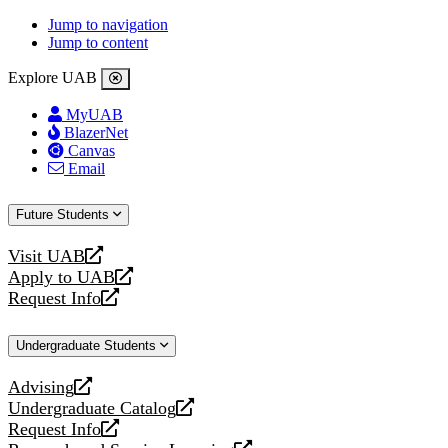
Jump to navigation
Jump to content
Explore UAB
MyUAB
BlazerNet
Canvas
Email
Future Students
Visit UAB
opens
Apply to UAB
a
opens
Request Info
new
a
opens
website
new
a
Undergraduate Students
website
new
website
Advising
opens
Undergraduate Catalog
a
opens
Request Info
new
a
opens