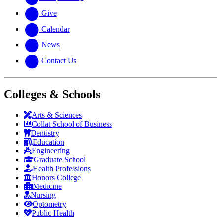
Give
Calendar
News
Contact Us
Colleges & Schools
Arts
&
Sciences
Collat School
of Business
Dentistry
Education
Engineering
Graduate School
Health Professions
Honors College
Medicine
Nursing
Optometry
Public Health