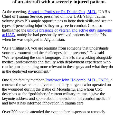
of an aircraft with a severely injured patient.
At the meeting,
Associate Professor Dr. Daniel Cox, M.D.
, UAB’s
Chief of Trauma Service, presented on how UAB’s high trauma
volume gives PJs ample opportunities to hone their skills and see the
types of penetrating injuries they may see in combat. Cox also
highlighted the
unique presence of veteran and active duty surgeons
at UAB
, noting he had personally received patients from the PJs
when he was deployed in Afghanistan.
“As a visiting PJ, you are learning from someone that understands
your environment and the challenges that it presents,” Cox said.
“We’re speaking the same language. The PJs are working alongside
medical professionals and faculty with deployment experience who
can help make training more relevant to these guys and what they do
in the deployed environment.”
One such faculty member,
Professor John Holcomb, M.D., FACS
, a
renowned researcher and veteran military surgeon who operated on
the wounded during the Battle of Mogadishu, and whom Cox
describes as the “godfather of current military trauma,” gave the
keynote address and spoke about the evolution of combat medicine
and how it has informed innovation in trauma care.
Over 200 people attended the event either in-person or remotely