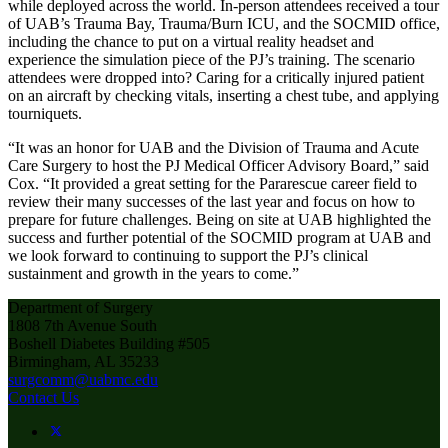
while deployed across the world. In-person attendees received a tour
of UAB’s Trauma Bay, Trauma/Burn ICU, and the SOCMID office,
including the chance to put on a virtual reality headset and
experience the simulation piece of the PJ’s training. The scenario
attendees were dropped into? Caring for a critically injured patient
on an aircraft by checking vitals, inserting a chest tube, and applying
tourniquets.
“It was an honor for UAB and the Division of Trauma and Acute
Care Surgery to host the PJ Medical Officer Advisory Board,” said
Cox. “It provided a great setting for the Pararescue career field to
review their many successes of the last year and focus on how to
prepare for future challenges. Being on site at UAB highlighted the
success and further potential of the SOCMID program at UAB and
we look forward to continuing to support the PJ’s clinical
sustainment and growth in the years to come.”
Department of Surgery
1808 7th Avenue South
Boshell Diabetes Building #505
Birmingham, AL 35233
surgcomm@uabmc.edu
Contact Us