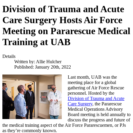
Division of Trauma and Acute
Care Surgery Hosts Air Force
Meeting on Pararescue Medical
Training at UAB
Details
Written by:
Allie Hulcher
Published: January 20th, 2022
Last month, UAB was the
meeting place for a global
gathering of Air Force Rescue
personnel. Hosted by the
Division of Trauma and Acute
Care Surgery
, the Pararescue
Medical Operations Advisory
Board meeting is held annually to
discuss the progress and future of
the medical training aspect of the Air Force Pararescuemen, or PJs
as they’re commonly known.