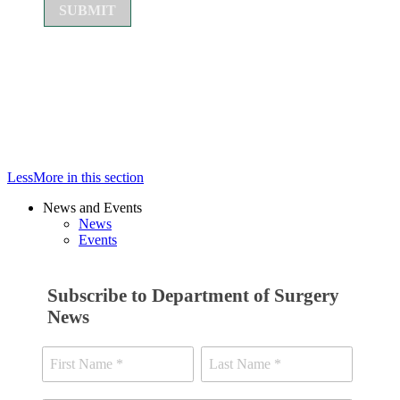
Less
More
in this section
News and Events
News
Events
Subscribe to Department of Surgery
News