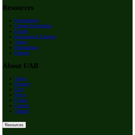
Resources
Departments
Centers & Institutes
Faculty
Education & Training
About
Birmingham
Patients
About UAB
Apply
Degrees
Give
News
Events
Careers
Alumni
Resources