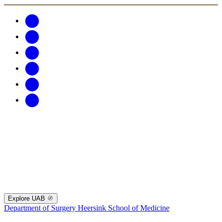
Explore UAB
Department of Surgery
Heersink School of Medicine