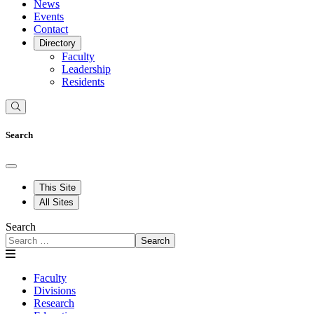
News
Events
Contact
Directory
Faculty
Leadership
Residents
Search
This Site
All Sites
Search
Search
Faculty
Divisions
Research