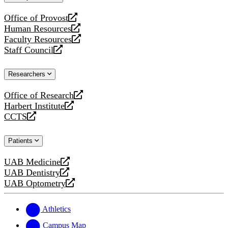
website
Office of Provost
opens
Human Resources
a
opens
Faculty Resources
new
a
opens
Staff Council
website
new
a
opens
website
new
a
Researchers
website
new
website
Office of Research
opens
Harbert Institute
a
opens
CCTS
new
a
opens
website
new
a
Patients
website
new
website
UAB Medicine
opens
UAB Dentistry
a
opens
UAB Optometry
new
a
opens
website
new
a
website
new
Athletics
website
Campus Map