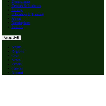
Departments
Centers & Institutes
Faculty
Education & Training
About
Birmingham
Patients
About UAB
Apply
Degrees
Give
News
Events
Careers
Alumni