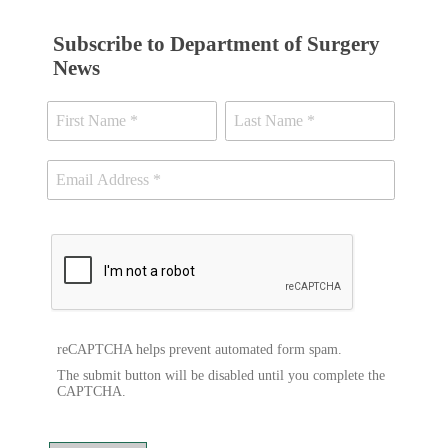
Subscribe to Department of Surgery
News
reCAPTCHA helps prevent automated form spam.
The submit button will be disabled until you complete the
CAPTCHA.