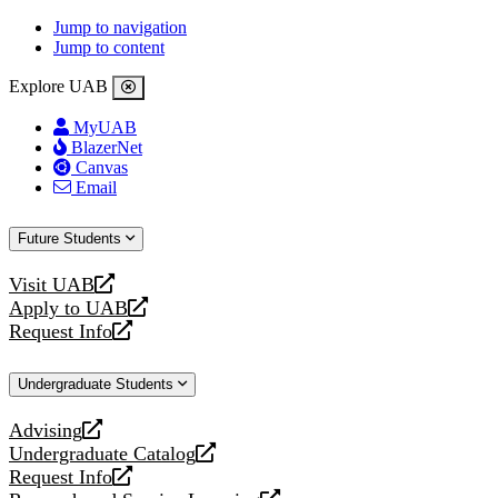
Jump to navigation
Jump to content
Explore UAB
MyUAB
BlazerNet
Canvas
Email
Future Students
Visit UAB
opens
Apply to UAB
a
opens
Request Info
new
a
opens
website
new
a
Undergraduate Students
website
new
website
Advising
opens
Undergraduate Catalog
a
opens
Request Info
new
a
opens