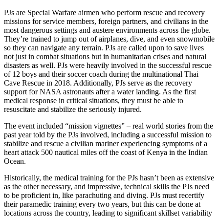
PJs are Special Warfare airmen who perform rescue and recovery
missions for service members, foreign partners, and civilians in the
most dangerous settings and austere environments across the globe.
They’re trained to jump out of airplanes, dive, and even snowmobile
so they can navigate any terrain. PJs are called upon to save lives
not just in combat situations but in humanitarian crises and natural
disasters as well. PJs were heavily involved in the successful rescue
of 12 boys and their soccer coach during the multinational Thai
Cave Rescue in 2018. Additionally, PJs serve as the recovery
support for NASA astronauts after a water landing. As the first
medical response in critical situations, they must be able to
resuscitate and stabilize the seriously injured.
The event included “mission vignettes” – real world stories from the
past year told by the PJs involved, including a successful mission to
stabilize and rescue a civilian mariner experiencing symptoms of a
heart attack 500 nautical miles off the coast of Kenya in the Indian
Ocean.
Historically, the medical training for the PJs hasn’t been as extensive
as the other necessary, and impressive, technical skills the PJs need
to be proficient in, like parachuting and diving. PJs must recertify
their paramedic training every two years, but this can be done at
locations across the country, leading to significant skillset variability