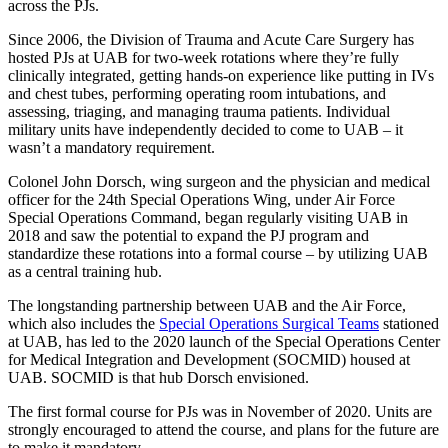
across the PJs.
Since 2006, the Division of Trauma and Acute Care Surgery has
hosted PJs at UAB for two-week rotations where they’re fully
clinically integrated, getting hands-on experience like putting in IVs
and chest tubes, performing operating room intubations, and
assessing, triaging, and managing trauma patients. Individual
military units have independently decided to come to UAB – it
wasn’t a mandatory requirement.
Colonel John Dorsch, wing surgeon and the physician and medical
officer for the 24th Special Operations Wing, under Air Force
Special Operations Command, began regularly visiting UAB in
2018 and saw the potential to expand the PJ program and
standardize these rotations into a formal course – by utilizing UAB
as a central training hub.
The longstanding partnership between UAB and the Air Force,
which also includes the
Special Operations Surgical Teams
stationed
at UAB, has led to the 2020 launch of the Special Operations Center
for Medical Integration and Development (SOCMID) housed at
UAB. SOCMID is that hub Dorsch envisioned.
The first formal course for PJs was in November of 2020. Units are
strongly encouraged to attend the course, and plans for the future are
to make it mandatory.