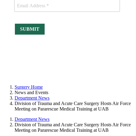
Surgery Home
News and Events
Department News
Division of Trauma and Acute Care Surgery Hosts Air Force
Meeting on Pararescue Medical Training at UAB
Department News
Division of Trauma and Acute Care Surgery Hosts Air Force
Meeting on Pararescue Medical Training at UAB