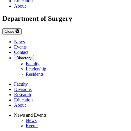
Education
About
Department of Surgery
Close
News
Events
Contact
Directory
Faculty
Leadership
Residents
Faculty
Divisions
Research
Education
About
News and Events
News
Events