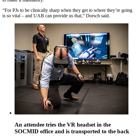
“For PJs to be clinically sharp when they get to where they’re going
is so vital – and UAB can provide us that,” Dorsch said.
An attendee tries the VR headset in the
SOCMID office and is transported to the back