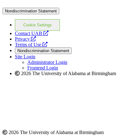
Nondiscrimination Statement
Cookie Settings
opens
Contact UAB
opens
a
Privacy
a
opens
new
Terms of Use
new
a
website
Nondiscrimination Statement
website
new
Site Login
website
Administrator Login
Frontend Login
2026 The University of Alabama at Birmingham
2026 The University of Alabama at Birmingham