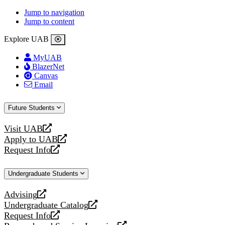
Jump to navigation
Jump to content
Explore UAB
MyUAB
BlazerNet
Canvas
Email
Future Students
Visit UAB
opens
Apply to UAB
a
opens
Request Info
new
a
opens
website
new
a
Undergraduate Students
website
new
website
Advising
opens
Undergraduate Catalog
a
opens
Request Info
new
a
opens