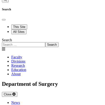
Search
This Site
All Sites
Search
Search
Faculty
Divisions
Research
Education
About
Department of Surgery
Close
News