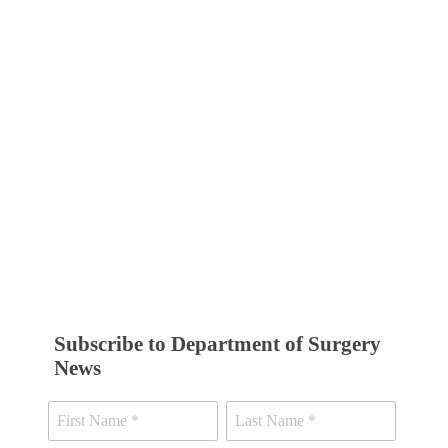
Subscribe to Department of Surgery
News