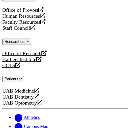
website
Office of Provost
opens
Human Resources
a
opens
Faculty Resources
new
a
opens
Staff Council
website
new
a
opens
website
new
a
Researchers
website
new
website
Office of Research
opens
Harbert Institute
a
opens
CCTS
new
a
opens
website
new
a
Patients
website
new
website
UAB Medicine
opens
UAB Dentistry
a
opens
UAB Optometry
new
a
opens
website
new
a
website
new
Athletics
website
Campus Map