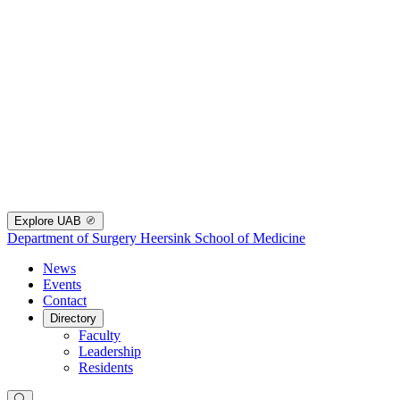
Explore UAB
Department of Surgery
Heersink School of Medicine
News
Events
Contact
Directory
Faculty
Leadership
Residents