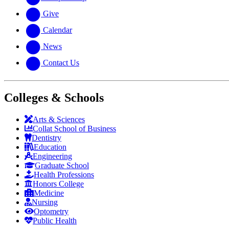
Give
Calendar
News
Contact Us
Colleges & Schools
Arts
&
Sciences
Collat School
of Business
Dentistry
Education
Engineering
Graduate School
Health Professions
Honors College
Medicine
Nursing
Optometry
Public Health