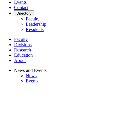
Events
Contact
Directory
Faculty
Leadership
Residents
Faculty
Divisions
Research
Education
About
News and Events
News
Events