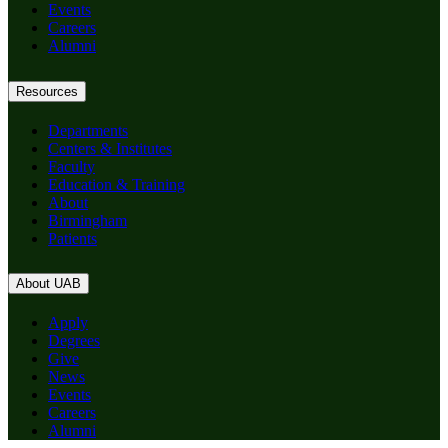
Events
Careers
Alumni
Resources
Departments
Centers & Institutes
Faculty
Education & Training
About
Birmingham
Patients
About UAB
Apply
Degrees
Give
News
Events
Careers
Alumni