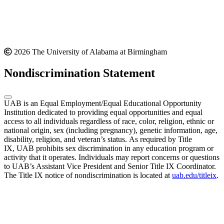
2026 The University of Alabama at Birmingham
Nondiscrimination Statement
UAB is an Equal Employment/Equal Educational Opportunity
Institution dedicated to providing equal opportunities and equal
access to all individuals regardless of race, color, religion, ethnic or
national origin, sex (including pregnancy), genetic information, age,
disability, religion, and veteran’s status. As required by Title
IX, UAB prohibits sex discrimination in any education program or
activity that it operates. Individuals may report concerns or questions
to UAB’s Assistant Vice President and Senior Title IX Coordinator.
The Title IX notice of nondiscrimination is located at
uab.edu/titleix
.