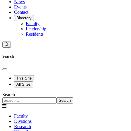
News
Events
Contact
Directory
Faculty
Leadership
Residents
Search
This Site
All Sites
Search
Search
Faculty
Divisions
Research