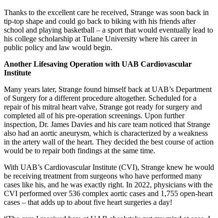
Thanks to the excellent care he received, Strange was soon back in
tip-top shape and could go back to biking with his friends after
school and playing basketball – a sport that would eventually lead to
his college scholarship at Tulane University where his career in
public policy and law would begin.
Another Lifesaving Operation with UAB Cardiovascular
Institute
Many years later, Strange found himself back at UAB’s Department
of Surgery for a different procedure altogether. Scheduled for a
repair of his mitral heart valve, Strange got ready for surgery and
completed all of his pre-operation screenings. Upon further
inspection, Dr. James Davies and his care team noticed that Strange
also had an aortic aneurysm, which is characterized by a weakness
in the artery wall of the heart. They decided the best course of action
would be to repair both findings at the same time.
With UAB’s Cardiovascular Institute (CVI), Strange knew he would
be receiving treatment from surgeons who have performed many
cases like his, and he was exactly right. In 2022, physicians with the
CVI performed over 536 complex aortic cases and 1,755 open-heart
cases – that adds up to about five heart surgeries a day!