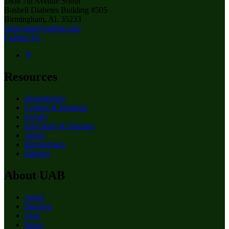
1808 7th Avenue South
Boshell Diabetes Building #505
Birmingham, AL 35233
surgcomm@uabmc.edu
Contact Us
Resources
Departments
Centers & Institutes
Faculty
Education & Training
About
Birmingham
Patients
About UAB
Apply
Degrees
Give
News