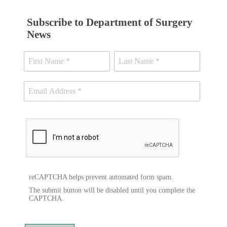
Subscribe to Department of Surgery
News
reCAPTCHA helps prevent automated form spam.
The submit button will be disabled until you complete the
CAPTCHA.