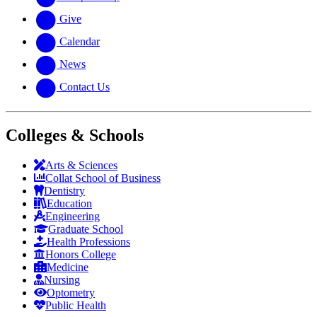
Give
Calendar
News
Contact Us
Colleges & Schools
Arts
&
Sciences
Collat School
of Business
Dentistry
Education
Engineering
Graduate School
Health Professions
Honors College
Medicine
Nursing
Optometry
Public Health