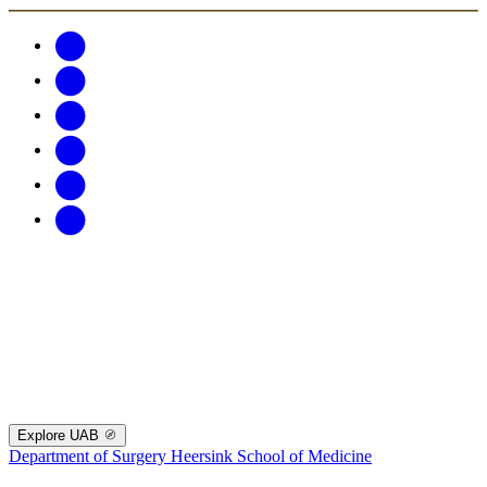
Explore UAB
Department of Surgery
Heersink School of Medicine