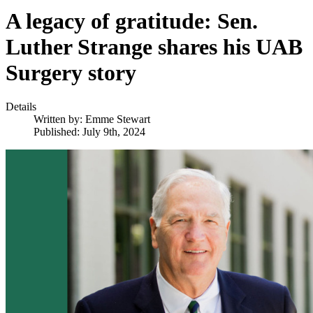
A legacy of gratitude: Sen.
Luther Strange shares his UAB
Surgery story
Details
Written by:
Emme Stewart
Published: July 9th, 2024