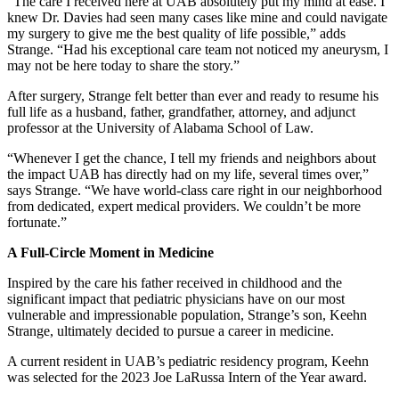
“The care I received here at UAB absolutely put my mind at ease. I
knew Dr. Davies had seen many cases like mine and could navigate
my surgery to give me the best quality of life possible,” adds
Strange. “Had his exceptional care team not noticed my aneurysm, I
may not be here today to share the story.”
After surgery, Strange felt better than ever and ready to resume his
full life as a husband, father, grandfather, attorney, and adjunct
professor at the University of Alabama School of Law.
“Whenever I get the chance, I tell my friends and neighbors about
the impact UAB has directly had on my life, several times over,”
says Strange. “We have world-class care right in our neighborhood
from dedicated, expert medical providers. We couldn’t be more
fortunate.”
A Full-Circle Moment in Medicine
Inspired by the care his father received in childhood and the
significant impact that pediatric physicians have on our most
vulnerable and impressionable population, Strange’s son, Keehn
Strange, ultimately decided to pursue a career in medicine.
A current resident in UAB’s pediatric residency program, Keehn
was selected for the 2023 Joe LaRussa Intern of the Year award.