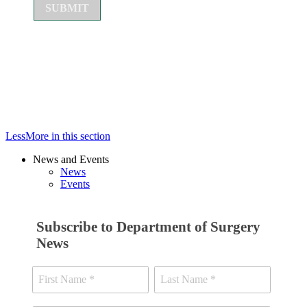
Less
More
in this section
News and Events
News
Events
Subscribe to Department of Surgery
News