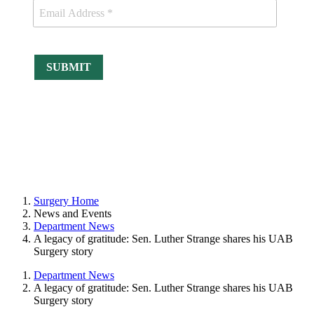
Surgery Home
News and Events
Department News
A legacy of gratitude: Sen. Luther Strange shares his UAB
Surgery story
Department News
A legacy of gratitude: Sen. Luther Strange shares his UAB
Surgery story