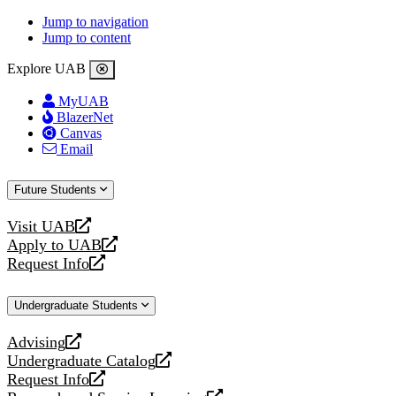
Jump to navigation
Jump to content
Explore UAB
MyUAB
BlazerNet
Canvas
Email
Future Students
Visit UAB
opens
Apply to UAB
a
opens
Request Info
new
a
opens
website
new
a
Undergraduate Students
website
new
website
Advising
opens
Undergraduate Catalog
a
opens
Request Info
new
a
opens