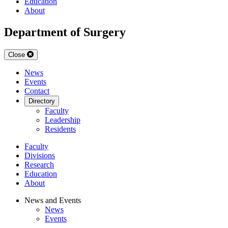
Education
About
Department of Surgery
Close
News
Events
Contact
Directory
Faculty
Leadership
Residents
Faculty
Divisions
Research
Education
About
News and Events
News
Events