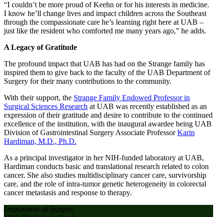
“I couldn’t be more proud of Keehn or for his interests in medicine.
I know he’ll change lives and impact children across the Southeast
through the compassionate care he’s learning right here at UAB –
just like the resident who comforted me many years ago,” he adds.
A Legacy of Gratitude
The profound impact that UAB has had on the Strange family has
inspired them to give back to the faculty of the UAB Department of
Surgery for their many contributions to the community.
With their support, the
Strange Family Endowed Professor in
Surgical Sciences Research
at UAB was recently established as an
expression of their gratitude and desire to contribute to the continued
excellence of the institution, with the inaugural awardee being UAB
Division of Gastrointestinal Surgery Associate Professor
Karin
Hardiman, M.D., Ph.D.
As a principal investigator in her NIH-funded laboratory at UAB,
Hardiman conducts basic and translational research related to colon
cancer. She also studies multidisciplinary cancer care, survivorship
care, and the role of intra-tumor genetic heterogeneity in colorectal
cancer metastasis and response to therapy.
Department of Surgery