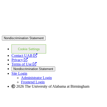
Nondiscrimination Statement
Cookie Settings
opens
Contact UAB
opens
a
Privacy
a
opens
new
Terms of Use
new
a
website
Nondiscrimination Statement
website
new
Site Login
website
Administrator Login
Frontend Login
2026 The University of Alabama at Birmingham