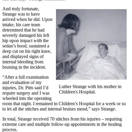
And truly fortunate,
Strange was to have
arrived when he did. Upon
intake, his care team
determined that he had
severely damaged his left
hip upon impact with the
sedan’s hood, sustained a
deep cut on his right knee,
and displayed signs of
internal bleeding from
bruising in the incident.
“After a full examination
and evaluation of my
Luther Strange with his mother in
injuries, Dr. Pitts said I’d
Children's Hospital.
require surgery and I was
wheeled into the operating
room that night. I remained in Children’s Hospital for a week or so
to let all the stitches and internal bruises mend,” says Strange.
In total, Strange received 70 stitches from his injuries – requiring
extreme care and multiple follow-up appointments in the healing
process.