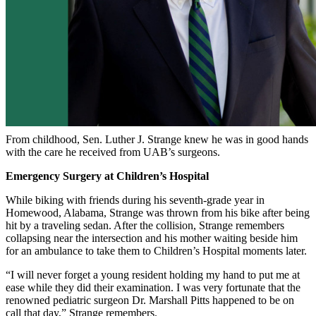
From childhood, Sen. Luther J. Strange knew he was in good hands
with the care he received from UAB’s surgeons.
Emergency Surgery at Children’s Hospital
While biking with friends during his seventh-grade year in
Homewood, Alabama, Strange was thrown from his bike after being
hit by a traveling sedan. After the collision, Strange remembers
collapsing near the intersection and his mother waiting beside him
for an ambulance to take them to Children’s Hospital moments later.
“I will never forget a young resident holding my hand to put me at
ease while they did their examination. I was very fortunate that the
renowned pediatric surgeon Dr. Marshall Pitts happened to be on
call that day,” Strange remembers.