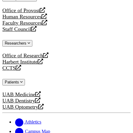
website
Office of Provost
opens
Human Resources
a
opens
Faculty Resources
new
a
opens
Staff Council
website
new
a
opens
website
new
a
Researchers
website
new
website
Office of Research
opens
Harbert Institute
a
opens
CCTS
new
a
opens
website
new
a
Patients
website
new
website
UAB Medicine
opens
UAB Dentistry
a
opens
UAB Optometry
new
a
opens
website
new
a
website
new
Athletics
website
Campus Map